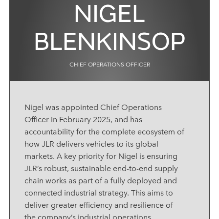
NIGEL
BLENKINSOP
CHIEF OPERATIONS OFFICER
Nigel was appointed Chief Operations
Officer in February 2025, and has
accountability for the complete ecosystem of
how JLR delivers vehicles to its global
markets. A key priority for Nigel is ensuring
JLR’s robust, sustainable end
‑
to
‑
end supply
chain works as part of a fully deployed and
connected industrial strategy. This aims to
deliver greater efficiency and resilience of
the company’s industrial operations.