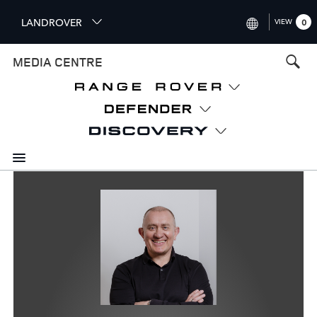
S
LANDROVER
VIEW
0
k
i
INTERNATIONAL (ENGLISH)
MEDIA CENTRE
p
t
UNITED KINGDOM (ENGLISH
o
NORTH AMERICA (ENGLISH)
m
a
CHINA (中国（中文))
i
n
GERMANY (DEUTSCH)
c
o
FRANCE (FRANÇAIS)
n
t
SPAIN (ESPAÑOL)
e
ITALY (ITALIANO)
n
t