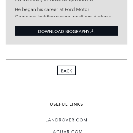
He began his career at Ford Motor
Company, holding several positions during a
14
‑
year stay, before moving to BAE Systems
as a Director in 2005, where he spent seven
DOWNLOAD BIOGRAPHY
years.
Nigel joined JLR in 2012 to lead the creation
of our Engine Manufacturing Centres in the
UK, China and India, before heading up our
BACK
Solihull Operations and then taking up an
Executive Director position leading the
Quality function. Until recently, Nigel led the
core transformation functions, bringing
alignment and value
‑
creation focus to
USEFUL LINKS
Information & Digital Technology, Business
Excellence, Technology Business Services
LANDROVER.COM
India and the Value Optimisation Office. He
has been instrumental in our Reimagine
JAGUAR.COM