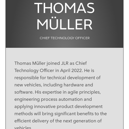
THOMAS
MÜLLER
CHIEF TECHNOLOGY OFFICER
Thomas Müller joined JLR as
Chief
Technology Officer
in April 2022. He is
responsible for
technical development of
new vehicles, including
hardware and
software. His expertise in agile principles,
engineering process automation and
applying innovative product development
methods will bring significant benefits to the
efficient delivery of the next generation of
vehicles.