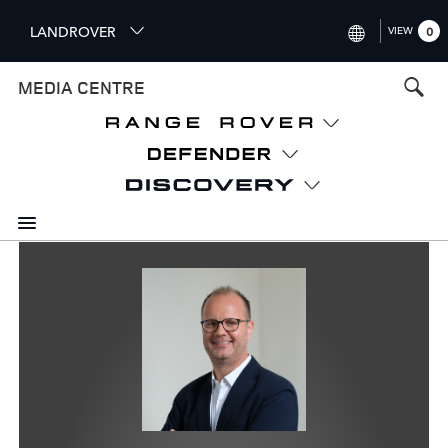
S
LANDROVER
VIEW
0
k
i
INTERNATIONAL (ENGLISH)
MEDIA CENTRE
p
t
UNITED KINGDOM (ENGLISH
o
NORTH AMERICA (ENGLISH)
m
a
CHINA (中国（中文))
i
n
GERMANY (DEUTSCH)
c
o
FRANCE (FRANÇAIS)
n
t
SPAIN (ESPAÑOL)
e
ITALY (ITALIANO)
n
t