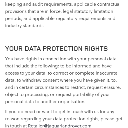
keeping and audit requirements, applicable contractual
provisions that are in force, legal statutory limitation
periods, and applicable regulatory requirements and
industry standards.
YOUR DATA PROTECTION RIGHTS
You have rights in connection with your personal data
that include the following: to be informed and have
access to your data, to correct or complete inaccurate
data, to withdraw consent where you have given it, to,
and in certain circumstances to restrict, request erasure,
object to processing, or request portability of your
personal data to another organisation.
If you do need or want to get in touch with us for any
reason regarding your data protection rights, please get
in touch at
Retailer@jaguarlandrover.com
.