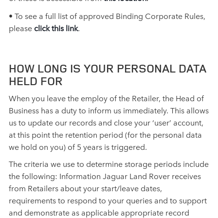
• To see a full list of approved Binding Corporate Rules,
please
click this link
.
HOW LONG IS YOUR PERSONAL DATA
HELD FOR
When you leave the employ of the Retailer, the Head of
Business has a duty to inform us immediately. This allows
us to update our records and close your ‘user’ account,
at this point the retention period (for the personal data
we hold on you) of 5 years is triggered.
The criteria we use to determine storage periods include
the following: Information Jaguar Land Rover receives
from Retailers about your start/leave dates,
requirements to respond to your queries and to support
and demonstrate as applicable appropriate record