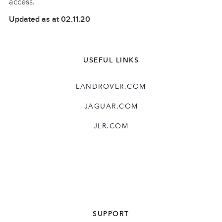
access.
Updated as at 02.11.20
USEFUL LINKS
LANDROVER.COM
JAGUAR.COM
JLR.COM
SUPPORT