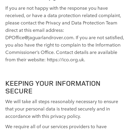
If you are not happy with the response you have
received, or have a data protection related complaint,
please contact the Privacy and Data Protection Team
direct at this email address:
DPOffice@jaguarlandrover.com. If you are not satisfied,
you also have the right to complain to the Information
Commissioner’s Office. Contact details are available
from their website: https://ico.org.uk.
KEEPING YOUR INFORMATION
SECURE
We will take all steps reasonably necessary to ensure
that your personal data is treated securely and in
accordance with this privacy policy.
We require all of our services providers to have