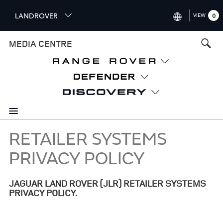
S
LANDROVER
VIEW
0
k
i
INTERNATIONAL (ENGLISH)
MEDIA CENTRE
p
t
UNITED KINGDOM (ENGLISH
o
NORTH AMERICA (ENGLISH)
m
a
CHINA (中国（中文))
i
n
GERMANY (DEUTSCH)
c
o
RETAILER SYSTEMS
FRANCE (FRANÇAIS)
n
PRIVACY POLICY
t
SPAIN (ESPAÑOL)
e
ITALY (ITALIANO)
n
JAGUAR LAND ROVER (JLR) RETAILER SYSTEMS
t
PRIVACY POLICY.