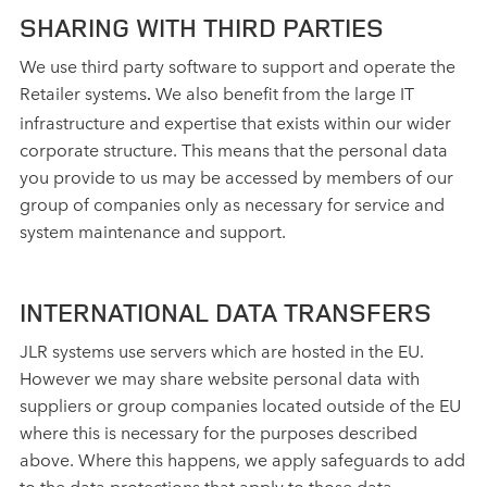
SHARING WITH THIRD PARTIES
We use third party software to support and operate the
Retailer systems
We also benefit from the large IT
.
infrastructure and expertise that exists within our wider
corporate structure. This means that the personal data
you provide to us may be accessed by members of our
group of companies only as necessary for service and
system maintenance and support.
INTERNATIONAL DATA TRANSFERS
JLR systems use servers which are hosted in the EU.
However we may share website personal data with
suppliers or group companies located outside of the EU
where this is necessary for the purposes described
above. Where this happens, we apply safeguards to add
to the data protections that apply to those data