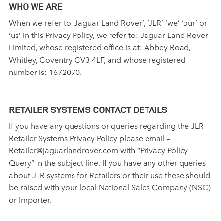
WHO WE ARE
When we refer to ‘Jaguar Land Rover’, ‘JLR’ ‘we’ ‘our’ or
‘us’ in this Privacy Policy, we refer to: Jaguar Land Rover
Limited, whose registered office is at: Abbey Road,
Whitley, Coventry CV3 4LF, and whose registered
number is: 1672070.
RETAILER SYSTEMS CONTACT DETAILS
If you have any questions or queries regarding the JLR
Retailer Systems Privacy Policy please email –
Retailer@jaguarlandrover.com with “Privacy Policy
Query” in the subject line. If you have any other queries
about JLR systems for Retailers or their use these should
be raised with your local National Sales Company (NSC)
or Importer.