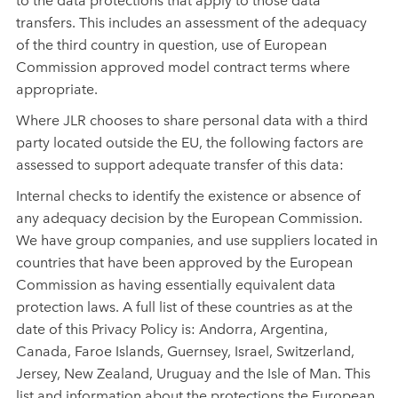
transfers. This includes an assessment of the adequacy
of the third country in question, use of European
Commission approved model contract terms where
appropriate.
Where JLR chooses to share personal data with a third
party located outside the EU, the following factors are
assessed to support adequate transfer of this data:
Internal checks to identify the existence or absence of
any adequacy decision by the European Commission.
We have group companies, and use suppliers located in
countries that have been approved by the European
Commission as having essentially equivalent data
protection laws. A full list of these countries as at the
date of this Privacy Policy is: Andorra, Argentina,
Canada, Faroe Islands, Guernsey, Israel, Switzerland,
Jersey, New Zealand, Uruguay and the Isle of Man. This
list and information about the protections the European