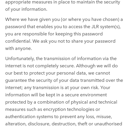
appropriate measures in place to maintain the security
of your information.
Where we have given you (or where you have chosen) a
password that enables you to access the JLR system(s),
you are responsible for keeping this password
confidential. We ask you not to share your password
with anyone.
Unfortunately, the transmission of information via the
internet is not completely secure. Although we will do
our best to protect your personal data, we cannot
guarantee the security of your data transmitted over the
internet; any transmission is at your own risk. Your
information will be kept in a secure environment
protected by a combination of physical and
technical
measures such as encryption technologies or
authentication systems to prevent any loss, misuse,
alteration, disclosure, destruction, theft or unauthorised