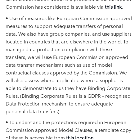
Commission has considered is available via
this link
.
• Use of measures like European Commission approved
measures to support adequate transfers of personal
data. We also have group companies, and use suppliers
located in countries that are elsewhere in the world. To
manage data protection compliance with these
transfers, we will use European Commission approved
data transfer mechanisms such as use of model
contractual clauses approved by the Commission. We
will also assess where applicable where a supplier is
able to demonstrate to us they have Binding Corporate
Rules. (Binding Corporate Rules is a GDPR – recognised
Data Protection mechanism to ensure adequate
personal data transfers).
• To understand the protections required in European
Commission approved Model Clauses, a template copy
of these is accessible from
this location
.