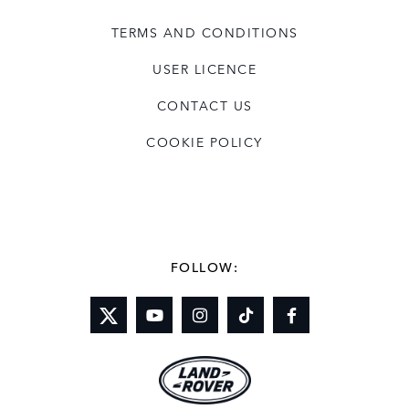
TERMS AND CONDITIONS
USER LICENCE
CONTACT US
COOKIE POLICY
FOLLOW: