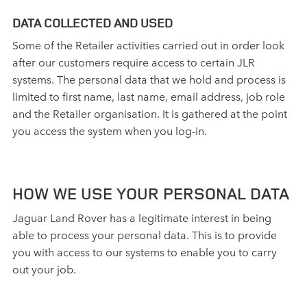
DATA COLLECTED AND USED
Some of the Retailer activities carried out in order look
after our customers require access to certain JLR
systems. The personal data that we hold and process is
limited to first name, last name, email address, job role
and the Retailer organisation. It is gathered at the point
you access the system when you log‑in.
HOW WE USE YOUR PERSONAL DATA
Jaguar Land Rover has a legitimate interest in being
able to process your personal data. This is to provide
you with access to our systems to enable you to carry
out your job.