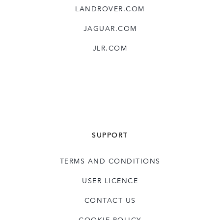
LANDROVER.COM
JAGUAR.COM
JLR.COM
SUPPORT
TERMS AND CONDITIONS
USER LICENCE
CONTACT US
COOKIE POLICY