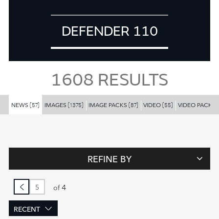
DEFENDER 110
1608
RESULTS
NEWS
IMAGES
IMAGE PACKS
VIDEO
VIDEO PACKS
(57)
(1375)
(87)
(55)
REFINE BY
4
of
RECENT