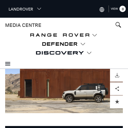
S
LANDROVER
VIEW
0
k
i
INTERNATIONAL (ENGLISH)
MEDIA CENTRE
p
t
UNITED KINGDOM (ENGLISH
o
NORTH AMERICA (ENGLISH)
m
a
CHINA (中国（中文))
i
n
GERMANY (DEUTSCH)
c
o
DOWNLOAD
FRANCE (FRANÇAIS)
n
Facebook
X
LinkedIn
Share
t
SPAIN (ESPAÑOL)
e
ITALY (ITALIANO)
n
ADD TO CART
t