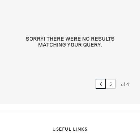
SORRY! THERE WERE NO RESULTS
MATCHING YOUR QUERY.
4
of
USEFUL LINKS