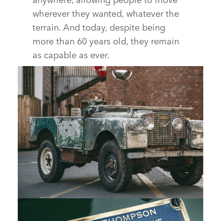
wherever they wanted, whatever the
terrain. And today, despite being
more than 60 years old, they remain
as capable as ever.
LAND ROVER SERIES I REBORN