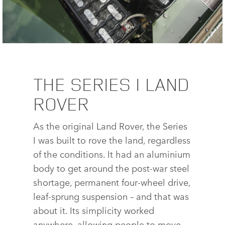
LAND ROVER SERIES I REBORN
THE SERIES I LAND
ROVER
FACE
X
As the original Land Rover, the Series
LINKE
I was built to rove the land, regardless
SHAR
of the conditions. It had an aluminium
body to get around the post‑war steel
shortage, permanent four‑wheel drive,
leaf‑sprung suspension – and that was
about it. Its simplicity worked
anywhere, allowing people to move