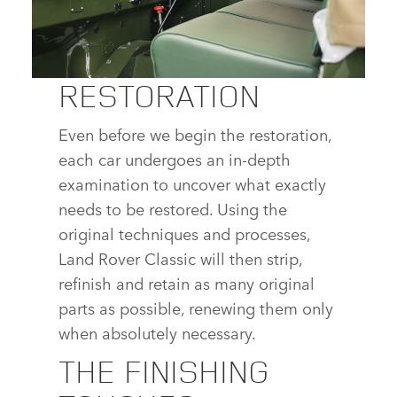
SHARE
RESTORATION
LAND ROVER SERIES I REBORN
Even before we begin the restoration,
DOWNLOAD
each car undergoes an in‑depth
FACEBOOK
examination to uncover what exactly
X
needs to be restored. Using the
original techniques and processes,
LINKEDIN
Land Rover Classic will then strip,
SHARE
refinish and retain as many original
parts as possible, renewing them only
when absolutely necessary.
THE FINISHING