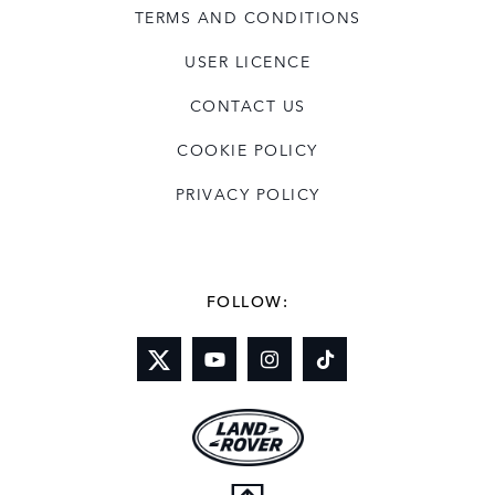
TERMS AND CONDITIONS
USER LICENCE
CONTACT US
COOKIE POLICY
PRIVACY POLICY
FOLLOW: