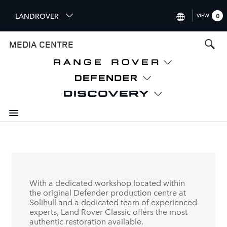
S
LANDROVER
VIEW
0
k
i
INTERNATIONAL (ENGLISH)
MEDIA CENTRE
p
t
UNITED KINGDOM (ENGLISH
o
NORTH AMERICA (ENGLISH)
m
a
CHINA (中国（中文))
i
n
GERMANY (DEUTSCH)
c
o
FRANCE (FRANÇAIS)
n
t
SPAIN (ESPAÑOL)
e
ITALY (ITALIANO)
n
With a dedicated workshop located within
t
the original Defender production centre at
Solihull and a dedicated team of experienced
experts, Land Rover Classic offers the most
authentic restoration available.