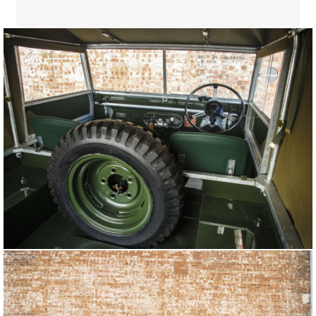
LAND ROVER SERIES I REBORN