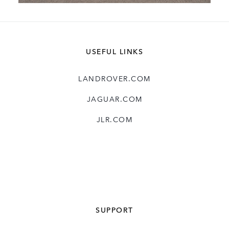
LAND ROVER SERIES I
USEFUL LINKS
FACEBOOK
X
LANDROVER.COM
LINKEDIN
JAGUAR.COM
SHARE
JLR.COM
SUPPORT