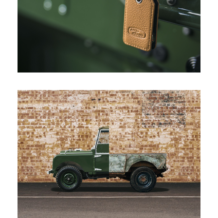
LAND ROVER SERIES I REBORN
DOWNLOAD
FACEBOOK
X
LINKEDIN
SHARE