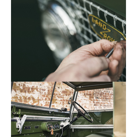
LAND ROVER SERIES I REBORN
DOWNLOAD
FACEBOOK
X
LINKEDIN