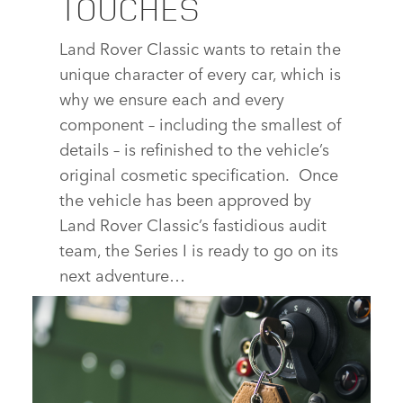
TOUCHES
Land Rover Classic wants to retain the
unique character of every car, which is
why we ensure each and every
component – including the smallest of
details – is refinished to the vehicle’s
original cosmetic specification. Once
the vehicle has been approved by
Land Rover Classic’s fastidious audit
team, the Series I is ready to go on its
next adventure…