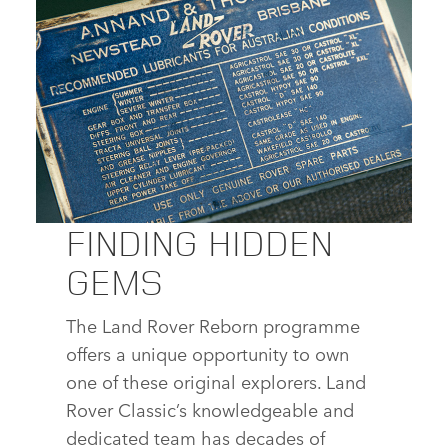
DOWNLOAD
FACEBOOK
X
LINKEDIN
SHARE
FINDING HIDDEN
LAND ROVER SERIES I REBORN
GEMS
DOWNLOAD
The Land Rover Reborn programme
FACEBOOK
offers a unique opportunity to own
X
one of these original explorers. Land
LINKEDIN
Rover Classic’s knowledgeable and
SHARE
dedicated team has decades of