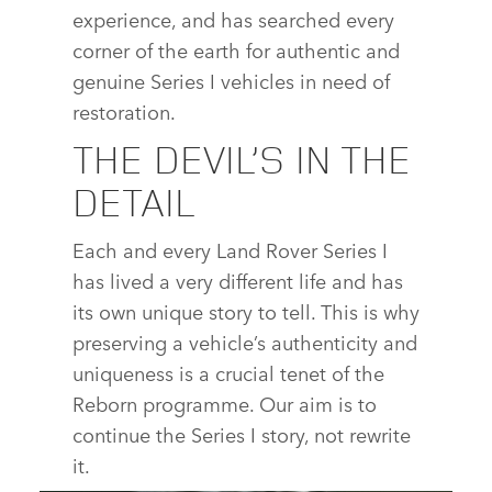
experience, and has searched every
corner of the earth for authentic and
genuine Series I vehicles in need of
restoration.
THE DEVIL’S IN THE
DETAIL
Each and every Land Rover Series I
has lived a very different life and has
its own unique story to tell. This is why
preserving a vehicle’s authenticity and
uniqueness is a crucial tenet of the
Reborn programme. Our aim is to
continue the Series I story, not rewrite
it.