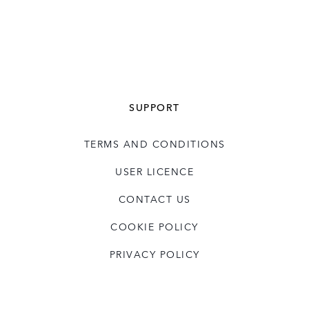
SUPPORT
TERMS AND CONDITIONS
USER LICENCE
CONTACT US
COOKIE POLICY
PRIVACY POLICY