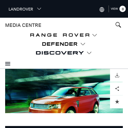
S
LANDROVER
VIEW
0
k
i
INTERNATIONAL (ENGLISH)
MEDIA CENTRE
p
t
UNITED KINGDOM (ENGLISH
o
NORTH AMERICA (ENGLISH)
m
a
CHINA (中国（中文))
i
n
GERMANY (DEUTSCH)
c
o
DOWNLOAD
FRANCE (FRANÇAIS)
n
Facebook
X
LinkedIn
Share
t
SPAIN (ESPAÑOL)
e
ITALY (ITALIANO)
n
ADD TO CART
t