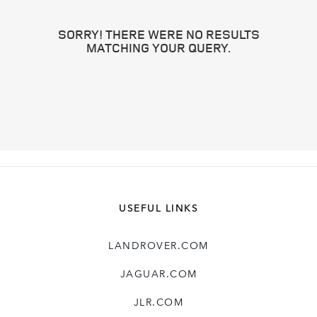
SORRY! THERE WERE NO RESULTS
MATCHING YOUR QUERY.
USEFUL LINKS
LANDROVER.COM
JAGUAR.COM
JLR.COM