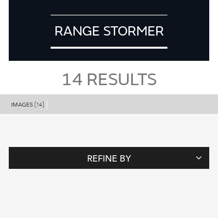
RANGE STORMER
14
RESULTS
IMAGES
(14)
REFINE BY