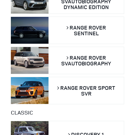
SVAUTOBIOGRAPHY
DYNAMIC EDITION
RANGE ROVER
SENTINEL
RANGE ROVER
SVAUTOBIOGRAPHY
RANGE ROVER SPORT
SVR
CLASSIC
DISCOVERY 1