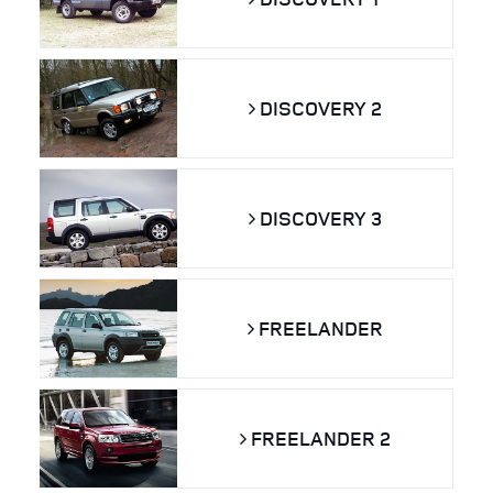
DISCOVERY 2
DISCOVERY 3
FREELANDER
FREELANDER 2