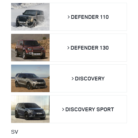
DEFENDER 110
DEFENDER 130
DISCOVERY
DISCOVERY SPORT
SV