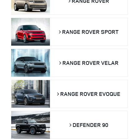
RANGE ROVER
RANGE ROVER SPORT
RANGE ROVER VELAR
RANGE ROVER EVOQUE
DEFENDER 90