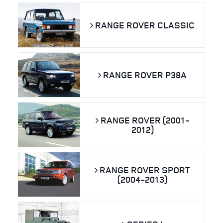
RANGE ROVER CLASSIC
RANGE ROVER P38A
RANGE ROVER (2001-
2012)
RANGE ROVER SPORT
(2004-2013)