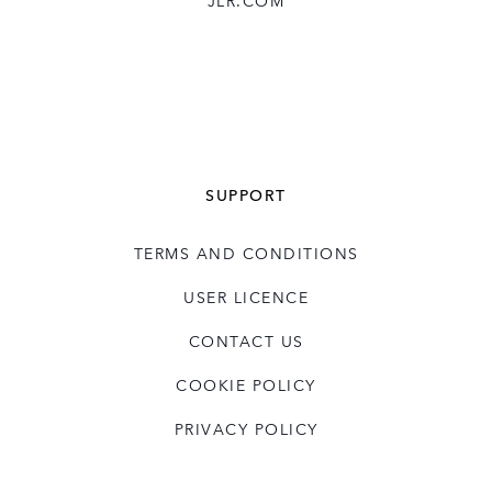
JLR.COM
SUPPORT
TERMS AND CONDITIONS
USER LICENCE
CONTACT US
COOKIE POLICY
PRIVACY POLICY