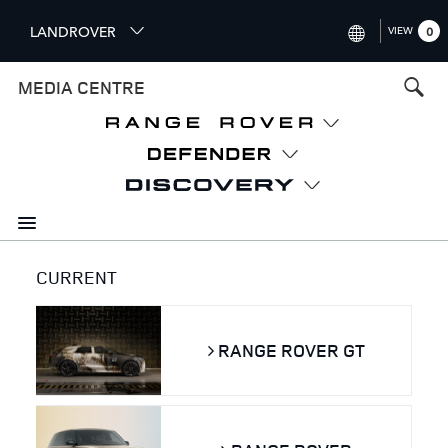
S
LANDROVER
VIEW
0
k
i
INTERNATIONAL (ENGLISH)
MEDIA CENTRE
p
t
UNITED KINGDOM (ENGLISH
o
NORTH AMERICA (ENGLISH)
m
a
CHINA (中国（中文))
i
n
GERMANY (DEUTSCH)
c
o
FRANCE (FRANÇAIS)
CURRENT
n
t
SPAIN (ESPAÑOL)
e
ITALY (ITALIANO)
RANGE ROVER GT
n
t