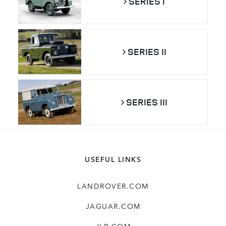
SERIES I
SERIES II
SERIES III
USEFUL LINKS
LANDROVER.COM
JAGUAR.COM