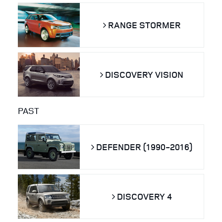
RANGE STORMER
DISCOVERY VISION
PAST
DEFENDER (1990-2016)
DISCOVERY 4