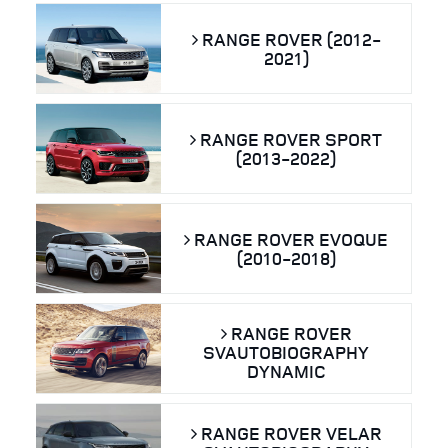
RANGE ROVER (2012-
2021)
RANGE ROVER SPORT
(2013-2022)
RANGE ROVER EVOQUE
(2010-2018)
RANGE ROVER
SVAUTOBIOGRAPHY
DYNAMIC
RANGE ROVER VELAR