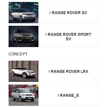
RANGE ROVER SV
RANGE ROVER SPORT
SV
CONCEPT
RANGE ROVER LRX
RANGE_E