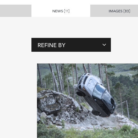
NEWS
IMAGES
(11)
(83)
REFINE BY
T
A
G
S
P
E
O
P
L
E