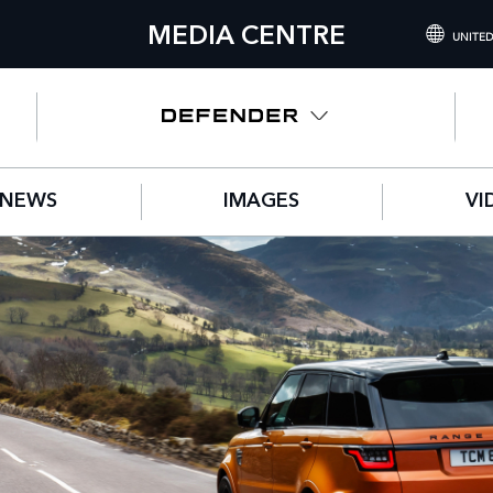
MEDIA CENTRE
UNITED
INTERNATIONA
UNITED KINGD
NORTH AMERIC
NEWS
IMAGES
VI
CHINA (中国（
GERMANY (DE
FRANCE (FRAN
SPAIN (ESPAÑO
ITALY (ITALIAN