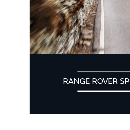
RANGE ROVER SP