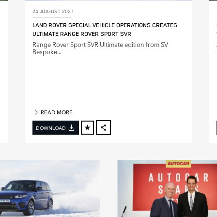
24 AUGUST 2021
LAND ROVER SPECIAL VEHICLE OPERATIONS CREATES
ULTIMATE RANGE ROVER SPORT SVR
Range Rover Sport SVR Ultimate edition from SV
Bespoke...
READ MORE
DOWNLOAD
FACEBOOK
X
LINKEDIN
SHARE