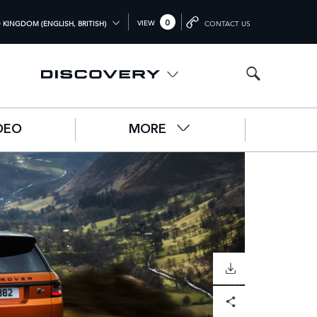
0
VIEW
 KINGDOM (ENGLISH, BRITISH)
CONTACT US
L (ENGLISH)
OM (ENGLISH)
A (ENGLISH)
DEO
MORE
中文))
UTSCH)
ÇAIS)
L)
O)
DOWNLOAD
Facebook
X
LinkedIn
Share