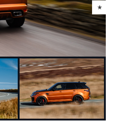
ADD TO CART