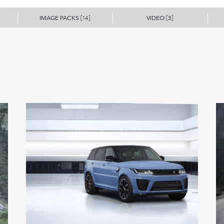
IMAGE PACKS
VIDEO
(14)
(3)