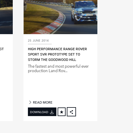
25 JUNE 2014
ST
HIGH PERFORMANCE RANGE ROVER
SPORT SVR PROTOTYPE SET TO
STORM THE GOODWOOD HILL
The fastest and most powerful ever
production Land Rov...
READ MORE
DOWNLOAD
BOOK
FACEBOOK
X