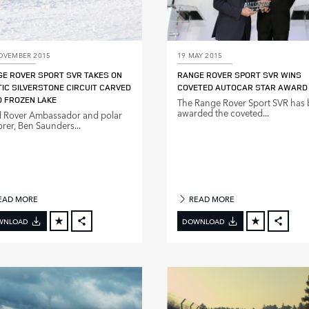
OVEMBER 2015
19 MAY 2015
E ROVER SPORT SVR TAKES ON
RANGE ROVER SPORT SVR WINS
IC SILVERSTONE CIRCUIT CARVED
COVETED AUTOCAR STAR AWARD
 FROZEN LAKE
The Range Rover Sport SVR has
awarded the coveted...
 Rover Ambassador and polar
orer, Ben Saunders...
EAD MORE
READ MORE
WNLOAD
DOWNLOAD
FACEBOOK
FACE
X
X
LINKEDIN
LINKE
SHARE
SHAR