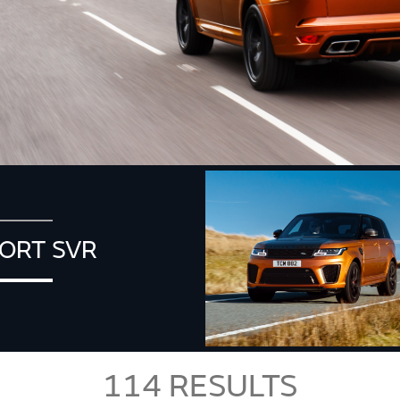
ORT SVR
114
RESULTS