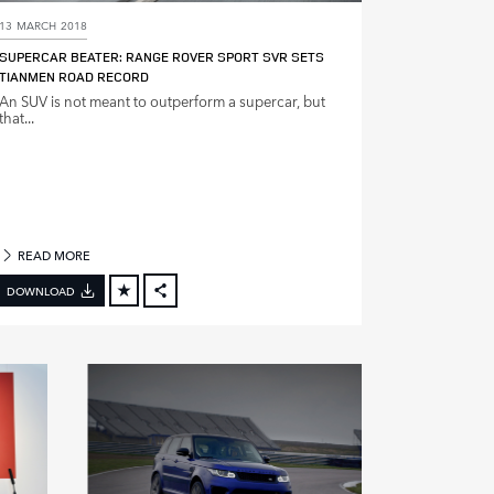
13 MARCH 2018
SUPERCAR BEATER: RANGE ROVER SPORT SVR SETS
TIANMEN ROAD RECORD
An SUV is not meant to outperform a supercar, but
that...
READ MORE
DOWNLOAD
FACEBOOK
X
LINKEDIN
SHARE