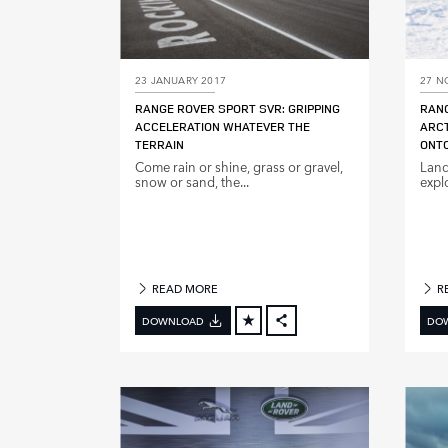
23 JANUARY 2017
27 N
RANGE ROVER SPORT SVR: GRIPPING
RANG
ACCELERATION WHATEVER THE
ARCT
TERRAIN
ONTO
Come rain or shine, grass or gravel,
Land
snow or sand, the...
expl
READ MORE
R
DOWNLOAD
DO
FACEBOOK
X
LINKEDIN
SHARE