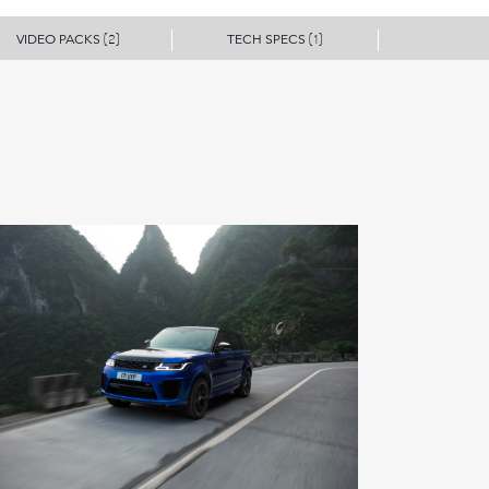
VIDEO PACKS
TECH SPECS
(2)
(1)