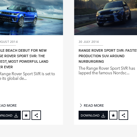
UGUST 2014
30 JULY 2014
LE BEACH DEBUT FOR NEW
RANGE ROVER SPORT SVR: FASTE
E ROVER SPORT SVR: THE
PRODUCTION SUV AROUND
EST, MOST POWERFUL LAND
NURBURGRING
R EVER
The Range Rover Sport SVR has
lapped the famous Nordsc...
Range Rover Sport SVR is set to
its global de...
EAD MORE
READ MORE
WNLOAD
DOWNLOAD
FACEBOOK
FACE
X
X