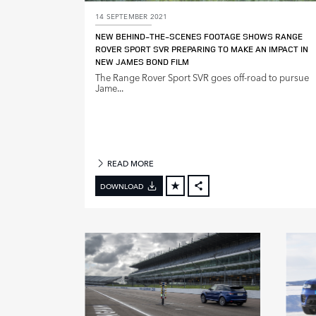
14 SEPTEMBER 2021
M
NEW BEHIND‑THE‑SCENES FOOTAGE SHOWS RANGE
O
ROVER SPORT SVR PREPARING TO MAKE AN IMPACT IN
D
NEW JAMES BOND FILM
E
The Range Rover Sport SVR goes off‑road to pursue
L
Jame...
Y
E
A
R
READ MORE
DOWNLOAD
FACEBOOK
X
LINKEDIN
SHARE