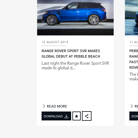
15 AUGUST 2014
11 A
RANGE ROVER SPORT SVR MAKES
PEBB
GLOBAL DEBUT AT PEBBLE BEACH
RANG
FAST
Last night the Range Rover Sport SVR
made its global d...
ROVE
The 
make 
READ MORE
R
DOWNLOAD
DO
FACEBOOK
X