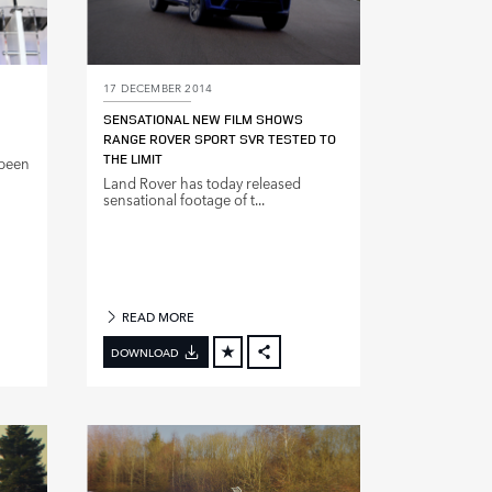
17 DECEMBER 2014
SENSATIONAL NEW FILM SHOWS
RANGE ROVER SPORT SVR TESTED TO
THE LIMIT
 been
Land Rover has today released
sensational footage of t...
READ MORE
DOWNLOAD
BOOK
FACEBOOK
X
DIN
LINKEDIN
E
SHARE