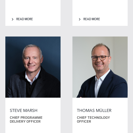
READ MORE
READ MORE
STEVE MARSH
THOMAS MÜLLER
CHIEF PROGRAMME
CHIEF TECHNOLOGY
DELIVERY OFFICER
OFFICER