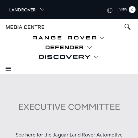
S
LANDROVER
VIEW
0
k
i
INTERNATIONAL (ENGLISH)
MEDIA CENTRE
p
t
UNITED KINGDOM (ENGLISH
o
NORTH AMERICA (ENGLISH)
m
a
CHINA (中国（中文))
i
n
GERMANY (DEUTSCH)
c
o
FRANCE (FRANÇAIS)
n
t
SPAIN (ESPAÑOL)
e
EXECUTIVE COMMITTEE
ITALY (ITALIANO)
n
t
See
here for the Jaguar Land Rover Automotive