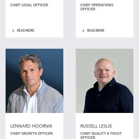
CHIEF LEGAL OFFICER
CHIEF OPERATIONS
OFFICER
READ MORE
READ MORE
LENNARD HOORNIK
RUSSELL LESLIE
CHIEF GROWTH OFFICER
CHIEF QUALITY & TRUST
OFFICER