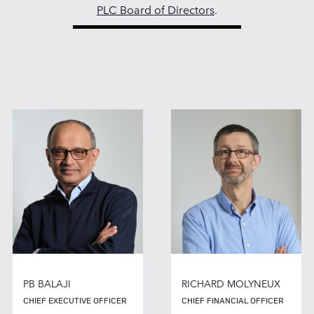
PLC Board of Directors
.
PB BALAJI
RICHARD MOLYNEUX
CHIEF EXECUTIVE OFFICER
CHIEF FINANCIAL OFFICER