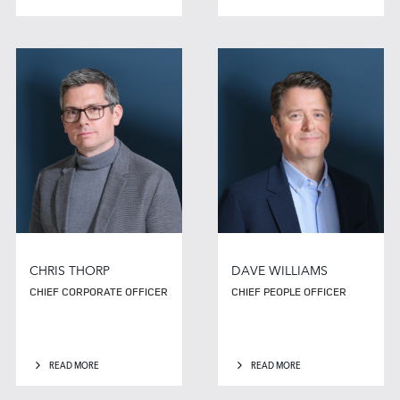
CHRIS THORP
DAVE WILLIAMS
CHIEF CORPORATE OFFICER
CHIEF PEOPLE OFFICER
READ MORE
READ MORE