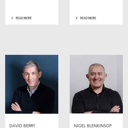
READ MORE
READ MORE
DAVID BERRY
NIGEL BLENKINSOP