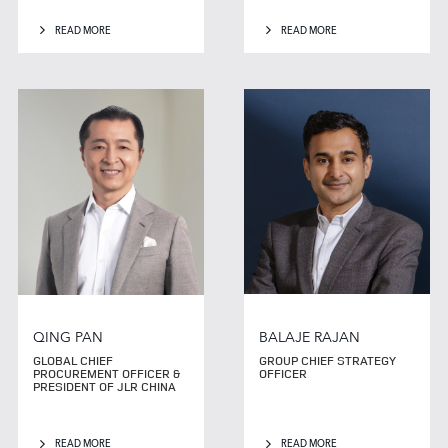
READ MORE
READ MORE
QING PAN
BALAJE RAJAN
GLOBAL CHIEF
GROUP CHIEF STRATEGY
PROCUREMENT OFFICER &
OFFICER
PRESIDENT OF JLR CHINA
READ MORE
READ MORE