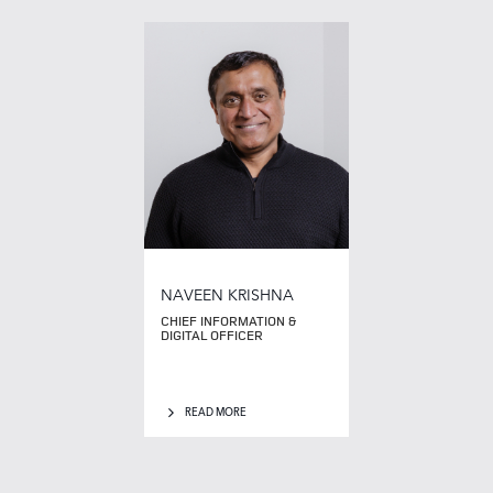
NAVEEN KRISHNA
CHIEF INFORMATION &
DIGITAL OFFICER
READ MORE