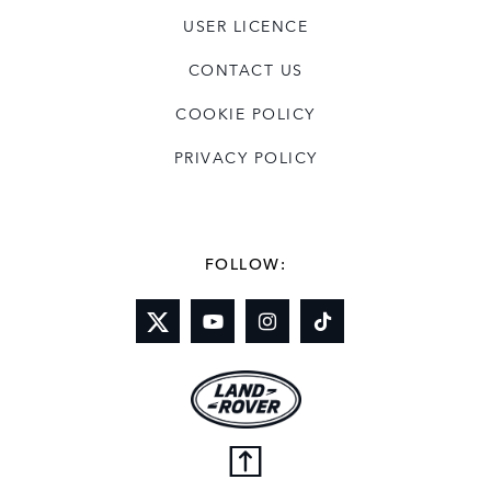
USER LICENCE
CONTACT US
COOKIE POLICY
PRIVACY POLICY
FOLLOW: