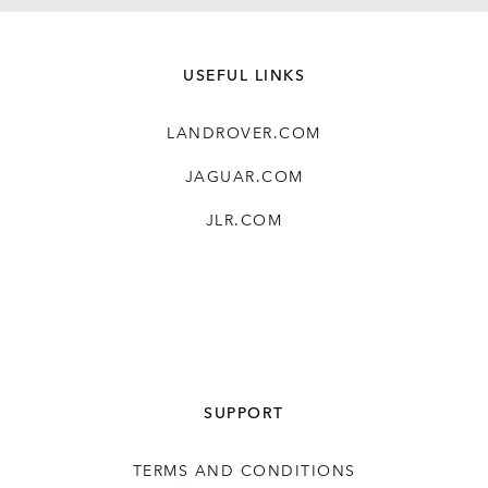
USEFUL LINKS
LANDROVER.COM
JAGUAR.COM
JLR.COM
SUPPORT
TERMS AND CONDITIONS