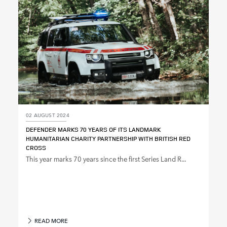
02 AUGUST 2024
DEFENDER MARKS 70 YEARS OF ITS LANDMARK
HUMANITARIAN CHARITY PARTNERSHIP WITH BRITISH RED
CROSS
This year marks 70 years since the first Series Land R...
READ MORE