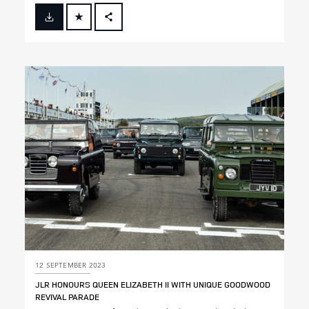
FACEBOOK
X
LINKEDIN
SHARE
12 SEPTEMBER 2023
JLR HONOURS QUEEN ELIZABETH II WITH UNIQUE GOODWOOD
REVIVAL PARADE