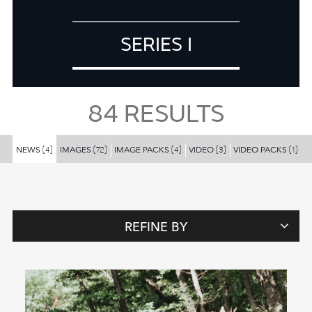
SERIES I
84
RESULTS
NEWS
IMAGES
IMAGE PACKS
VIDEO
VIDEO PACKS
(4)
(72)
(4)
(3)
(1)
REFINE BY