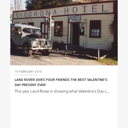
SHARE
14 FEBRUARY 2015
LAND ROVER GIVES FOUR FRIENDS THE BEST VALENTINE’S
DAY PRESENT EVER
This year Land Rover is showing what Valentine's Day c...