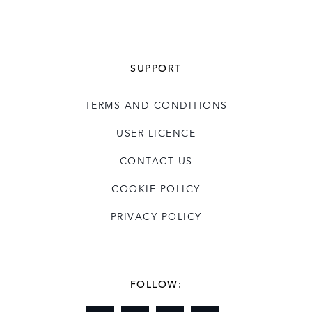
SUPPORT
TERMS AND CONDITIONS
USER LICENCE
CONTACT US
COOKIE POLICY
PRIVACY POLICY
FOLLOW: