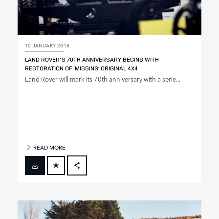
10 JANUARY 2018
LAND ROVER'S 70TH ANNIVERSARY BEGINS WITH
RESTORATION OF ‘MISSING’ ORIGINAL 4X4
Land Rover will mark its 70th anniversary with a serie...
READ MORE
FACEBOOK
X
LINKEDIN