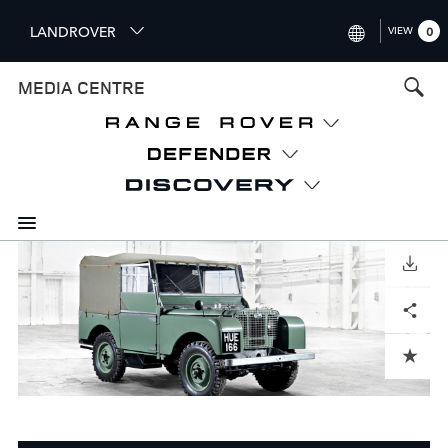
S
LANDROVER
VIEW
0
k
i
INTERNATIONAL (ENGLISH)
MEDIA CENTRE
p
t
UNITED KINGDOM (ENGLISH
o
NORTH AMERICA (ENGLISH)
m
a
CHINA (中国（中文))
i
n
GERMANY (DEUTSCH)
c
o
DOWNLOAD
FRANCE (FRANÇAIS)
n
Facebook
X
LinkedIn
Share
t
SPAIN (ESPAÑOL)
e
ITALY (ITALIANO)
n
ADD TO CART
t