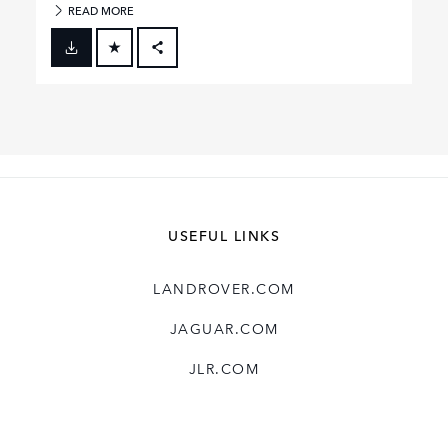
READ MORE
FACEBOOK
X
LINKEDIN
SHARE
USEFUL LINKS
LANDROVER.COM
JAGUAR.COM
JLR.COM