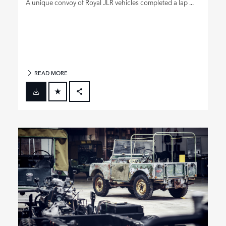
A unique convoy of Royal JLR vehicles completed a lap ...
READ MORE
FACEBOOK
X
LINKEDIN
SHARE