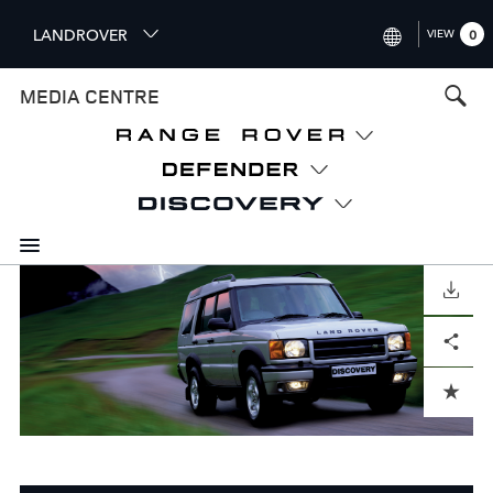
S
LANDROVER
VIEW
0
k
i
INTERNATIONAL (ENGLISH)
MEDIA CENTRE
p
t
UNITED KINGDOM (ENGLISH
o
NORTH AMERICA (ENGLISH)
m
a
CHINA (中国（中文))
i
n
GERMANY (DEUTSCH)
c
o
DOWNLOAD
FRANCE (FRANÇAIS)
n
Facebook
X
LinkedIn
Share
t
SPAIN (ESPAÑOL)
e
ITALY (ITALIANO)
n
ADD TO CART
t