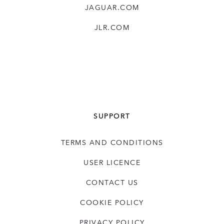
JAGUAR.COM
JLR.COM
SUPPORT
TERMS AND CONDITIONS
USER LICENCE
CONTACT US
COOKIE POLICY
PRIVACY POLICY