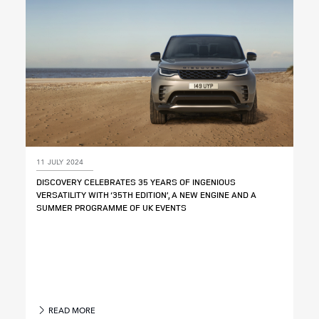
11 JULY 2024
DISCOVERY CELEBRATES 35 YEARS OF INGENIOUS
VERSATILITY WITH ‘35TH EDITION’, A NEW ENGINE AND A
SUMMER PROGRAMME OF UK EVENTS
READ MORE