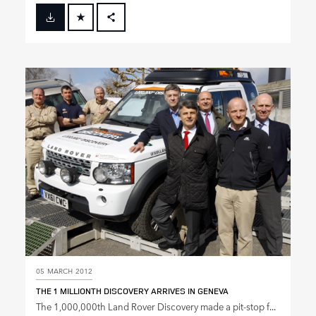
FACEBOOK
X
LINKEDIN
SHARE
05 MARCH 2012
THE 1 MILLIONTH DISCOVERY ARRIVES IN GENEVA
The 1,000,000th Land Rover Discovery made a pit‑stop f...