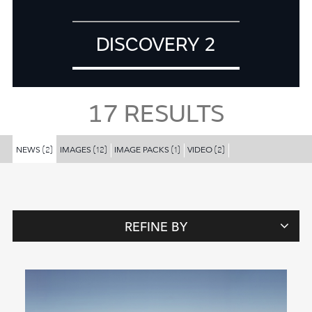
DISCOVERY 2
17
RESULTS
NEWS
IMAGES
IMAGE PACKS
VIDEO
(2)
(12)
(1)
(2)
REFINE BY