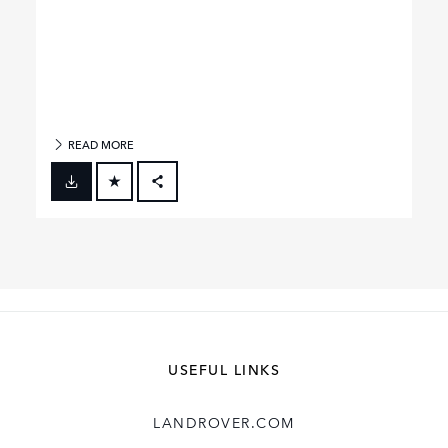
READ MORE
FACEBOOK
X
LINKEDIN
SHARE
USEFUL LINKS
LANDROVER.COM