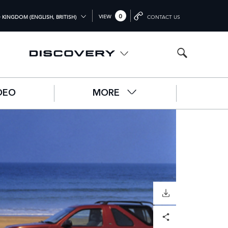
0
VIEW
 KINGDOM (ENGLISH, BRITISH)
CONTACT US
L (ENGLISH)
OM (ENGLISH)
A (ENGLISH)
DEO
MORE
中文))
UTSCH)
ÇAIS)
L)
O)
DOWNLOAD
Facebook
X
LinkedIn
Share