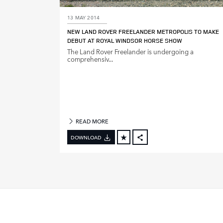
13 MAY 2014
M
NEW LAND ROVER FREELANDER METROPOLIS TO MAKE
O
DEBUT AT ROYAL WINDSOR HORSE SHOW
D
The Land Rover Freelander is undergoing a
E
comprehensiv...
L
Y
E
A
R
READ MORE
DOWNLOAD
FACEBOOK
X
LINKEDIN
SHARE