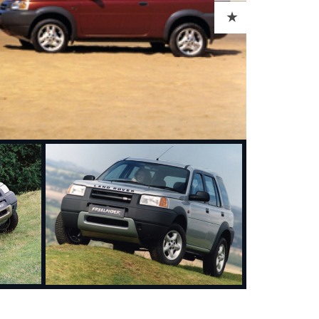
ADD TO CART