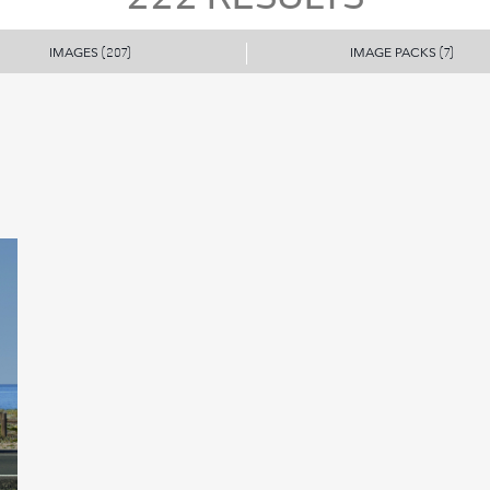
IMAGES
IMAGE PACKS
(207)
(7)