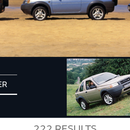
ER
222
RESULTS