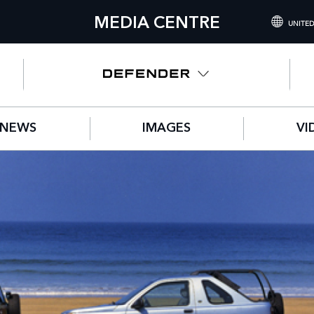
MEDIA CENTRE
UNITED
INTERNATIONA
UNITED KINGD
NORTH AMERIC
NEWS
IMAGES
VI
CHINA (中国（
GERMANY (DE
FRANCE (FRAN
SPAIN (ESPAÑO
ITALY (ITALIAN