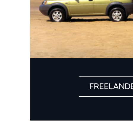
FREELAND