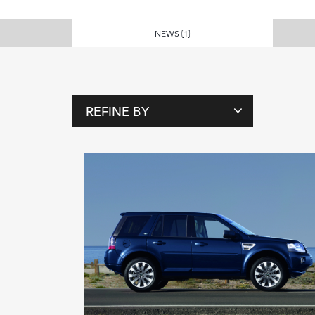
NEWS
(1)
REFINE BY
T
A
G
S
P
E
O
P
L
E