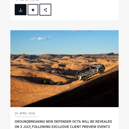
FACEBOOK
X
LINKEDIN
SHARE
25 APRIL 2024
GROUNDBREAKING NEW DEFENDER OCTA WILL BE REVEALED
ON 3 JULY, FOLLOWING EXCLUSIVE CLIENT PREVIEW EVENTS