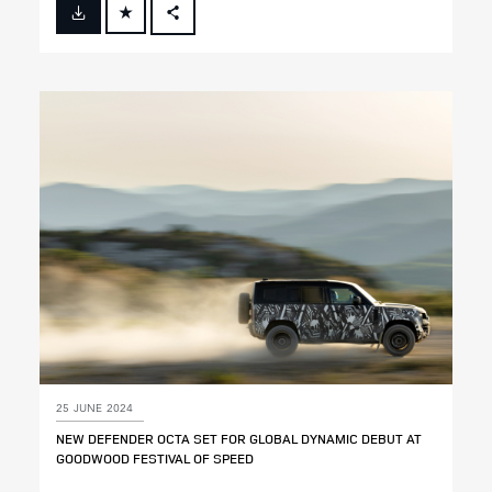
FACEBOOK
X
LINKEDIN
SHARE
25 JUNE 2024
NEW DEFENDER OCTA SET FOR GLOBAL DYNAMIC DEBUT AT
GOODWOOD FESTIVAL OF SPEED