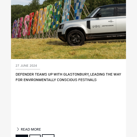
27 JUNE 2024
DEFENDER TEAMS UP WITH GLASTONBURY, LEADING THE WAY
FOR ENVIRONMENTALLY CONSCIOUS FESTIVALS
READ MORE