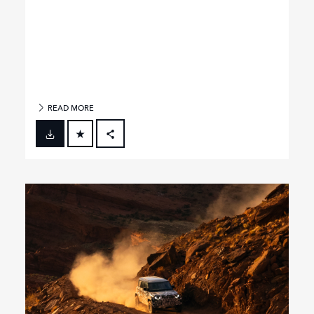
READ MORE
FACEBOOK
X
LINKEDIN
SHARE