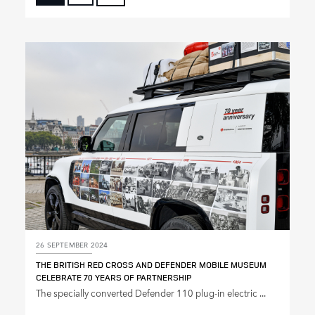
FACEBOOK
X
LINKEDIN
SHARE
26 SEPTEMBER 2024
THE BRITISH RED CROSS AND DEFENDER MOBILE MUSEUM
CELEBRATE 70 YEARS OF PARTNERSHIP
The specially converted Defender 110 plug‑in electric ...