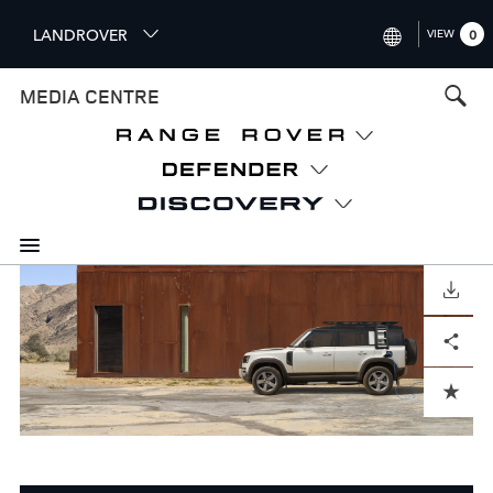
S
LANDROVER
VIEW
0
k
i
INTERNATIONAL (ENGLISH)
MEDIA CENTRE
p
t
UNITED KINGDOM (ENGLISH
o
NORTH AMERICA (ENGLISH)
m
a
CHINA (中国（中文))
i
n
GERMANY (DEUTSCH)
c
o
DOWNLOAD
FRANCE (FRANÇAIS)
n
Facebook
X
LinkedIn
Share
t
SPAIN (ESPAÑOL)
e
ITALY (ITALIANO)
n
ADD TO CART
t