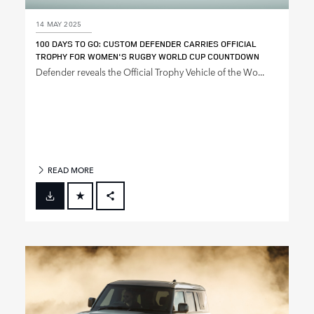
14 MAY 2025
100 DAYS TO GO: CUSTOM DEFENDER CARRIES OFFICIAL
TROPHY FOR WOMEN'S RUGBY WORLD CUP COUNTDOWN
Defender reveals the Official Trophy Vehicle of the Wo...
READ MORE
FACEBOOK
X
LINKEDIN
SHARE