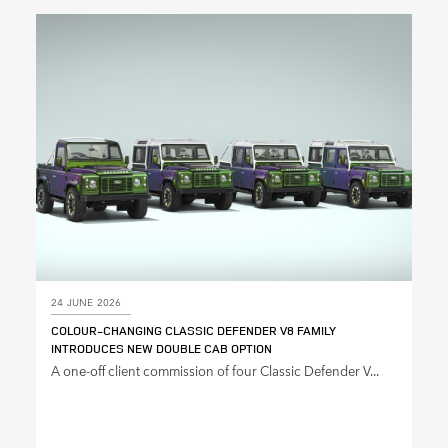
24 JUNE 2026
COLOUR‑CHANGING CLASSIC DEFENDER V8 FAMILY
INTRODUCES NEW DOUBLE CAB OPTION
A one‑off client commission of four Classic Defender V...