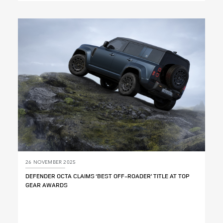
X
LINKEDIN
SHARE
26 NOVEMBER 2025
DEFENDER OCTA CLAIMS ‘BEST OFF‑ROADER’ TITLE AT TOP
GEAR AWARDS