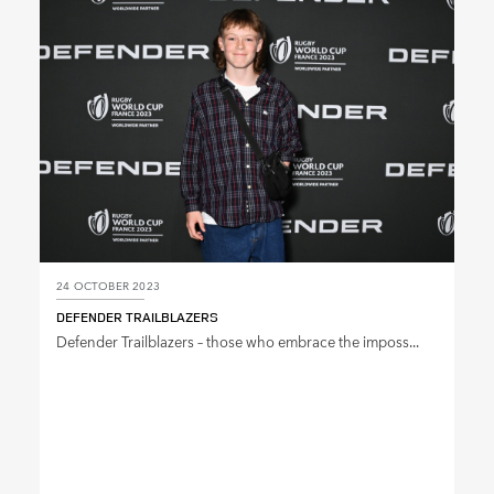
SHARE
24 OCTOBER 2023
DEFENDER TRAILBLAZERS
Defender Trailblazers – those who embrace the imposs...