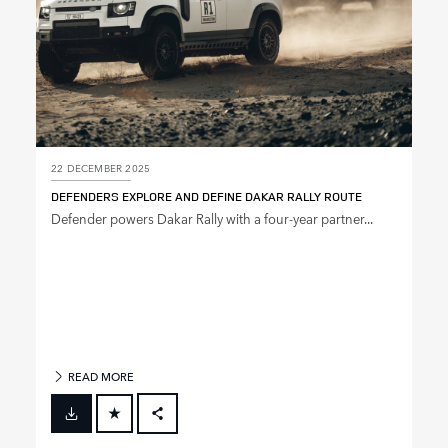
22 DECEMBER 2025
DEFENDERS EXPLORE AND DEFINE DAKAR RALLY ROUTE
Defender powers Dakar Rally with a four‑year partner...
READ MORE
FACEBOOK