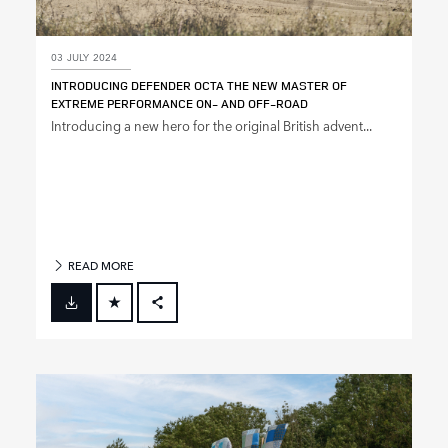
03 JULY 2024
INTRODUCING DEFENDER OCTA THE NEW MASTER OF
EXTREME PERFORMANCE ON‑ AND OFF‑ROAD
Introducing a new hero for the original British advent...
READ MORE
FACEBOOK
X
LINKEDIN
SHARE