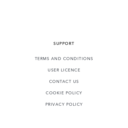
SUPPORT
TERMS AND CONDITIONS
USER LICENCE
CONTACT US
COOKIE POLICY
PRIVACY POLICY