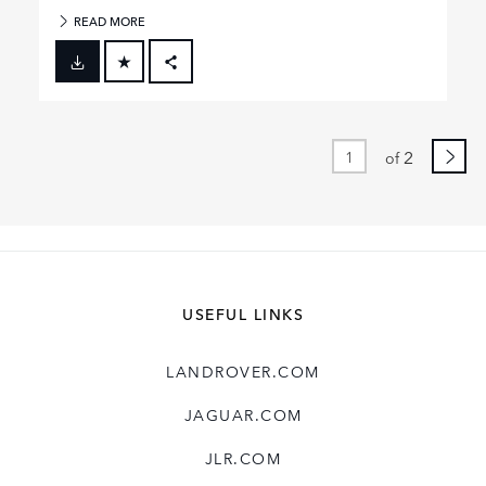
READ MORE
FACEBOOK
X
LINKEDIN
2
of
SHARE
USEFUL LINKS
LANDROVER.COM
JAGUAR.COM
JLR.COM