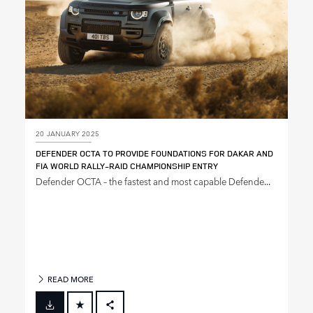
20 JANUARY 2025
DEFENDER OCTA TO PROVIDE FOUNDATIONS FOR DAKAR AND
FIA WORLD RALLY‑RAID CHAMPIONSHIP ENTRY
Defender OCTA – the fastest and most capable Defende...
READ MORE