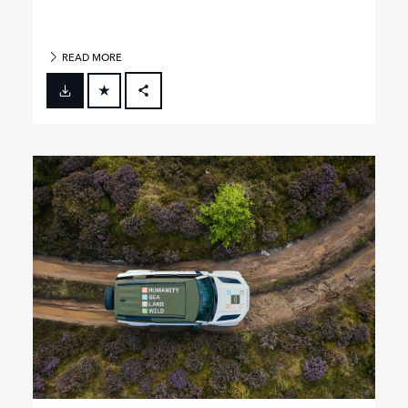
READ MORE
FACEBOOK
X
LINKEDIN
SHARE