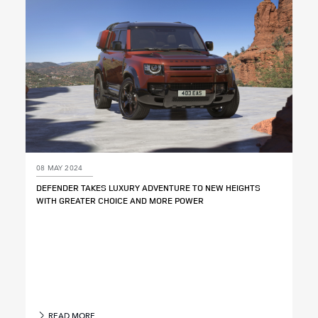
08 MAY 2024
DEFENDER TAKES LUXURY ADVENTURE TO NEW HEIGHTS
WITH GREATER CHOICE AND MORE POWER
READ MORE