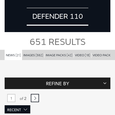
DEFENDER 110
651
RESULTS
NEWS
IMAGES
IMAGE PACKS
VIDEO
VIDEO PACKS
(21)
(562)
(42)
(18)
(
REFINE BY
2
of
RECENT