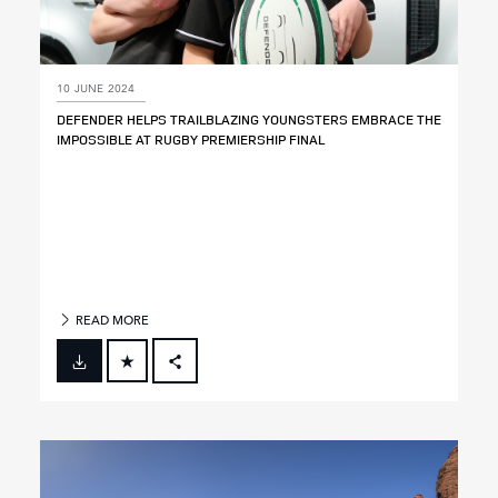
10 JUNE 2024
DEFENDER HELPS TRAILBLAZING YOUNGSTERS EMBRACE THE
IMPOSSIBLE AT RUGBY PREMIERSHIP FINAL
READ MORE
FACEBOOK
X
LINKEDIN
SHARE