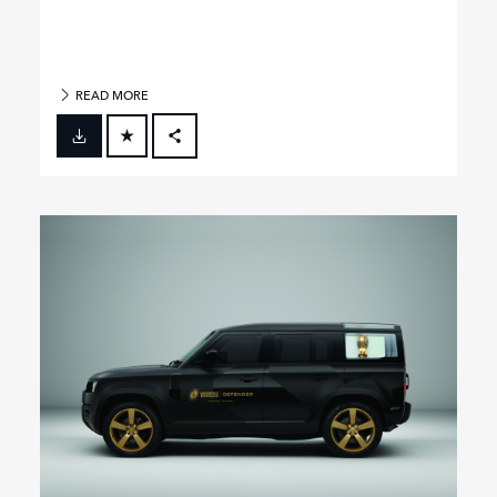
READ MORE
FACEBOOK
X
LINKEDIN
SHARE