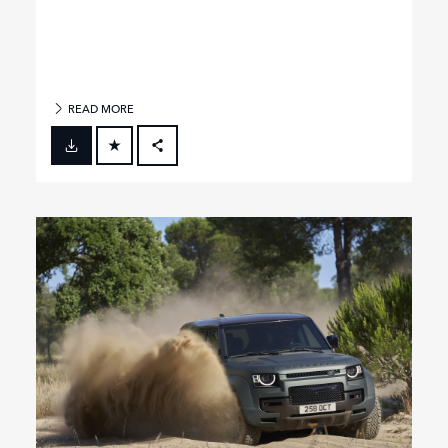
READ MORE
FACEBOOK
X
LINKEDIN
SHARE