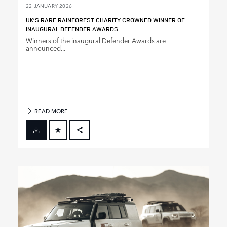
22 JANUARY 2026
UK’S RARE RAINFOREST CHARITY CROWNED WINNER OF
INAUGURAL DEFENDER AWARDS
Winners of the inaugural Defender Awards are
announced...
READ MORE
FACEBOOK
X
LINKEDIN
SHARE