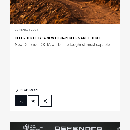
26 MARCH 2024
DEFENDER OCTA: A NEW HIGH‑PERFORMANCE HERO
New Defender OCTA will be the toughest, most capable a...
READ MORE
FACEBOOK
X
LINKEDIN