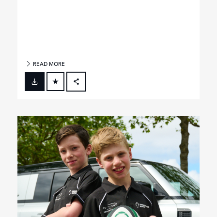
READ MORE
FACEBOOK
X
LINKEDIN
SHARE