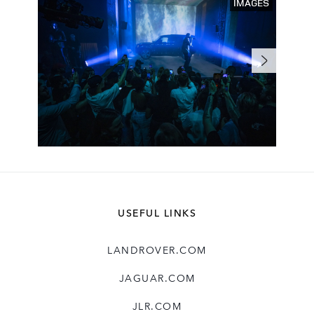
IMAGES
USEFUL LINKS
LANDROVER.COM
JAGUAR.COM
JLR.COM