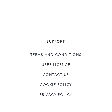
SUPPORT
TERMS AND CONDITIONS
USER LICENCE
CONTACT US
COOKIE POLICY
PRIVACY POLICY