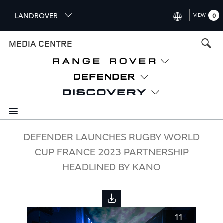
S
LANDROVER
VIEW
0
k
i
INTERNATIONAL (ENGLISH)
MEDIA CENTRE
p
t
UNITED KINGDOM (ENGLISH
o
NORTH AMERICA (ENGLISH)
m
a
CHINA (中国（中文))
i
n
GERMANY (DEUTSCH)
c
o
FRANCE (FRANÇAIS)
DEFENDER LAUNCHES RUGBY WORLD
n
CUP FRANCE 2023 PARTNERSHIP
t
SPAIN (ESPAÑOL)
e
HEADLINED BY KANO
ITALY (ITALIANO)
n
t
11