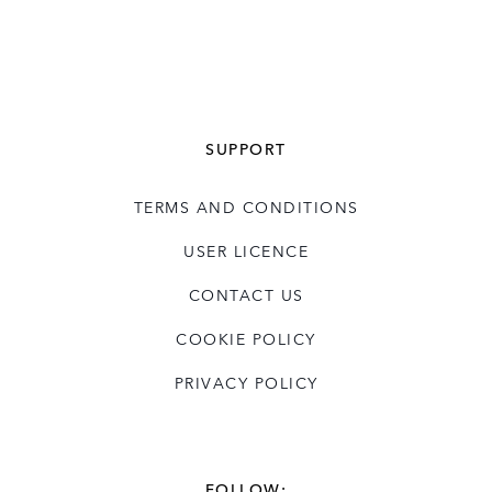
SUPPORT
TERMS AND CONDITIONS
USER LICENCE
CONTACT US
COOKIE POLICY
PRIVACY POLICY
FOLLOW: