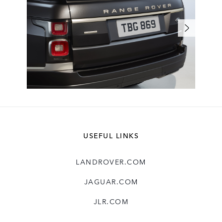
USEFUL LINKS
LANDROVER.COM
JAGUAR.COM
JLR.COM