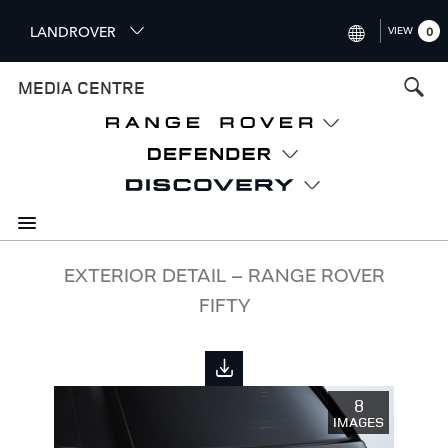
S
LANDROVER
VIEW
0
k
i
INTERNATIONAL (ENGLISH)
MEDIA CENTRE
p
t
UNITED KINGDOM (ENGLISH
o
NORTH AMERICA (ENGLISH)
m
a
CHINA (中国（中文))
i
n
GERMANY (DEUTSCH)
c
o
FRANCE (FRANÇAIS)
EXTERIOR DETAIL – RANGE ROVER
n
FIFTY
t
SPAIN (ESPAÑOL)
e
ITALY (ITALIANO)
n
t
8
IMAGES