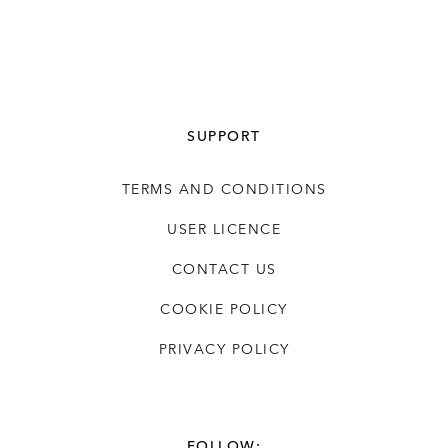
SUPPORT
TERMS AND CONDITIONS
USER LICENCE
CONTACT US
COOKIE POLICY
PRIVACY POLICY
FOLLOW: