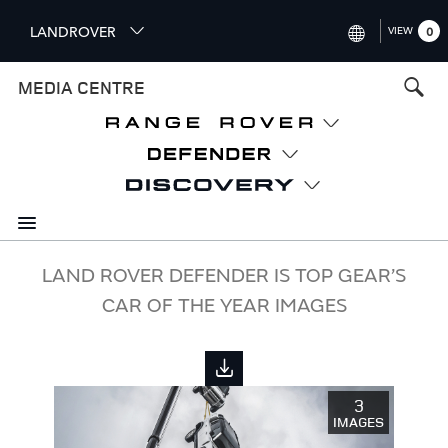
S
LANDROVER
VIEW
0
k
i
INTERNATIONAL (ENGLISH)
MEDIA CENTRE
p
t
UNITED KINGDOM (ENGLISH
o
NORTH AMERICA (ENGLISH)
m
a
CHINA (中国（中文))
i
n
GERMANY (DEUTSCH)
c
o
FRANCE (FRANÇAIS)
LAND ROVER DEFENDER IS TOP GEAR’S
n
CAR OF THE YEAR IMAGES
t
SPAIN (ESPAÑOL)
e
ITALY (ITALIANO)
n
t
3
IMAGES