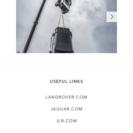
USEFUL LINKS
LANDROVER.COM
JAGUAR.COM
JLR.COM