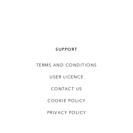
SUPPORT
TERMS AND CONDITIONS
USER LICENCE
CONTACT US
COOKIE POLICY
PRIVACY POLICY