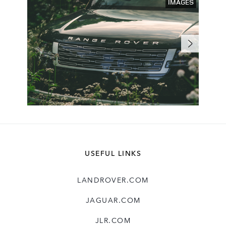
IMAGES
USEFUL LINKS
LANDROVER.COM
JAGUAR.COM
JLR.COM