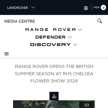
S
LANDROVER
VIEW
0
k
i
INTERNATIONAL (ENGLISH)
MEDIA CENTRE
p
t
UNITED KINGDOM (ENGLISH
o
NORTH AMERICA (ENGLISH)
m
a
CHINA (中国（中文))
i
n
GERMANY (DEUTSCH)
c
o
FRANCE (FRANÇAIS)
RANGE ROVER OPENS THE BRITISH
n
SUMMER SEASON AT RHS CHELSEA
t
SPAIN (ESPAÑOL)
e
FLOWER SHOW 2026
ITALY (ITALIANO)
n
t
33