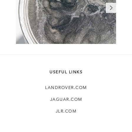
USEFUL LINKS
LANDROVER.COM
JAGUAR.COM
JLR.COM