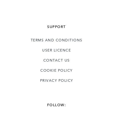
SUPPORT
TERMS AND CONDITIONS
USER LICENCE
CONTACT US
COOKIE POLICY
PRIVACY POLICY
FOLLOW: