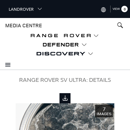
S
LANDROVER
VIEW
0
k
i
INTERNATIONAL (ENGLISH)
MEDIA CENTRE
p
t
UNITED KINGDOM (ENGLISH
o
NORTH AMERICA (ENGLISH)
m
a
CHINA (中国（中文))
i
n
GERMANY (DEUTSCH)
c
o
FRANCE (FRANÇAIS)
RANGE ROVER SV ULTRA: DETAILS
n
t
SPAIN (ESPAÑOL)
e
ITALY (ITALIANO)
n
7
t
IMAGES