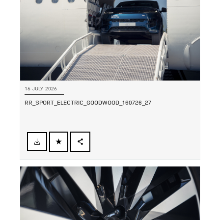
16 JULY 2026
RR_SPORT_ELECTRIC_GOODWOOD_160726_27
FACEBOOK
SHARE
X
LINKEDIN
SHARE