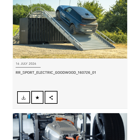
16 JULY 2026
RR_SPORT_ELECTRIC_GOODWOOD_160726_01
FACEBOOK
SHARE
X
LINKEDIN
SHARE