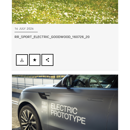
16 JULY 2026
RR_SPORT_ELECTRIC_GOODWOOD_160726_20
FACEBOOK
SHARE
X
LINKEDIN
SHARE