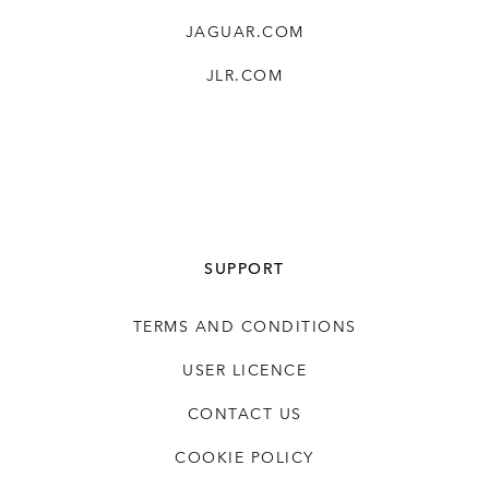
JAGUAR.COM
JLR.COM
SUPPORT
TERMS AND CONDITIONS
USER LICENCE
CONTACT US
COOKIE POLICY