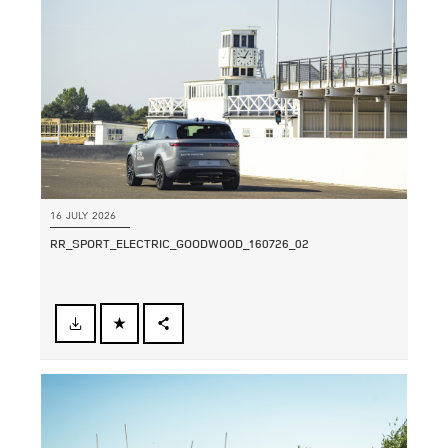
SHARE
16 JULY 2026
RR_SPORT_ELECTRIC_GOODWOOD_160726_02
FACEBOOK
SHARE
X
LINKEDIN
SHARE