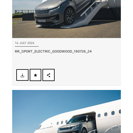
16 JULY 2026
RR_SPORT_ELECTRIC_GOODWOOD_160726_24
FACEBOOK
SHARE
X
LINKEDIN
SHARE