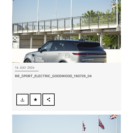
SHARE
16 JULY 2026
RR_SPORT_ELECTRIC_GOODWOOD_160726_04
FACEBOOK
SHARE
X
LINKEDIN