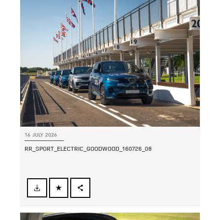
LINKEDIN
SHARE
16 JULY 2026
RR_SPORT_ELECTRIC_GOODWOOD_160726_08
FACEBOOK
SHARE
X