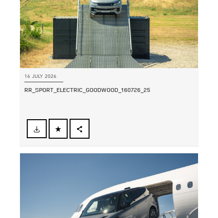
16 JULY 2026
RR_SPORT_ELECTRIC_GOODWOOD_160726_25
FACEBOOK
SHARE
X
LINKEDIN
SHARE