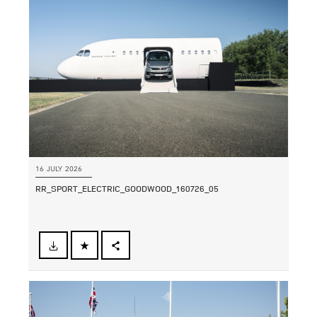
SHARE
16 JULY 2026
RR_SPORT_ELECTRIC_GOODWOOD_160726_05
FACEBOOK
SHARE
X
LINKEDIN