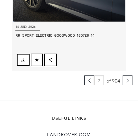
16 JULY 2026
RR_SPORT_ELECTRIC_GOODWOOD_160726_14
FACEBOOK
SHARE
X
904
of
LINKEDIN
SHARE
USEFUL LINKS
LANDROVER.COM