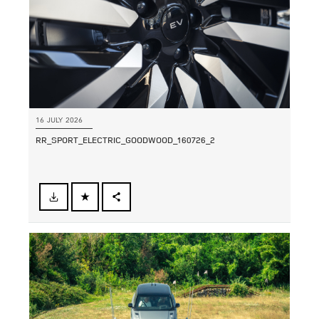
16 JULY 2026
RR_SPORT_ELECTRIC_GOODWOOD_160726_2
FACEBOOK
SHARE
X
LINKEDIN
SHARE