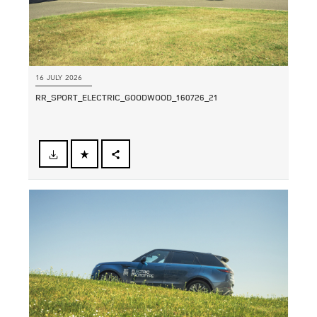
16 JULY 2026
RR_SPORT_ELECTRIC_GOODWOOD_160726_21
FACEBOOK
SHARE
X
LINKEDIN
SHARE