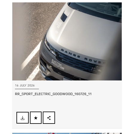
16 JULY 2026
RR_SPORT_ELECTRIC_GOODWOOD_160726_11
FACEBOOK
SHARE
X