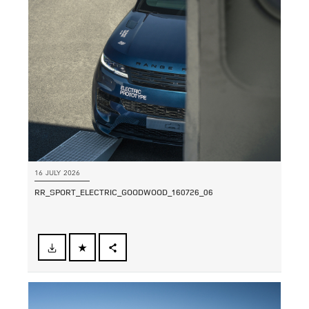
LINKEDIN
SHARE
16 JULY 2026
RR_SPORT_ELECTRIC_GOODWOOD_160726_06
FACEBOOK
SHARE
X
LINKEDIN