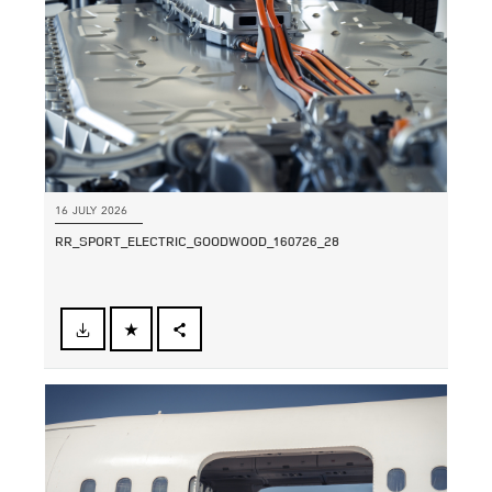
16 JULY 2026
RR_SPORT_ELECTRIC_GOODWOOD_160726_28
FACEBOOK
SHARE
X
LINKEDIN
SHARE