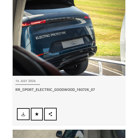
LINKEDIN
SHARE
16 JULY 2026
RR_SPORT_ELECTRIC_GOODWOOD_160726_07
FACEBOOK
SHARE
X