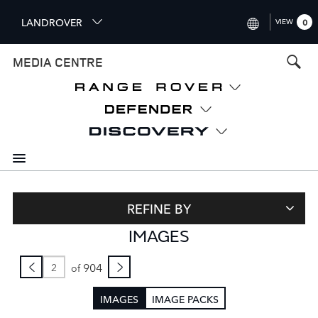
S
LANDROVER
VIEW
0
k
i
INTERNATIONAL (ENGLISH)
MEDIA CENTRE
p
t
UNITED KINGDOM (ENGLISH
o
NORTH AMERICA (ENGLISH)
m
a
CHINA (中国（中文))
i
n
GERMANY (DEUTSCH)
c
o
FRANCE (FRANÇAIS)
n
REFINE BY
t
SPAIN (ESPAÑOL)
IMAGES
e
ITALY (ITALIANO)
n
t
904
of
IMAGES
IMAGE PACKS