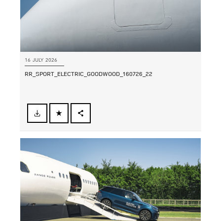
16 JULY 2026
RR_SPORT_ELECTRIC_GOODWOOD_160726_22
FACEBOOK
SHARE
X
LINKEDIN
SHARE