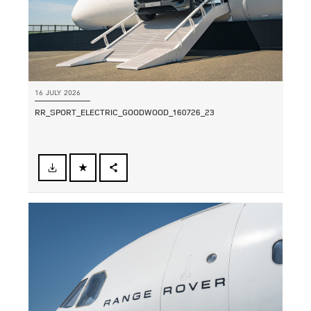
16 JULY 2026
RR_SPORT_ELECTRIC_GOODWOOD_160726_23
FACEBOOK
SHARE
X
LINKEDIN
SHARE