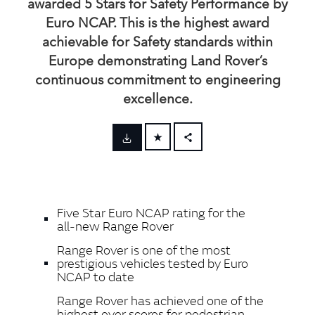
awarded 5 Stars for Safety Performance by
Euro NCAP. This is the highest award
achievable for Safety standards within
Europe demonstrating Land Rover’s
continuous commitment to engineering
excellence.
FACEBOOK
X
LINKEDIN
Five Star Euro NCAP rating for the
SHARE
all‑new Range Rover
Range Rover is one of the most
prestigious vehicles tested by Euro
NCAP to date
Range Rover has achieved one of the
highest ever scores for pedestrian