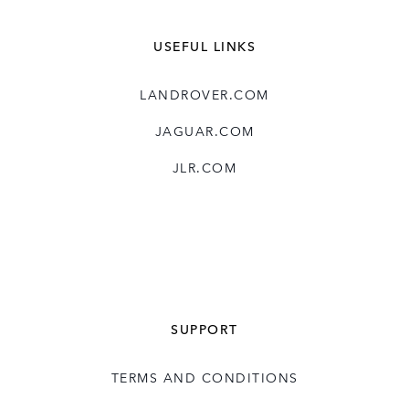
USEFUL LINKS
LANDROVER.COM
JAGUAR.COM
JLR.COM
SUPPORT
TERMS AND CONDITIONS