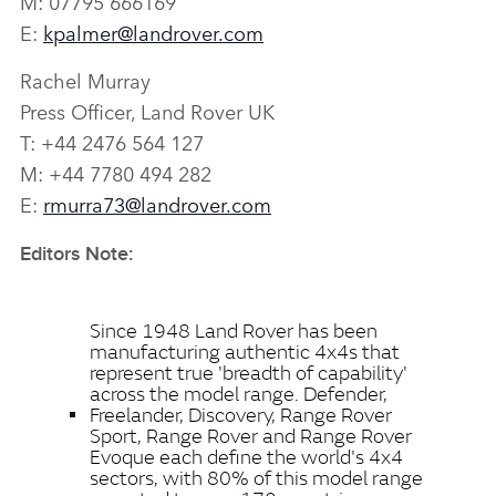
M: 07795 666169
E:
kpalmer@landrover.com
Rachel Murray
Press Officer, Land Rover UK
T: +44 2476 564 127
M: +44 7780 494 282
E:
rmurra73@landrover.com
Editors Note:
Since 1948 Land Rover has been
manufacturing authentic 4x4s that
represent true 'breadth of capability'
across the model range. Defender,
Freelander, Discovery, Range Rover
Sport, Range Rover and Range Rover
Evoque each define the world's 4x4
sectors, with 80% of this model range