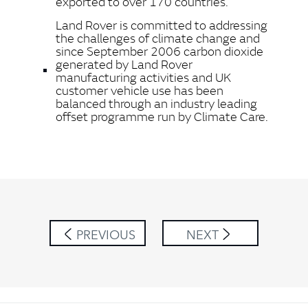
exported to over 170 countries.
Land Rover is committed to addressing
the challenges of climate change and
since September 2006 carbon dioxide
generated by Land Rover
manufacturing activities and UK
customer vehicle use has been
balanced through an industry leading
offset programme run by Climate Care.
PREVIOUS
NEXT