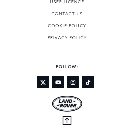
USER LICENCE
CONTACT US
COOKIE POLICY
PRIVACY POLICY
FOLLOW: