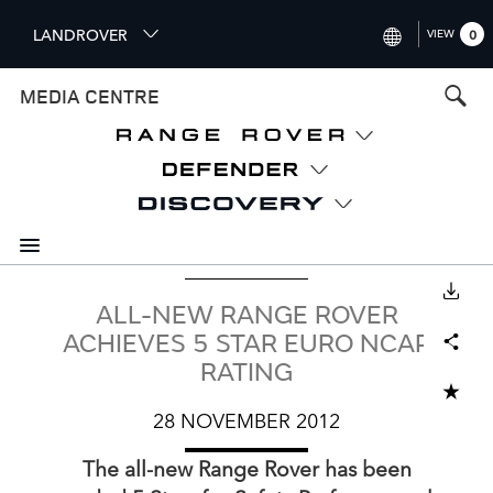
S
LANDROVER
VIEW
0
k
i
INTERNATIONAL (ENGLISH)
MEDIA CENTRE
p
t
UNITED KINGDOM (ENGLISH
o
NORTH AMERICA (ENGLISH)
m
a
CHINA (中国（中文))
i
n
GERMANY (DEUTSCH)
c
o
DOWNLOAD
FRANCE (FRANÇAIS)
ALL-NEW RANGE ROVER
n
Facebook
X
LinkedIn
Share
t
SPAIN (ESPAÑOL)
ACHIEVES 5 STAR EURO NCAP
e
RATING
ITALY (ITALIANO)
n
ADD TO CART
t
28 NOVEMBER 2012
The all‑new Range Rover has been