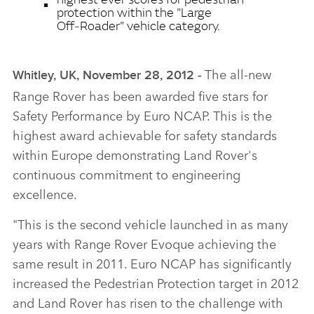
protection within the "Large
Off‑Roader" vehicle category.
The all‑new
Whitley, UK, November 28, 2012 ‑
Range Rover has been awarded five stars for
Safety Performance by Euro NCAP. This is the
highest award achievable for safety standards
within Europe demonstrating Land Rover's
continuous commitment to engineering
excellence.
"This is the second vehicle launched in as many
years with Range Rover Evoque achieving the
same result in 2011. Euro NCAP has significantly
increased the Pedestrian Protection target in 2012
and Land Rover has risen to the challenge with