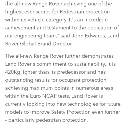
the all‑new Range Rover achieving one of the
highest ever scores for Pedestrian protection
within its vehicle category. It's an incredible
achievement and testament to the dedication of
our engineering team," said John Edwards, Land
Rover Global Brand Director.
The all‑new Range Rover further demonstrates
Land Rover's commitment to sustainability. It is
420Kg lighter than its predecessor and has
outstanding results for occupant protection;
achieving maximum points in numerous areas
within the Euro NCAP tests. Land Rover is
currently looking into new technologies for future
models to improve Safety Protection even further
‑ particularly pedestrian protection.