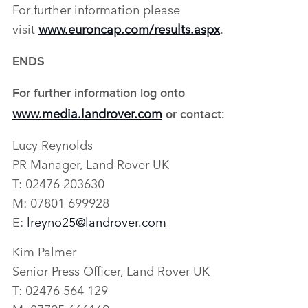
For further information please
visit
www.euroncap.com/results.aspx
.
ENDS
For further information log onto
www.media.landrover.com
or contact:
Lucy Reynolds
PR Manager, Land Rover UK
T: 02476 203630
M: 07801 699928
E:
lreyno25@landrover.com
Kim Palmer
Senior Press Officer, Land Rover UK
T: 02476 564 129