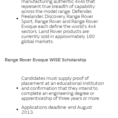
manufacturing authentic 4x4s that
represent true breadth of capability
across the model range. Defender,
Freelander, Discovery, Range Rover
Sport, Range Rover and Range Rover
Evoque each define the world's 4x4
sectors. Land Rover products are
currently sold in approximately 180
global markets.
Range Rover Evoque WISE Scholarship
Candidates must supply proof of
placement at an educational institution
and confirmation that they intend to
complete an engineering degree or
apprenticeship of three years or more.
Applications deadline: end August
2013.