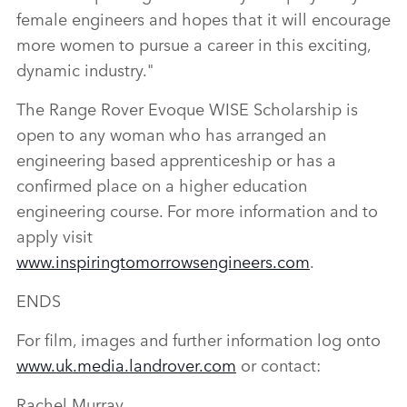
female engineers and hopes that it will encourage
more women to pursue a career in this exciting,
dynamic industry."
The Range Rover Evoque WISE Scholarship is
open to any woman who has arranged an
engineering based apprenticeship or has a
confirmed place on a higher education
engineering course. For more information and to
apply visit
www.inspiringtomorrowsengineers.com
.
ENDS
For film, images and further information log onto
www.uk.media.landrover.com
or contact:
Rachel Murray