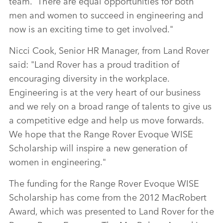
team. There are equal opportunities for both
men and women to succeed in engineering and
now is an exciting time to get involved."
Nicci Cook, Senior HR Manager, from Land Rover
said: "Land Rover has a proud tradition of
encouraging diversity in the workplace.
Engineering is at the very heart of our business
and we rely on a broad range of talents to give us
a competitive edge and help us move forwards.
We hope that the Range Rover Evoque WISE
Scholarship will inspire a new generation of
women in engineering."
The funding for the Range Rover Evoque WISE
Scholarship has come from the 2012 MacRobert
Award, which was presented to Land Rover for the