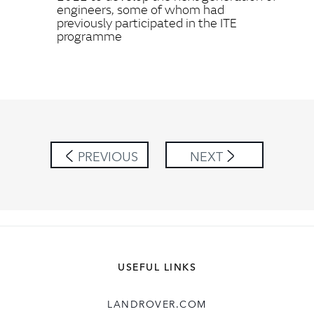
engineers, some of whom had
previously participated in the ITE
programme
PREVIOUS
NEXT
USEFUL LINKS
LANDROVER.COM