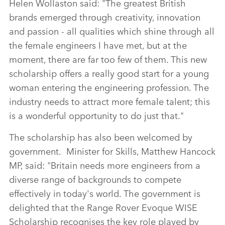
Helen Wollaston said: "The greatest British
brands emerged through creativity, innovation
and passion ‑ all qualities which shine through all
the female engineers I have met, but at the
moment, there are far too few of them. This new
scholarship offers a really good start for a young
woman entering the engineering profession. The
industry needs to attract more female talent; this
is a wonderful opportunity to do just that."
The scholarship has also been welcomed by
government. Minister for Skills, Matthew Hancock
MP, said: "Britain needs more engineers from a
diverse range of backgrounds to compete
effectively in today's world. The government is
delighted that the Range Rover Evoque WISE
Scholarship recognises the key role played by