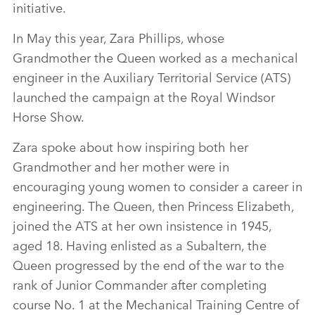
initiative.
In May this year, Zara Phillips, whose
Grandmother the Queen worked as a mechanical
engineer in the Auxiliary Territorial Service (ATS)
launched the campaign at the Royal Windsor
Horse Show.
Zara spoke about how inspiring both her
Grandmother and her mother were in
encouraging young women to consider a career in
engineering. The Queen, then Princess Elizabeth,
joined the ATS at her own insistence in 1945,
aged 18. Having enlisted as a Subaltern, the
Queen progressed by the end of the war to the
rank of Junior Commander after completing
course No. 1 at the Mechanical Training Centre of