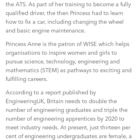
the ATS. As part of her training to become a fully
qualified driver, the then Princess had to learn
how to fix a car, including changing the wheel
and basic engine maintenance.
Princess Anne is the patron of WISE which helps
organisations to inspire women and girls to
pursue science, technology, engineering and
mathematics (STEM) as pathways to exciting and
fulfilling careers.
According to a report published by
EngineeringUK, Britain needs to double the
number of engineering graduates and triple the
number of engineering apprentices by 2020 to
meet industry needs. At present, just thirteen per
cent of engineering undergraduates are female, a