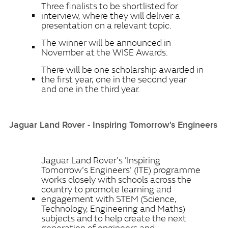
Three finalists to be shortlisted for
interview, where they will deliver a
presentation on a relevant topic.
The winner will be announced in
November at the WISE Awards.
There will be one scholarship awarded in
the first year, one in the second year
and one in the third year.
Jaguar Land Rover ‑ Inspiring Tomorrow's Engineers
Jaguar Land Rover's 'Inspiring
Tomorrow's Engineers' (ITE) programme
works closely with schools across the
country to promote learning and
engagement with STEM (Science,
Technology, Engineering and Maths)
subjects and to help create the next
generation of engineers and