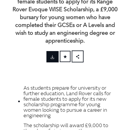
female students to apply for its Range
Rover Evoque WISE Scholarship, a £9,000
bursary for young women who have
completed their GCSEs or A Levels and
wish to study an engineering degree or
apprenticeship.
FACEBOOK
X
LINKEDIN
As students prepare for university or
SHARE
further education, Land Rover calls for
female students to apply for its new
scholarship programme for young
women looking to pursue a career in
engineering
The scholarship will award £9,000 to