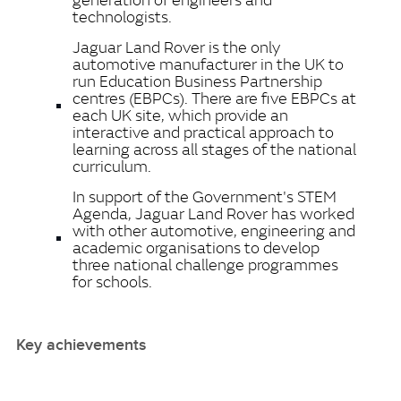
technologists.
Jaguar Land Rover is the only
automotive manufacturer in the UK to
run Education Business Partnership
centres (EBPCs). There are five EBPCs at
each UK site, which provide an
interactive and practical approach to
learning across all stages of the national
curriculum.
In support of the Government's STEM
Agenda, Jaguar Land Rover has worked
with other automotive, engineering and
academic organisations to develop
three national challenge programmes
for schools.
Key achievements