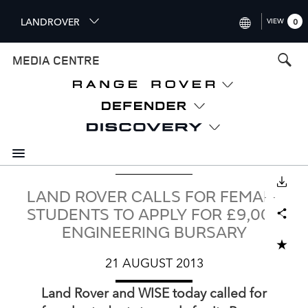
S
LANDROVER
VIEW
0
k
i
INTERNATIONAL (ENGLISH)
MEDIA CENTRE
p
t
UNITED KINGDOM (ENGLISH
o
NORTH AMERICA (ENGLISH)
m
a
CHINA (中国（中文))
i
n
GERMANY (DEUTSCH)
c
o
DOWNLOAD
FRANCE (FRANÇAIS)
LAND ROVER CALLS FOR FEMALE
n
Facebook
X
LinkedIn
Share
t
SPAIN (ESPAÑOL)
STUDENTS TO APPLY FOR £9,000
e
ENGINEERING BURSARY
ITALY (ITALIANO)
n
ADD TO CART
t
21 AUGUST 2013
Land Rover and WISE today called for