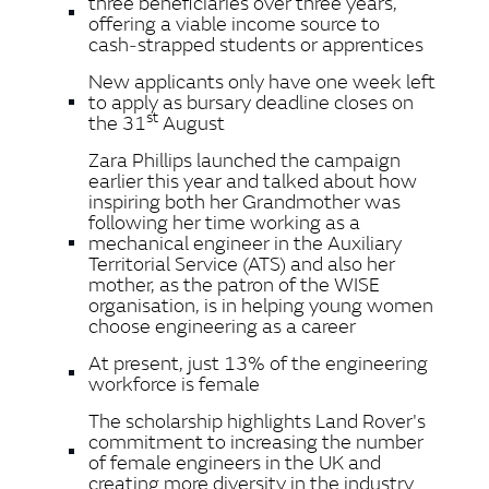
three beneficiaries over three years,
offering a viable income source to
cash‑strapped students or apprentices
New applicants only have one week left
to apply as bursary deadline closes on
st
the 31
August
Zara Phillips launched the campaign
earlier this year and talked about how
inspiring both her Grandmother was
following her time working as a
mechanical engineer in the Auxiliary
Territorial Service (ATS) and also her
mother, as the patron of the WISE
organisation, is in helping young women
choose engineering as a career
At present, just 13% of the engineering
workforce is female
The scholarship highlights Land Rover's
commitment to increasing the number
of female engineers in the UK and
creating more diversity in the industry