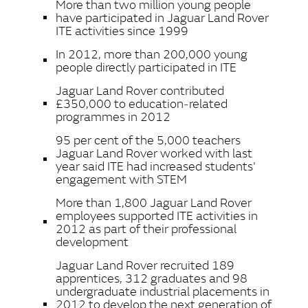
More than two million young people
have participated in Jaguar Land Rover
ITE activities since 1999
In 2012, more than 200,000 young
people directly participated in ITE
Jaguar Land Rover contributed
£350,000 to education‑related
programmes in 2012
95 per cent of the 5,000 teachers
Jaguar Land Rover worked with last
year said ITE had increased students'
engagement with STEM
More than 1,800 Jaguar Land Rover
employees supported ITE activities in
2012 as part of their professional
development
Jaguar Land Rover recruited 189
apprentices, 312 graduates and 98
undergraduate industrial placements in
2012 to develop the next generation of