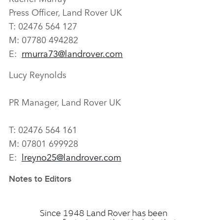
Press Officer, Land Rover UK
T: 02476 564 127
M: 07780 494282
E:
rmurra73@landrover.com
Lucy Reynolds
PR Manager, Land Rover UK
T: 02476 564 161
M: 07801 699928
E:
lreyno25@landrover.com
Notes to Editors
Since 1948 Land Rover has been