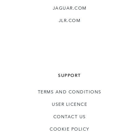
JAGUAR.COM
JLR.COM
SUPPORT
TERMS AND CONDITIONS
USER LICENCE
CONTACT US
COOKIE POLICY