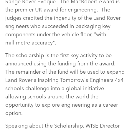
Range Rover Evoque. The MacRobert Award is
the premier UK award for engineering. The
judges credited the ingenuity of the Land Rover
engineers who succeeded in packaging key
components under the vehicle floor, "with
millimetre accuracy".
The scholarship is the first key activity to be
announced using the funding from the award.
The remainder of the fund will be used to expand
Land Rover's Inspiring Tomorrow's Engineers 4x4
schools challenge into a global initiative ‑
allowing schools around the world the
opportunity to explore engineering as a career
option.
Speaking about the Scholarship, WISE Director