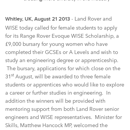
‑ Land Rover and
Whitley, UK, August 21 2013
WISE today called for female students to apply
for its Range Rover Evoque WISE Scholarship, a
£9,000 bursary for young women who have
completed their GCSEs or A Levels and wish to
study an engineering degree or apprenticeship.
The bursary, applications for which close on the
st
31
August, will be awarded to three female
students or apprentices who would like to explore
a career or further studies in engineering. In
addition the winners will be provided with
mentoring support from both Land Rover senior
engineers and WISE representatives. Minister for
Skills, Matthew Hancock MP, welcomed the