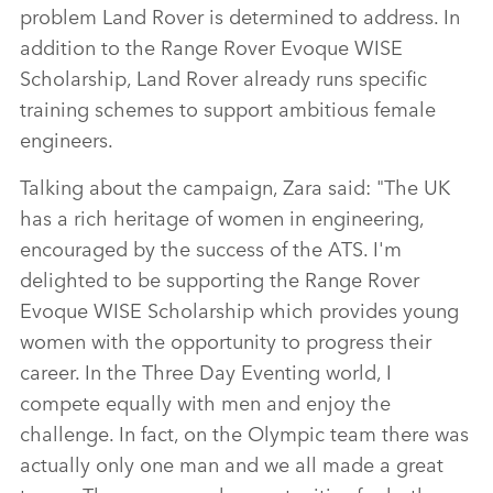
problem Land Rover is determined to address. In
addition to the Range Rover Evoque WISE
Scholarship, Land Rover already runs specific
training schemes to support ambitious female
engineers.
Talking about the campaign, Zara said: "The UK
has a rich heritage of women in engineering,
encouraged by the success of the ATS. I'm
delighted to be supporting the Range Rover
Evoque WISE Scholarship which provides young
women with the opportunity to progress their
career. In the Three Day Eventing world, I
compete equally with men and enjoy the
challenge. In fact, on the Olympic team there was
actually only one man and we all made a great