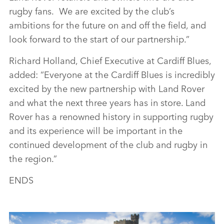
rugby fans. We are excited by the club’s
ambitions for the future on and off the field, and
look forward to the start of our partnership.”
Richard Holland, Chief Executive at Cardiff Blues,
added: “Everyone at the Cardiff Blues is incredibly
excited by the new partnership with Land Rover
and what the next three years has in store. Land
Rover has a renowned history in supporting rugby
and its experience will be important in the
continued development of the club and rugby in
the region.”
ENDS