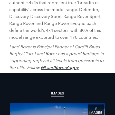
authentic 4x4s that represent true 'breadth of
capability' across the model range. Defender,
Discovery, Discovery Sport, Range Rover Sport,
Range Rover and Range Rover Evoque each
define the world's 4x4 sectors, with 80% of this
model range exported to over 170 countries.
Land Rover is Principal Partner of Cardiff Blues
Rugby Club. Land Rover has a proud heritage in
supporting rugby at all levels from grassroots to
the elite. Follow
@LandRoverRugby
IMAGES
2
IMAGES