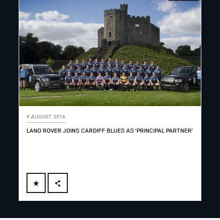
9 AUGUST 2016
LAND ROVER JOINS CARDIFF BLUES AS ‘PRINCIPAL PARTNER’
FACEBOOK
X