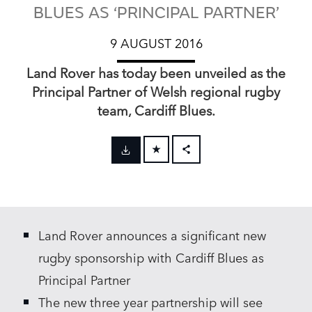
BLUES AS ‘PRINCIPAL PARTNER’
9 AUGUST 2016
Land Rover has today been unveiled as the
Principal Partner of Welsh regional rugby
team, Cardiff Blues.
FACEBOOK
X
LINKEDIN
Land Rover announces a significant new
SHARE
rugby sponsorship with Cardiff Blues as
Principal Partner
The new three year partnership will see