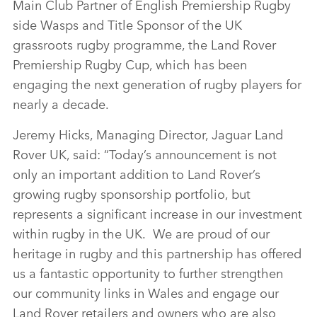
Main Club Partner of English Premiership Rugby
side Wasps and Title Sponsor of the UK
grassroots rugby programme, the Land Rover
Premiership Rugby Cup, which has been
engaging the next generation of rugby players for
nearly a decade.
Jeremy Hicks, Managing Director, Jaguar Land
Rover UK, said: “Today’s announcement is not
only an important addition to Land Rover’s
growing rugby sponsorship portfolio, but
represents a significant increase in our investment
within rugby in the UK. We are proud of our
heritage in rugby and this partnership has offered
us a fantastic opportunity to further strengthen
our community links in Wales and engage our
Land Rover retailers and owners who are also