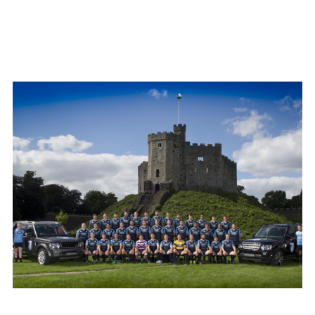
LINKEDI
SHARE
FACEBO
X
LINKEDI
SHARE
LAND ROVER JOINS CARDIFF BLUES AS ‘PRINCIPAL