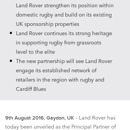
Land Rover strengthen its position within
domestic rugby and build on its existing
UK sponsorship properties
Land Rover continues its strong heritage
in supporting rugby from grassroots
level to the elite
The new partnership will see Land Rover
engage its established network of
retailers in the region with rugby and
Cardiff Blues
– Land Rover has
9th August 2016, Gaydon, UK
today been unveiled as the Principal Partner of