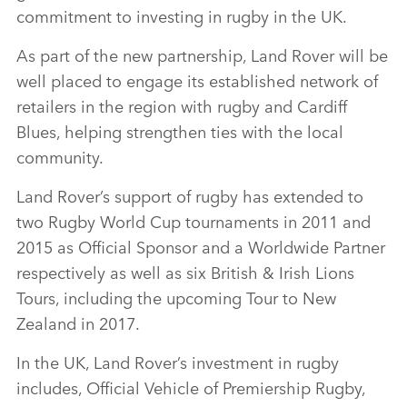
commitment to investing in rugby in the UK.
As part of the new partnership, Land Rover will be
well placed to engage its established network of
retailers in the region with rugby and Cardiff
Blues, helping strengthen ties with the local
community.
Land Rover’s support of rugby has extended to
two Rugby World Cup tournaments in 2011 and
2015 as Official Sponsor and a Worldwide Partner
respectively as well as six British & Irish Lions
Tours, including the upcoming Tour to New
Zealand in 2017.
In the UK, Land Rover’s investment in rugby
includes, Official Vehicle of Premiership Rugby,