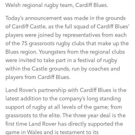
Welsh regional rugby team, Cardiff Blues.
Today’s announcement was made in the grounds
of Cardiff Castle, as the full squad of Cardiff Blues’
players were joined by representatives from each
of the 75 grassroots rugby clubs that make up the
Blues region. Youngsters from the regional clubs
were invited to take part in a festival of rugby
within the Castle grounds, run by coaches and
players from Cardiff Blues.
Land Rover’s partnership with Cardiff Blues is the
latest addition to the company’s long standing
support of rugby at all levels of the game; from
grassroots to the elite. The three year deal is the
first time Land Rover has directly supported the
game in Wales and is testament to its