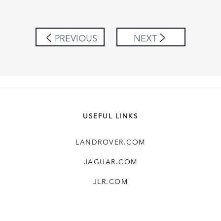
LINKEDIN
SHARE
PREVIOUS
NEXT
USEFUL LINKS
LANDROVER.COM
JAGUAR.COM
JLR.COM