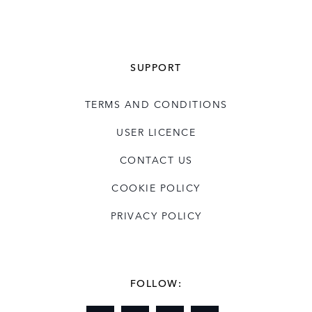
SUPPORT
TERMS AND CONDITIONS
USER LICENCE
CONTACT US
COOKIE POLICY
PRIVACY POLICY
FOLLOW: