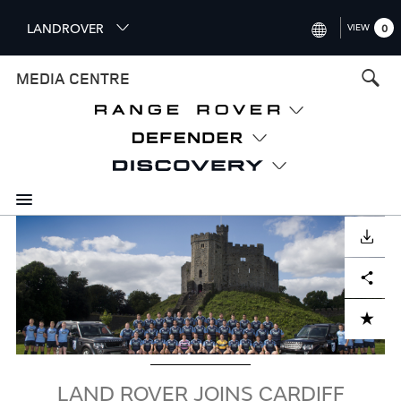
S
LANDROVER
VIEW
0
k
i
INTERNATIONAL (ENGLISH)
MEDIA CENTRE
p
t
UNITED KINGDOM (ENGLISH
o
NORTH AMERICA (ENGLISH)
m
a
CHINA (中国（中文))
i
n
GERMANY (DEUTSCH)
c
Image
o
DOWNLOAD
FRANCE (FRANÇAIS)
n
Facebook
X
LinkedIn
Share
t
SPAIN (ESPAÑOL)
e
ITALY (ITALIANO)
n
ADD TO CART
t
LAND ROVER JOINS CARDIFF