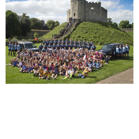
LAND ROVER JOINS CARDIFF BLUES AS ‘PRINCIPAL
PARTNER’
FACEBO
X