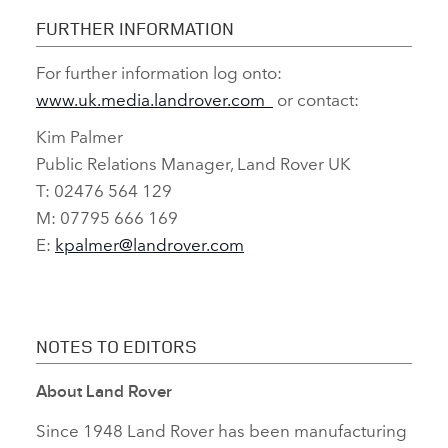
PARTNER’
FURTHER INFORMATION
For further information log onto:
FACEBO
www.uk.media.landrover.com
or contact:
X
Kim Palmer
LINKEDI
Public Relations Manager, Land Rover UK
SHARE
T: 02476 564 129
M: 07795 666 169
E:
kpalmer@landrover.com
NOTES TO EDITORS
About Land Rover
Since 1948 Land Rover has been manufacturing