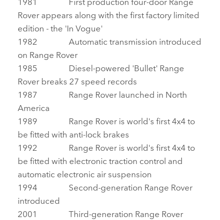
1981 First production four‑door Range
Rover appears along with the first factory limited
edition ‑ the 'In Vogue'
1982 Automatic transmission introduced
on Range Rover
1985 Diesel‑powered 'Bullet' Range
Rover breaks 27 speed records
1987 Range Rover launched in North
America
1989 Range Rover is world's first 4x4 to
be fitted with anti‑lock brakes
1992 Range Rover is world's first 4x4 to
be fitted with electronic traction control and
automatic electronic air suspension
1994 Second‑generation Range Rover
introduced
2001 Third‑generation Range Rover