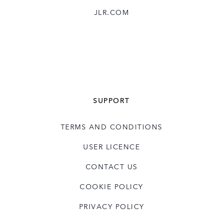
JLR.COM
SUPPORT
TERMS AND CONDITIONS
USER LICENCE
CONTACT US
COOKIE POLICY
PRIVACY POLICY