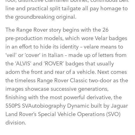
line and practical split tailgate all pay homage to
the groundbreaking original.
The Range Rover story begins with the 26
pre‑production models, which wore Velar badges
in an effort to hide its identity – velare means to
‘veil’ or ‘cover’ in Italian – made up of letters from
the ‘ALVIS’ and ‘ROVER’ badges that usually
adorn the front and rear of a vehicle. Next comes
the timeless Range Rover Classic two‑door as the
images showcase successive generations,
finishing with the most powerful derivative, the
550PS SVAutobiography Dynamic built by Jaguar
Land Rover’s Special Vehicle Operations (SVO)
division.