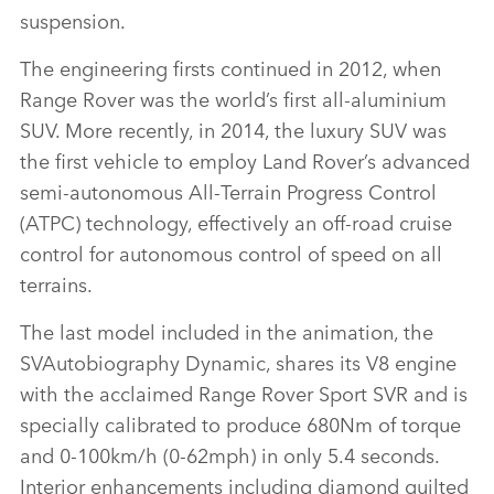
suspension.
The engineering firsts continued in 2012, when
Range Rover was the world’s first all‑aluminium
SUV. More recently, in 2014, the luxury SUV was
the first vehicle to employ Land Rover’s advanced
semi‑autonomous All‑Terrain Progress Control
(ATPC) technology, effectively an off‑road cruise
control for autonomous control of speed on all
terrains.
The last model included in the animation, the
SVAutobiography Dynamic, shares its V8 engine
with the acclaimed Range Rover Sport SVR and is
specially calibrated to produce 680Nm of torque
and 0‑100km/h (0‑62mph) in only 5.4 seconds.
Interior enhancements including diamond quilted