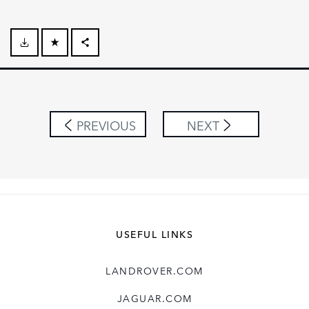
FACEBOOK
X
LINKEDIN
PREVIOUS
NEXT
SHARE
USEFUL LINKS
LANDROVER.COM
JAGUAR.COM