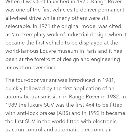
When it was first launched in 1970, Range Rover
was one of the first vehicles to deliver permanent
all‑wheel drive while many others were still
selectable. In 1971 the original model was cited
as ‘an exemplary work of industrial design’ when it
became the first vehicle to be displayed at the
world‑famous Louvre museum in Paris and it has
been at the forefront of design and engineering
innovation ever since.
The four‑door variant was introduced in 1981,
quickly followed by the first application of an
automatic transmission in Range Rover in 1982. In
1989 the luxury SUV was the first 4x4 to be fitted
with anti‑lock brakes (ABS) and in 1992 it became
the first SUV in the world fitted with electronic
traction control and automatic electronic air