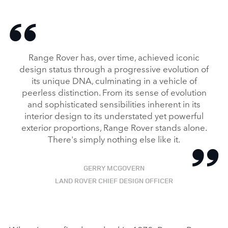
Range Rover has, over time, achieved iconic
design status through a progressive evolution of
its unique DNA, culminating in a vehicle of
peerless distinction. From its sense of evolution
and sophisticated sensibilities inherent in its
interior design to its understated yet powerful
exterior proportions, Range Rover stands alone.
There's simply nothing else like it.
GERRY MCGOVERN
LAND ROVER CHIEF DESIGN OFFICER