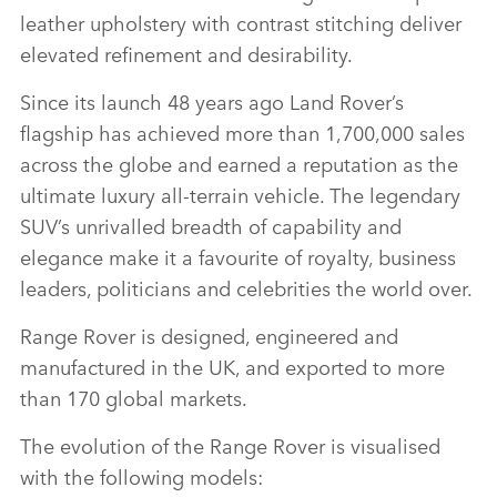
leather upholstery with contrast stitching deliver
elevated refinement and desirability.
Since its launch 48 years ago Land Rover’s
flagship has achieved more than 1,700,000 sales
across the globe and earned a reputation as the
ultimate luxury all‑terrain vehicle. The legendary
SUV’s unrivalled breadth of capability and
elegance make it a favourite of royalty, business
leaders, politicians and celebrities the world over.
Range Rover is designed, engineered and
manufactured in the UK, and exported to more
than 170 global markets.
The evolution of the Range Rover is visualised
with the following models: