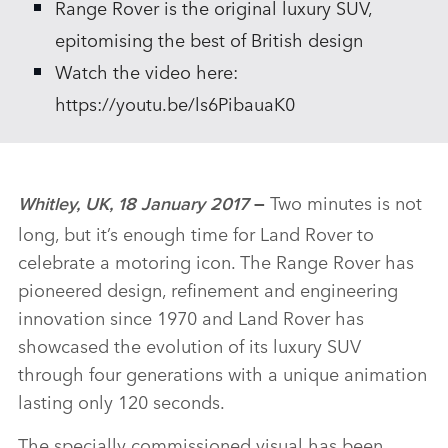
Range Rover is the original luxury SUV,
epitomising the best of British design
Watch the video here:
https://youtu.be/ls6PibauaK0
Two minutes is not
Whitley, UK, 18 January 2017
–
long, but it’s enough time for Land Rover to
celebrate a motoring icon. The Range Rover has
pioneered design, refinement and engineering
innovation since 1970 and Land Rover has
showcased the evolution of its luxury SUV
through four generations with a unique animation
lasting only 120 seconds.
The specially commissioned visual has been