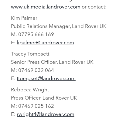
www.uk.media.landrover.com
or contact:
Kim Palmer
Public Relations Manager, Land Rover UK
M: 07795 666 169
E:
kpalmer@landrover.com
Tracey Tompsett
Senior Press Officer, Land Rover UK
M: 07469 032 064
E:
ttompset@landrover.com
Rebecca Wright
Press Officer, Land Rover UK
M: 07469 025 162
E:
rwright4@landrover.com