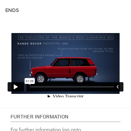
ENDS
FURTHER INFORMATION
For further information log onto