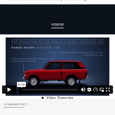
VIDEOS
18 JANUARY 2017
RANGE ROVER – THE EVOLUTION OF THE WORLD’S MOST LUXURIOUS SUV