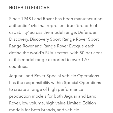
NOTES TO EDITORS
Since 1948 Land Rover has been manufacturing
authentic 4x4s that represent true 'breadth of
capability' across the model range. Defender,
Discovery, Discovery Sport, Range Rover Sport,
Range Rover and Range Rover Evoque each
define the world's SUV sectors, with 80 per cent
of this model range exported to over 170
countries.
Jaguar Land Rover Special Vehicle Operations
has the responsibility within Special Operations
to create a range of high performance
production models for both Jaguar and Land
Rover, low volume, high value Limited Edition
models for both brands, and vehicle