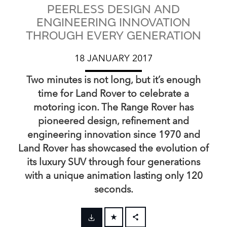
PEERLESS DESIGN AND
ENGINEERING INNOVATION
THROUGH EVERY GENERATION
18 JANUARY 2017
Two minutes is not long, but it’s enough
time for Land Rover to celebrate a
motoring icon. The Range Rover has
pioneered design, refinement and
engineering innovation since 1970 and
Land Rover has showcased the evolution of
its luxury SUV through four generations
with a unique animation lasting only 120
seconds.
FACEBOOK