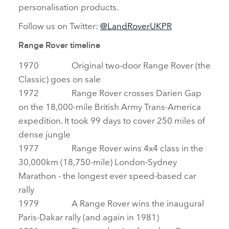
personalisation products.
Follow us on Twitter:
@LandRoverUKPR
Range Rover timeline
1970 Original two‑door Range Rover (the
Classic) goes on sale
1972 Range Rover crosses Darien Gap
on the 18,000‑mile British Army Trans‑America
expedition. It took 99 days to cover 250 miles of
dense jungle
1977 Range Rover wins 4x4 class in the
30,000km (18,750‑mile) London‑Sydney
Marathon ‑ the longest ever speed‑based car
rally
1979 A Range Rover wins the inaugural
Paris‑Dakar rally (and again in 1981)