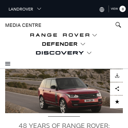
S
LANDROVER
VIEW
0
k
i
INTERNATIONAL (ENGLISH)
MEDIA CENTRE
p
t
UNITED KINGDOM (ENGLISH
o
NORTH AMERICA (ENGLISH)
m
a
CHINA (中国（中文))
i
n
GERMANY (DEUTSCH)
c
Image
o
DOWNLOAD
FRANCE (FRANÇAIS)
n
Facebook
X
LinkedIn
Share
t
SPAIN (ESPAÑOL)
e
ITALY (ITALIANO)
n
ADD TO CART
t
48 YEARS OF RANGE ROVER: