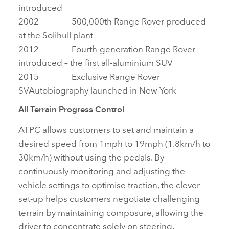
introduced
2002 500,000th Range Rover produced
at the Solihull plant
2012 Fourth‑generation Range Rover
introduced – the first all‑aluminium SUV
2015 Exclusive Range Rover
SVAutobiography launched in New York
All Terrain Progress Control
ATPC allows customers to set and maintain a
desired speed from 1mph to 19mph (1.8km/h to
30km/h) without using the pedals. By
continuously monitoring and adjusting the
vehicle settings to optimise traction, the clever
set‑up helps customers negotiate challenging
terrain by maintaining composure, allowing the
driver to concentrate solely on steering.