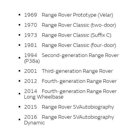
1969 Range Rover Prototype (Velar)
1970 Range Rover Classic (two‑door)
1973 Range Rover Classic (Suffix C)
1981 Range Rover Classic (four‑door)
1994 Second‑generation Range Rover
(P38a)
2001 Third‑generation Range Rover
2012 Fourth‑generation Range Rover
2014 Fourth‑generation Range Rover
Long Wheelbase
2015 Range Rover SVAutobiography
2016 Range Rover SVAutobiography
Dynamic