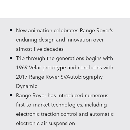
X
LINKEDIN
New animation celebrates Range Rover’s
SHARE
enduring design and innovation over
almost five decades
Trip through the generations begins with
1969 Velar prototype and concludes with
2017 Range Rover SVAutobiography
Dynamic
Range Rover has introduced numerous
first‑to‑market technologies, including
electronic traction control and automatic
electronic air suspension