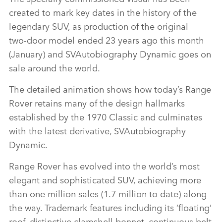
created to mark key dates in the history of the
legendary SUV, as production of the original
two‑door model ended 23 years ago this month
(January) and SVAutobiography Dynamic goes on
sale around the world.
The detailed animation shows how today’s Range
Rover retains many of the design hallmarks
established by the 1970 Classic and culminates
with the latest derivative, SVAutobiography
Dynamic.
Range Rover has evolved into the world’s most
elegant and sophisticated SUV, achieving more
than one million sales (1.7 million to date) along
the way. Trademark features including its ‘floating’
roof, distinctive clamshell bonnet, continuous belt