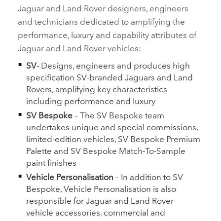
Jaguar and Land Rover designers, engineers
and technicians dedicated to amplifying the
performance, luxury and capability attributes of
Jaguar and Land Rover vehicles:
SV
‑ Designs, engineers and produces high
specification SV‑branded Jaguars and Land
Rovers, amplifying key characteristics
including performance and luxury
SV Bespoke
– The SV Bespoke team
undertakes unique and special commissions,
limited‑edition vehicles, SV Bespoke Premium
Palette and SV Bespoke Match‑To‑Sample
paint finishes
Vehicle Personalisation
– In addition to SV
Bespoke, Vehicle Personalisation is also
responsible for Jaguar and Land Rover
vehicle accessories, commercial and