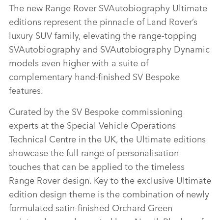
The new Range Rover SVAutobiography Ultimate
editions represent the pinnacle of Land Rover’s
luxury SUV family, elevating the range‑topping
SVAutobiography and SVAutobiography Dynamic
models even higher with a suite of
complementary hand‑finished SV Bespoke
features.
Curated by the SV Bespoke commissioning
experts at the Special Vehicle Operations
Technical Centre in the UK, the Ultimate editions
showcase the full range of personalisation
touches that can be applied to the timeless
Range Rover design. Key to the exclusive Ultimate
edition design theme is the combination of newly
formulated satin‑finished Orchard Green