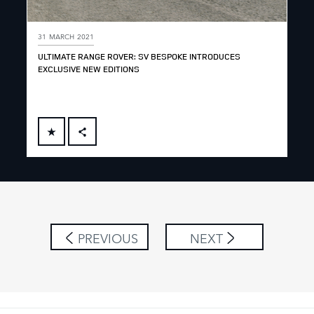
31 MARCH 2021
ULTIMATE RANGE ROVER: SV BESPOKE INTRODUCES
EXCLUSIVE NEW EDITIONS
FACEBOOK
X
LINKEDIN
SHARE
PREVIOUS
NEXT