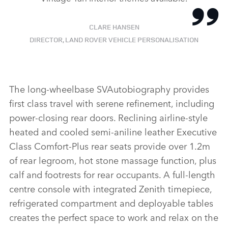
CLARE HANSEN
DIRECTOR, LAND ROVER VEHICLE PERSONALISATION
The long‑wheelbase SVAutobiography provides
first class travel with serene refinement, including
power‑closing rear doors. Reclining airline‑style
heated and cooled semi‑aniline leather Executive
Class Comfort‑Plus rear seats provide over 1.2m
of rear legroom, hot stone massage function, plus
calf and footrests for rear occupants. A full‑length
centre console with integrated Zenith timepiece,
refrigerated compartment and deployable tables
creates the perfect space to work and relax on the