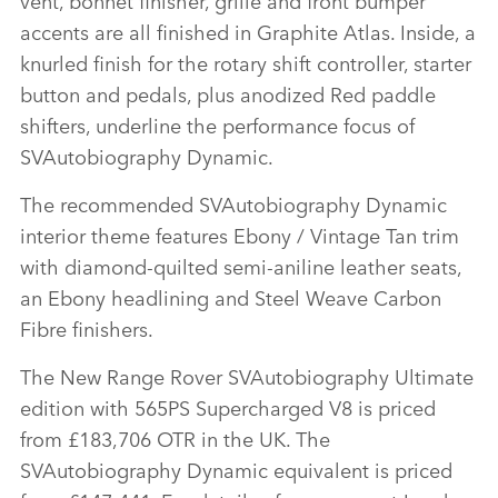
accents are all finished in Graphite Atlas. Inside, a
knurled finish for the rotary shift controller, starter
button and pedals, plus anodized Red paddle
shifters, underline the performance focus of
SVAutobiography Dynamic.
The recommended SVAutobiography Dynamic
interior theme features Ebony / Vintage Tan trim
with diamond‑quilted semi‑aniline leather seats,
an Ebony headlining and Steel Weave Carbon
Fibre finishers.
The New Range Rover SVAutobiography Ultimate
edition with 565PS Supercharged V8 is priced
from £183,706 OTR in the UK. The
SVAutobiography Dynamic equivalent is priced