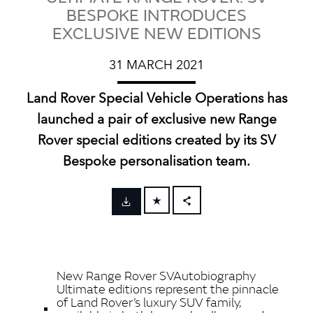
BESPOKE INTRODUCES
EXCLUSIVE NEW EDITIONS
31 MARCH 2021
Land Rover Special Vehicle Operations has
launched a pair of exclusive new Range
Rover special editions created by its SV
Bespoke personalisation team.
FACEBOOK
X
LINKEDIN
New Range Rover SVAutobiography
SHARE
Ultimate editions represent the pinnacle
of Land Rover’s luxury SUV family,