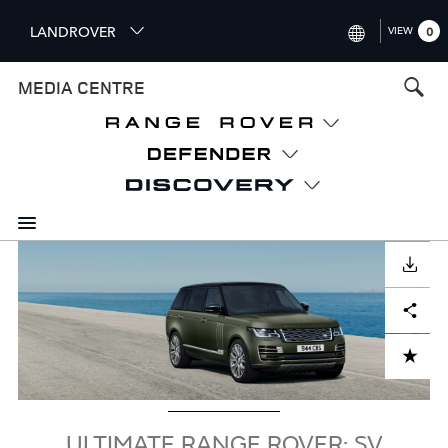
S
LANDROVER
VIEW
0
k
i
INTERNATIONAL (ENGLISH)
MEDIA CENTRE
p
t
UNITED KINGDOM (ENGLISH
o
NORTH AMERICA (ENGLISH)
m
a
CHINA (中国（中文))
i
n
GERMANY (DEUTSCH)
c
Image
o
DOWNLOAD
FRANCE (FRANÇAIS)
n
Facebook
X
LinkedIn
Share
t
SPAIN (ESPAÑOL)
e
ITALY (ITALIANO)
n
ADD TO CART
t
ULTIMATE RANGE ROVER: SV