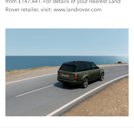
from £147,441. For details of your nearest Land
Rover retailer, visit: www.landrover.com
RANGE ROVER SVAUTOBIOGRAPHY ULTIMATE EDITION