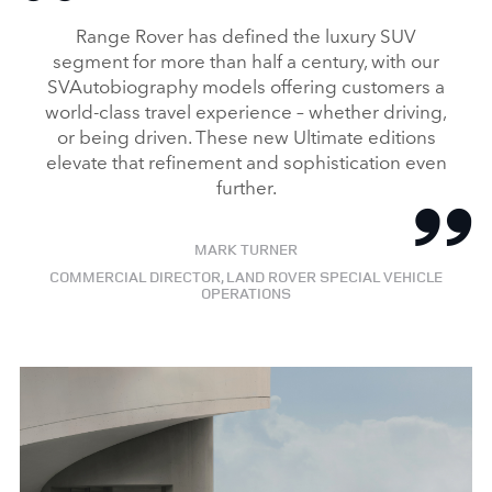
Range Rover has defined the luxury SUV
segment for more than half a century, with our
SVAutobiography models offering customers a
world‑class travel experience – whether driving,
or being driven. These new Ultimate editions
elevate that refinement and sophistication even
further.
MARK TURNER
COMMERCIAL DIRECTOR, LAND ROVER SPECIAL VEHICLE
OPERATIONS