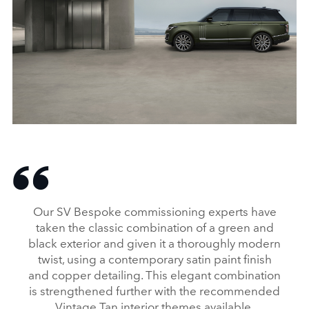
RANGE ROVER SVAUTOBIOGRAPHY ULTIMATE EDITION
FACEBO
Our SV Bespoke commissioning experts have
X
taken the classic combination of a green and
black exterior and given it a thoroughly modern
LINKEDI
twist, using a contemporary satin paint finish
SHARE
and copper detailing. This elegant combination
is strengthened further with the recommended
Vintage Tan interior themes available.