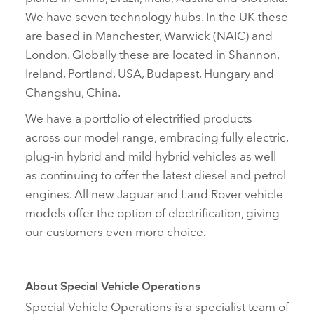
We have seven technology hubs. In the UK these
are based in Manchester, Warwick (NAIC) and
London. Globally these are located in Shannon,
Ireland, Portland, USA, Budapest, Hungary and
Changshu, China.
We have a portfolio of electrified products
across our model range, embracing fully electric,
plug‑in hybrid and mild hybrid vehicles as well
as continuing to offer the latest diesel and petrol
engines. All new Jaguar and Land Rover vehicle
models offer the option of electrification, giving
our customers even more choice
.
About Special Vehicle Operations
Special Vehicle Operations is a specialist team of