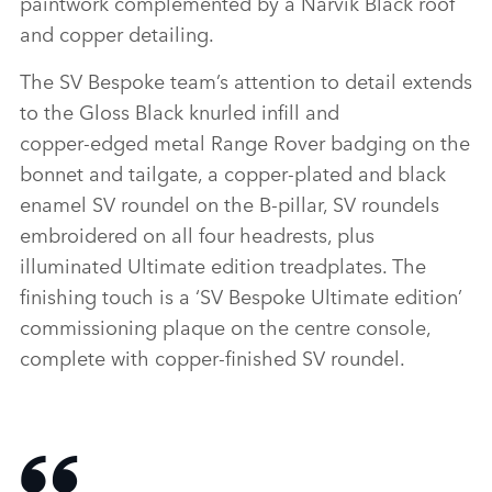
paintwork complemented by a Narvik Black roof
and copper detailing.
The SV Bespoke team’s attention to detail extends
to the Gloss Black knurled infill and
copper‑edged metal Range Rover badging on the
bonnet and tailgate, a copper‑plated and black
enamel SV roundel on the B‑pillar, SV roundels
embroidered on all four headrests, plus
illuminated Ultimate edition treadplates. The
finishing touch is a ‘SV Bespoke Ultimate edition’
commissioning plaque on the centre console,
complete with copper‑finished SV roundel.