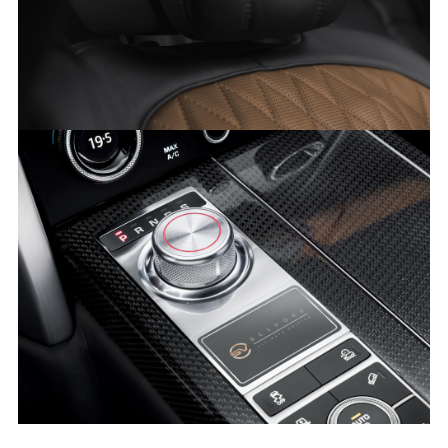
LINKEDI
SHARE
RANGE ROVER SVAUTOBIOGRAPHY ULTIMATE EDITION
FACEBO
X
LINKEDI
SHARE