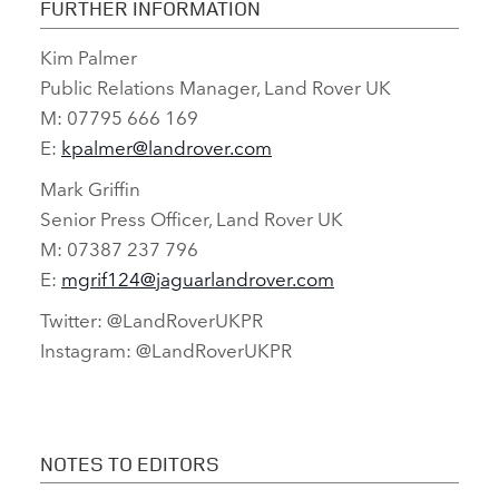
FURTHER INFORMATION
Kim Palmer
FACEBO
Public Relations Manager, Land Rover UK
X
M: 07795 666 169
LINKEDI
E:
kpalmer@landrover.com
SHARE
Mark Griffin
Senior Press Officer, Land Rover UK
M: 07387 237 796
E:
mgrif124@jaguarlandrover.com
Twitter: @LandRoverUKPR
Instagram: @LandRoverUKPR
NOTES TO EDITORS