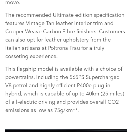
move.
The recommended Ultimate edition specification
features Vintage Tan leather interior trim and
Copper Weave Carbon Fibre finishers. Customers
can also opt for leather upholstery from the
Italian artisans at Poltrona Frau for a truly
cosseting experience.
This flagship model is available with a choice of
powertrains, including the 565PS Supercharged
V8 petrol and highly efficient P400e plug‑in
hybrid, which is capable of up to 40km (25 miles)
of all‑electric driving and provides overall CO2
emissions as low as 75g/km**.