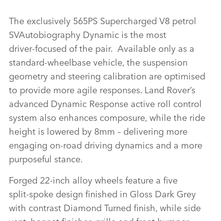
RANGE ROVER SVAUTOBIOGRAPHY ULTIMATE EDITION
The exclusively 565PS Supercharged V8 petrol
SVAutobiography Dynamic is the most
FACEBO
driver‑focused of the pair. Available only as a
X
standard‑wheelbase vehicle, the suspension
geometry and steering calibration are optimised
LINKEDI
to provide more agile responses. Land Rover’s
SHARE
advanced Dynamic Response active roll control
system also enhances composure, while the ride
height is lowered by 8mm – delivering more
engaging on‑road driving dynamics and a more
purposeful stance.
Forged 22‑inch alloy wheels feature a five
split‑spoke design finished in Gloss Dark Grey
with contrast Diamond Turned finish, while side
vent, bonnet finisher, grille and front bumper