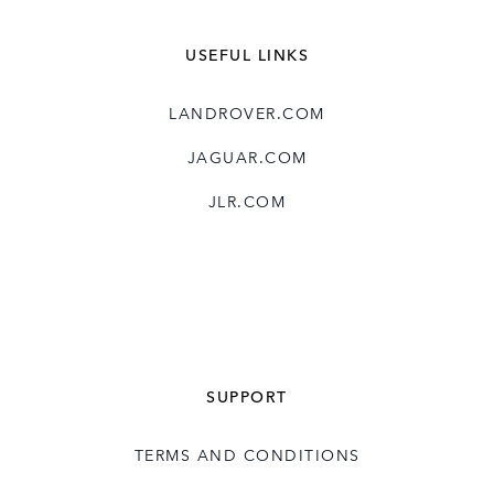
USEFUL LINKS
LANDROVER.COM
JAGUAR.COM
JLR.COM
SUPPORT
TERMS AND CONDITIONS