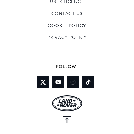
USER LICENCE
CONTACT US
COOKIE POLICY
PRIVACY POLICY
FOLLOW: