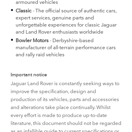
armoured vehicles
Classic
‑ The official source of authentic cars,
expert services, genuine parts and
unforgettable experiences for classic Jaguar
and Land Rover enthusiasts worldwide
Bowler Motors
‑ Derbyshire‑based
manufacturer of all‑terrain performance cars
and rally raid vehicles
Important notice
Jaguar Land Rover is constantly seeking ways to
improve the specification, design and
production of its vehicles, parts and accessories
and alterations take place continually. Whilst
every effort is made to produce up‑to‑date
literature, this document should not be regarded
as an infallible guide to current specifications or