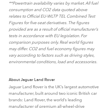
**
Powertrain availability varies by market. All fuel
consumption and CO2 data quoted above
relates to Official EU‑WLTP TEL Combined Test
Figures for five‑seat derivatives. The figures
provided are as a result of official manufacturer’s
tests in accordance with EU legislation. For
comparison purposes only. Real world figures
may differ. CO2 and fuel economy figures may
vary according to factors such as driving styles,
environmental conditions, load and accessories.
About Jaguar Land Rover
Jaguar Land Rover is the UK’s largest automotive
manufacturer, built around two iconic British car
brands: Land Rover, the world’s leading
manufacturer of premium all‑wheel‑drive