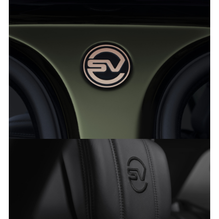
RANGE ROVER SVAUTOBIOGRAPHY ULTIMATE EDITION
FACEBO
X