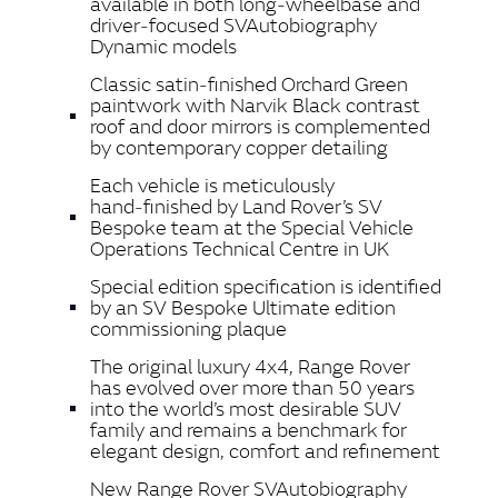
available in both long‑wheelbase and
driver‑focused SVAutobiography
Dynamic models
Classic satin‑finished Orchard Green
paintwork with Narvik Black contrast
roof and door mirrors is complemented
by contemporary copper detailing
Each vehicle is meticulously
hand‑finished by Land Rover’s SV
Bespoke team at the Special Vehicle
Operations Technical Centre in UK
Special edition specification is identified
by an SV Bespoke Ultimate edition
commissioning plaque
The original luxury 4x4, Range Rover
has evolved over more than 50 years
into the world’s most desirable SUV
family and remains a benchmark for
elegant design, comfort and refinement
New Range Rover SVAutobiography