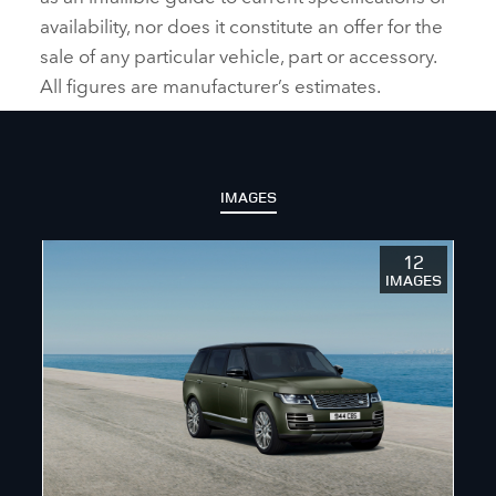
availability, nor does it constitute an offer for the
sale of any particular vehicle, part or accessory.
All figures are manufacturer’s estimates.
IMAGES
12
IMAGES