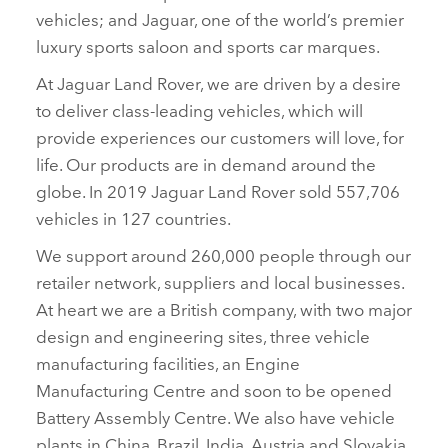
vehicles; and Jaguar, one of the world’s premier
luxury sports saloon and sports car marques.
At Jaguar Land Rover, we are driven by a desire
to deliver class‑leading vehicles, which will
provide experiences our customers will love, for
life. Our products are in demand around the
globe. In 2019 Jaguar Land Rover sold 557,706
vehicles in 127 countries.
We support around 260,000 people through our
retailer network, suppliers and local businesses.
At heart we are a British company, with two major
design and engineering sites, three vehicle
manufacturing facilities, an Engine
Manufacturing Centre and soon to be opened
Battery Assembly Centre. We also have vehicle
plants in China, Brazil, India, Austria and Slovakia.