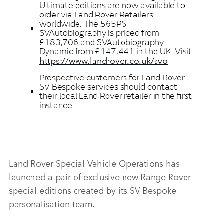
Ultimate editions are now available to
order via Land Rover Retailers
worldwide. The 565PS
SVAutobiography is priced from
£183,706 and SVAutobiography
Dynamic from £147,441 in the UK. Visit:
https://www.landrover.co.uk/svo
Prospective customers for Land Rover
SV Bespoke services should contact
their local Land Rover retailer in the first
instance
Land Rover Special Vehicle Operations has
launched a pair of exclusive new Range Rover
special editions created by its SV Bespoke
personalisation team.