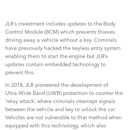
JLR’s investment includes updates to the Body
Control Module (BCM) which prevents thieves
driving away a vehicle without a key. Criminals
have previously hacked the keyless entry system
enabling them to start the engine but JLR’s
updates contain embedded technology to
prevent this.
In 2018, JLR pioneered the development of
Ultra‑Wide Band (UWB) protection to counter the
‘relay attack’, where criminals intercept signals
between the vehicle and key to unlock the car.
Vehicles are not vulnerable to that method when
equipped with this technology, which also