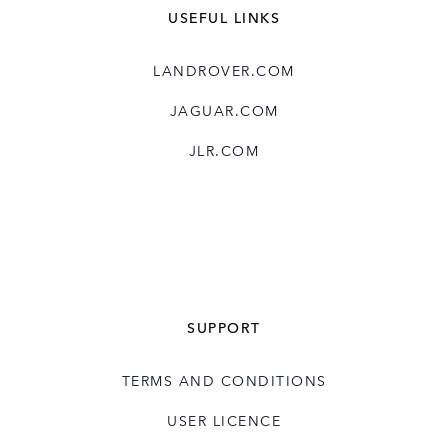
USEFUL LINKS
LANDROVER.COM
JAGUAR.COM
JLR.COM
SUPPORT
TERMS AND CONDITIONS
USER LICENCE