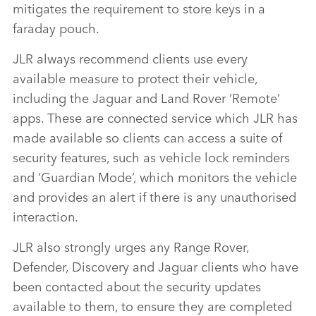
mitigates the requirement to store keys in a
faraday pouch.
J
LR always recommend clients use every
available measure to protect their vehicle,
including the Jaguar and Land Rover ‘Remote’
apps. These are connected service which JLR has
made available so clients can access a suite of
security features, such as vehicle lock reminders
and ‘Guardian Mode’, which monitors the vehicle
and provides an alert if there is any unauthorised
interaction.
JLR also strongly urges any Range Rover,
Defender, Discovery and Jaguar clients who have
been contacted about the security updates
available to them, to ensure they are completed