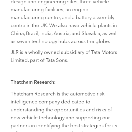
design and engineering sites, three vehicle
manufacturing facilities, an engine
manufacturing centre, and a battery assembly
centre in the UK. We also have vehicle plants in
China, Brazil, India, Austria, and Slovakia, as well
as seven technology hubs across the globe.
JLR is a wholly owned subsidiary of Tata Motors
Limited, part of Tata Sons.
Thatcham Research:
Thatcham Research is the automotive risk
intelligence company dedicated to
understanding the opportunities and risks of
new vehicle technology and supporting our
partners in identifying the best strategies for its