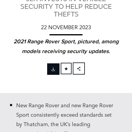
SECURITY TO HELP REDUCE
THEFTS
22 NOVEMBER 2023
2021 Range Rover Sport, pictured, among
models receiving security updates.
FACEBOOK
X
LINKEDIN
New Range Rover and new Range Rover
SHARE
Sport consistently exceed standards set
by Thatcham, the UK’s leading