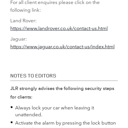
For all client enquires please click on the
following link:
Land Rover:
https://www.landrover.co.uk/contact‑us.html
Jaguar:
https://www.jaguar.co.uk/contact‑us/index.html
NOTES TO EDITORS
JLR strongly advises the following security steps
for clients:
Always lock your car when leaving it
unattended.
Activate the alarm by pressing the lock button