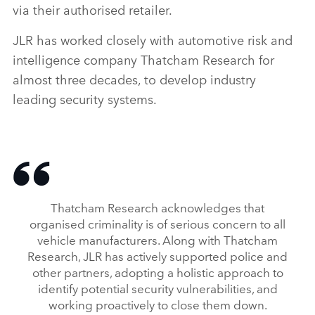
via their authorised retailer.
JLR has worked closely with automotive risk and
intelligence company Thatcham Research for
almost three decades, to develop industry
leading security systems.
Thatcham Research acknowledges that
organised criminality is of serious concern to all
vehicle manufacturers. Along with Thatcham
Research, JLR has actively supported police and
other partners, adopting a holistic approach to
identify potential security vulnerabilities, and
working proactively to close them down.