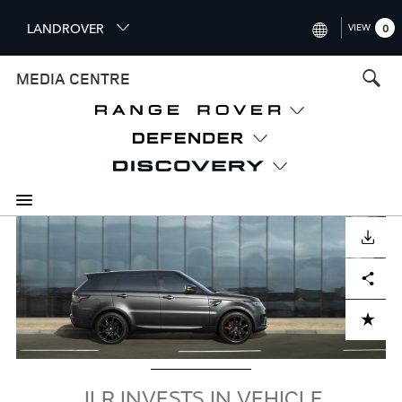
S
LANDROVER
VIEW
0
k
i
INTERNATIONAL (ENGLISH)
MEDIA CENTRE
p
t
UNITED KINGDOM (ENGLISH
o
NORTH AMERICA (ENGLISH)
m
a
CHINA (中国（中文))
i
n
GERMANY (DEUTSCH)
c
Image
o
DOWNLOAD
FRANCE (FRANÇAIS)
n
Facebook
X
LinkedIn
Share
t
SPAIN (ESPAÑOL)
e
ITALY (ITALIANO)
n
ADD TO CART
t
JLR INVESTS IN VEHICLE