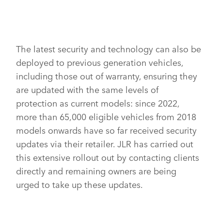
RANGE ROVER SPORT 2021
DOWNLOAD
FACEBO
The latest security and technology can also be
deployed to previous generation vehicles,
X
including those out of warranty, ensuring they
LINKEDI
are updated with the same levels of
SHARE
protection as current models: since 2022,
more than 65,000 eligible vehicles from 2018
models onwards have so far received security
updates via their retailer. JLR has carried out
this extensive rollout out by contacting clients
directly and remaining owners are being
urged to take up these updates.