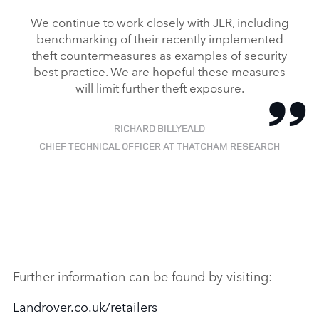
We continue to work closely with JLR, including
benchmarking of their recently implemented
theft countermeasures as examples of security
best practice. We are hopeful these measures
will limit further theft exposure.
RICHARD BILLYEALD
CHIEF TECHNICAL OFFICER AT THATCHAM RESEARCH
Further information can be found by visiting:
Landrover.co.uk/retailers