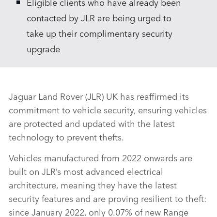
Eligible clients who have already been
contacted by JLR are being urged to
take up their complimentary security
upgrade
Jaguar Land Rover (JLR) UK has reaffirmed its
commitment to vehicle security, ensuring vehicles
are protected and updated with the latest
technology to prevent thefts.
Vehicles manufactured from 2022 onwards are
built on JLR’s most advanced electrical
architecture, meaning they have the latest
security features and are proving resilient to theft:
since January 2022, only 0.07% of new Range