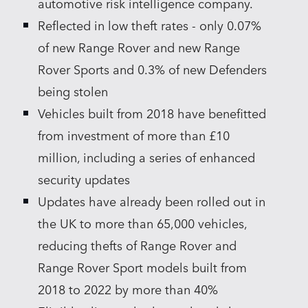
automotive risk intelligence company.
Reflected in low theft rates ‑ only 0.07%
of new Range Rover and new Range
Rover Sports and 0.3% of new Defenders
being stolen
Vehicles built from 2018 have benefitted
from investment of more than £10
million, including a series of enhanced
security updates
Updates have already been rolled out in
the UK to more than 65,000 vehicles,
reducing thefts of Range Rover and
Range Rover Sport models built from
2018 to 2022 by more than 40%