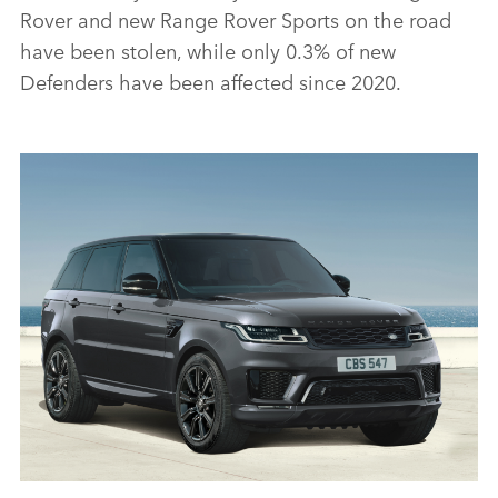
Rover and new Range Rover Sports on the road
have been stolen, while only 0.3% of new
Defenders have been affected since 2020.