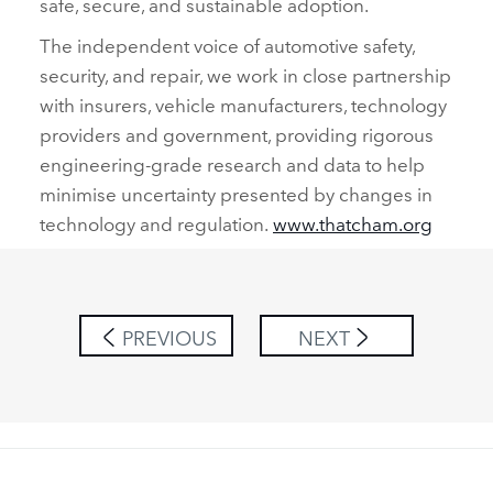
safe, secure, and sustainable adoption.
The independent voice of automotive safety,
security, and repair, we work in close partnership
with insurers, vehicle manufacturers, technology
providers and government, providing rigorous
engineering‑grade research and data to help
minimise uncertainty presented by changes in
technology and regulation.
www.thatcham.org
PREVIOUS
NEXT