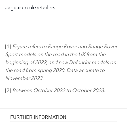
Jaguar.co.uk/retailer
s
[1]
Figure refers to
Range Rover and Range Rover
Sport models on the road in the UK from the
beginning of 2022, and new Defender models on
the road from spring 2020. Data accurate to
November 2023.
[2]
Between October 2022 to October 2023.
FURTHER INFORMATION