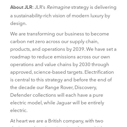
JLR’s
Reimagine
strategy is delivering
About JLR:
a sustainability‑rich vision of modern luxury by
design.
We are transforming our business to become
carbon net zero across our supply chain,
products, and operations by 2039. We have set a
roadmap to reduce emissions across our own
operations and value chains by 2030 through
approved, science‑based targets. Electrification
is central to this strategy and before the end of
the decade our Range Rover, Discovery,
Defender collections will each have a pure
electric model, while Jaguar will be entirely
electric.
At heart we are a British company, with two