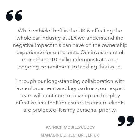
While vehicle theft in the UK is affecting the
whole car industry, at JLR we understand the
negative impact this can have on the ownership
experience for our clients. Our investment of
more than £10 million demonstrates our
ongoing commitment to tackling this issue.
Through our long‑standing collaboration with
law enforcement and key partners, our expert
team will continue to develop and deploy
effective anti‑theft measures to ensure clients
are protected. It is my personal priority.
PATRICK MCGILLYCUDDY
MANAGING DIRECTOR, JLR UK