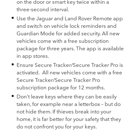
on the door or smart key twice within a
three‑second interval.
Use the Jaguar and Land Rover Remote app
and switch on vehicle lock reminders and
Guardian Mode for added security. All new
vehicles come with a free subscription
package for three years. The app is available
in app stores.
Ensure Secure Tracker/Secure Tracker Pro is
activated.
All new vehicles come with a free
Secure Tracker/Secure Tracker Pro
subscription package for 12 months.
Don’t leave keys where they can be easily
taken, for example near a letterbox – but do
not hide them. If thieves break into your
home, it is far better for your safety that they
do not confront you for your keys.