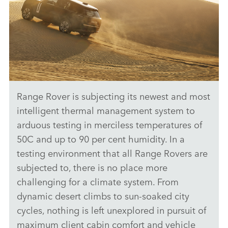
Range Rover is subjecting its newest and most
ANTICIPATED TO BE THE MOST CAPABLE ELECTRIC LUXURY
SUV: RANGE ROVER ELECTRIC PROTOTYPES IN RIGOROUS
intelligent thermal management system to
HOT-WEATHER TESTING
arduous testing in merciless temperatures of
DOWNLOAD
50C and up to 90 per cent humidity. In a
testing environment that all Range Rovers are
FACEBO
subjected to, there is no place more
X
challenging for a climate system. From
LINKEDI
dynamic desert climbs to sun‑soaked city
SHARE
cycles, nothing is left unexplored in pursuit of
maximum client cabin comfort and vehicle