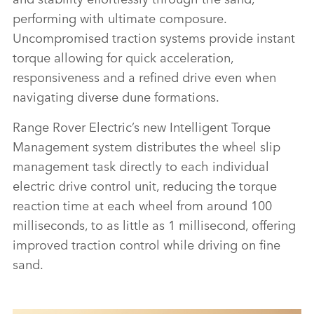
ELECTRIC PROTOTYPES IN RIGOROUS HOT-
performing with ultimate composure.
WEATHER TESTING
Uncompromised traction systems provide instant
DOWNLOAD
torque allowing for quick acceleration,
responsiveness and a refined drive even when
FACEBO
navigating diverse dune formations.
X
LINKEDI
Range Rover Electric’s new Intelligent Torque
Management system distributes the wheel slip
SHARE
management task directly to each individual
electric drive control unit, reducing the torque
reaction time at each wheel from around 100
milliseconds, to as little as 1 millisecond, offering
improved traction control while driving on fine
sand.