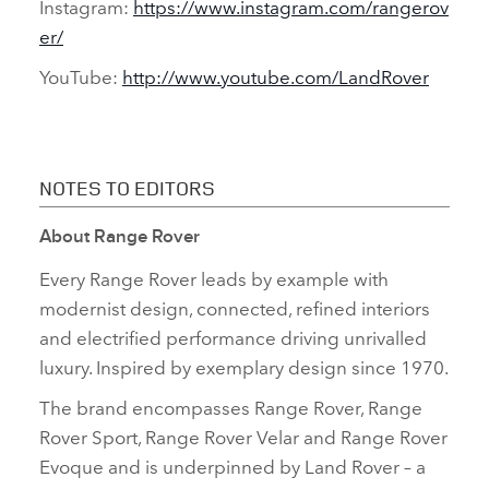
Instagram:
https://www.instagram.com/rangerov
er/
YouTube:
http://www.youtube.com/LandRover
NOTES TO EDITORS
About Range Rover
Every Range Rover leads by example with
modernist design, connected, refined interiors
and electrified performance driving unrivalled
luxury. Inspired by exemplary design since 1970.
The brand encompasses Range Rover, Range
Rover Sport, Range Rover Velar and Range Rover
Evoque and is underpinned by Land Rover – a