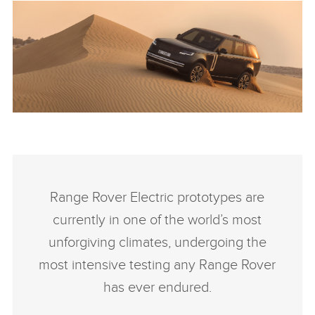
ANTICIPATED TO BE THE MOST CAPABLE ELECTRIC LUXURY
SUV: RANGE ROVER ELECTRIC PROTOTYPES IN RIGOROUS
HOT-WEATHER TESTING
Range Rover Electric prototypes are
FACEBO
currently in one of the world’s most
X
unforgiving climates, undergoing the
LINKEDI
most intensive testing any Range Rover
SHARE
has ever endured.