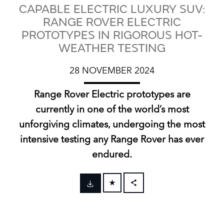
CAPABLE ELECTRIC LUXURY SUV:
RANGE ROVER ELECTRIC
PROTOTYPES IN RIGOROUS HOT-
WEATHER TESTING
28 NOVEMBER 2024
Range Rover Electric prototypes are
currently in one of the world’s most
unforgiving climates, undergoing the most
intensive testing any Range Rover has ever
endured.
FACEBOOK
X