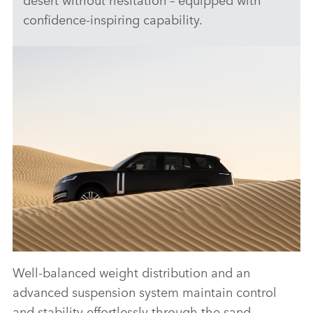
confidence‑inspiring capability.
Well‑balanced weight distribution and an
ANTICIPATED TO BE THE MOST CAPABLE
advanced suspension system maintain control
ELECTRIC LUXURY SUV: RANGE ROVER
and stability effortlessly through the sand,