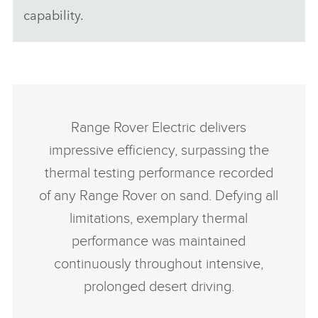
capability.
Range Rover Electric delivers
impressive efficiency, surpassing the
thermal testing performance recorded
of any Range Rover on sand. Defying all
limitations, exemplary thermal
performance was maintained
continuously throughout intensive,
prolonged desert driving.