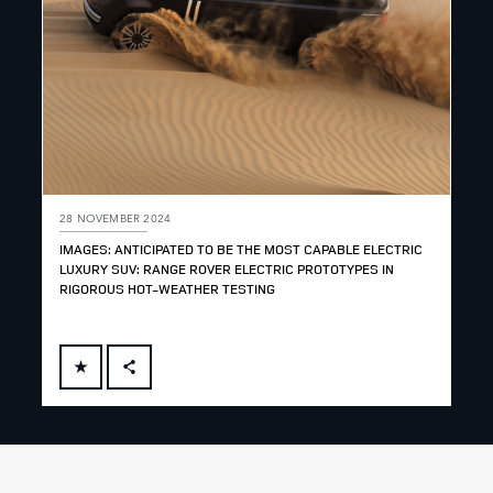
28 NOVEMBER 2024
IMAGES: ANTICIPATED TO BE THE MOST CAPABLE ELECTRIC
LUXURY SUV: RANGE ROVER ELECTRIC PROTOTYPES IN
RIGOROUS HOT-WEATHER TESTING
FACEBOOK
X
LINKEDIN