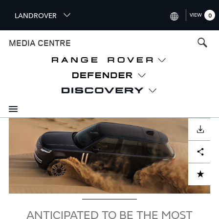
S
LANDROVER
VIEW
0
k
i
INTERNATIONAL (ENGLISH)
MEDIA CENTRE
p
t
UNITED KINGDOM (ENGLISH
o
NORTH AMERICA (ENGLISH)
m
a
CHINA (中国（中文))
i
n
GERMANY (DEUTSCH)
c
Image
o
DOWNLOAD
FRANCE (FRANÇAIS)
n
Facebook
X
LinkedIn
Share
t
SPAIN (ESPAÑOL)
e
ITALY (ITALIANO)
n
ADD TO CART
t
ANTICIPATED TO BE THE MOST