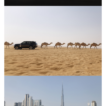
ANTICIPATED TO BE THE MOST CAPABLE ELECTRIC LUXURY
SUV: RANGE ROVER ELECTRIC PROTOTYPES IN RIGOROUS
HOT-WEATHER TESTING
FACEBO
X
LINKEDI
SHARE
ANTICIPATED TO BE THE MOST CAPABLE ELECTRIC LUXURY
SUV: RANGE ROVER ELECTRIC PROTOTYPES IN RIGOROUS
HOT-WEATHER TESTING