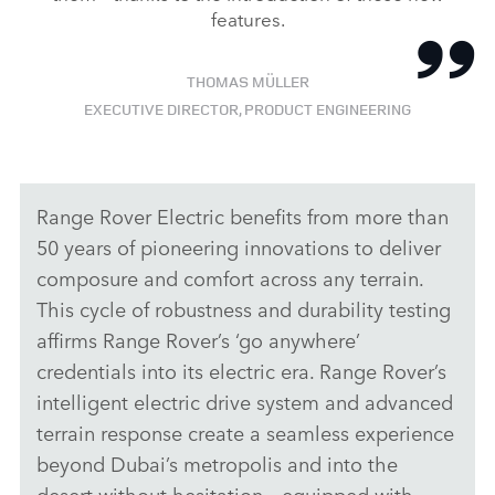
features.
THOMAS MÜLLER
EXECUTIVE DIRECTOR, PRODUCT ENGINEERING
Range Rover Electric benefits from more than
50 years of pioneering innovations to deliver
composure and comfort across any terrain.
This cycle of robustness and durability testing
affirms Range Rover’s ‘go anywhere’
credentials into its electric era. Range Rover’s
intelligent electric drive system and advanced
terrain response create a seamless experience
beyond Dubai’s metropolis and into the
desert without hesitation – equipped with