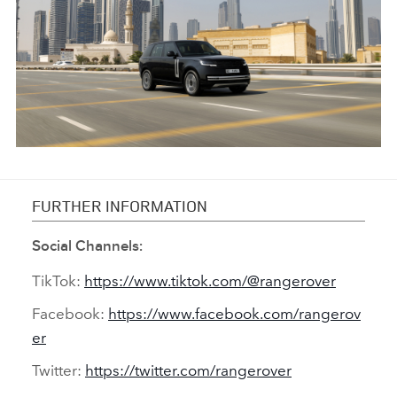
FACEBO
X
LINKEDI
SHARE
ANTICIPATED TO BE THE MOST CAPABLE ELECTRIC LUXURY
SUV: RANGE ROVER ELECTRIC PROTOTYPES IN RIGOROUS
FURTHER INFORMATION
HOT-WEATHER TESTING
Social Channels:
FACEBO
TikTok:
https://www.tiktok.com/@rangerover
X
Facebook:
https://www.facebook.com/rangerov
LINKEDI
er
SHARE
Twitter:
https://twitter.com/rangerover