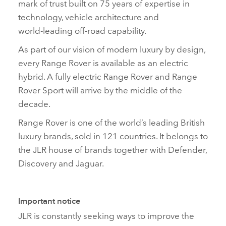
mark of trust built on 75 years of expertise in
technology, vehicle architecture and
world‑leading off‑road capability.
As part of our vision of modern luxury by design,
every Range Rover is available as an electric
hybrid. A fully electric Range Rover and Range
Rover Sport will arrive by the middle of the
decade.
Range Rover is one of the world’s leading British
luxury brands, sold in 121 countries. It belongs to
the JLR house of brands together with Defender,
Discovery and Jaguar.
Important notice
JLR is constantly seeking ways to improve the