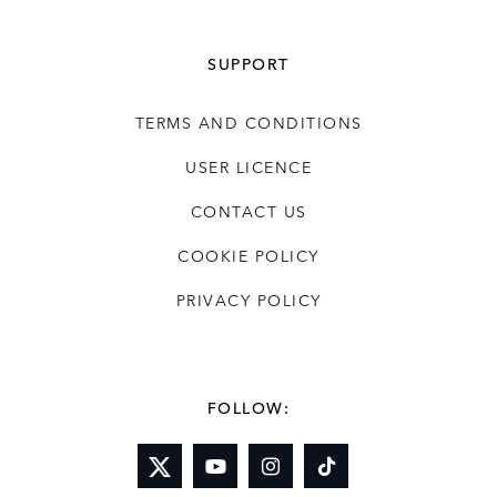
SUPPORT
TERMS AND CONDITIONS
USER LICENCE
CONTACT US
COOKIE POLICY
PRIVACY POLICY
FOLLOW: