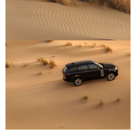
X
LINKEDI
SHARE
ANTICIPATED TO BE THE MOST CAPABLE ELECTRIC LUXURY
SUV: RANGE ROVER ELECTRIC PROTOTYPES IN RIGOROUS
HOT-WEATHER TESTING
FACEBO
X
LINKEDI
SHARE