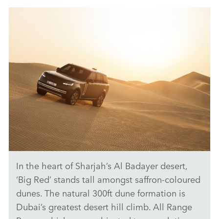
ANTICIPATED TO BE THE MOST CAPABLE ELECTRIC LUXURY
SUV: RANGE ROVER ELECTRIC PROTOTYPES IN RIGOROUS
HOT-WEATHER TESTING
FACEBO
X
LINKEDI
SHARE
In the heart of Sharjah’s Al Badayer desert,
ANTICIPATED TO BE THE MOST CAPABLE ELECTRIC LUXURY
SUV: RANGE ROVER ELECTRIC PROTOTYPES IN RIGOROUS
‘Big Red’ stands tall amongst saffron‑coloured
HOT-WEATHER TESTING
dunes. The natural 300ft dune formation is
DOWNLOAD
Dubai’s greatest desert hill climb. All Range
FACEBO