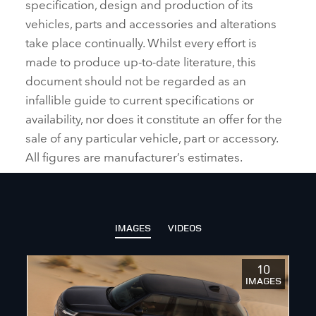
specification, design and production of its
vehicles, parts and accessories and alterations
take place continually. Whilst every effort is
made to produce up‑to‑date literature, this
document should not be regarded as an
infallible guide to current specifications or
availability, nor does it constitute an offer for the
sale of any particular vehicle, part or accessory.
All figures are manufacturer’s estimates.
IMAGES
VIDEOS
10
IMAGES