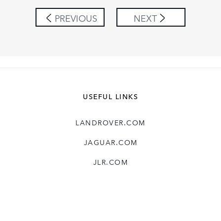
SHARE
PREVIOUS
NEXT
USEFUL LINKS
LANDROVER.COM
JAGUAR.COM
JLR.COM