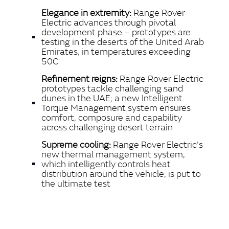
LINKEDIN
Elegance in extremity:
Range Rover
SHARE
Electric advances through pivotal
development phase – prototypes are
testing in the deserts of the United Arab
Emirates, in temperatures exceeding
50C
Refinement reigns:
Range Rover Electric
prototypes tackle challenging sand
dunes in the UAE; a new Intelligent
Torque Management system ensures
comfort, composure and capability
across challenging desert terrain
Supreme cooling:
Range Rover Electric's
new thermal management system,
which intelligently controls heat
distribution around the vehicle, is put to
the ultimate test