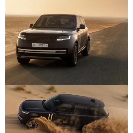
ANTICIPATED TO BE THE MOST CAPABLE ELECTRIC LUXURY
SUV: RANGE ROVER ELECTRIC PROTOTYPES IN RIGOROUS
HOT-WEATHER TESTING
FACEBO