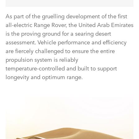
As part of the gruelling development of the first
all‑electric Range Rover, the United Arab Emirates
is the proving ground for a searing desert
assessment. Vehicle performance and efficiency
are fiercely challenged to ensure the entire
propulsion system is reliably
temperature‑controlled and built to support
longevity and optimum range.