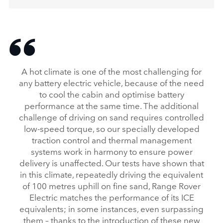
A hot climate is one of the most challenging for
any battery electric vehicle, because of the need
to cool the cabin and optimise battery
performance at the same time. The additional
challenge of driving on sand requires controlled
low‑speed torque, so our specially developed
traction control and thermal management
systems work in harmony to ensure power
delivery is unaffected. Our tests have shown that
in this climate, repeatedly driving the equivalent
of 100 metres uphill on fine sand, Range Rover
Electric matches the performance of its ICE
equivalents; in some instances, even surpassing
them – thanks to the introduction of these new