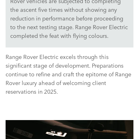
Rover vehicles are subjected to completing
the ascent five times without showing any
X
reduction in performance before proceeding
LINKEDI
to the next testing stage. Range Rover Electric
SHARE
completed the feat with flying colours.
Range Rover Electric excels through this
significant stage of development. Preparations
continue to refine and craft the epitome of Range
Rover luxury ahead of welcoming client
reservations in 2025.