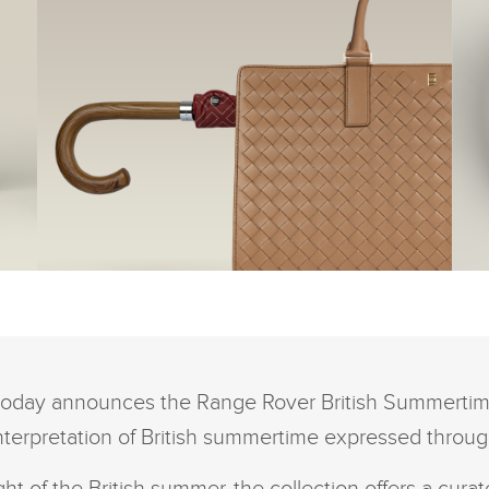
FACEBOOK
FACEBOO
THE RANGE ROVER
TH
BRITISH SUMMERTIME
B
COLLECTION
CO
X
X
GA
LINKEDIN
LINKEDIN
oday announces the Range Rover British Summertime
SHARE
SHARE
interpretation of British summertime expressed throug