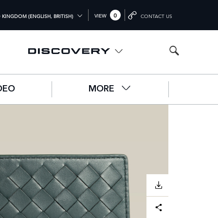
0
VIEW
 KINGDOM (ENGLISH, BRITISH)
CONTACT US
L (ENGLISH)
OM (ENGLISH)
A (ENGLISH)
DEO
MORE
中文))
UTSCH)
ÇAIS)
L)
O)
DOWNLOAD
Facebook
X
LinkedIn
Share