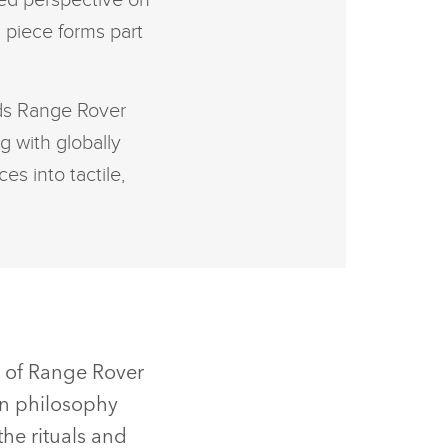
ated perspective on
 piece forms part
nds Range Rover
g with globally
es into tactile,
n of Range Rover
gn philosophy
the rituals and