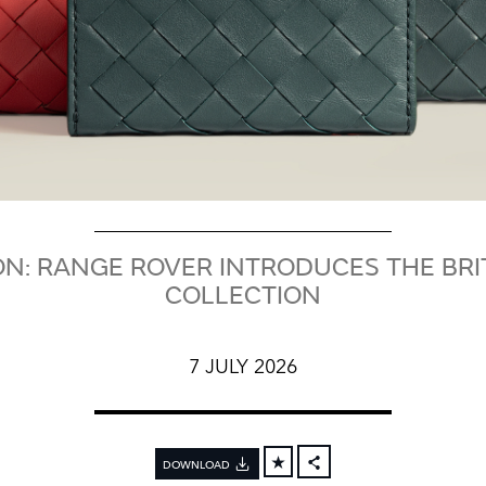
N: RANGE ROVER INTRODUCES THE BR
COLLECTION
7 JULY 2026
DOWNLOAD