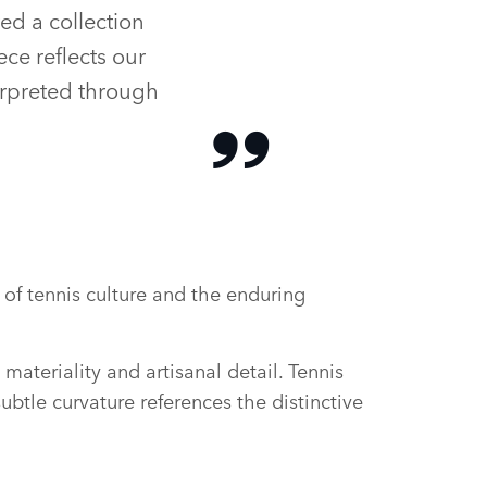
ed a collection
ece reflects our
erpreted through
of tennis culture and the enduring
materiality and artisanal detail. Tennis
btle curvature references the distinctive