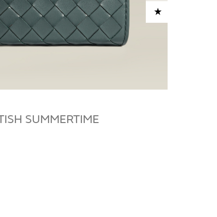
ADD TO CART
ITISH SUMMERTIME