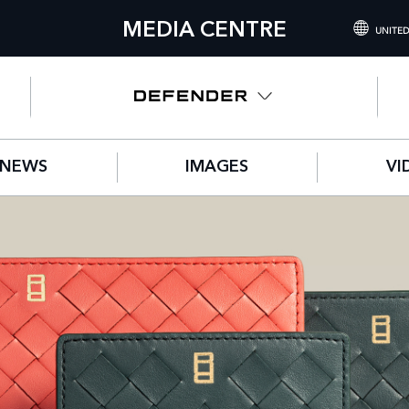
MEDIA CENTRE
UNITED
INTERNATIONA
UNITED KINGD
NORTH AMERIC
NEWS
IMAGES
VI
CHINA (中国（
GERMANY (DE
FRANCE (FRAN
SPAIN (ESPAÑO
ITALY (ITALIAN