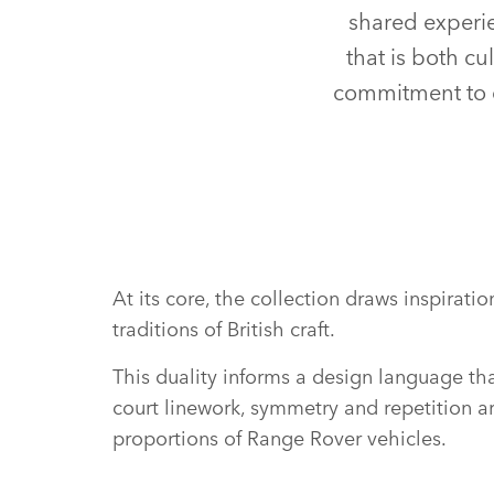
shared experie
that is both cu
commitment to c
At its core, the collection draws inspira
traditions of British craft.
This duality informs a design language that
court linework, symmetry and repetition ar
proportions of Range Rover vehicles.