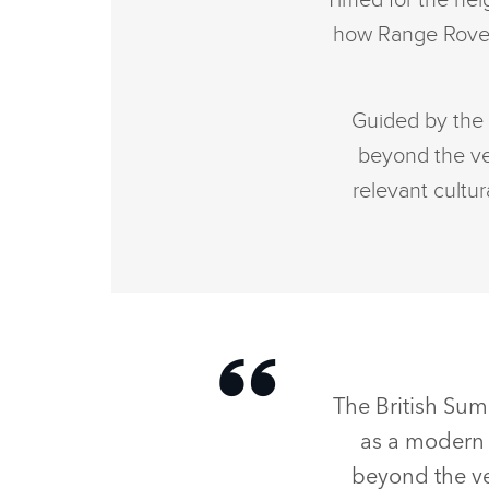
Timed for the heig
how Range Rover 
Guided by the 
beyond the veh
relevant cultur
The British Sum
as a modern 
beyond the veh