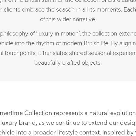
ht of the British summer, the collection offers a cur
clients embrace the season in all its moments. Each
of this wider narrative.
philosophy of ‘luxury in motion’, the collection exte
icle into the rhythm of modern British life. By alignin
al touchpoints, it translates shared seasonal experienc
beautifully crafted objects.
mertime Collection represents a natural evolutio
luxury brand, as we continue to extend our desi
icle into a broader lifestyle context. Inspired by 