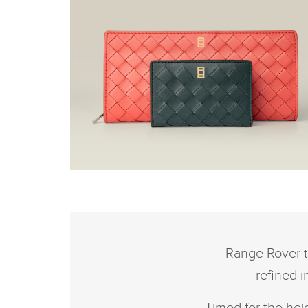
THE RANGE ROVER
BRITISH SUMMERTIME
COLLECTION
Range Rover t
refined 