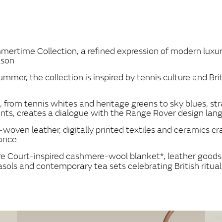
FACEBOOK
X
LINKEDIN
SHARE
ertime Collection, a refined expression of modern luxury 
ason
ummer, the collection is inspired by tennis culture and Brit
s, from tennis whites and heritage greens to sky blues,
ents, creates a dialogue with the Range Rover design la
‑woven leather, digitally printed textiles and ceramics c
nance
tre Court‑inspired cashmere‑wool blanket*, leather goods 
sols and contemporary tea sets celebrating British ritual