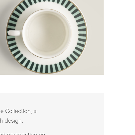
K
FACEBOOK
E RANGE ROVER
RITISH SUMMERTIME
LLECTION - COUNTRY
X
RDEN TEA SET
LINKEDIN
 Collection, a
SHARE
h design.