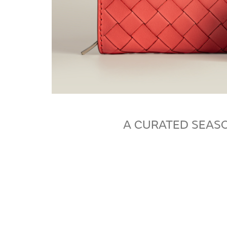
A CURATED SEASO