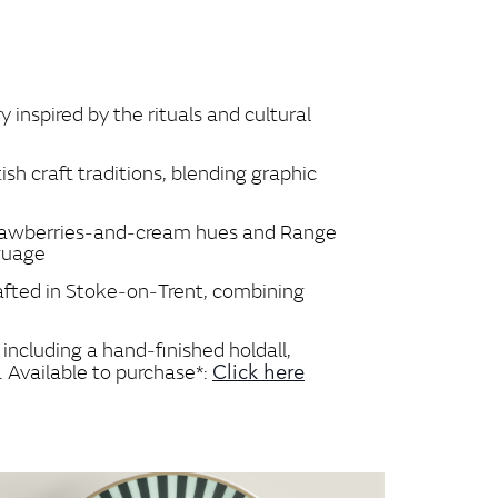
inspired by the rituals and cultural
ish craft traditions, blending graphic
 strawberries‑and‑cream hues and Range
nguage
rafted in Stoke‑on‑Trent, combining
including a hand‑finished holdall,
Click here
. Available to purchase*: