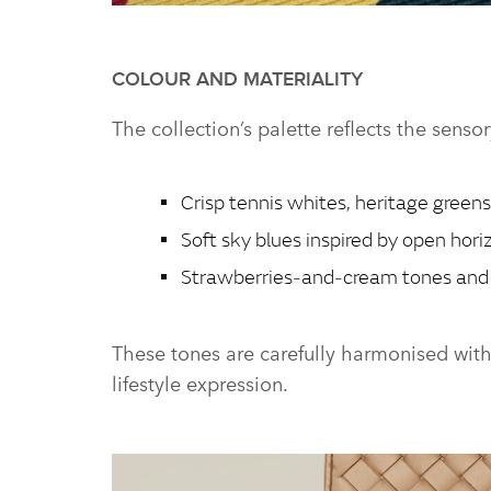
THE RANGE ROVER BRITISH SUMMERTIME COLLECT
COLOUR AND MATERIALITY
The collection’s palette reflects the senso
Crisp tennis whites, heritage greens
Soft sky blues inspired by open hori
Strawberries‑and‑cream tones and 
These tones are carefully harmonised wit
lifestyle expression.