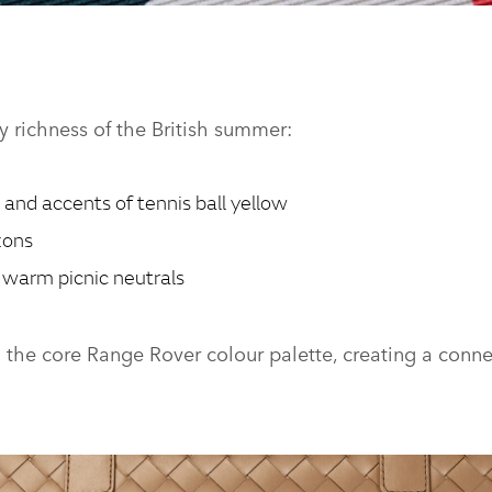
ION - TOURING WOVEN HOLDALL
ry richness of the British summer:
 and accents of tennis ball yellow
zons
warm picnic neutrals
h the core Range Rover colour palette, creating a con