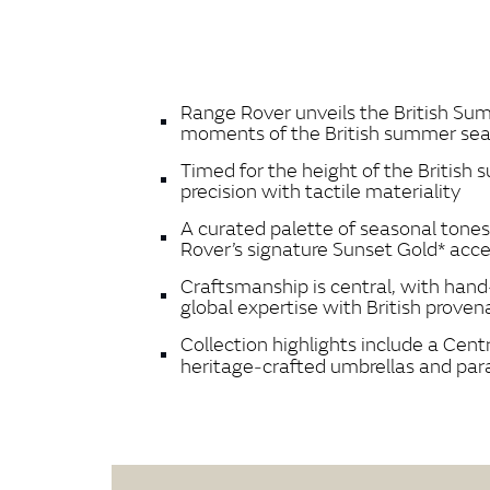
Range Rover unveils the British Summ
moments of the British summer se
Timed for the height of the British s
precision with tactile materiality
A curated palette of seasonal tone
Rover’s signature Sunset Gold* acc
Craftsmanship is central, with hand
global expertise with British prove
Collection highlights include a Cen
heritage‑crafted umbrellas and para