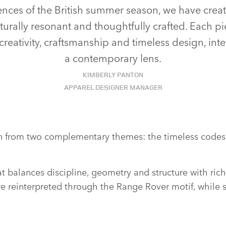
nces of the British summer season, we have creat
lturally resonant and thoughtfully crafted. Each pi
reativity, craftsmanship and timeless design, int
a contemporary lens.
KIMBERLY PANTON
APPAREL DESIGNER MANAGER
tion from two complementary themes: the timeless codes 
 balances discipline, geometry and structure with rich 
e reinterpreted through the Range Rover motif, while su