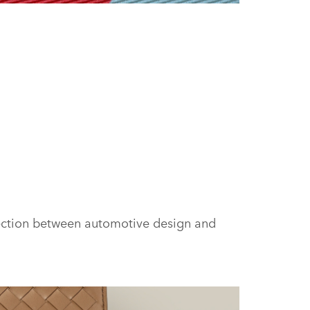
FACEBOOK
X
LINKEDIN
SHARE
nection between automotive design and