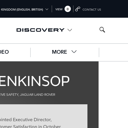
0
VIEW
 KINGDOM (ENGLISH, BRITISH)
CONTACT US
L (ENGLISH)
OM (ENGLISH)
A (ENGLISH)
DEO
MORE
中文))
UTSCH)
LENKINSOP
ÇAIS)
L)
VE SAFETY, JAGUAR LAND ROVER
O)
inted Executive Director,
omer Satisfaction in October