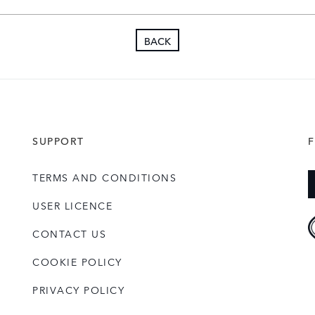
Organisation, MAKE UK.
Nigel is married with one s
BACK
enjoys all aspects of rugb
watching.
SUPPORT
TERMS AND CONDITIONS
USER LICENCE
CONTACT US
COOKIE POLICY
PRIVACY POLICY