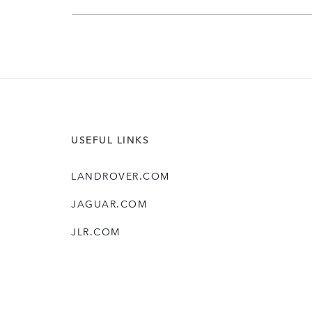
USEFUL LINKS
LANDROVER.COM
JAGUAR.COM
JLR.COM