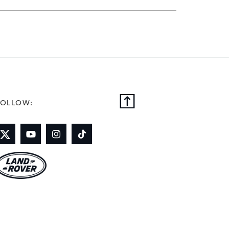
on and lives in Warwickshire ‑ he
y from playing, coaching and
FOLLOW: