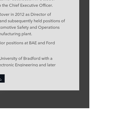
o the Chief Executive Officer.
over in 2012 as Director of
and subsequently held positions of
utomotive Safety and Operations
nufacturing plant.
enior positions at BAE and Ford
niversity of Bradford with a
ectronic Engineering and later
ing Business Management from the
ved as a member of the Shingo
nd in 2019, joined the
Task Force as Jaguar Land Rover’s
 Nigel is also a member of the
echnology and The Manufacturers’