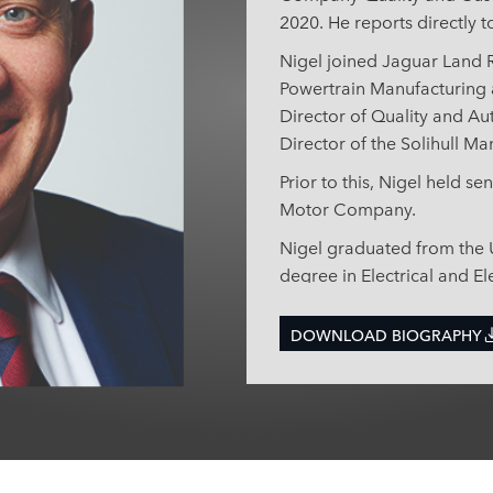
2020. He reports directly t
Nigel joined Jaguar Land R
Powertrain Manufacturing 
Director of Quality and A
Director of the Solihull Ma
Prior to this, Nigel held s
Motor Company.
Nigel graduated from the U
degree in Electrical and El
gained a MSc in Engineer
University of Warwick.
DOWNLOAD BIOGRAPHY
Since 2017, Nigel has ser
Executive Advisory Board a
International Automotive 
nominated representative.
Institute of Engineering T