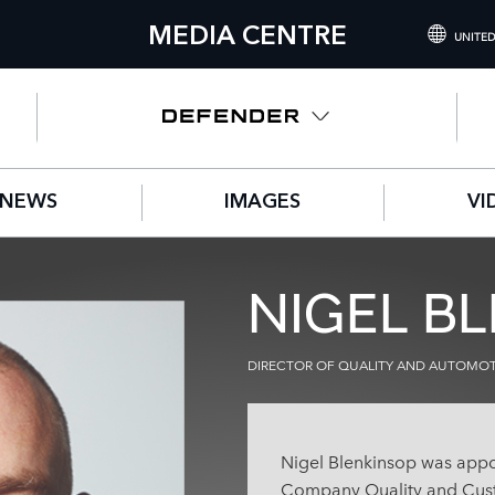
MEDIA CENTRE
UNITED
INTERNATIONA
UNITED KINGD
NORTH AMERIC
NEWS
IMAGES
VI
CHINA (中国（
GERMANY (DE
NIGEL B
FRANCE (FRAN
SPAIN (ESPAÑO
DIRECTOR OF QUALITY AND AUTOMOTI
ITALY (ITALIAN
Nigel Blenkinsop was appo
Company Quality and Cust