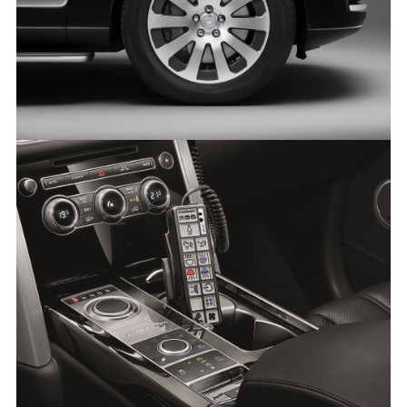
THE RANGE ROVER SENTINEL
FACEBO
X
LINKEDI
SHARE