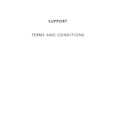
SUPPORT
TERMS AND CONDITIONS
USER LICENCE
CONTACT US
COOKIE POLICY
FOLLOW: