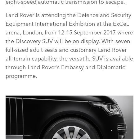
eight‑speed automatic transmission to escape.
Land Rover is attending the Defence and Security
Equipment International Exhibition at the ExCeL
arena, London, from 12‑15 September 2017 where
the Discovery SUV will be on display. With seven
full‑sized adult seats and customary Land Rover
all‑terrain capability, the versatile SUV is available
through Land Rover’s Embassy and Diplomatic
programme.