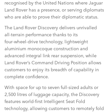
recognised by the United Nations where Jaguar
LINKEDI
Land Rover has a presence, or serving diplomats
SHARE
who are able to prove their diplomatic status.
The Land Rover Discovery delivers unrivalled
all‑terrain performance thanks to its
four‑wheel‑drive technology, lightweight
aluminium monocoque construction and
advanced integral link rear suspension, while
Land Rover’s Command Driving Position allows
customers to enjoy its breadth of capability in
complete confidence.
With space for up to seven full‑sized adults or
2,500 litres of luggage capacity, the Discovery
features world‑first Intelligent Seat Fold
technology, allowing customers to remotely fold