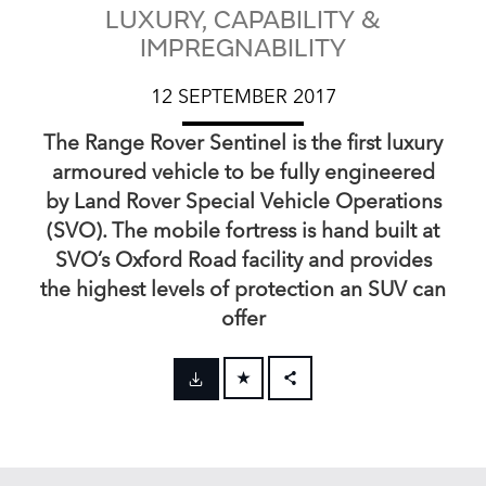
LUXURY, CAPABILITY &
IMPREGNABILITY
12 SEPTEMBER 2017
The Range Rover Sentinel is the first luxury
armoured vehicle to be fully engineered
by Land Rover Special Vehicle Operations
(SVO). The mobile fortress is hand built at
SVO’s Oxford Road facility and provides
the highest levels of protection an SUV can
offer
FACEBOOK
X
LINKEDIN