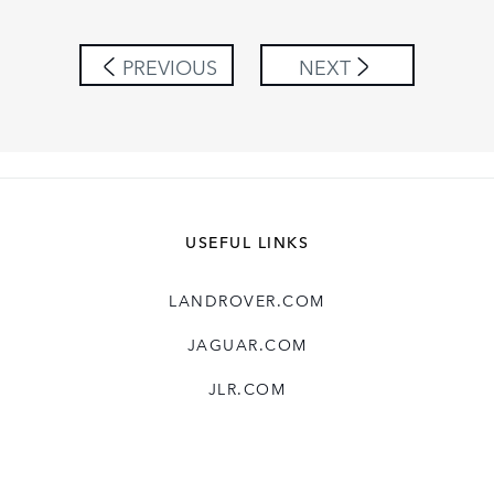
LINKEDIN
SHARE
PREVIOUS
NEXT
USEFUL LINKS
LANDROVER.COM
JAGUAR.COM
JLR.COM