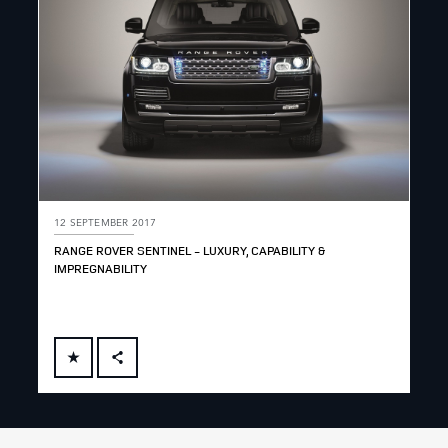
12 SEPTEMBER 2017
RANGE ROVER SENTINEL - LUXURY, CAPABILITY &
IMPREGNABILITY
FACEBOOK
X