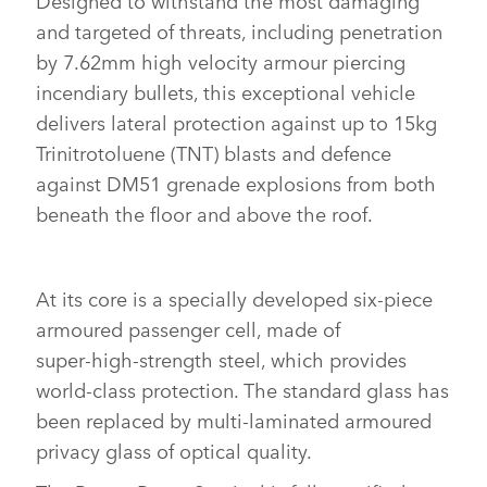
SHARE
and targeted of threats, including penetration
by 7.62mm high velocity armour piercing
incendiary bullets, this exceptional vehicle
delivers lateral protection against up to 15kg
Trinitrotoluene (TNT) blasts and defence
against DM51 grenade explosions from both
beneath the floor and above the roof.
At its core is a specially developed six‑piece
armoured passenger cell, made of
super‑high‑strength steel, which provides
world‑class protection. The standard glass has
been replaced by multi‑laminated armoured
privacy glass of optical quality.