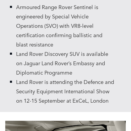
Armoured Range Rover Sentinel is
SHARE
engineered by Special Vehicle
Operations (SVO) with VR8‑level
certification confirming ballistic and
blast resistance
Land Rover Discovery SUV is available
on Jaguar Land Rover’s Embassy and
Diplomatic Programme
Land Rover is attending the Defence and
Security Equipment International Show
on 12‑15 September at ExCeL, London