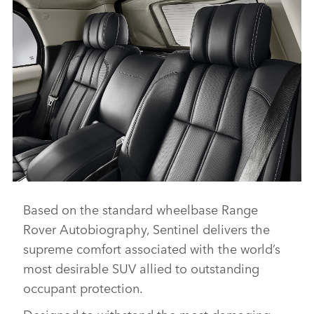
Based on the standard wheelbase Range
THE RANGE ROVER SENTINEL
Rover Autobiography, Sentinel delivers the
DOWNLOAD
supreme comfort associated with the world’s
FACEBO
most desirable SUV allied to outstanding
X
occupant protection.
LINKEDI
Designed to withstand the most damaging