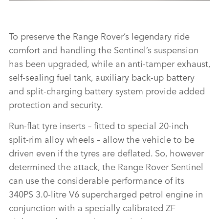
THE RANGE ROVER SENTINEL
To preserve the Range Rover’s legendary ride
DOWNLOAD
comfort and handling the Sentinel’s suspension
FACEBO
has been upgraded, while an anti‑tamper exhaust,
X
self‑sealing fuel tank, auxiliary back‑up battery
LINKEDI
and split‑charging battery system provide added
SHARE
protection and security.
Run‑flat tyre inserts – fitted to special 20‑inch
split‑rim alloy wheels – allow the vehicle to be
driven even if the tyres are deflated. So, however
determined the attack, the Range Rover Sentinel
can use the considerable performance of its
340PS 3.0‑litre V6 supercharged petrol engine in
conjunction with a specially calibrated ZF