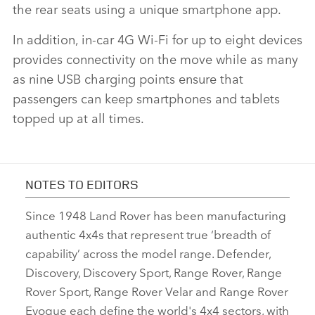
the rear seats using a unique smartphone app.
In addition, in‑car 4G Wi‑Fi for up to eight devices
provides connectivity on the move while as many
as nine USB charging points ensure that
passengers can keep smartphones and tablets
topped up at all times.
NOTES TO EDITORS
Since 1948 Land Rover has been manufacturing
authentic 4x4s that represent true ‘breadth of
capability’ across the model range. Defender,
Discovery, Discovery Sport, Range Rover, Range
Rover Sport, Range Rover Velar and Range Rover
Evoque each define the world's 4x4 sectors, with