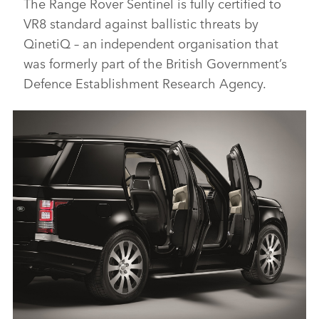
The Range Rover Sentinel is fully certified to
VR8 standard against ballistic threats by
QinetiQ – an independent organisation that
was formerly part of the British Government’s
Defence Establishment Research Agency.