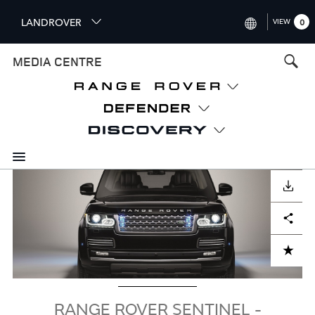
S
LANDROVER
VIEW
0
k
i
INTERNATIONAL (ENGLISH)
MEDIA CENTRE
p
t
UNITED KINGDOM (ENGLISH
o
NORTH AMERICA (ENGLISH)
m
a
CHINA (中国（中文))
i
n
GERMANY (DEUTSCH)
c
Image
o
DOWNLOAD
FRANCE (FRANÇAIS)
n
Facebook
X
LinkedIn
Share
t
SPAIN (ESPAÑOL)
e
ITALY (ITALIANO)
n
ADD TO CART
t
RANGE ROVER SENTINEL -