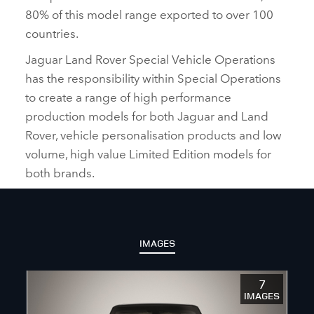
80% of this model range exported to over 100
countries.
Jaguar Land Rover Special Vehicle Operations
has the responsibility within Special Operations
to create a range of high performance
production models for both Jaguar and Land
Rover, vehicle personalisation products and low
volume, high value Limited Edition models for
both brands.
IMAGES
7
IMAGES