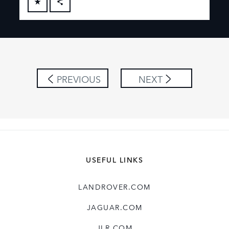
FACEBOOK
X
LINKEDIN
SHARE
PREVIOUS
NEXT
USEFUL LINKS
LANDROVER.COM
JAGUAR.COM
JLR.COM