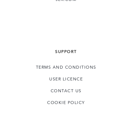
SUPPORT
TERMS AND CONDITIONS
USER LICENCE
CONTACT US
COOKIE POLICY