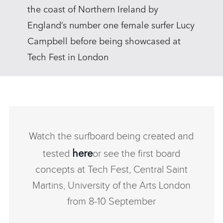
the coast of Northern Ireland by
England’s number one female surfer Lucy
Campbell before being showcased at
Tech Fest in London
Watch the surfboard being created and
here
tested
or see the first board
concepts at Tech Fest, Central Saint
Martins, University of the Arts London
from 8‑10 September