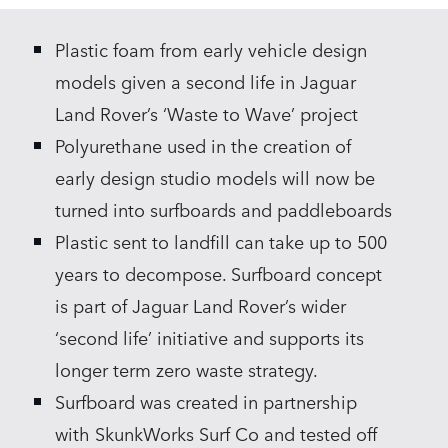
LINKEDIN
Plastic foam from early vehicle design
SHARE
models given a second life in Jaguar
Land Rover’s ‘Waste to Wave’ project
Polyurethane used in the creation of
early design studio models will now be
turned into surfboards and paddleboards
Plastic sent to landfill can take up to 500
years to decompose. Surfboard concept
is part of Jaguar Land Rover’s wider
‘second life’ initiative and supports its
longer term zero waste strategy.
Surfboard was created in partnership
with SkunkWorks Surf Co and tested off