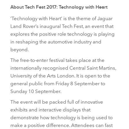
About Tech Fest 2017: Technology with Heart
‘Technology with Heart’ is the theme of Jaguar
Land Rover’s inaugural Tech Fest, an event that
explores the positive role technology is playing
in reshaping the automotive industry and
beyond.
The free‑to‑enter festival takes place at the
internationally recognised Central Saint Martins,
University of the Arts London. It is open to the
general public from Friday 8 September to
Sunday 10 September.
The event will be packed full of innovative
exhibits and interactive displays that
demonstrate how technology is being used to
make a positive difference. Attendees can fast