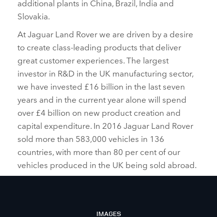
additional plants in China, Brazil, India and
Slovakia.
At Jaguar Land Rover we are driven by a desire
to create class‑leading products that deliver
great customer experiences. The largest
investor in R&D in the UK manufacturing sector,
we have invested £16 billion in the last seven
years and in the current year alone will spend
over £4 billion on new product creation and
capital expenditure. In 2016 Jaguar Land Rover
sold more than 583,000 vehicles in 136
countries, with more than 80 per cent of our
vehicles produced in the UK being sold abroad.
IMAGES