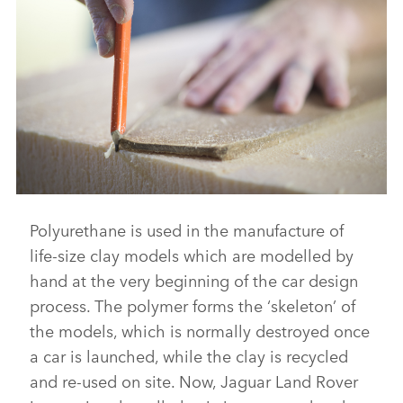
DOWNLOAD
FACEBO
X
LINKEDI
SHARE
Polyurethane is used in the manufacture of
FROM WASTE TO WAVE: JAGUAR LAND ROVER LAUNCHES
SURFBOARD MADE FROM RECYCLED PLASTIC
life‑size clay models which are modelled by
DOWNLOAD
hand at the very beginning of the car design
process. The polymer forms the ‘skeleton’ of
FACEBO
the models, which is normally destroyed once
X
a car is launched, while the clay is recycled
LINKEDI
and re‑used on site. Now, Jaguar Land Rover
SHARE