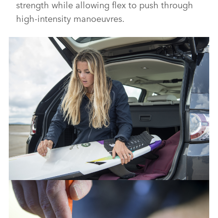
strength while allowing flex to push through
high‑intensity manoeuvres.
FROM WASTE TO WAVE: JAGUAR LAND ROVER LAUNCHES
SURFBOARD MADE FROM RECYCLED PLASTIC