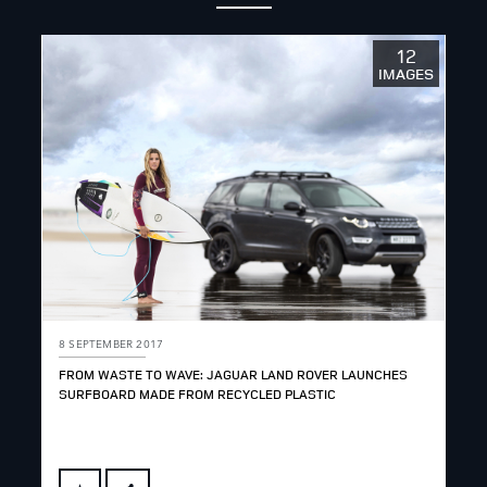
12
IMAGES
8 SEPTEMBER 2017
FROM WASTE TO WAVE: JAGUAR LAND ROVER LAUNCHES
SURFBOARD MADE FROM RECYCLED PLASTIC