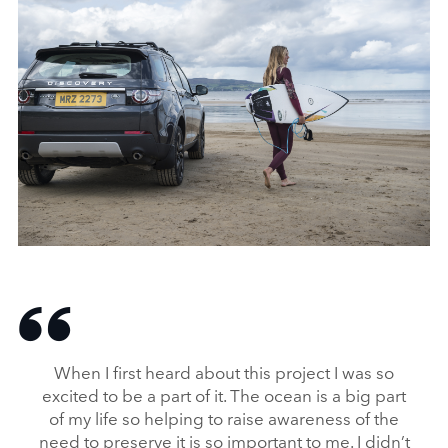
FROM WASTE TO WAVE: JAGUAR LAND ROVER LAUNCHES
SURFBOARD MADE FROM RECYCLED PLASTIC
DOWNLOAD
When I first heard about this project I was so
FACEBO
excited to be a part of it. The ocean is a big part
X
of my life so helping to raise awareness of the
LINKEDI
need to preserve it is so important to me. I didn’t