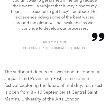
their waste – a subject that is very close to my
heart. It is so useful to get Lucy’s feedback. Her
experience riding some of the best waves
around the globe will be invaluable as we
continue to develop our processes.
RICKY MARTIN
CO‑FOUNDER OF SKUNKWORKS SURF CO
The surfboard debuts this weekend in London at
Jaguar Land Rover Tech Fest, a free‑to‑enter
festival exploring the future of mobility. Tech Fest
is open from 8 – 10 September at Central Saint
Martins, University of the Arts London.