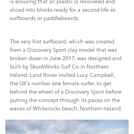
is ensuring that all plastic is recovered and
sliced into blocks ready for a second life as
surfboards or paddleboards.
The very first surfboard, which was created
from a Discovery Sport clay model that was
broken down in June 2017, was designed and
built by SkunkWorks Surf Co in Northern
Ireland. Land Rover invited Lucy Campbell,
the UK’s number one female surfer, to get
behind the wheel of a Discovery Sport before
putting the concept through its paces on the
waves of Whiterocks beach, Northern Ireland.