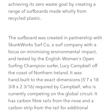
achieving its zero waste goal by creating a
X
range of surfboards made wholly from
LINKEDI
recycled plastic.
SHARE
The surfboard was created in partnership with
SkunkWorks Surf Co, a surf company with a
focus on minimising environmental impact,
and tested by the English Women's Open
Surfing Champion surfer, Lucy Campbell off
the coast of Northern Ireland. It was
hand‑built to the exact dimensions (5'7 x 18
3/8 x 2 3/16) required by Campbell, who is
currently competing on the global circuit. It
has carbon fibre rails from the nose and a
carbon strip from the tail for additional