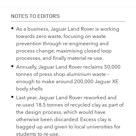
NOTES TO EDITORS
As a business, Jaguar Land Rover is working
towards zero waste, focusing on waste
prevention through re‑engineering and
process change, maximising closed loop
processes, and finally material re‑use.
Annually, Jaguar Land Rover reclaims 50,000
tonnes of press shop aluminium waste –
enough to make around 200,000 Jaguar XE
body shells
Last year, Jaguar Land Rover reworked and
re‑used 18.5 tonnes of recycled clay as part of
the design process, which would have
otherwise been discarded. Excess clay is
bagged up and given to local universities for
students to re‑use.