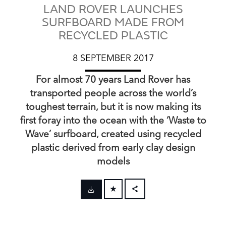
LAND ROVER LAUNCHES
SURFBOARD MADE FROM
RECYCLED PLASTIC
8 SEPTEMBER 2017
For almost 70 years Land Rover has
transported people across the world’s
toughest terrain, but it is now making its
first foray into the ocean with the ‘Waste to
Wave’ surfboard, created using recycled
plastic derived from early clay design
models
FACEBOOK
X