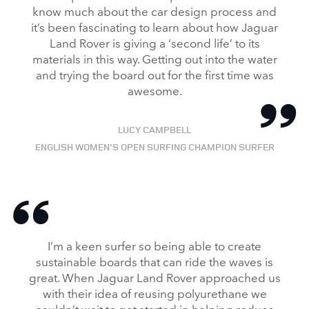
know much about the car design process and
SHARE
it’s been fascinating to learn about how Jaguar
Land Rover is giving a ‘second life’ to its
materials in this way. Getting out into the water
and trying the board out for the first time was
awesome.
LUCY CAMPBELL
ENGLISH WOMEN'S OPEN SURFING CHAMPION SURFER
I’m a keen surfer so being able to create
sustainable boards that can ride the waves is
great. When Jaguar Land Rover approached us
with their idea of reusing polyurethane we
couldn’t wait to get started in helping reduce