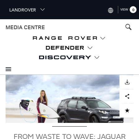
S
LANDROVER
VIEW
0
k
i
INTERNATIONAL (ENGLISH)
MEDIA CENTRE
p
t
UNITED KINGDOM (ENGLISH
o
NORTH AMERICA (ENGLISH)
m
a
CHINA (中国（中文))
i
n
GERMANY (DEUTSCH)
c
Image
o
DOWNLOAD
FRANCE (FRANÇAIS)
n
Facebook
X
LinkedIn
Share
t
SPAIN (ESPAÑOL)
e
ITALY (ITALIANO)
n
ADD TO CART
t
FROM WASTE TO WAVE: JAGUAR