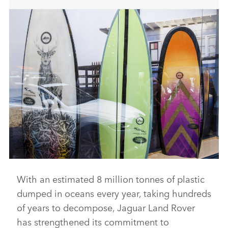
With an estimated 8 million tonnes of plastic
FROM WASTE TO WAVE: JAGUAR LAND ROVER LAUNCHES
SURFBOARD MADE FROM RECYCLED PLASTIC
dumped in oceans every year, taking hundreds
DOWNLOAD
of years to decompose, Jaguar Land Rover
has strengthened its commitment to
FACEBO