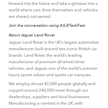
forward into the future and take a glimpse into a
world where cars drive themselves and vehicles
are shared, not owned.
Join the conversation using #JLRTechFest
About Jaguar Land Rover
Jaguar Land Rover is the UK’s largest automotive
manufacturer, built around two iconic British car
brands: Land Rover, the world’s leading
manufacturer of premium all‑wheel‑drive
vehicles; and Jaguar, one of the world’s premier
luxury sports saloon and sports car marques.
We employ almost 42,000 people globally and
support around 240,000 more through our
dealerships, suppliers and local businesses.
Manufacturing is centred in the UK, with