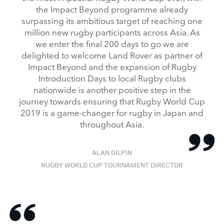
the Impact Beyond programme already
surpassing its ambitious target of reaching one
million new rugby participants across Asia. As
we enter the final 200 days to go we are
delighted to welcome Land Rover as partner of
Impact Beyond and the expansion of Rugby
Introduction Days to local Rugby clubs
nationwide is another positive step in the
journey towards ensuring that Rugby World Cup
2019 is a game‑changer for rugby in Japan and
throughout Asia.
ALAN GILPIN
RUGBY WORLD CUP TOURNAMENT DIRECTOR