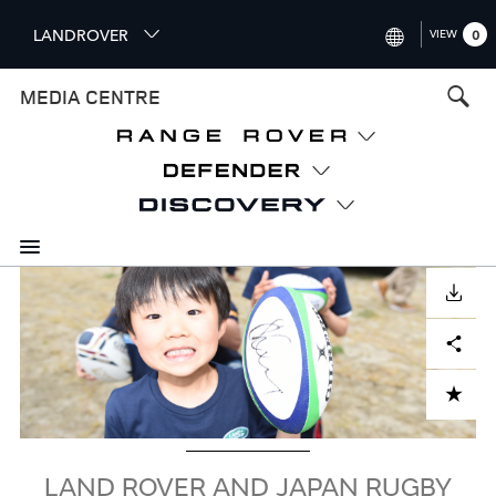
S
LANDROVER
VIEW
0
k
i
INTERNATIONAL (ENGLISH)
MEDIA CENTRE
p
t
UNITED KINGDOM (ENGLISH
o
NORTH AMERICA (ENGLISH)
m
a
CHINA (中国（中文))
i
n
GERMANY (DEUTSCH)
c
Image
o
DOWNLOAD
FRANCE (FRANÇAIS)
n
Facebook
X
LinkedIn
Share
t
SPAIN (ESPAÑOL)
e
ITALY (ITALIANO)
n
ADD TO CART
t
LAND ROVER AND JAPAN RUGBY