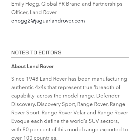
Emily Hogg, Global PR Brand and Partnerships
Officer, Land Rover
ehogg2@jaguarlandrover.com
NOTES TO EDITORS
About Land Rover
Since 1948 Land Rover has been manufacturing
authentic 4x4s that represent true 'breadth of
capability' across the model range. Defender,
Discovery, Discovery Sport, Range Rover, Range
Rover Sport, Range Rover Velar and Range Rover
Evoque each define the world's SUV sectors,
with 80 per cent of this model range exported to
over 100 countries.