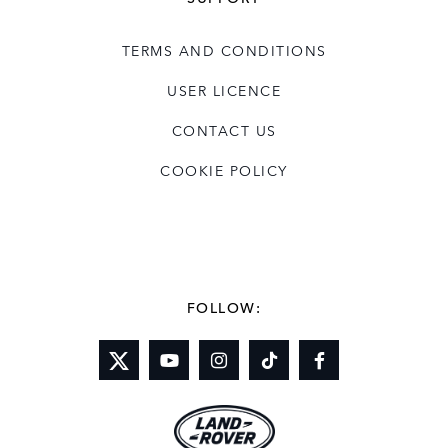
TERMS AND CONDITIONS
USER LICENCE
CONTACT US
COOKIE POLICY
FOLLOW: