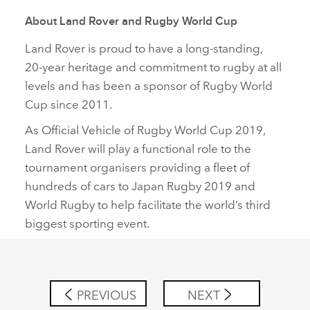
About Land Rover and Rugby World Cup
Land Rover is proud to have a long‑standing,
20‑year heritage and commitment to rugby at all
levels and has been a sponsor of Rugby World
Cup since 2011.
As Official Vehicle of Rugby World Cup 2019,
Land Rover will play a functional role to the
tournament organisers providing a fleet of
hundreds of cars to Japan Rugby 2019 and
World Rugby to help facilitate the world’s third
biggest sporting event.
PREVIOUS
NEXT