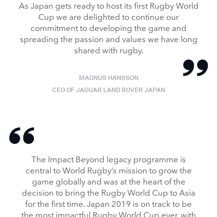
As Japan gets ready to host its first Rugby World
Cup we are delighted to continue our
commitment to developing the game and
spreading the passion and values we have long
shared with rugby.
MAGNUS HANSSON
CEO OF JAGUAR LAND ROVER JAPAN
The Impact Beyond legacy programme is
central to World Rugby’s mission to grow the
game globally and was at the heart of the
decision to bring the Rugby World Cup to Asia
for the first time. Japan 2019 is on track to be
the most impactful Rugby World Cup ever, with