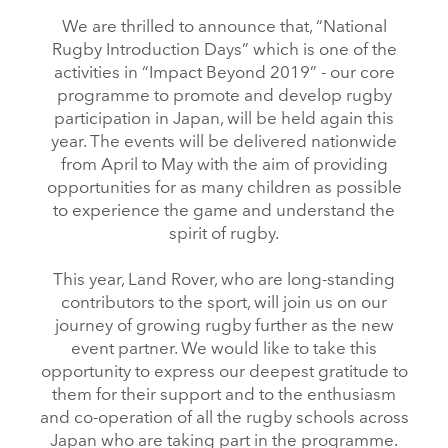
We are thrilled to announce that, “National
Rugby Introduction Days” which is one of the
activities in “Impact Beyond 2019” ‑ our core
programme to promote and develop rugby
participation in Japan, will be held again this
year. The events will be delivered nationwide
from April to May with the aim of providing
opportunities for as many children as possible
to experience the game and understand the
spirit of rugby.
This year, Land Rover, who are long‑standing
contributors to the sport, will join us on our
journey of growing rugby further as the new
event partner. We would like to take this
opportunity to express our deepest gratitude to
them for their support and to the enthusiasm
and co‑operation of all the rugby schools across
Japan who are taking part in the programme.