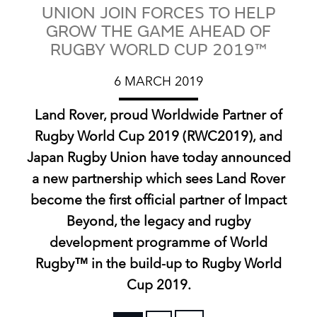
UNION JOIN FORCES TO HELP
GROW THE GAME AHEAD OF
RUGBY WORLD CUP 2019™
6 MARCH 2019
Land Rover, proud Worldwide Partner of
Rugby World Cup 2019 (RWC2019), and
Japan Rugby Union have today announced
a new partnership which sees Land Rover
become the first official partner of Impact
Beyond, the legacy and rugby
development programme of World
Rugby™ in the build‑up to Rugby World
Cup 2019.