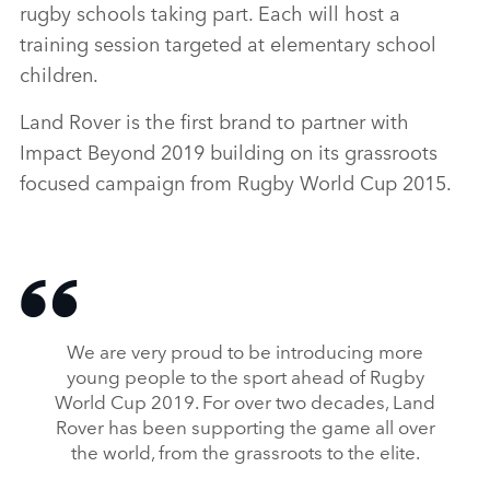
rugby schools taking part. Each will host a
training session targeted at elementary school
children.
Land Rover is the first brand to partner with
Impact Beyond 2019 building on its grassroots
focused campaign from Rugby World Cup 2015.
We are very proud to be introducing more
young people to the sport ahead of Rugby
World Cup 2019. For over two decades, Land
Rover has been supporting the game all over
the world, from the grassroots to the elite.