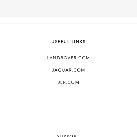
USEFUL LINKS
LANDROVER.COM
JAGUAR.COM
JLR.COM
SUPPORT