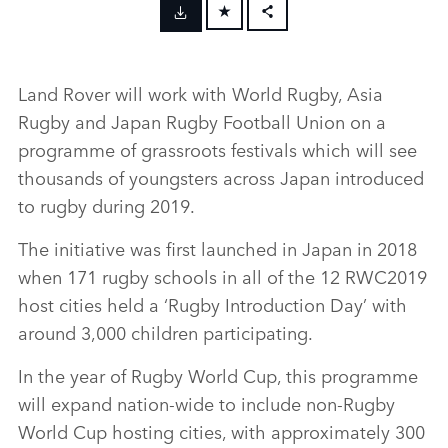
FACEBOOK
X
Land Rover will work with World Rugby, Asia
LINKEDIN
Rugby and Japan Rugby Football Union on a
SHARE
programme of grassroots festivals which will see
thousands of youngsters across Japan introduced
to rugby during 2019.
The initiative was first launched in Japan in 2018
when 171 rugby schools in all of the 12 RWC2019
host cities held a ‘Rugby Introduction Day’ with
around 3,000 children participating.
In the year of Rugby World Cup, this programme
will expand nation‑wide to include non‑Rugby
World Cup hosting cities, with approximately 300