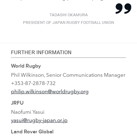
TADASHI OKAMURA
PRESIDENT OF JAPAN RUGBY FOOTBALL UNION
FURTHER INFORMATION
World Rugby
Phil Wilkinson, Senior Communications Manager
+353‑87‑2878‑732
philip.wilkinson@worldrugby.org
JRFU
Naofumi Yasui
yasui@rugby‑japan.or.jp
Land Rover Global