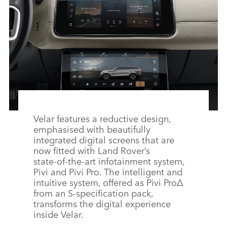
Velar features a reductive design,
emphasised with beautifully
integrated digital screens that are
now fitted with Land Rover’s
state‑of‑the‑art infotainment system,
Pivi and Pivi Pro. The intelligent and
intuitive system, offered as Pivi Pro
Δ
from an S‑specification pack,
transforms the digital experience
inside Velar.