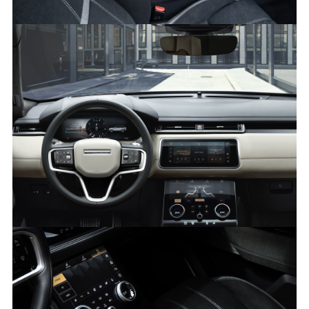
KVADRAT INTERIOR – RANGE ROVER VELAR
FACEBO
X
LINKEDI
SHARE
PIVI - RANGE ROVER VELAR
FACEBO