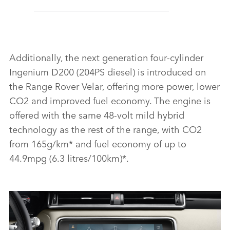
Additionally, the next generation four‑cylinder
Ingenium D200 (204PS diesel) is introduced on
the Range Rover Velar, offering more power, lower
CO2 and improved fuel economy. The engine is
offered with the same 48‑volt mild hybrid
technology as the rest of the range, with CO2
from 165g/km* and fuel economy of up to
44.9mpg (6.3 litres/100km)*.