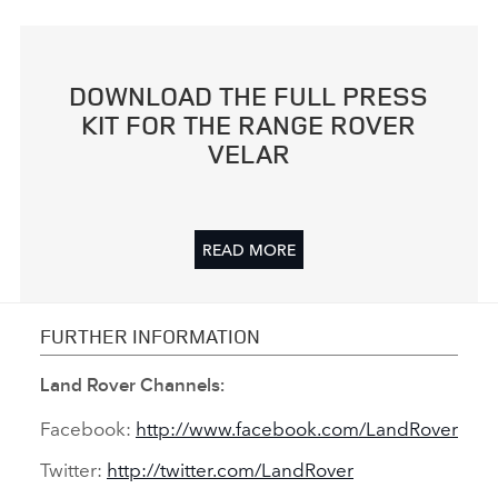
DOWNLOAD THE FULL PRESS
KIT FOR THE RANGE ROVER
VELAR
READ MORE
FURTHER INFORMATION
Land Rover Channels:
Facebook:
http://www.facebook.com/LandRover
Twitter:
http://twitter.com/LandRover