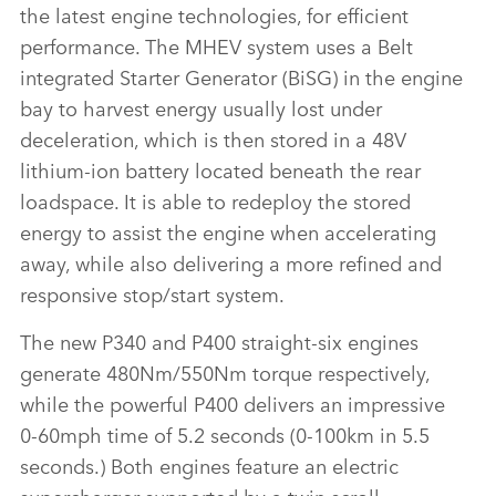
FACEBO
the latest engine technologies, for efficient
X
performance. The MHEV system uses a Belt
integrated Starter Generator (BiSG) in the engine
LINKEDI
bay to harvest energy usually lost under
SHARE
deceleration, which is then stored in a 48V
lithium‑ion battery located beneath the rear
loadspace. It is able to redeploy the stored
energy to assist the engine when accelerating
away, while also delivering a more refined and
responsive stop/start system.
The new P340 and P400 straight‑six engines
generate 480Nm/550Nm torque respectively,
while the powerful P400 delivers an impressive
0‑60mph time of 5.2 seconds (0‑100km in 5.5
seconds.) Both engines feature an electric
supercharger supported by a twin scroll