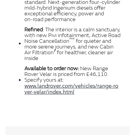
standard. Next‑generation four‑cylinder
mild‑hybrid Ingenium diesels offer
exceptional efficiency, power and
on‑road performance
Refined
: The interior is a calm sanctuary,
with new Pivi infotainment, Active Road
***
Noise Cancellation
for quieter and
more serene journeys, and new Cabin
†
Air Filtration
for healthier, cleaner air
inside
Available to order now:
New Range
Rover Velar is priced from £46,110.
Specify yours at:
www.landrover.com/vehicles/range‑ro
ver‑velar/index.html