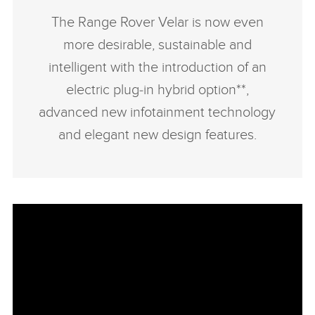
The Range Rover Velar is now even
more desirable, sustainable and
intelligent with the introduction of an
electric plug‑in hybrid option**,
advanced new infotainment technology
and elegant new design features.