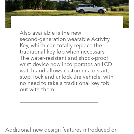
Also available is the new
second‑generation wearable Activity
Key, which can totally replace the
traditional key fob when necessary.
The water‑resistant and shock‑proof
wrist device now incorporates an LCD
watch and allows customers to start,
stop, lock and unlock the vehicle, with
no need to take a traditional key fob
out with them.
Additional new design features introduced on