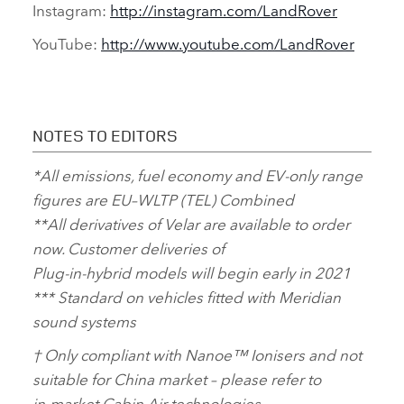
Instagram:
http://instagram.com/LandRover
YouTube:
http://www.youtube.com/LandRover
NOTES TO EDITORS
*
All emissions, fuel economy and EV‑only range
figures are EU–WLTP (TEL) Combined
**
All derivatives of Velar are available to order
now. Customer deliveries of
Plug‑in‑hybrid
models will begin early in 2021
***
Standard on vehicles fitted with Meridian
sound systems
†
Only compliant with Nanoe™ Ionisers and not
suitable for China market – please refer to
in‑market Cabin Air technologies