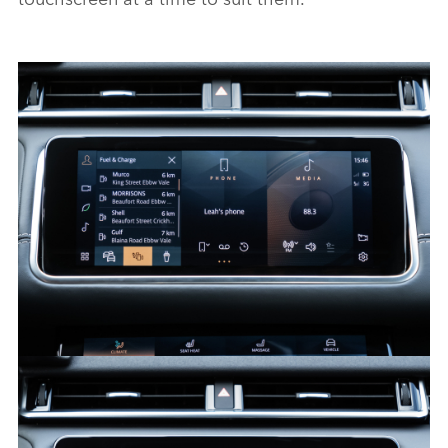
PIVI - RANGE ROVER VELAR