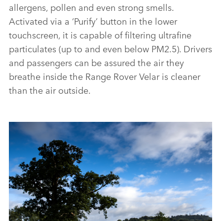
allergens, pollen and even strong smells.
Activated via a ‘Purify’ button in the lower
touchscreen, it is capable of filtering ultrafine
particulates (up to and even below PM2.5). Drivers
and passengers can be assured the air they
breathe inside the Range Rover Velar is cleaner
than the air outside.