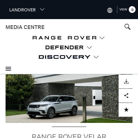
S
LANDROVER
VIEW
0
k
i
INTERNATIONAL (ENGLISH)
MEDIA CENTRE
p
t
UNITED KINGDOM (ENGLISH
o
NORTH AMERICA (ENGLISH)
m
a
CHINA (中国（中文))
i
n
GERMANY (DEUTSCH)
c
Image
o
DOWNLOAD
FRANCE (FRANÇAIS)
n
Facebook
X
LinkedIn
Share
t
SPAIN (ESPAÑOL)
e
ITALY (ITALIANO)
n
ADD TO CART
t
RANGE ROVER VELAR