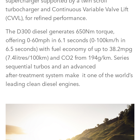
turbocharger and Continuous Variable Valve Lift
(CVVL), for refined performance.
The D300 diesel generates 650Nm torque,
offering 0‑60mph in 6.1 seconds (0‑100km/h in
6.5 seconds) with fuel economy of up to 38.2mpg
(7.4litres/100km) and CO2 from 194g/km. Series
sequential turbos and an advanced
after‑treatment system make it one of the world’s
leading clean diesel engines.