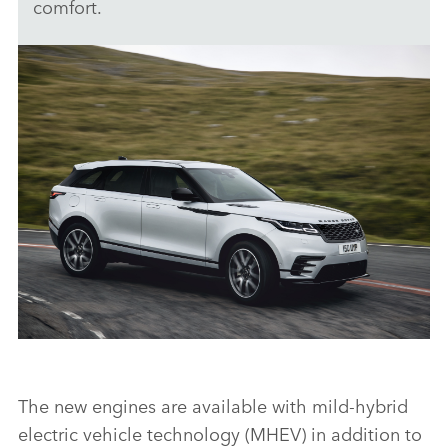
comfort.
LOCATION - RANGE ROVER VELAR
The new engines are available with mild‑hybrid
DOWNLOAD
electric vehicle technology (MHEV) in addition to