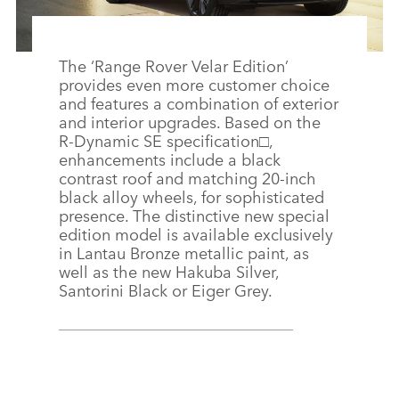
The ‘Range Rover Velar Edition’
provides even more customer choice
and features a combination of exterior
and interior upgrades. Based on the
R‑Dynamic SE specification□,
enhancements include a black
contrast roof and matching 20‑inch
black alloy wheels, for sophisticated
presence. The distinctive new special
edition model is available exclusively
in Lantau Bronze metallic paint, as
well as the new Hakuba Silver,
Santorini Black or Eiger Grey.