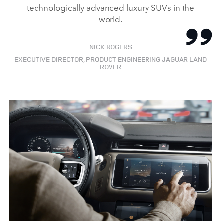
technologically advanced luxury SUVs in the
world.
NICK ROGERS
EXECUTIVE DIRECTOR, PRODUCT ENGINEERING JAGUAR LAND
ROVER