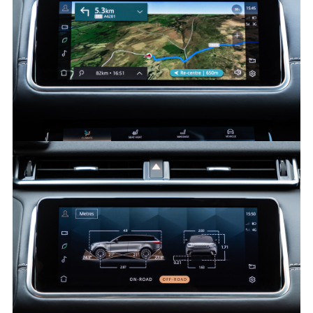
FACEBO
X
LINKEDI
SHARE
PIVI - RANGE ROVER VELAR
FACEBO
X
LINKEDI
SHARE