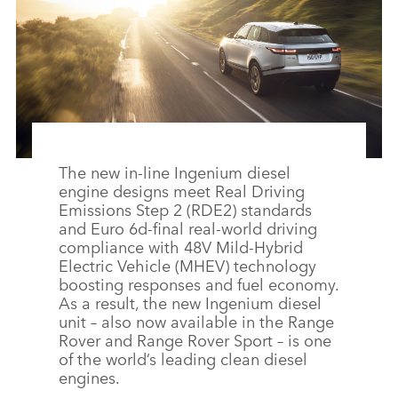
The new in‑line Ingenium diesel
engine designs meet Real Driving
Emissions Step 2 (RDE2) standards
and Euro 6d‑final real‑world driving
compliance with 48V Mild‑Hybrid
Electric Vehicle (MHEV) technology
boosting responses and fuel economy.
As a result, the new Ingenium diesel
unit – also now available in the Range
Rover and Range Rover Sport – is one
of the world’s leading clean diesel
engines.