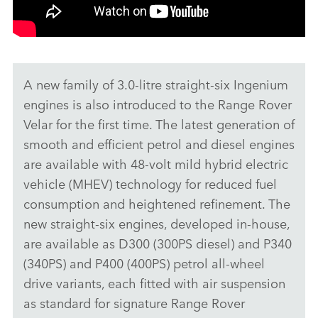
A new family of 3.0‑litre straight‑six Ingenium
engines is also introduced to the Range Rover
Velar for the first time. The latest generation of
smooth and efficient petrol and diesel engines
are available with 48‑volt mild hybrid electric
vehicle (MHEV) technology for reduced fuel
consumption and heightened refinement. The
new straight‑six engines, developed in‑house,
are available as D300 (300PS diesel) and P340
(340PS) and P400 (400PS) petrol all‑wheel
drive variants, each fitted with air suspension
as standard for signature Range Rover