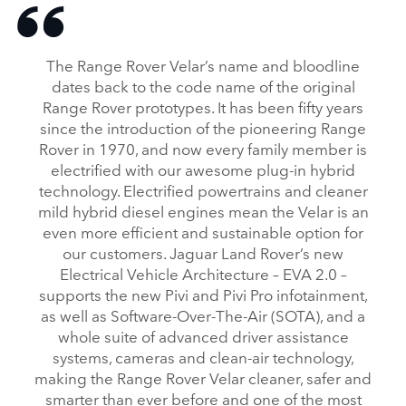
The Range Rover Velar’s name and bloodline
dates back to the code name of the original
Range Rover prototypes. It has been fifty years
since the introduction of the pioneering Range
Rover in 1970, and now every family member is
electrified with our awesome plug‑in hybrid
technology. Electrified powertrains and cleaner
mild hybrid diesel engines mean the Velar is an
even more efficient and sustainable option for
our customers. Jaguar Land Rover’s new
Electrical Vehicle Architecture – EVA 2.0 –
supports the new Pivi and Pivi Pro infotainment,
as well as Software‑Over‑The‑Air (SOTA), and a
whole suite of advanced driver assistance
systems, cameras and clean‑air technology,
making the Range Rover Velar cleaner, safer and
smarter than ever before and one of the most