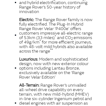
and hybrid electrification, continuing
Range Rover’s 50‑year history of
innovation
Electric:
The Range Rover family is now
fully electrified. The Plug‑In Hybrid
Range Rover Velar ‘P400e’ offers
customers impressive all‑electric range
*
of 53km (33 miles)
and CO
emissions
2
*
of 49g/km
for more efficient journeys,
with 48‑volt mild hybrids also available
**
across the range
Luxurious:
Modern and sophisticated
design, now with new exterior colour
options including Lantau Bronze,
exclusively available on the ‘Range
Rover Velar Edition’
All‑Terrain:
Range Rover’s unrivalled
all‑wheel drive capability on every
terrain, with new mild‑hybrid (MHEV)
in‑line six‑cylinder Ingenium petrol and
diesel engines with air suspension as