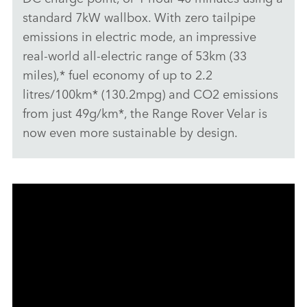
standard 7kW wallbox. With zero tailpipe
emissions in electric mode, an impressive
real‑world all‑electric range of 53km (33
miles),* fuel economy of up to 2.2
litres/100km* (130.2mpg) and CO2 emissions
from just 49g/km*, the Range Rover Velar is
now even more sustainable by design.