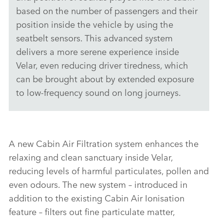
based on the number of passengers and their
position inside the vehicle by using the
seatbelt sensors. This advanced system
delivers a more serene experience inside
Velar, even reducing driver tiredness, which
can be brought about by extended exposure
to low‑frequency sound on long journeys.
A new Cabin Air Filtration system enhances the
relaxing and clean sanctuary inside Velar,
reducing levels of harmful particulates, pollen and
even odours. The new system – introduced in
addition to the existing Cabin Air Ionisation
feature – filters out fine particulate matter,