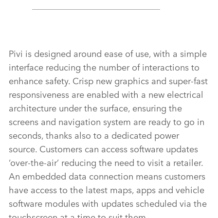
Pivi is designed around ease of use, with a simple
interface reducing the number of interactions to
enhance safety. Crisp new graphics and super‑fast
responsiveness are enabled with a new electrical
architecture under the surface, ensuring the
screens and navigation system are ready to go in
seconds, thanks also to a dedicated power
source. Customers can access software updates
‘over‑the‑air’ reducing the need to visit a retailer.
An embedded data connection means customers
have access to the latest maps, apps and vehicle
software modules with updates scheduled via the
touchscreen at a time to suit them.