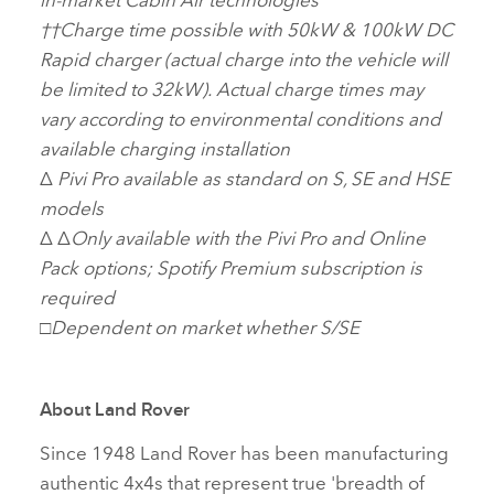
††
Charge time possible with 50kW & 100kW DC
Rapid charger (actual charge into the vehicle will
be limited to 32kW). Actual charge times may
vary according to environmental conditions and
available charging installation
Δ
Pivi Pro available as standard on S, SE and HSE
models
Δ Δ
Only available with the Pivi Pro and Online
Pack options; Spotify Premium subscription is
required
□
Dependent on market whether S/SE
About Land Rover
Since 1948 Land Rover has been manufacturing
authentic 4x4s that represent true 'breadth of