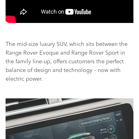
The mid‑size luxury SUV, which sits between the
Range Rover Evoque and Range Rover Sport in
the family line‑up, offers customers the perfect
balance of design and technology – now with
electric power.