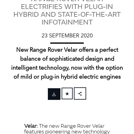
ELECTRIFIES WITH PLUG-IN
HYBRID AND STATE-OF-THE-ART
INFOTAINMENT
23 SEPTEMBER 2020
New Range Rover Velar offers a perfect
balance of sophisticated design and
intelligent technology, now with the option
of mild or plug‑in hybrid electric engines
FACEBOOK
X
LINKEDIN
Velar:
The new Range Rover Velar
SHARE
features pioneering new technology