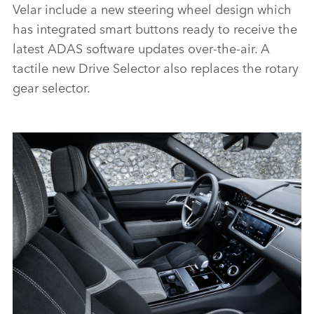
Velar include a new steering wheel design which
has integrated smart buttons ready to receive the
latest ADAS software updates over‑the‑air. A
tactile new Drive Selector also replaces the rotary
gear selector.