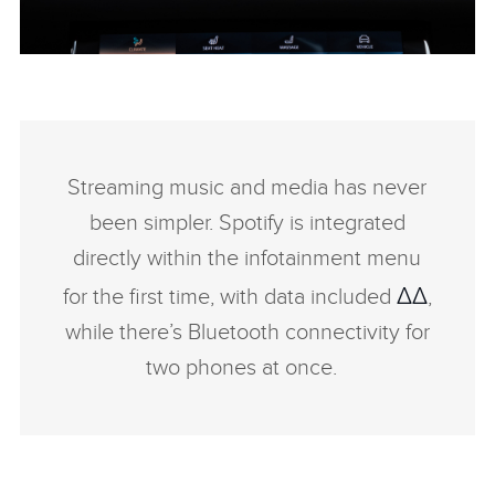
PIVI - RANGE ROVER VELAR
FACEBO
Streaming music and media has never
X
been simpler. Spotify is integrated
LINKEDI
directly within the infotainment menu
SHARE
ΔΔ
for the first time, with data included
,
while there’s Bluetooth connectivity for
two phones at once.