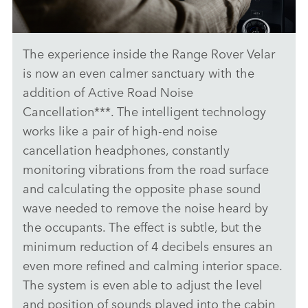
The experience inside the Range Rover Velar
PIVI - RANGE ROVER VELAR
is now an even calmer sanctuary with the
DOWNLOAD
addition of Active Road Noise
Cancellation***. The intelligent technology
FACEBO
works like a pair of high‑end noise
X
cancellation headphones, constantly
LINKEDI
monitoring vibrations from the road surface
SHARE
and calculating the opposite phase sound
wave needed to remove the noise heard by
the occupants. The effect is subtle, but the
minimum reduction of 4 decibels ensures an
even more refined and calming interior space.
The system is even able to adjust the level
and position of sounds played into the cabin