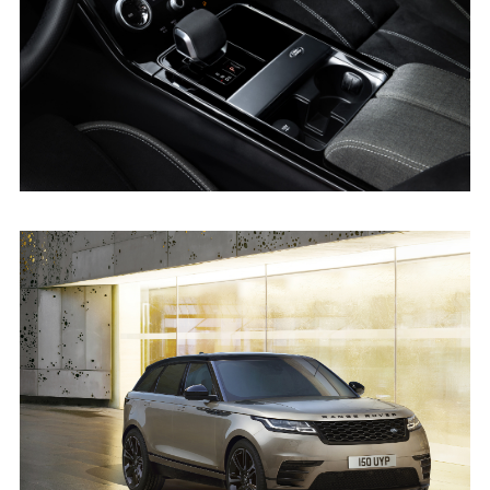
X
LINKEDI
SHARE
DRIVE SELECTOR - RANGE ROVER VELAR
FACEBO
X
LINKEDI
SHARE