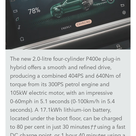
The new 2.0‑litre four‑cylinder P400e plug‑in
PIVI - RANGE ROVER VELAR
hybrid offers a smooth and refined drive,
DOWNLOAD
producing a combined 404PS and 640Nm of
torque from its 300PS petrol engine and
FACEBO
105kW electric motor, with an impressive
X
0‑60mph in 5.1 seconds (0‑100km/h in 5.4
LINKEDI
seconds). A 17.1kWh lithium‑ion battery,
SHARE
located under the boot floor, can be charged
to 80 per cent in just 30 minutes
††
using a fast
DC charge point, or 1 hour 40 minutes using a