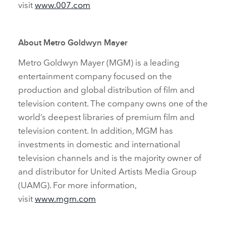
visit
www.007.com
About Metro Goldwyn Mayer
Metro Goldwyn Mayer (MGM) is a leading
entertainment company focused on the
production and global distribution of film and
television content. The company owns one of the
world’s deepest libraries of premium film and
television content. In addition, MGM has
investments in domestic and international
television channels and is the majority owner of
and distributor for United Artists Media Group
(UAMG). For more information,
visit
www.mgm.com