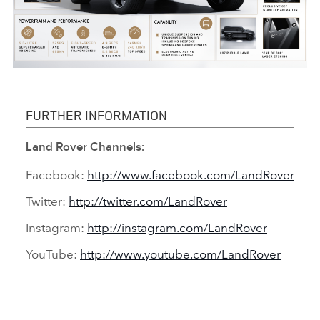
INFOGRAPHIC - DEFENDER V8 BOND EDITION
FURTHER INFORMATION
FACEBO
Land Rover Channels:
X
Facebook:
http://www.facebook.com/LandRover
LINKEDI
Twitter:
http://twitter.com/LandRover
SHARE
Instagram:
http://instagram.com/LandRover
YouTube:
http://www.youtube.com/LandRover