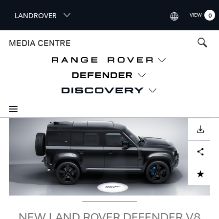
S
LANDROVER
VIEW
0
k
i
INTERNATIONAL (ENGLISH)
MEDIA CENTRE
p
t
UNITED KINGDOM (ENGLISH
o
NORTH AMERICA (ENGLISH)
m
a
CHINA (中国（中文))
i
n
GERMANY (DEUTSCH)
c
Image
o
DOWNLOAD
FRANCE (FRANÇAIS)
n
Facebook
X
LinkedIn
Share
t
SPAIN (ESPAÑOL)
e
ITALY (ITALIANO)
n
ADD TO CART
t
NEW LAND ROVER DEFENDER V8