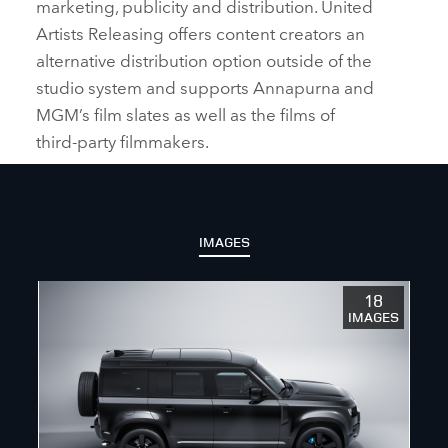
marketing, publicity and distribution. United
Artists Releasing offers content creators an
alternative distribution option outside of the
studio system and supports Annapurna and
MGM’s film slates as well as the films of
third‑party filmmakers.
IMAGES
18
IMAGES