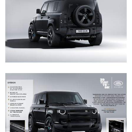
STATIC - DEFENDER V8 BOND EDITION
DOWNLOAD
FACEBO
X
LINKEDI
SHARE