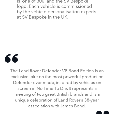
is ‘one of 300’ and the SV Bespoke
logo. Each vehicle is commissioned
by the vehicle personalisation experts
at SV Bespoke in the UK.
The Land Rover Defender V8 Bond Edition is an
exclusive take on the most powerful production
Defender ever made, inspired by vehicles on
screen in No Time To Die. It represents a
meeting of two great British brands and is a
unique celebration of Land Rover’s 38‑year
association with James Bond.