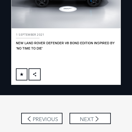
1 SEPTEMBER 2021
NEW LAND ROVER DEFENDER V8 BOND EDITION INSPIRED BY
‘NO TIME TO DIE’
FACEBOOK
X
LINKEDIN
SHARE
PREVIOUS
NEXT