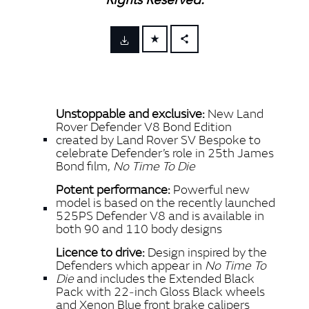
FACEBOOK
X
LINKEDIN
Unstoppable and exclusive:
New Land
SHARE
Rover Defender V8 Bond Edition
created by Land Rover SV Bespoke to
celebrate Defender’s role in 25th James
Bond film,
No Time To Die
Potent performance:
Powerful new
model is based on the recently launched
525PS Defender V8 and is available in
both 90 and 110 body designs
Licence to drive:
Design inspired by the
Defenders which appear in
No Time To
Die
and includes the Extended Black
Pack with 22‑inch Gloss Black wheels
and Xenon Blue front brake calipers