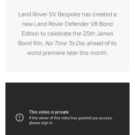
Land Rover SV Bespoke has created a
new Land Rover Defender V8 Bond
Edition to celebrate the 25th James
Bond film,
No Time To Die
, ahead of its
world premiere later this month.