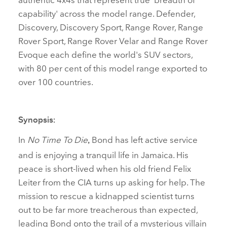
capability' across the model range. Defender,
Discovery, Discovery Sport, Range Rover, Range
Rover Sport, Range Rover Velar and Range Rover
Evoque each define the world's SUV sectors,
with 80 per cent of this model range exported to
over 100 countries.
Synopsis:
In
No Time To Die
Bond has left active service
,
and is enjoying a tranquil life in Jamaica. His
peace is short‑lived when his old friend Felix
Leiter from the CIA turns up asking for help. The
mission to rescue a kidnapped scientist turns
out to be far more treacherous than expected,
leading Bond onto the trail of a mysterious villain