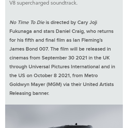
V8 supercharged soundtrack.
No Time To Die
is directed by Cary Joji
Fukunaga and stars Daniel Craig, who returns
for his fifth and final film as Ian Fleming’s
James Bond 007. The film will be released in
cinemas from September 30 2021 in the UK
through Universal Pictures International and in
the US on October 8 2021, from Metro
Goldwyn Mayer (MGM) via their United Artists
Releasing banner.