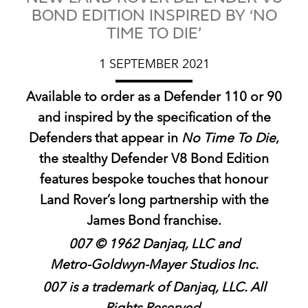
BOND EDITION INSPIRED BY ‘NO
TIME TO DIE’
1 SEPTEMBER 2021
Available to order as a Defender 110 or 90
and inspired by the specification of the
Defenders that appear in
No Time To Die
,
the stealthy Defender V8 Bond Edition
features bespoke touches that honour
Land Rover’s long partnership with the
James Bond franchise.
007 © 1962 Danjaq, LLC and
Metro‑Goldwyn‑Mayer Studios Inc.
007 is a trademark of Danjaq, LLC. All
Rights Reserved.