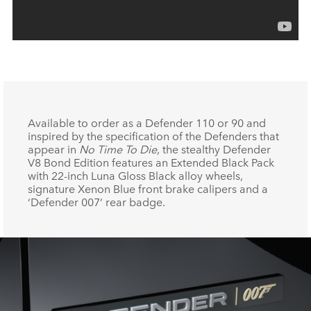
Available to order as a Defender 110 or 90 and
inspired by the specification of the Defenders that
appear in
No Time To Die
, the stealthy Defender
V8 Bond Edition features an Extended Black Pack
with 22‑inch Luna Gloss Black alloy wheels,
signature Xenon Blue front brake calipers and a
‘Defender 007’ rear badge.