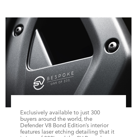
F
X
LI
SH
Exclusively available to just 300
buyers around the world, the
Defender V8 Bond Edition’s interior
features laser etching detailing that it