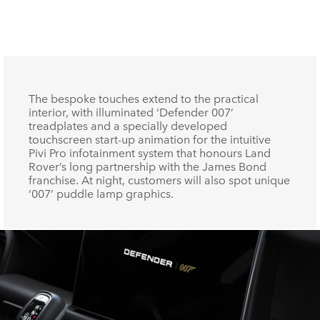
F
X
The bespoke touches extend to the practical
interior, with illuminated ‘Defender 007’
LI
treadplates and a specially developed
touchscreen start‑up animation for the intuitive
SH
Pivi Pro infotainment system that honours Land
Rover’s long partnership with the James Bond
franchise. At night, customers will also spot unique
‘007’ puddle lamp graphics.