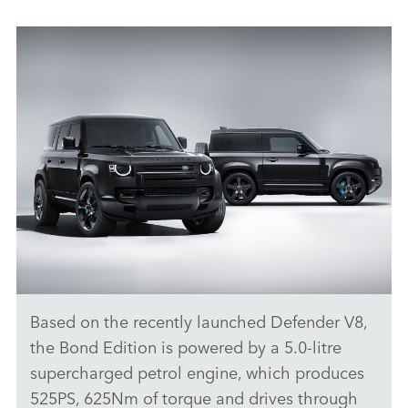
Based on the recently launched Defender V8,
STATIC - DEFENDER V8 BOND EDITION
the Bond Edition is powered by a 5.0‑litre
DOWNLOAD
supercharged petrol engine, which produces
525PS, 625Nm of torque and drives through
FACEBO