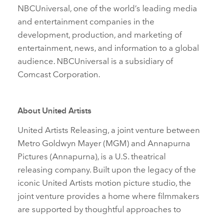
NBCUniversal, one of the world’s leading media
and entertainment companies in the
development, production, and marketing of
entertainment, news, and information to a global
audience. NBCUniversal is a subsidiary of
Comcast Corporation.
About United Artists
United Artists Releasing, a joint venture between
Metro Goldwyn Mayer (MGM) and Annapurna
Pictures (Annapurna), is a U.S. theatrical
releasing company. Built upon the legacy of the
iconic United Artists motion picture studio, the
joint venture provides a home where filmmakers
are supported by thoughtful approaches to