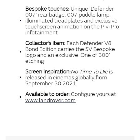
Bespoke touches:
Unique ‘Defender
007’ rear badge, 007 puddle lamp,
illuminated treadplates and exclusive
touchscreen animation on the Pivi Pro
infotainment
Collector’s item:
Each Defender V8
Bond Edition carries the SV Bespoke
logo and an exclusive ‘One of 300’
etching
Screen inspiration:
No Time To Die
is
released in cinemas globally from
September 30 2021
Available to order:
Configure yours at
www.landrover.com