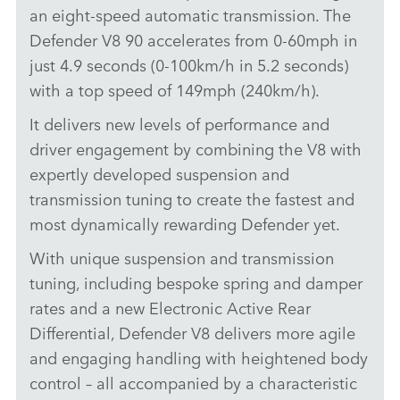
an eight‑speed automatic transmission. The
X
Defender V8 90 accelerates from 0‑60mph in
LINKEDI
just 4.9 seconds (0‑100km/h in 5.2 seconds)
SHARE
with a top speed of 149mph (240km/h).
It delivers new levels of performance and
driver engagement by combining the V8 with
expertly developed suspension and
transmission tuning to create the fastest and
most dynamically rewarding Defender yet.
With unique suspension and transmission
tuning, including bespoke spring and damper
rates and a new Electronic Active Rear
Differential, Defender V8 delivers more agile
and engaging handling with heightened body
control – all accompanied by a characteristic