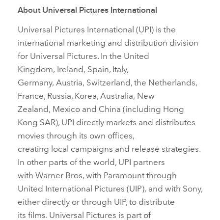
About Universal Pictures International
Universal Pictures International (UPI) is the
international marketing and distribution division
for Universal Pictures. In the United
Kingdom, Ireland, Spain, Italy,
Germany, Austria, Switzerland, the Netherlands,
France, Russia, Korea, Australia, New
Zealand, Mexico and China (including Hong
Kong SAR), UPI directly markets and distributes
movies through its own offices,
creating local campaigns and release strategies.
In other parts of the world, UPI partners
with Warner Bros, with Paramount through
United International Pictures (UIP), and with Sony,
either directly or through UIP, to distribute
its films. Universal Pictures is part of