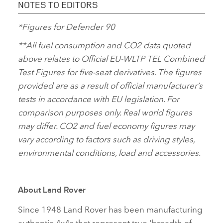
NOTES TO EDITORS
*Figures for Defender 90
**All fuel consumption and CO2 data quoted
above relates to Official EU‑WLTP TEL Combined
Test Figures for five‑seat derivatives. The figures
provided are as a result of official manufacturer’s
tests in accordance with EU legislation. For
comparison purposes only. Real world figures
may differ. CO2 and fuel economy figures may
vary according to factors such as driving styles,
environmental conditions, load and accessories.
About Land Rover
Since 1948 Land Rover has been manufacturing
authentic 4x4s that represent true 'breadth of