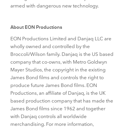
armed with dangerous new technology.
About EON Productions
EON Productions Limited and Danjaq LLC are
wholly owned and controlled by the
Broccoli/Wilson family. Danjaq is the US based
company that co‑owns, with Metro Goldwyn
Mayer Studios, the copyright in the existing
James Bond films and controls the right to
produce future James Bond films. EON
Productions, an affiliate of Danjaq, is the UK
based production company that has made the
James Bond films since 1962 and together
with Danjaq controls all worldwide
merchandising. For more information,