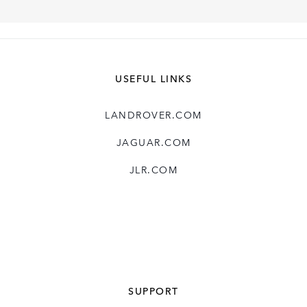
USEFUL LINKS
LANDROVER.COM
JAGUAR.COM
JLR.COM
SUPPORT