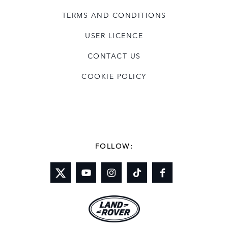
TERMS AND CONDITIONS
USER LICENCE
CONTACT US
COOKIE POLICY
FOLLOW: