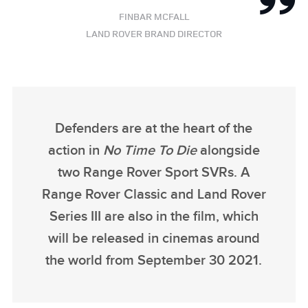
FINBAR MCFALL
LAND ROVER BRAND DIRECTOR
Defenders are at the heart of the
action in
No Time To Die
alongside
two Range Rover Sport SVRs. A
Range Rover Classic and Land Rover
Series III are also in the film, which
will be released in cinemas around
the world from September 30 2021.