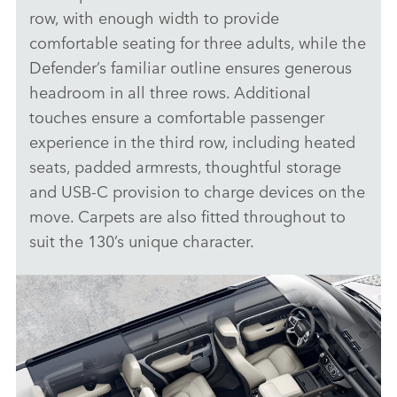
row, with enough width to provide
comfortable seating for three adults, while the
Defender’s familiar outline ensures generous
headroom in all three rows. Additional
touches ensure a comfortable passenger
experience in the third row, including heated
seats, padded armrests, thoughtful storage
and USB‑C provision to charge devices on the
move. Carpets are also fitted throughout to
suit the 130’s unique character.