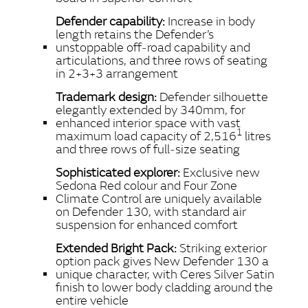
Defender capability:
Increase in body
length retains the Defender’s
unstoppable off‑road capability and
articulations, and three rows of seating
in 2+3+3 arrangement
Trademark design:
Defender silhouette
elegantly extended by 340mm, for
enhanced interior space with vast
1
maximum load capacity of 2,516
litres
and three rows of full‑size seating
Sophisticated explorer:
Exclusive new
Sedona Red colour and Four Zone
Climate Control are uniquely available
on Defender 130, with standard air
suspension for enhanced comfort
Extended Bright Pack:
Striking exterior
option pack gives New Defender 130 a
unique character, with Ceres Silver Satin
finish to lower body cladding around the
entire vehicle