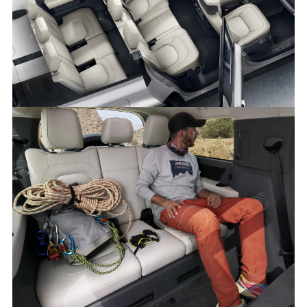
NEW DEFENDER 130 - INTERIOR
DOWNLOAD
FACEBO
X
LINKEDI
SHARE