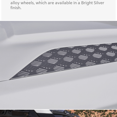
alloy wheels, which are available in a Bright Silver
finish.