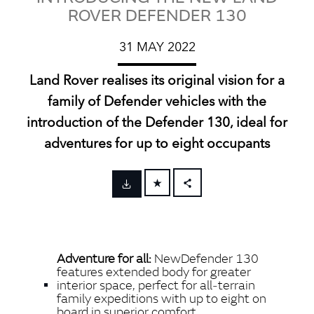
ROVER DEFENDER 130
31 MAY 2022
Land Rover realises its original vision for a
family of Defender vehicles with the
introduction of the Defender 130, ideal for
adventures for up to eight occupants
FACEBOOK
X
LINKEDIN
Adventure for all:
New
Defender 130
SHARE
features extended body for greater
interior space, perfect for all‑terrain
family expeditions with up to eight on
board in superior comfort