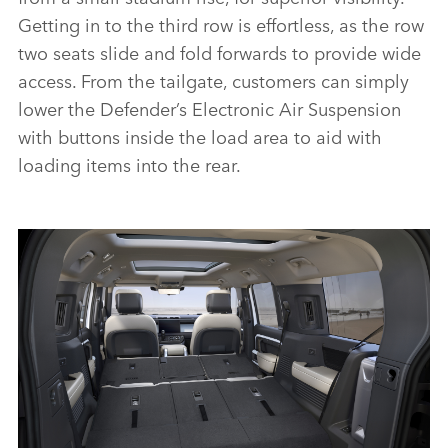
Getting in to the third row is effortless, as the row
two seats slide and fold forwards to provide wide
access. From the tailgate, customers can simply
lower the Defender’s Electronic Air Suspension
with buttons inside the load area to aid with
loading items into the rear.