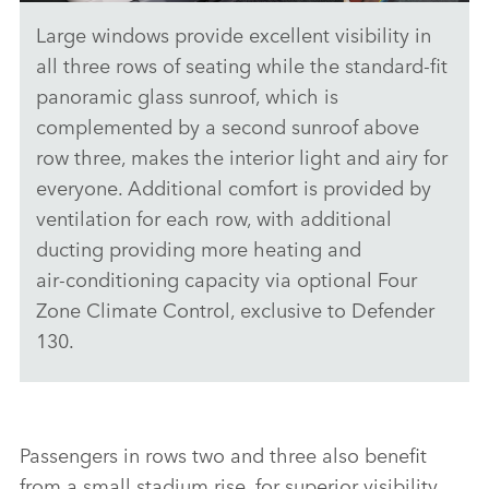
Large windows provide excellent visibility in
NEW DEFENDER 130 - INTERIOR
all three rows of seating while the standard‑fit
DOWNLOAD
panoramic glass sunroof, which is
complemented by a second sunroof above
FACEBO
row three, makes the interior light and airy for
X
everyone. Additional comfort is provided by
LINKEDI
ventilation for each row, with additional
SHARE
ducting providing more heating and
air‑conditioning capacity via optional Four
Zone Climate Control, exclusive to Defender
130.
Passengers in rows two and three also benefit
from a small stadium rise, for superior visibility.