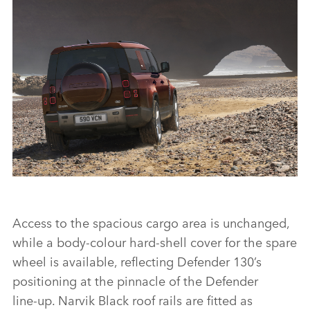
STATIC - DEFENDER 130
Access to the spacious cargo area is unchanged,
DOWNLOAD
while a body‑colour hard‑shell cover for the spare
FACEBO
wheel is available, reflecting Defender 130’s
X
positioning at the pinnacle of the Defender
line‑up. Narvik Black roof rails are fitted as
LINKEDI