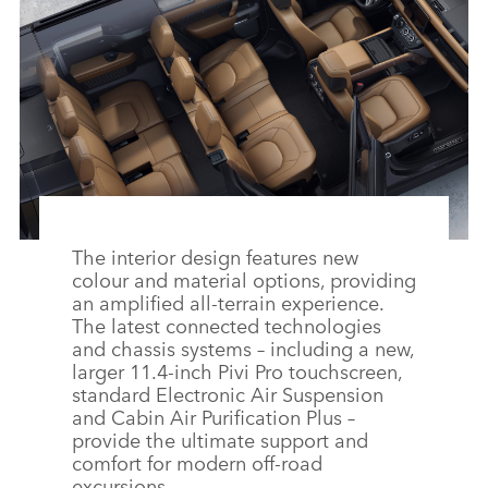
FACEBO
X
LINKEDI
SHARE
The interior design features new
colour and material options, providing
an amplified all‑terrain experience.
The latest connected technologies
and chassis systems – including a new,
larger 11.4‑inch Pivi Pro touchscreen,
standard Electronic Air Suspension
and Cabin Air Purification Plus –
provide the ultimate support and
comfort for modern off‑road
excursions.