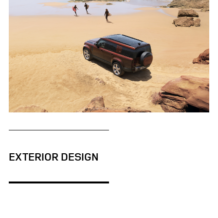
STATIC - DEFENDER 130
EXTERIOR DESIGN
FACEBO
X
LINKEDI
SHARE