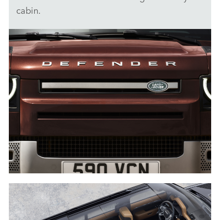
cabin.
DETAIL - DEFENDER 130
DOWNLOAD