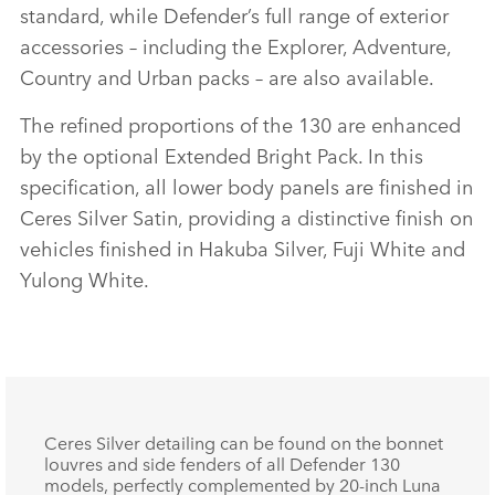
standard, while Defender’s full range of exterior
SHARE
accessories – including the Explorer, Adventure,
Country and Urban packs – are also available.
The refined proportions of the 130 are enhanced
by the optional Extended Bright Pack. In this
specification, all lower body panels are finished in
Ceres Silver Satin, providing a distinctive finish on
vehicles finished in Hakuba Silver, Fuji White and
Yulong White.
Ceres Silver detailing can be found on the bonnet
louvres and side fenders of all Defender 130
models, perfectly complemented by 20‑inch Luna