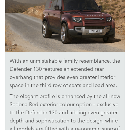
With an unmistakable family resemblance, the
DRIVING (ON-ROAD) - DEFENDER 130
Defender 130 features an extended rear
DOWNLOAD
overhang that provides even greater interior
space in the third row of seats and load area.
FACEBO
X
The elegant profile is enhanced by the all‑new
LINKEDI
Sedona Red exterior colour option – exclusive
to the Defender 130 and adding even greater
SHARE
depth and sophistication to the design, while
all models are fitted with a panoramic sunroof