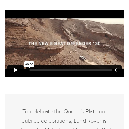
To celebrate the Queen’s Platinum
Jubilee celebrations, Land Rover is