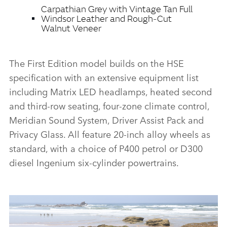
Carpathian Grey with Vintage Tan Full
Windsor Leather and Rough‑Cut
Walnut Veneer
The First Edition model builds on the HSE
specification with an extensive equipment list
including Matrix LED headlamps, heated second
and third‑row seating, four‑zone climate control,
Meridian Sound System, Driver Assist Pack and
Privacy Glass. All feature 20‑inch alloy wheels as
standard, with a choice of P400 petrol or D300
diesel Ingenium six‑cylinder powertrains.