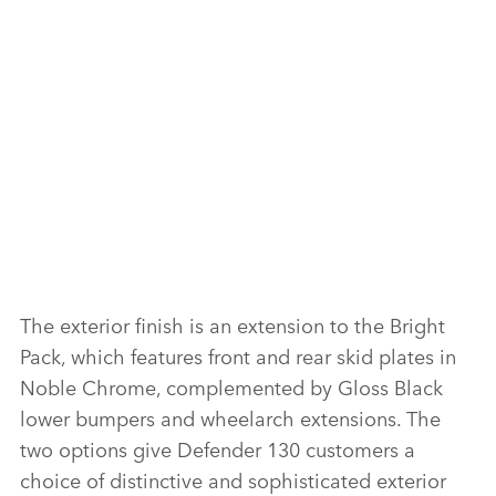
X
LI
SH
F
The exterior finish is an extension to the Bright
Pack, which features front and rear skid plates in
X
Noble Chrome, complemented by Gloss Black
LI
lower bumpers and wheelarch extensions. The
SH
two options give Defender 130 customers a
choice of distinctive and sophisticated exterior