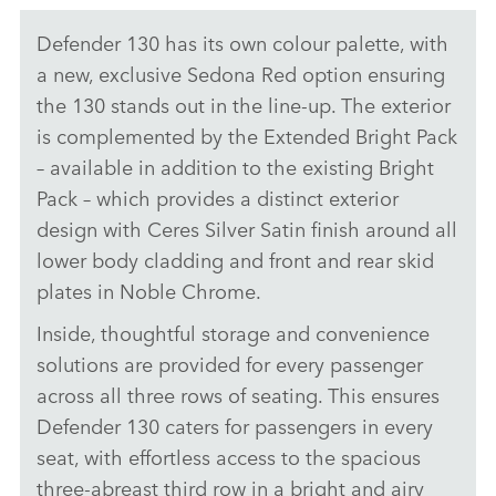
Defender 130 has its own colour palette, with
a new, exclusive Sedona Red option ensuring
the 130 stands out in the line‑up. The exterior
is complemented by the Extended Bright Pack
– available in addition to the existing Bright
Pack – which provides a distinct exterior
design with Ceres Silver Satin finish around all
lower body cladding and front and rear skid
plates in Noble Chrome.
Inside, thoughtful storage and convenience
solutions are provided for every passenger
across all three rows of seating. This ensures
Defender 130 caters for passengers in every
seat, with effortless access to the spacious
three‑abreast third row in a bright and airy