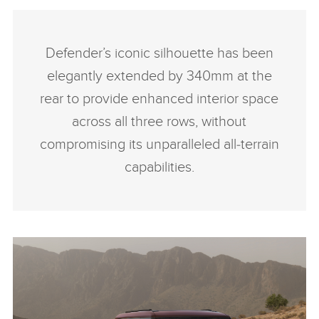
Defender’s iconic silhouette has been
elegantly extended by 340mm at the
rear to provide enhanced interior space
across all three rows, without
compromising its unparalleled all‑terrain
capabilities.