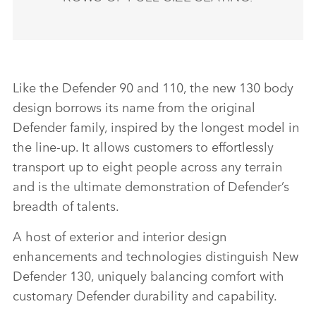
Like the Defender 90 and 110, the new 130 body
design borrows its name from the original
Defender family, inspired by the longest model in
the line‑up. It allows customers to effortlessly
transport up to eight people across any terrain
and is the ultimate demonstration of Defender’s
breadth of talents.
A host of exterior and interior design
enhancements and technologies distinguish New
Defender 130, uniquely balancing comfort with
customary Defender durability and capability.