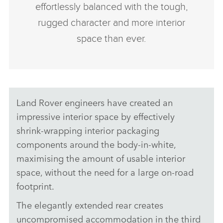
effortlessly balanced with the tough,
rugged character and more interior
space than ever.
Land Rover engineers have created an
impressive interior space by effectively
shrink‑wrapping interior packaging
components around the body‑in‑white,
maximising the amount of usable interior
space, without the need for a large on‑road
footprint.
The elegantly extended rear creates
uncompromised accommodation in the third