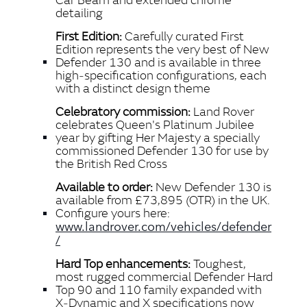
detailing
First Edition:
Carefully curated First
Edition represents the very best of New
Defender 130 and is available in three
high‑specification configurations, each
with a distinct design theme
Celebratory commission:
Land Rover
celebrates Queen's Platinum Jubilee
year by gifting Her Majesty a specially
commissioned Defender 130 for use by
the British Red Cross
Available to order:
New Defender 130 is
available from £73,895 (OTR) in the UK.
Configure yours here:
www.landrover.com/vehicles/defender
/
Hard Top enhancements:
Toughest,
most rugged commercial Defender Hard
Top 90 and 110 family expanded with
X‑Dynamic and X specifications now