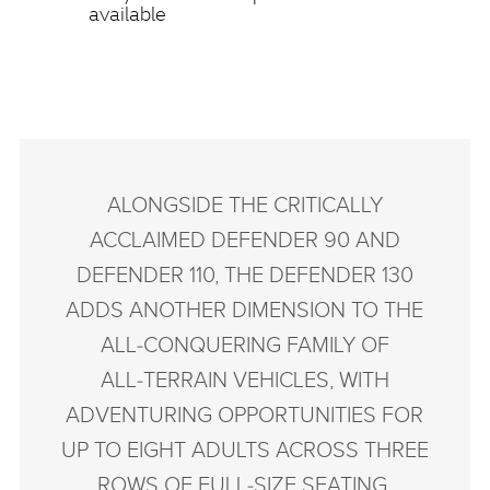
available
ALONGSIDE THE CRITICALLY
ACCLAIMED DEFENDER 90 AND
DEFENDER 110, THE DEFENDER 130
ADDS ANOTHER DIMENSION TO THE
ALL‑CONQUERING FAMILY OF
ALL‑TERRAIN VEHICLES, WITH
ADVENTURING OPPORTUNITIES FOR
UP TO EIGHT ADULTS ACROSS THREE
ROWS OF FULL‑SIZE SEATING.