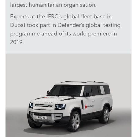
largest humanitarian organisation.
Experts at the IFRC’s global fleet base in
Dubai took part in Defender’s global testing
programme ahead of its world premiere in
2019.