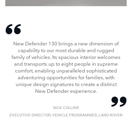
Specially commissioned Land Rover
Defender 130 for use by the British Red Cross
DOWNLOAD
New Defender 130 brings a new dimension of
FACEBO
capability to our most durable and rugged
family of vehicles. Its spacious interior welcomes
X
and transports up to eight people in supreme
LINKEDI
comfort, enabling unparalleled sophisticated
SHARE
adventuring opportunities for families, with
unique design signatures to create a distinct
New Defender experience.
NICK COLLINS
EXECUTIVE DIRECTOR, VEHICLE PROGRAMMES, LAND ROVER