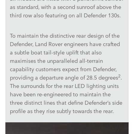
as standard, with a second sunroof above the
third row also featuring on all Defender 130s.
To maintain the distinctive rear design of the
Defender, Land Rover engineers have crafted
a subtle boat tail‑style uplift that also
maximises the unparalleled all‑terrain
capability customers expect from Defender,
2
providing a departure angle of 28.5 degrees
.
The surrounds for the rear LED lighting units
have been re‑engineered to maintain the
three distinct lines that define Defender’s side
profile as they rise subtly towards the rear.