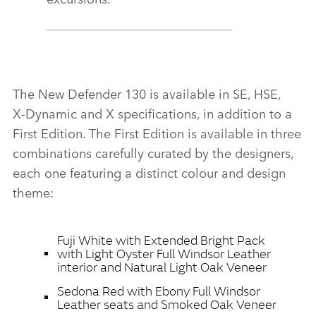
The New Defender 130 is available in SE, HSE,
X‑Dynamic and X specifications, in addition to a
First Edition. The First Edition is available in three
combinations carefully curated by the designers,
each one featuring a distinct colour and design
theme:
Fuji White with Extended Bright Pack
with Light Oyster Full Windsor Leather
interior and Natural Light Oak Veneer
Sedona Red with Ebony Full Windsor
Leather seats and Smoked Oak Veneer