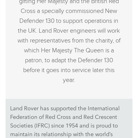
gifting Her Majesty and the British Red
Cross a specially commissioned New
Defender 130 to support operations in
the UK. Land Rover engineers will work
with representatives from the charity, of
which Her Majesty The Queen is a
patron, to adapt the Defender 130
before it goes into service later this
year.
Land Rover has supported the International
Federation of Red Cross and Red Crescent
Societies (IFRC) since 1954 and is proud to
maintain its relationship with the world’s