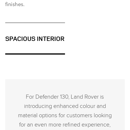
finishes.
SPACIOUS INTERIOR
For Defender 130, Land Rover is
introducing enhanced colour and
material options for customers looking
for an even more refined experience,