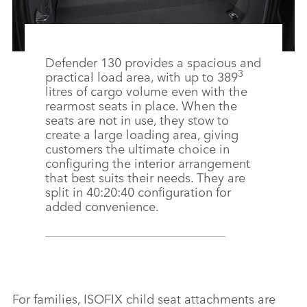
Defender 130 provides a spacious and
3
practical load area, with up to 389
litres of cargo volume even with the
rearmost seats in place. When the
seats are not in use, they stow to
create a large loading area, giving
customers the ultimate choice in
configuring the interior arrangement
that best suits their needs. They are
split in 40:20:40 configuration for
added convenience.
For families, ISOFIX child seat attachments are