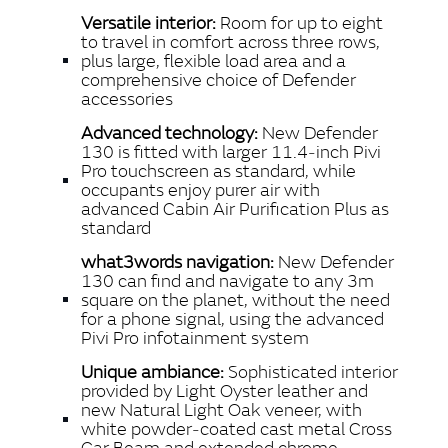
Versatile interior:
Room for up to eight
to travel in comfort across three rows,
plus large, flexible load area and a
comprehensive choice of Defender
accessories
Advanced technology:
New Defender
130 is fitted with larger 11.4‑inch Pivi
Pro touchscreen as standard, while
occupants enjoy purer air with
advanced Cabin Air Purification Plus as
standard
what3words navigation:
New Defender
130 can find and navigate to any 3m
square on the planet, without the need
for a phone signal, using the advanced
Pivi Pro infotainment system
Unique ambiance:
Sophisticated interior
provided by Light Oyster leather and
new Natural Light Oak veneer, with
white powder‑coated cast metal Cross
Car Beam and extended chrome