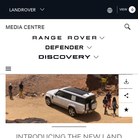
S
LANDROVER
VIEW
0
k
i
INTERNATIONAL (ENGLISH)
MEDIA CENTRE
p
t
UNITED KINGDOM (ENGLISH
o
NORTH AMERICA (ENGLISH)
m
a
CHINA (中国（中文))
i
n
GERMANY (DEUTSCH)
c
Image
o
DOWNLOAD
FRANCE (FRANÇAIS)
n
Facebook
X
LinkedIn
Share
t
SPAIN (ESPAÑOL)
e
ITALY (ITALIANO)
n
ADD TO CART
t
INTRODUCING THE NEW LAND