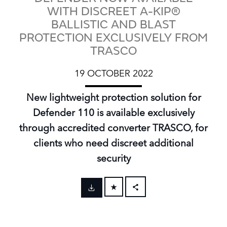
WITH DISCREET A-KIP®
BALLISTIC AND BLAST
PROTECTION EXCLUSIVELY FROM
TRASCO
19 OCTOBER 2022
New lightweight protection solution for
Defender 110 is available exclusively
through accredited converter TRASCO, for
clients who need discreet additional
security
FACEBOOK
X