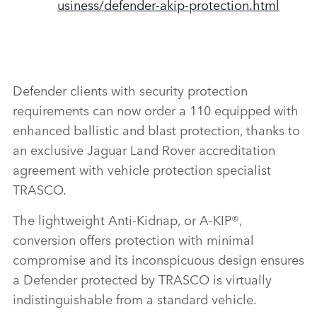
usiness/defender‑akip‑protection.html
Defender clients with security protection
requirements can now order a 110 equipped with
enhanced ballistic and blast protection, thanks to
an exclusive Jaguar Land Rover accreditation
agreement with vehicle protection specialist
TRASCO.
The
lightweight Anti‑Kidnap, or A‑KIP®,
conversion offers protection with minimal
compromise and its inconspicuous design ensures
a Defender protected by TRASCO is virtually
indistinguishable from a standard vehicle.