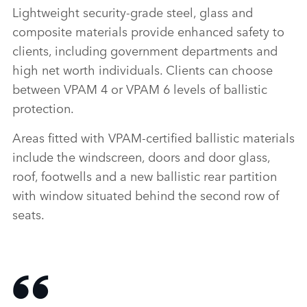
Lightweight security‑grade steel, glass and
composite materials provide enhanced safety to
clients, including government departments and
high net worth individuals. Clients can choose
between VPAM 4 or VPAM 6 levels of ballistic
protection.
Areas fitted with VPAM‑certified ballistic materials
include the windscreen, doors and door glass,
roof, footwells and a new ballistic rear partition
with window situated behind the second row of
seats.