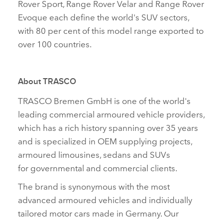
Rover Sport, Range Rover Velar and Range Rover
Evoque each define the world's SUV sectors,
with 80 per cent of this model range exported to
over 100 countries.
About TRASCO
TRASCO Bremen GmbH is one of the world's
leading commercial armoured vehicle providers,
which has a rich history spanning over 35 years
and is specialized in OEM supplying projects,
armoured limousines, sedans and SUVs
for governmental and commercial clients.
The brand is synonymous with the most
advanced armoured vehicles and individually
tailored motor cars made in Germany. Our