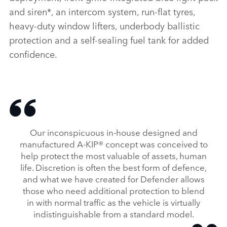
and siren*, an intercom system, run‑flat tyres,
heavy‑duty window lifters, underbody ballistic
protection and a self‑sealing fuel tank for added
confidence.
Our inconspicuous in‑house designed and
manufactured A‑KIP® concept was conceived to
help protect the most valuable of assets, human
life. Discretion is often the best form of defence,
and what we have created for Defender allows
those who need additional protection to blend
in with normal traffic as the vehicle is virtually
indistinguishable from a standard model.