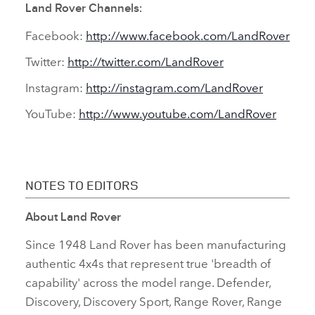
Land Rover Channels:
Facebook:
http://www.facebook.com/LandRover
Twitter:
http://twitter.com/LandRover
Instagram:
http://instagram.com/LandRover
YouTube:
http://www.youtube.com/LandRover
NOTES TO EDITORS
About Land Rover
Since 1948 Land Rover has been manufacturing
authentic 4x4s that represent true 'breadth of
capability' across the model range. Defender,
Discovery, Discovery Sport, Range Rover, Range