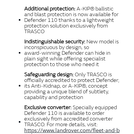
LINKEDIN
Additional protection:
A‑KIP® ballistic
SHARE
and blast protection is now available for
Defender 110 thanks to a lightweight
protection solution exclusively from
TRASCO
Indistinguishable security
:
New model is
inconspicuous by design, so
award‑winning Defender can hide in
plain sight while offering specialist
protection to those who need it
Safeguarding design:
Only TRASCO is
officially accredited to protect Defender;
its Anti‑Kidnap, or
A‑KIP®, concept
providing a unique blend of subtlety,
capability and protection
Exclusive converter:
Specially equipped
Defender 110 is available to order
exclusively from accredited converter
TRASCO.
For more details, visit:
https://www.landrover.com/fleet‑and‑b