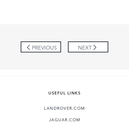
PREVIOUS
NEXT
USEFUL LINKS
LANDROVER.COM
JAGUAR.COM