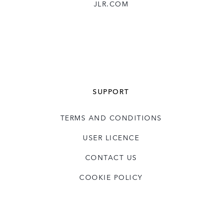
JLR.COM
SUPPORT
TERMS AND CONDITIONS
USER LICENCE
CONTACT US
COOKIE POLICY