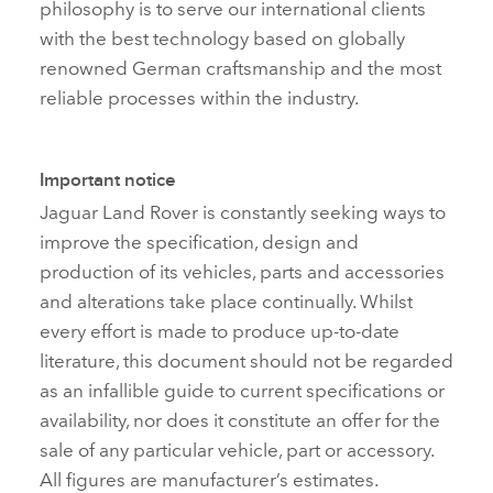
philosophy is to serve our international clients
with the best technology based on globally
renowned German craftsmanship and the most
reliable processes within the industry.
Important notice
Jaguar Land Rover is constantly seeking ways to
improve the specification, design and
production of its vehicles, parts and accessories
and alterations take place continually. Whilst
every effort is made to produce up‑to‑date
literature, this document should not be regarded
as an infallible guide to current specifications or
availability, nor does it constitute an offer for the
sale of any particular vehicle, part or accessory.
All figures are manufacturer’s estimates.