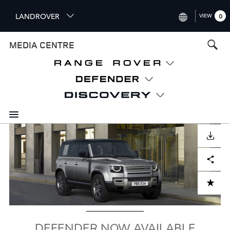
S
LANDROVER
VIEW
0
k
i
INTERNATIONAL (ENGLISH)
MEDIA CENTRE
p
t
UNITED KINGDOM (ENGLISH
o
NORTH AMERICA (ENGLISH)
m
a
CHINA (中国（中文))
i
n
GERMANY (DEUTSCH)
c
Image
o
DOWNLOAD
FRANCE (FRANÇAIS)
n
Facebook
X
LinkedIn
Share
t
SPAIN (ESPAÑOL)
e
ITALY (ITALIANO)
n
ADD TO CART
t
DEFENDER NOW AVAILABLE