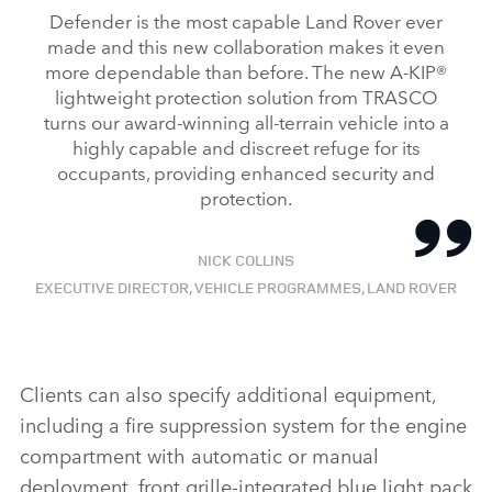
Defender is the most capable Land Rover ever
made and this new collaboration makes it even
more dependable than before. The new A‑KIP®
lightweight protection solution from TRASCO
turns our award‑winning all‑terrain vehicle into a
highly capable and discreet refuge for its
occupants, providing enhanced security and
protection.
NICK COLLINS
EXECUTIVE DIRECTOR, VEHICLE PROGRAMMES, LAND ROVER
Clients can also specify additional equipment,
including a
fire suppression system for the engine
compartment with automatic or manual
deployment, front grille‑integrated blue light pack