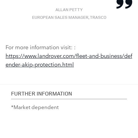
ALLAN PETTY
EUROPEAN SALES MANAGER, TRASCO
For more information visit:
:
https://www.landrover.com/fleet‑and‑business/def
ender‑akip‑protection.html
FURTHER INFORMATION
*Market dependent