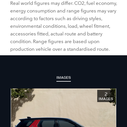
Real world figures may differ. CO2, fuel economy,
energy consumption and range figures may vary
according to factors such as driving styles,
environmental conditions, load, wheel fitment,
accessories fitted, actual route and battery
condition. Range figures are based upon
production vehicle over a standardised route.
IMAGES
2
IMAGES