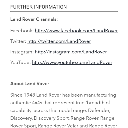
FURTHER INFORMATION
Land Rover Channels:
Facebook:
http://www.facebook.com/LandRover
Twitter:
http://twitter.com/LandRover
Instagram:
http://instagram.com/LandRover
YouTube:
http://www.youtube.com/LandRover
About Land Rover
Since 1948 Land Rover has been manufacturing
authentic 4x4s that represent true 'breadth of
capability' across the model range. Defender,
Discovery, Discovery Sport, Range Rover, Range
Rover Sport, Range Rover Velar and Range Rover