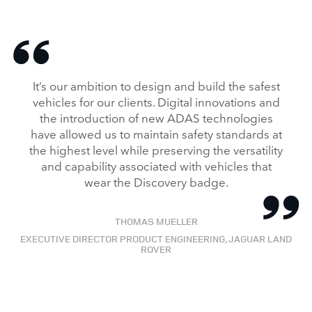
It’s our ambition to design and build the safest
vehicles for our clients. Digital innovations and
the introduction of new ADAS technologies
have allowed us to maintain safety standards at
the highest level while preserving the versatility
and capability associated with vehicles that
wear the Discovery badge.
THOMAS MUELLER
EXECUTIVE DIRECTOR PRODUCT ENGINEERING, JAGUAR LAND
ROVER