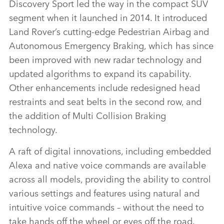
Discovery Sport led the way in the compact SUV
segment when it launched in 2014. It introduced
Land Rover’s cutting‑edge Pedestrian Airbag and
Autonomous Emergency Braking, which has since
been improved with new radar technology and
updated algorithms to expand its capability.
Other enhancements include redesigned head
restraints and seat belts in the second row, and
the addition of Multi Collision Braking
technology.
A raft of digital innovations, including embedded
Alexa and native voice commands are available
across all models,
providing the ability to control
various settings and features using natural and
intuitive voice commands
–
without the need to
take hands off the wheel or eyes off the road.