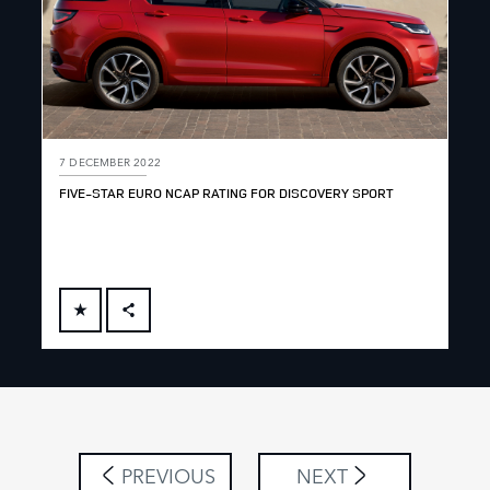
7 DECEMBER 2022
FIVE-STAR EURO NCAP RATING FOR DISCOVERY SPORT
FACEBOOK
X
LINKEDIN
SHARE
PREVIOUS
NEXT