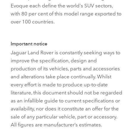
Evoque each define the world's SUV sectors,
with 80 per cent of this model range exported to
over 100 countries.
Important notice
Jaguar Land Rover is constantly seeking ways to
improve the specification, design and
production of its vehicles, parts and accessories
and alterations take place continually. Whilst
every effort is made to produce up‑to‑date
literature, this document should not be regarded
as an infallible guide to current specifications or
availability, nor does it constitute an offer for the
sale of any particular vehicle, part or accessory.
All figures are manufacturer’s estimates.