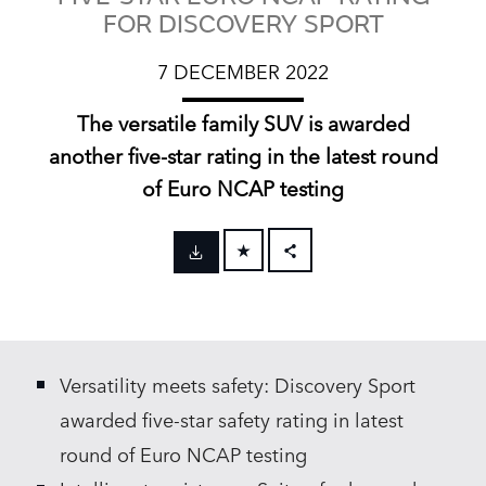
FOR DISCOVERY SPORT
7 DECEMBER 2022
The versatile family SUV is awarded
another five‑star rating in the latest round
of Euro NCAP testing
FACEBOOK
X
LINKEDIN
Versatility meets safety: Discovery Sport
SHARE
awarded five‑star safety rating in latest
round of Euro NCAP testing