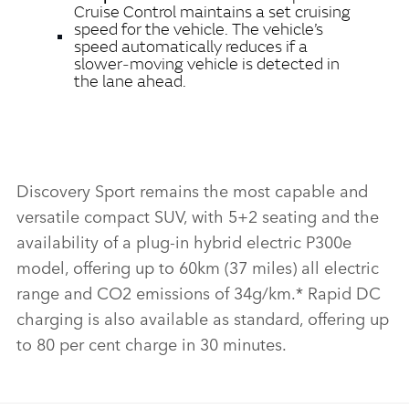
Cruise Control maintains a set cruising
speed for the vehicle. The vehicle’s
speed automatically reduces if a
slower‑moving vehicle is detected in
the lane ahead.
Discovery Sport remains the most capable and
versatile compact SUV, with 5+2 seating and the
availability of a plug‑in hybrid electric P300e
model, offering up to 60km (37 miles) all electric
range and CO2 emissions of 34g/km.* Rapid DC
charging is also available as standard, offering up
to 80 per cent charge in 30 minutes.