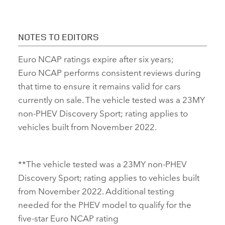
NOTES TO EDITORS
Euro NCAP ratings expire after six years;
Euro NCAP performs consistent reviews during
that time to ensure it remains valid for cars
currently on sale. The vehicle tested was a 23MY
non‑PHEV Discovery Sport; rating applies to
vehicles built from November 2022.
**The vehicle tested was a 23MY non‑PHEV
Discovery Sport; rating applies to vehicles built
from November 2022. Additional testing
needed for the PHEV model to qualify for the
five‑star Euro NCAP rating