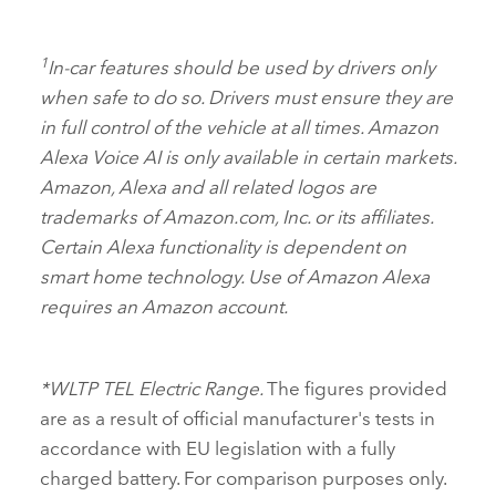
1
In‑car features should be used by drivers only
when safe to do so. Drivers must ensure they are
in full control of the vehicle at all times. Amazon
Alexa Voice AI is only available in certain markets.
Amazon, Alexa and all related logos are
trademarks of Amazon.com, Inc. or its affiliates.
Certain Alexa functionality is dependent on
smart home technology. Use of Amazon Alexa
requires an Amazon account.
*WLTP TEL Electric Range.
The figures provided
are as a result of official manufacturer's tests in
accordance with EU legislation with a fully
charged battery. For comparison purposes only.