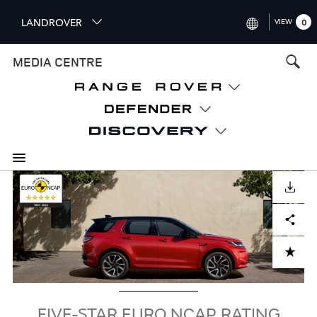
S
LANDROVER
VIEW
0
k
i
INTERNATIONAL (ENGLISH)
MEDIA CENTRE
p
t
UNITED KINGDOM (ENGLISH
o
NORTH AMERICA (ENGLISH)
m
a
CHINA (中国（中文))
i
n
GERMANY (DEUTSCH)
c
Image
o
DOWNLOAD
FRANCE (FRANÇAIS)
n
Facebook
X
LinkedIn
Share
t
SPAIN (ESPAÑOL)
e
ITALY (ITALIANO)
n
ADD TO CART
t
FIVE-STAR EURO NCAP RATING