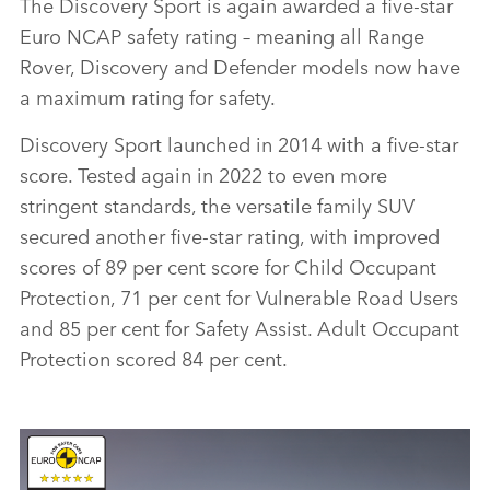
The Discovery Sport is again awarded a five‑star
Euro NCAP safety rating – meaning all Range
Rover, Discovery and Defender models now have
a maximum rating for safety.
Discovery Sport launched in 2014 with a five‑star
score. Tested again in 2022 to even more
stringent standards, the versatile family SUV
secured another five‑star rating, with improved
scores of 89 per cent score for Child Occupant
Protection, 71 per cent for Vulnerable Road Users
and 85 per cent for Safety Assist. Adult Occupant
Protection scored 84 per cent.