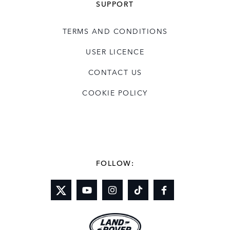
SUPPORT
TERMS AND CONDITIONS
USER LICENCE
CONTACT US
COOKIE POLICY
FOLLOW: