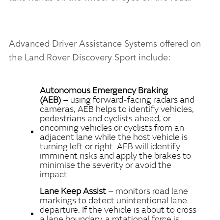
Advanced Driver Assistance Systems offered on
the Land Rover Discovery Sport include:
Autonomous Emergency Braking
(AEB)
– using forward‑facing radars and
cameras, AEB helps to identify vehicles,
pedestrians and cyclists ahead, or
oncoming vehicles or cyclists from an
adjacent lane while the host vehicle is
turning left or right. AEB will identify
imminent risks and apply the brakes to
minimise the severity or avoid the
impact.
Lane Keep Assist
– monitors road lane
markings to detect unintentional lane
departure. If the vehicle is about to cross
a lane boundary, a rotational force is