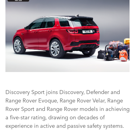
FIVE-STAR EURO NCAP RATING FOR DISCOVERY SPORT
Discovery Sport joins Discovery, Defender and
Range Rover Evoque, Range Rover Velar, Range
FACEBO
Rover Sport and Range Rover models in achieving
X
a five‑star rating, drawing on decades of
experience in active and passive safety systems.
LINKEDI
SHARE