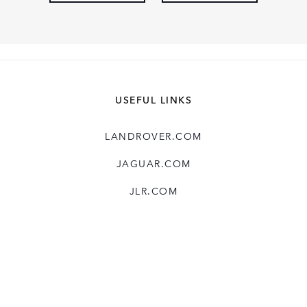
USEFUL LINKS
LANDROVER.COM
JAGUAR.COM
JLR.COM