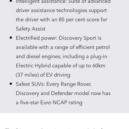
Intelligent assistance: Suite of advanced
driver assistance technologies support
the driver with an 85 per cent score for
Safety Assist
Electrified power: Discovery Sport is
available with a range of efficient petrol
and diesel engines, including a plug‑in
Electric Hybrid capable of up to 60km
(37 miles) of EV driving
Safest SUVs: Every Range Rover,
Discovery and Defender model now has
a five‑star Euro NCAP rating