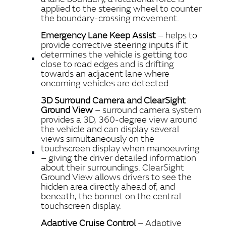
applied to the steering wheel to counter
the boundary‑crossing movement.
Emergency Lane Keep Assist
– helps to
provide corrective steering inputs if it
determines the vehicle is getting too
close to road edges and is drifting
towards an adjacent lane where
oncoming vehicles are detected.
3D Surround Camera and ClearSight
Ground View
– surround camera system
provides a 3D, 360‑degree view around
the vehicle and can display several
views simultaneously on the
touchscreen display when manoeuvring
– giving the driver detailed information
about their surroundings. ClearSight
Ground View allows drivers to see the
hidden area directly ahead of, and
beneath, the bonnet on the central
touchscreen display.
Adaptive Cruise Control
– Adaptive