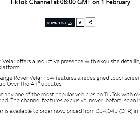
TikTok Channel at 08:00 GMT on 1 February
DOWNLOAD
FACEBOOK
X
LINKEDIN
SHARE
lar offers a reductive presence with exquisite detailing
 platform
nge Rover Velar now features a redesigned touchscreen
4
re Over The Air
updates
ready one of the most popular vehicles on TikTok with ove
ed. The channel features exclusive, never‑before‑seen i
is available to order now, priced from £54,045 (OTR) in 