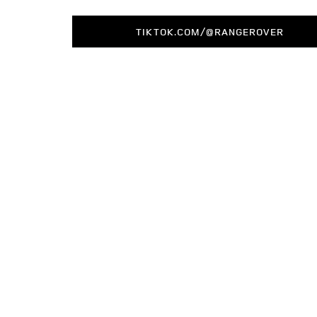
TIKTOK.COM/@RANGEROVER