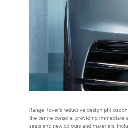
STUDIO - NEW RANGE ROVER VELAR
Range Rover’s reductive design philosophy 
the centre console, providing immediate and
seats and new colours and materials, inclu