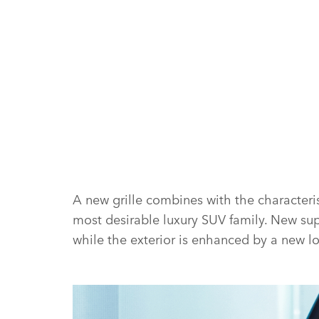
A new grille combines with the characteris
most desirable luxury SUV family. New sup
while the exterior is enhanced by a new 