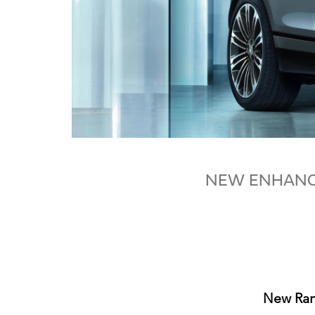
NEW ENHANCE
New Rang