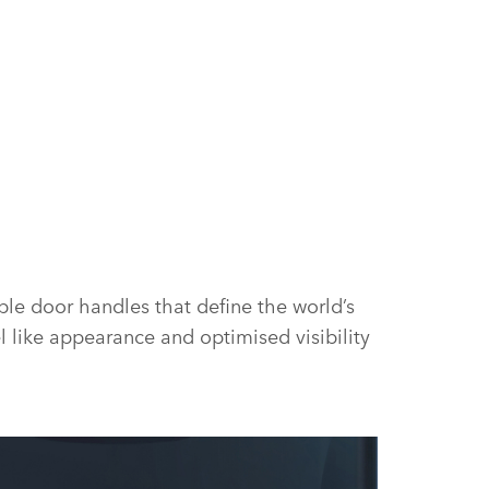
ble door handles that define the world’s
l like appearance and optimised visibility