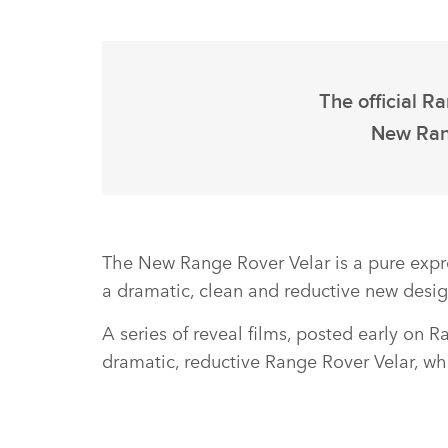
The official R
New Rang
The New Range Rover Velar is a pure expr
a dramatic, clean and reductive new desig
A series of reveal films, posted early on 
dramatic, reductive Range Rover Velar, whi