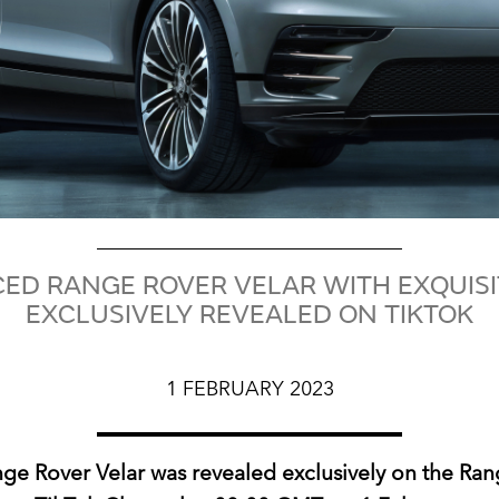
D RANGE ROVER VELAR WITH EXQUISIT
EXCLUSIVELY REVEALED ON TIKTOK
1 FEBRUARY 2023
e Rover Velar was revealed exclusively on the Ra