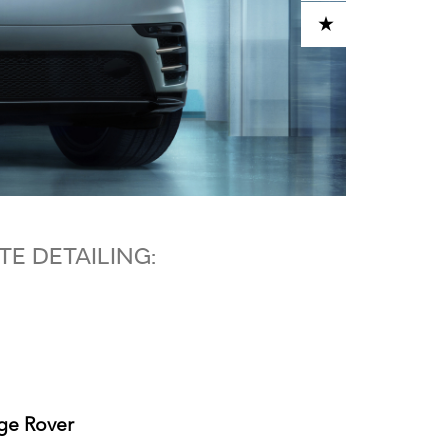
ADD TO CART
E DETAILING:
nge Rover