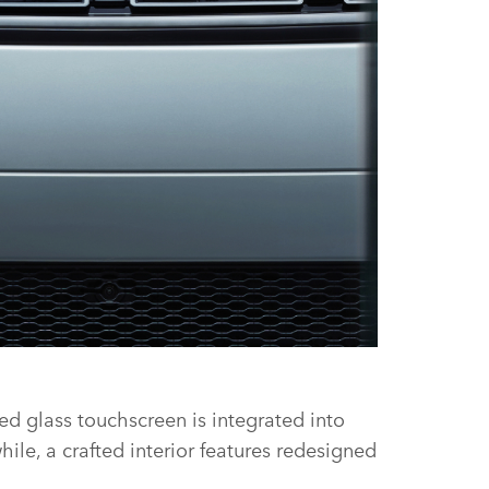
FACEBOOK
ed glass touchscreen is integrated into
X
le, a crafted interior features redesigned
LINKEDIN