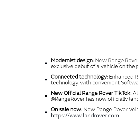
Modernist design:
New Range Rover Ve
exclusive debut of a vehicle on the
Connected technology:
Enhanced Ra
technology, with convenient Softwa
New Official Range Rover TikTok:
Al
@RangeRover has now officially land
On sale now:
New Range Rover Velar 
https://www.landrover.com