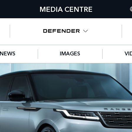
MEDIA CENTRE
I
U
N
NEWS
IMAGES
VI
C
G
F
S
IT