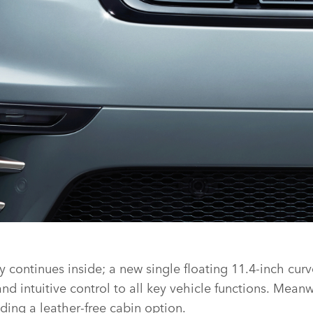
continues inside; a new single floating 11.4‑inch curv
 intuitive control to all key vehicle functions.
Meanwhi
ding a leather‑free cabin option.