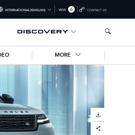
0
VIEW
INTERNATIONAL (ENGLISH)
CONTACT US
NTERNATIONAL (ENGLISH)
NITED KINGDOM (ENGLISH)
ORTH AMERICA (ENGLISH)
DEO
MORE
HINA (中国（中文))
ERMANY (DEUTSCH)
RANCE (FRANÇAIS)
PAIN (ESPAÑOL)
ALY (ITALIANO)
DOWNLOAD
Facebook
X
LinkedIn
Share