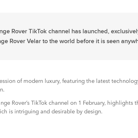
ange Rover TikTok channel has launched, exclusivel
e Rover Velar to the world before it is seen anywh
ession of modern luxury, featuring the latest technolo
n.
Range Rover’s TikTok channel on 1 February, highlights t
ch is intriguing and desirable by design.