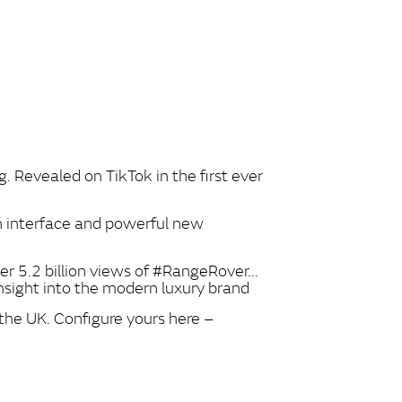
. Revealed on TikTok in the first ever
 interface and powerful new
r 5.2 billion views of #RangeRover...
nsight into the modern luxury brand
the UK. Configure yours here –