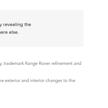
y revealing the
ere else.
gy, trademark Range Rover refinement and
he exterior and interior changes to the