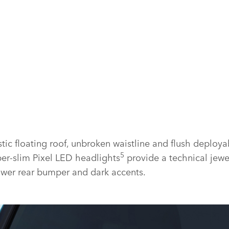
tic floating roof, unbroken waistline and flush deploya
5
er‑slim Pixel LED headlights
provide a technical jewe
lower rear bumper and dark accents.