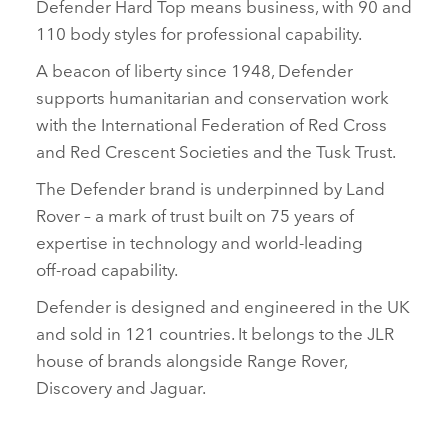
Defender Hard Top means business, with 90 and
110 body styles for professional capability.
A beacon of liberty since 1948, Defender
supports humanitarian and conservation work
with the International Federation of Red Cross
and Red Crescent Societies and the Tusk Trust.
The Defender brand is underpinned by Land
Rover – a mark of trust built on 75 years of
expertise in technology and world‑leading
off‑road capability.
Defender is designed and engineered in the UK
and sold in 121 countries. It belongs to the JLR
house of brands alongside Range Rover,
Discovery and Jaguar.