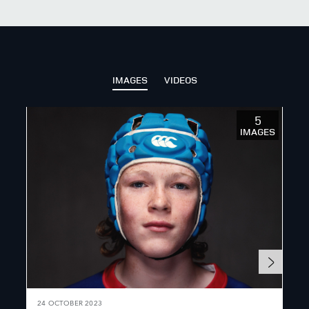
X
LINKEDIN
SHARE
IMAGES
VIDEOS
5
IMAGES
24 OCTOBER 2023
7 S