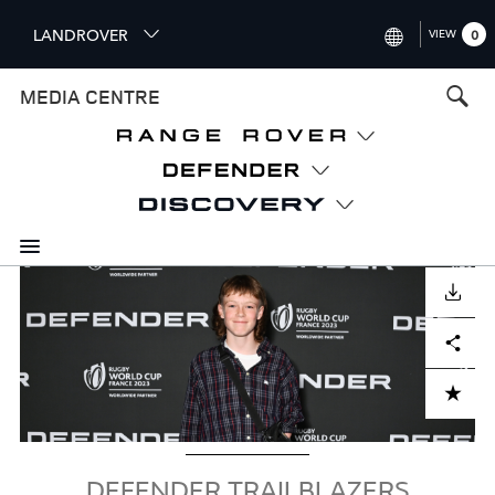
S
LANDROVER
VIEW
0
k
i
INTERNATIONAL (ENGLISH)
MEDIA CENTRE
p
t
UNITED KINGDOM (ENGLISH
o
NORTH AMERICA (ENGLISH)
m
a
CHINA (中国（中文))
i
n
GERMANY (DEUTSCH)
c
Image
o
DOWNLOAD
FRANCE (FRANÇAIS)
n
Facebook
X
LinkedIn
Share
t
SPAIN (ESPAÑOL)
e
ITALY (ITALIANO)
n
ADD TO CART
t
DEFENDER TRAILBLAZERS