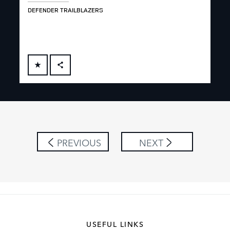
DEFENDER TRAILBLAZERS
RUG
FACEBOOK
X
LINKEDIN
SHARE
PREVIOUS
NEXT
USEFUL LINKS