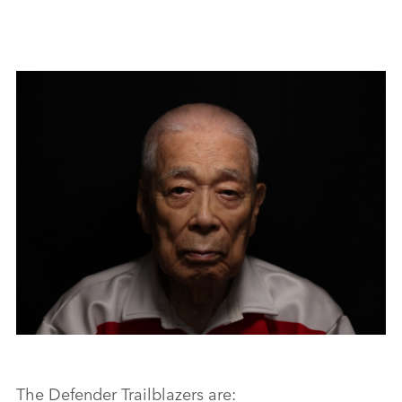
FACEBO
X
LINKEDI
SHARE
DEFENDER TRAILBLAZERS
The Defender Trailblazers are: