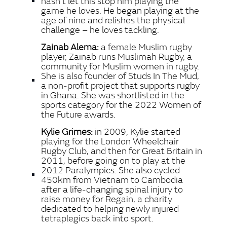
hasn’t let this stop him playing the
game he loves. He began playing at the
age of nine and relishes the physical
challenge – he loves tackling.
Zainab Alema:
a female Muslim rugby
player, Zainab runs Muslimah Rugby, a
community for Muslim women in rugby.
She is also founder of Studs In The Mud,
a non‑profit project that supports rugby
in Ghana. She was shortlisted in the
sports category for the 2022 Women of
the Future awards.
Kylie Grimes:
in 2009, Kylie started
playing for the London Wheelchair
Rugby Club, and then for Great Britain in
2011, before going on to play at the
2012 Paralympics. She also cycled
450km from Vietnam to Cambodia
after a life‑changing spinal injury to
raise money for Regain, a charity
dedicated to helping newly injured
tetraplegics back into sport.