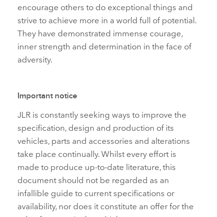
encourage others to do exceptional things and
strive to achieve more in a world full of potential.
They have demonstrated immense courage,
inner strength and determination in the face of
adversity.
Important notice
JLR is constantly seeking ways to improve the
specification, design and production of its
vehicles, parts and accessories and alterations
take place continually. Whilst every effort is
made to produce up‑to‑date literature, this
document should not be regarded as an
infallible guide to current specifications or
availability, nor does it constitute an offer for the