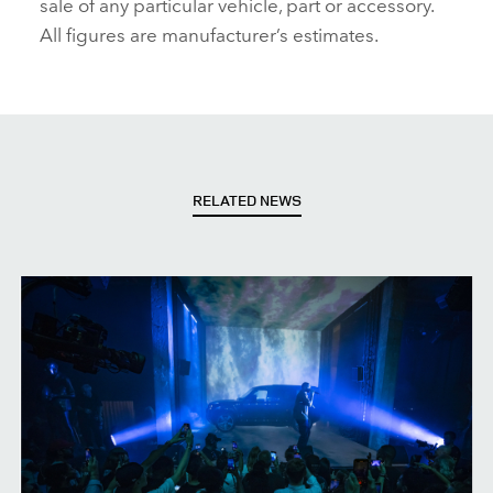
sale of any particular vehicle, part or accessory.
All figures are manufacturer’s estimates.
RELATED NEWS