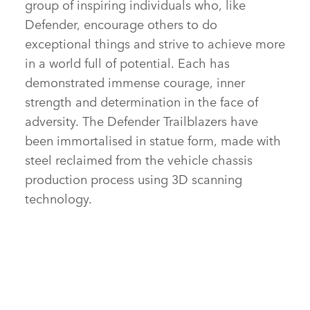
group of inspiring individuals who, like
Defender, encourage others to do
exceptional things and strive to achieve more
in a world full of potential. Each has
demonstrated immense courage, inner
strength and determination in the face of
adversity. The Defender Trailblazers have
been immortalised in statue form, made with
steel reclaimed from the vehicle chassis
production process using 3D scanning
technology.