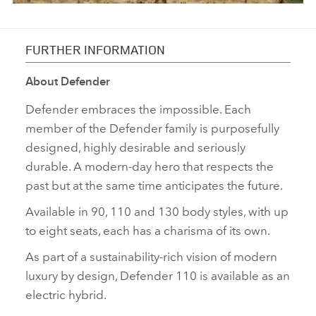
FURTHER INFORMATION
About Defender
Defender embraces the impossible. Each
member of the Defender family is purposefully
designed, highly desirable and seriously
durable. A modern‑day hero that respects the
past but at the same time anticipates the future.
Available in 90, 110 and 130 body styles, with up
to eight seats, each has a charisma of its own.
As part of a sustainability‑rich vision of modern
luxury by design, Defender 110 is available as an
electric hybrid.