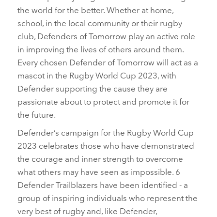
the world for the better. Whether at home,
school, in the local community or their rugby
club, Defenders of Tomorrow play an active role
in improving the lives of others around them.
Every chosen Defender of Tomorrow will act as a
mascot in the Rugby World Cup 2023, with
Defender supporting the cause they are
passionate about to protect and promote it for
the future.
Defender’s campaign for the Rugby World Cup
2023 celebrates those who have demonstrated
the courage and inner strength to overcome
what others may have seen as impossible. 6
Defender Trailblazers have been identified ‑ a
group of inspiring individuals who represent the
very best of rugby and, like Defender,