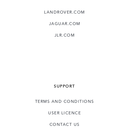
LANDROVER.COM
JAGUAR.COM
JLR.COM
SUPPORT
TERMS AND CONDITIONS
USER LICENCE
CONTACT US