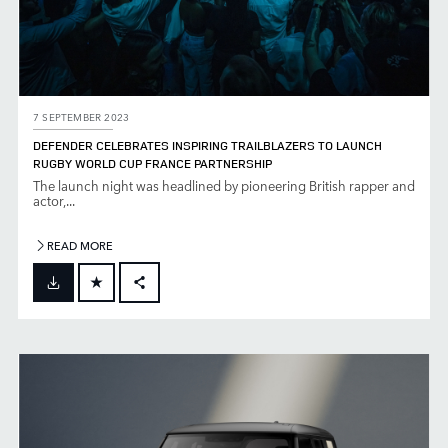
7 SEPTEMBER 2023
DEFENDER CELEBRATES INSPIRING TRAILBLAZERS TO LAUNCH
RUGBY WORLD CUP FRANCE PARTNERSHIP
The launch night was headlined by pioneering British rapper and
actor,...
READ MORE
FACEBOOK
X
LINKEDIN
SHARE