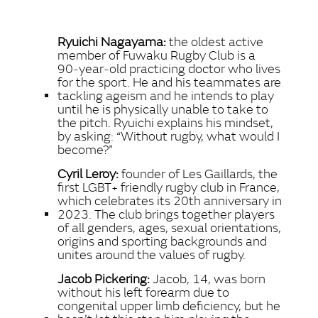
FACEBO
Ryuichi Nagayama:
the oldest active
X
member of Fuwaku Rugby Club is a
90‑year‑old practicing doctor who lives
LINKEDI
for the sport. He and his teammates are
SHARE
tackling ageism and he intends to play
until he is physically unable to take to
the pitch. Ryuichi explains his mindset,
by asking: “Without rugby, what would I
become?”
Cyril Leroy:
founder of Les Gaillards, the
first LGBT+ friendly rugby club in France,
which celebrates its 20th anniversary in
2023. The club brings together players
of all genders, ages, sexual orientations,
origins and sporting backgrounds and
unites around the values of rugby.
Jacob Pickering:
Jacob, 14, was born
without his left forearm due to
congenital upper limb deficiency, but he