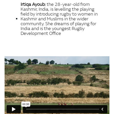
Irtiqa Ayoub:
the 28‑year‑old from
Kashmir, India, is levelling the playing
field by introducing rugby to women in
Kashmir and Muslims in the wider
community. She dreams of playing for
India and is the youngest Rugby
Development Office