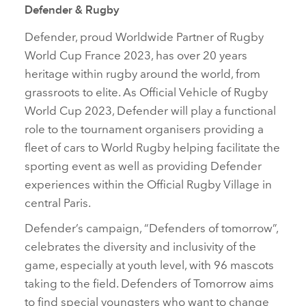
Defender & Rugby
Defender, proud Worldwide Partner of Rugby
World Cup France 2023, has over 20 years
heritage within rugby around the world, from
grassroots to elite. As Official Vehicle of Rugby
World Cup 2023, Defender will play a functional
role to the tournament organisers providing a
fleet of cars to World Rugby helping facilitate the
sporting event as well as providing Defender
experiences within the Official Rugby Village in
central Paris.
Defender’s campaign, “Defenders of tomorrow”,
celebrates the diversity and inclusivity of the
game, especially at youth level, with 96 mascots
taking to the field. Defenders of Tomorrow aims
to find special youngsters who want to change