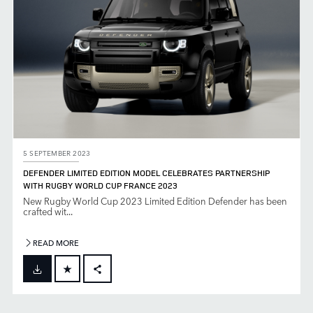
5 SEPTEMBER 2023
DEFENDER LIMITED EDITION MODEL CELEBRATES PARTNERSHIP
WITH RUGBY WORLD CUP FRANCE 2023
New Rugby World Cup 2023 Limited Edition Defender has been
crafted wit...
READ MORE
FACEBOOK