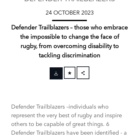
24 OCTOBER 2023
Defender Trailblazers – those who embrace
the impossible to change the face of
rugby, from overcoming disability to
tackling discrimination
FACEBOOK
X
LINKEDIN
Defender Trailblazers –individuals who
SHARE
represent the very best of rugby and inspire
others to be capable of great things. 6
Defender Trailblazers have been identified ‑ a