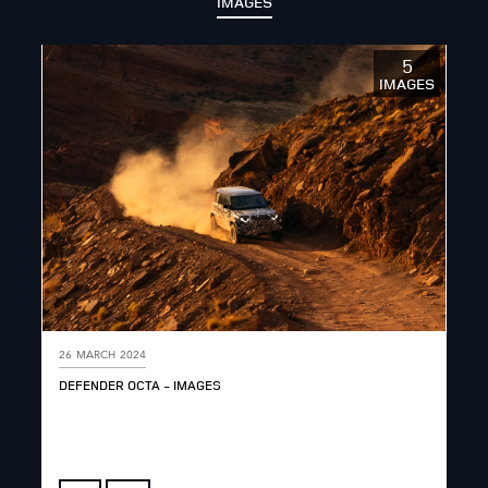
IMAGES
5
IMAGES
26 MARCH 2024
DEFENDER OCTA - IMAGES