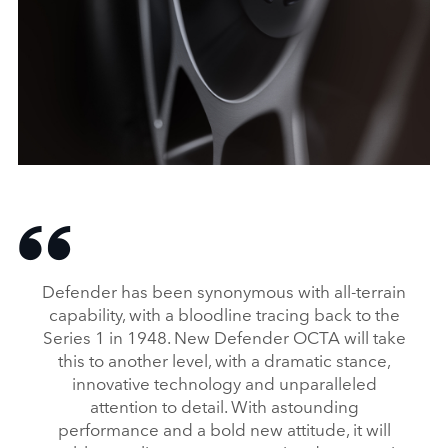
X
LINKEDI
SHARE
DEFENDER OCTA: A NEW HIGH-PERFORMANCE HERO
FACEBO
Defender has been synonymous with all‑terrain
X
capability, with a bloodline tracing back to the
Series 1 in 1948. New Defender OCTA will take
LINKEDI
this to another level, with a dramatic stance,
SHARE
innovative technology and unparalleled
attention to detail. With astounding
performance and a bold new attitude, it will