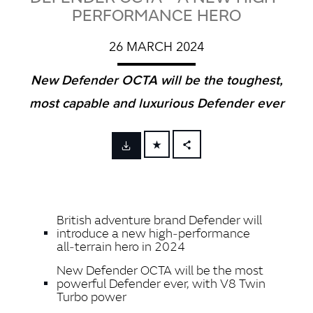
PERFORMANCE HERO
26 MARCH 2024
New Defender OCTA will be the toughest,
most capable and luxurious Defender ever
FACEBOOK
X
LINKEDIN
British adventure brand Defender will
SHARE
introduce a new high‑performance
all‑terrain hero in 2024
New Defender OCTA will be the most
powerful Defender ever, with V8 Twin
Turbo power