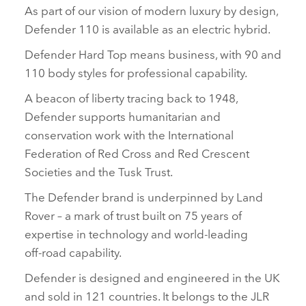
As part of our vision of modern luxury by design,
Defender 110 is available as an electric hybrid.
Defender Hard Top means business, with 90 and
110 body styles for professional capability.
A beacon of liberty tracing back to 1948,
Defender supports humanitarian and
conservation work with the International
Federation of Red Cross and Red Crescent
Societies and the Tusk Trust.
The Defender brand is underpinned by Land
Rover – a mark of trust built on 75 years of
expertise in technology and world‑leading
off‑road capability.
Defender is designed and engineered in the UK
and sold in 121 countries. It belongs to the JLR