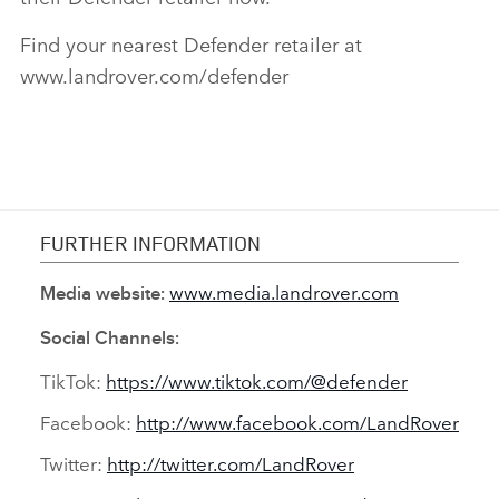
Find your nearest Defender retailer at
www.landrover.com/defender
FURTHER INFORMATION
www.media.landrover.com
Media website:
Social Channels:
TikTok:
https://www.tiktok.com/@defender
Facebook:
http://www.facebook.com/LandRover
Twitter:
http://twitter.com/LandRover