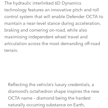
The
hydraulic interlinked
6D Dynamics
technology features an innovative pitch and roll
control system that will enable
Defender OCTA to
maintain a near‑level stance during acceleration,
braking and cornering on‑road, while also
maximising independent wheel travel and
articulation across the most demanding off‑road
terrain.
Reflecting the vehicle’s luxury credentials, a
diamond’s octahedron shape inspires the new
OCTA name – diamond being the hardest
naturally occurring substance on Earth,