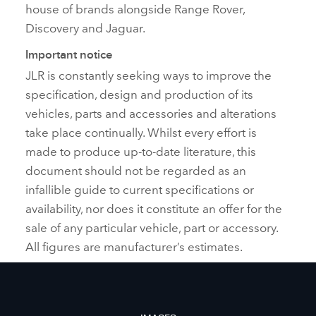
house of brands alongside Range Rover,
Discovery and Jaguar.
Important notice
JLR is constantly seeking ways to improve the
specification, design and production of its
vehicles, parts and accessories and alterations
take place continually. Whilst every effort is
made to produce up‑to‑date literature, this
document should not be regarded as an
infallible guide to current specifications or
availability, nor does it constitute an offer for the
sale of any particular vehicle, part or accessory.
All figures are manufacturer’s estimates.