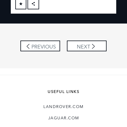
FACEBOOK
X
LINKEDIN
SHARE
PREVIOUS
NEXT
USEFUL LINKS
LANDROVER.COM
JAGUAR.COM