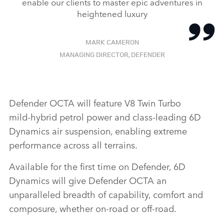
enable our clients to master epic adventures in
heightened luxury
MARK CAMERON
MANAGING DIRECTOR, DEFENDER
Defender OCTA will feature V8 Twin Turbo
mild‑hybrid petrol power and class‑leading 6D
Dynamics air suspension, enabling extreme
performance across all terrains.
Available for the first time on Defender, 6D
Dynamics will give Defender OCTA an
unparalleled breadth of capability, comfort and
composure, whether on‑road or off‑road.