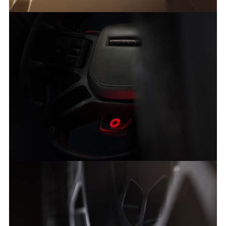
DEFENDER OCTA: A NEW HIGH-PERFORMANCE HERO
FACEBO
X
LINKEDI
SHARE
DEFENDER OCTA: A NEW HIGH-PERFORMANCE HERO
FACEBO