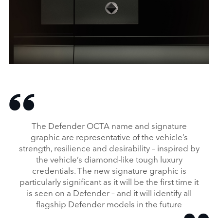
DEFENDER OCTA: A NEW HIGH‑PERFORMANCE HERO
DOWNLOAD
FACEBO
The Defender OCTA name and signature
X
graphic are representative of the vehicle’s
strength, resilience and desirability – inspired by
LINKEDI
the vehicle’s diamond‑like tough luxury
SHARE
credentials. The new signature graphic is
particularly significant as it will be the first time it
is seen on a Defender – and it will identify all
flagship Defender models in the future