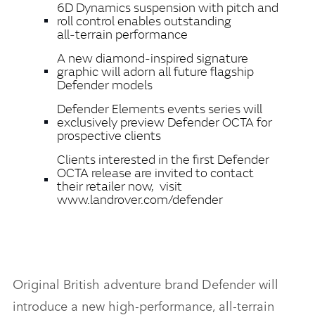
6D Dynamics
suspension with pitch and
roll control enables
outstanding
all‑terrain performance
A new diamond‑inspired signature
graphic will adorn all future flagship
Defender models
Defender Elements events series will
exclusively preview Defender OCTA for
prospective clients
Clients interested in the first Defender
OCTA release are invited to contact
their retailer now, visit
www.landrover.com/defender
Original British adventure brand
Defender will
introduce a new high‑performance, all‑terrain