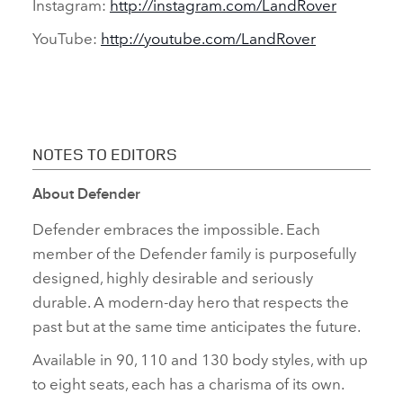
Instagram:
http://instagram.com/LandRover
YouTube:
http://youtube.com/LandRover
NOTES TO EDITORS
About Defender
Defender embraces the impossible. Each
member of the Defender family is purposefully
designed, highly desirable and seriously
durable. A modern‑day hero that respects the
past but at the same time anticipates the future.
Available in 90, 110 and 130 body styles, with up
to eight seats, each has a charisma of its own.