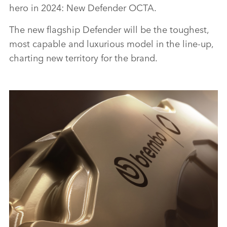
hero in 2024: New Defender OCTA.
The new flagship Defender will be the toughest,
most capable and luxurious model in the line‑up,
charting new territory for the brand.