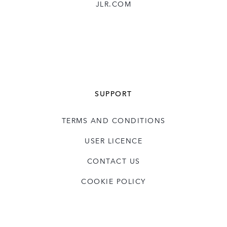
JLR.COM
SUPPORT
TERMS AND CONDITIONS
USER LICENCE
CONTACT US
COOKIE POLICY