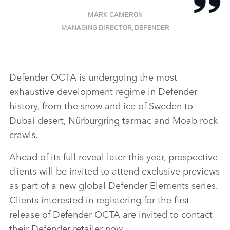
MARK CAMERON
MANAGING DIRECTOR, DEFENDER
Defender OCTA is undergoing the most
exhaustive development regime in Defender
history, from the snow and ice of Sweden to
Dubai desert, Nürburgring tarmac and Moab rock
crawls.
Ahead of its full reveal later this year, prospective
clients will be invited to attend exclusive previews
as part of a new global Defender Elements series.
Clients interested in registering for the first
release of Defender OCTA are invited to contact
their Defender retailer now.