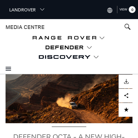
S
LANDROVER
VIEW
0
k
i
INTERNATIONAL (ENGLISH)
MEDIA CENTRE
p
t
UNITED KINGDOM (ENGLISH
o
NORTH AMERICA (ENGLISH)
m
a
CHINA (中国（中文))
i
n
GERMANY (DEUTSCH)
c
Image
o
DOWNLOAD
FRANCE (FRANÇAIS)
n
Facebook
X
LinkedIn
Share
t
SPAIN (ESPAÑOL)
e
ITALY (ITALIANO)
n
ADD TO CART
t
DEFENDER OCTA - A NEW HIGH-