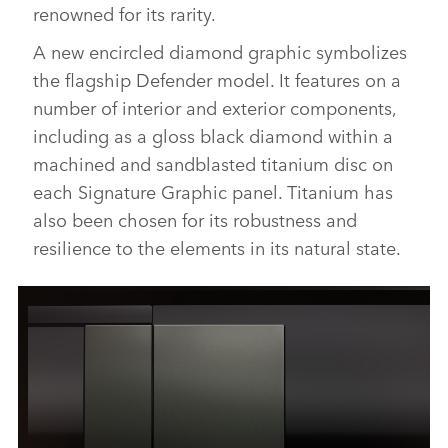
renowned for its rarity.
A new encircled diamond graphic symbolizes
the flagship Defender model. It features on a
number of interior and exterior components,
including as a gloss black diamond within a
machined and sandblasted titanium disc on
each Signature Graphic panel. Titanium has
also been chosen for its robustness and
resilience to the elements in its natural state.