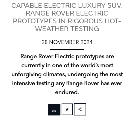
CAPABLE ELECTRIC LUXURY SUV:
RANGE ROVER ELECTRIC
PROTOTYPES IN RIGOROUS HOT-
WEATHER TESTING
28 NOVEMBER 2024
Range Rover Electric prototypes are
currently in one of the world’s most
unforgiving climates, undergoing the most
intensive testing any Range Rover has ever
endured.
FACEBOOK
X