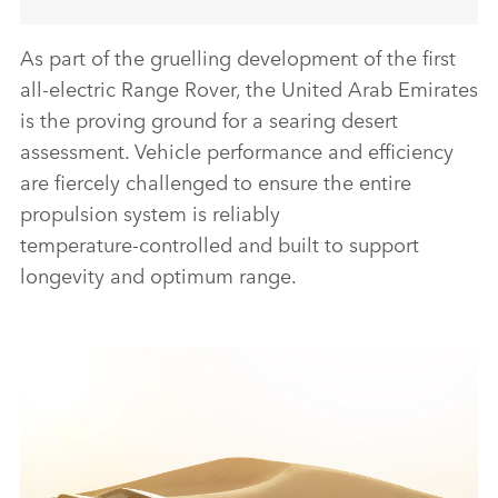
As part of the gruelling development of the first
all‑electric Range Rover, the United Arab Emirates
is the proving ground for a searing desert
assessment. Vehicle performance and efficiency
are fiercely challenged to ensure the entire
propulsion system is reliably
temperature‑controlled and built to support
longevity and optimum range.