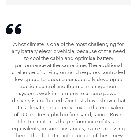
A hot climate is one of the most challenging for
any battery electric vehicle, because of the need
to cool the cabin and optimise battery
performance at the same time. The additional
challenge of driving on sand requires controlled
low‑speed torque, so our specially developed
traction control and thermal management
systems work in harmony to ensure power
delivery is unaffected. Our tests have shown that
in this climate, repeatedly driving the equivalent
of 100 metres uphill on fine sand, Range Rover
Electric matches the performance of its ICE
equivalents; in some instances, even surpassing
them – thanks to the introduction of these new