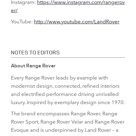
Instagram:
https://www.instagram.com/rangerov
er/
YouTube:
http://www.youtube.com/LandRover
NOTES TO EDITORS
About Range Rover
Every Range Rover leads by example with
modernist design, connected, refined interiors
and electrified performance driving unrivalled
luxury. Inspired by exemplary design since 1970.
The brand encompasses Range Rover, Range
Rover Sport, Range Rover Velar and Range Rover
Evoque and is underpinned by Land Rover – a