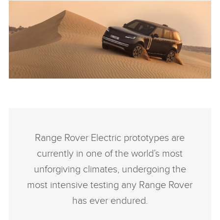
ANTICIPATED TO BE THE MOST CAPABLE ELECTRIC LUXURY
SUV: RANGE ROVER ELECTRIC PROTOTYPES IN RIGOROUS
HOT-WEATHER TESTING
Range Rover Electric prototypes are
FACEBO
currently in one of the world’s most
X
unforgiving climates, undergoing the
LINKEDI
most intensive testing any Range Rover
SHARE
has ever endured.