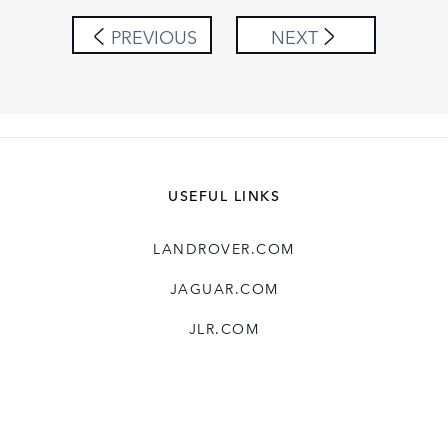
SHARE
PREVIOUS
NEXT
USEFUL LINKS
LANDROVER.COM
JAGUAR.COM
JLR.COM