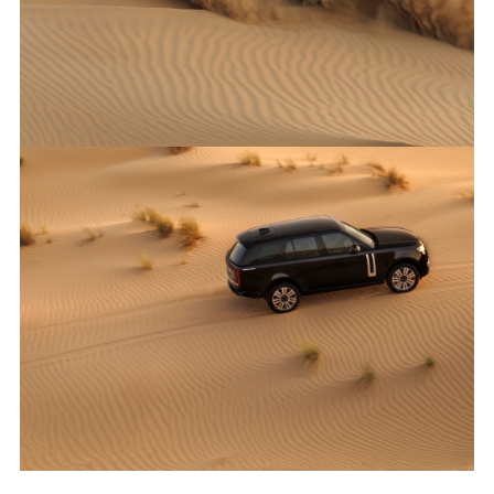
X
LINKEDI
SHARE
ANTICIPATED TO BE THE MOST CAPABLE ELECTRIC LUXURY
SUV: RANGE ROVER ELECTRIC PROTOTYPES IN RIGOROUS
HOT-WEATHER TESTING
FACEBO
X
LINKEDI
SHARE