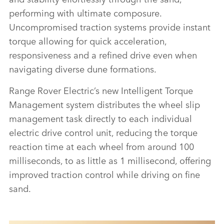
ELECTRIC PROTOTYPES IN RIGOROUS HOT-
performing with ultimate composure.
WEATHER TESTING
Uncompromised traction systems provide instant
DOWNLOAD
torque allowing for quick acceleration,
responsiveness and a refined drive even when
FACEBO
navigating diverse dune formations.
X
LINKEDI
Range Rover Electric’s new Intelligent Torque
Management system distributes the wheel slip
SHARE
management task directly to each individual
electric drive control unit, reducing the torque
reaction time at each wheel from around 100
milliseconds, to as little as 1 millisecond, offering
improved traction control while driving on fine
sand.