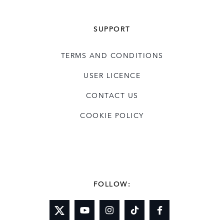
SUPPORT
TERMS AND CONDITIONS
USER LICENCE
CONTACT US
COOKIE POLICY
FOLLOW: