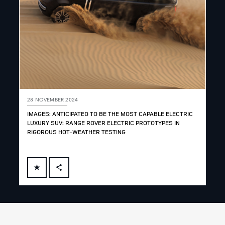
28 NOVEMBER 2024
IMAGES: ANTICIPATED TO BE THE MOST CAPABLE ELECTRIC
LUXURY SUV: RANGE ROVER ELECTRIC PROTOTYPES IN
RIGOROUS HOT-WEATHER TESTING
FACEBOOK
X
LINKEDIN