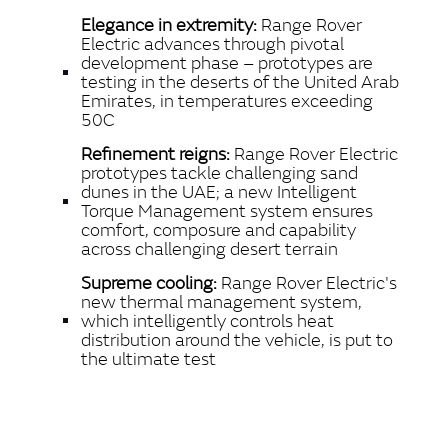
LINKEDIN
Elegance in extremity:
Range Rover
SHARE
Electric advances through pivotal
development phase – prototypes are
testing in the deserts of the United Arab
Emirates, in temperatures exceeding
50C
Refinement reigns:
Range Rover Electric
prototypes tackle challenging sand
dunes in the UAE; a new Intelligent
Torque Management system ensures
comfort, composure and capability
across challenging desert terrain
Supreme cooling:
Range Rover Electric's
new thermal management system,
which intelligently controls heat
distribution around the vehicle, is put to
the ultimate test