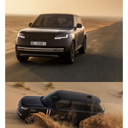
ANTICIPATED TO BE THE MOST CAPABLE ELECTRIC LUXURY
SUV: RANGE ROVER ELECTRIC PROTOTYPES IN RIGOROUS
HOT-WEATHER TESTING
FACEBO