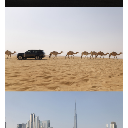
ANTICIPATED TO BE THE MOST CAPABLE ELECTRIC LUXURY
SUV: RANGE ROVER ELECTRIC PROTOTYPES IN RIGOROUS
HOT-WEATHER TESTING
FACEBO
X
LINKEDI
SHARE
ANTICIPATED TO BE THE MOST CAPABLE ELECTRIC LUXURY
SUV: RANGE ROVER ELECTRIC PROTOTYPES IN RIGOROUS
HOT-WEATHER TESTING