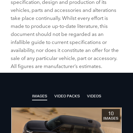
specification, design and production of its
vehicles, parts and accessories and alterations
take place continually. Whilst every effort is
made to produce up‑to‑date literature, this
document should not be regarded as an
infallible guide to current specifications or
availability, nor does it constitute an offer for the
sale of any particular vehicle, part or accessory.
All figures are manufacturer’s estimates.
IMAGES
VIDEO PACKS
VIDEOS
10
IMAGES