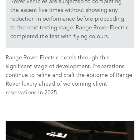
Rover vehicles are subjected to completing
the ascent five times without showing any
X
reduction in performance before proceeding
LINKEDI
to the next testing stage. Range Rover Electric
SHARE
completed the feat with flying colours.
Range Rover Electric excels through this
significant stage of development. Preparations
continue to refine and craft the epitome of Range
Rover luxury ahead of welcoming client
reservations in 2025.