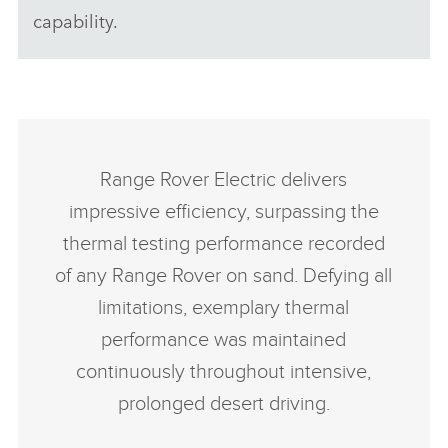
capability.
Range Rover Electric delivers
impressive efficiency, surpassing the
thermal testing performance recorded
of any Range Rover on sand. Defying all
limitations, exemplary thermal
performance was maintained
continuously throughout intensive,
prolonged desert driving.