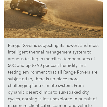
Range Rover is subjecting its newest and most
ANTICIPATED TO BE THE MOST CAPABLE ELECTRIC LUXURY
SUV: RANGE ROVER ELECTRIC PROTOTYPES IN RIGOROUS
intelligent thermal management system to
HOT-WEATHER TESTING
arduous testing in merciless temperatures of
DOWNLOAD
50C and up to 90 per cent humidity. In a
testing environment that all Range Rovers are
FACEBO
subjected to, there is no place more
X
challenging for a climate system. From
LINKEDI
dynamic desert climbs to sun‑soaked city
SHARE
cycles, nothing is left unexplored in pursuit of
maximum client cabin comfort and vehicle