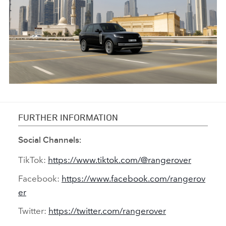
FACEBO
X
LINKEDI
SHARE
ANTICIPATED TO BE THE MOST CAPABLE ELECTRIC LUXURY
SUV: RANGE ROVER ELECTRIC PROTOTYPES IN RIGOROUS
FURTHER INFORMATION
HOT-WEATHER TESTING
Social Channels:
FACEBO
TikTok:
https://www.tiktok.com/@rangerover
X
Facebook:
https://www.facebook.com/rangerov
LINKEDI
er
SHARE
Twitter:
https://twitter.com/rangerover