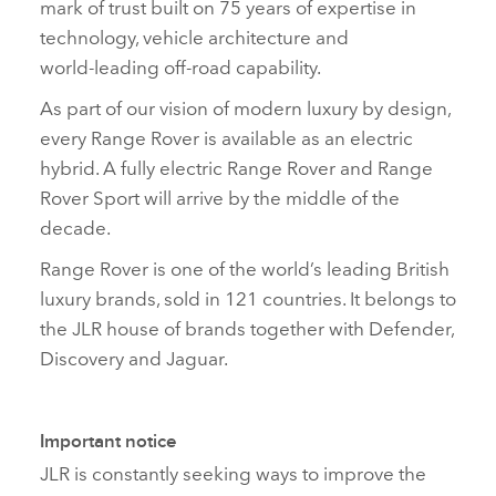
mark of trust built on 75 years of expertise in
technology, vehicle architecture and
world‑leading off‑road capability.
As part of our vision of modern luxury by design,
every Range Rover is available as an electric
hybrid. A fully electric Range Rover and Range
Rover Sport will arrive by the middle of the
decade.
Range Rover is one of the world’s leading British
luxury brands, sold in 121 countries. It belongs to
the JLR house of brands together with Defender,
Discovery and Jaguar.
Important notice
JLR is constantly seeking ways to improve the