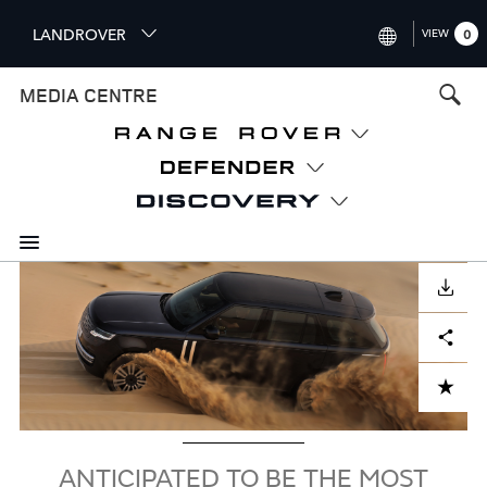
S
LANDROVER
VIEW
0
k
i
INTERNATIONAL (ENGLISH)
MEDIA CENTRE
p
t
UNITED KINGDOM (ENGLISH
o
NORTH AMERICA (ENGLISH)
m
a
CHINA (中国（中文))
i
n
GERMANY (DEUTSCH)
c
Image
o
DOWNLOAD
FRANCE (FRANÇAIS)
n
Facebook
X
LinkedIn
Share
t
SPAIN (ESPAÑOL)
e
ITALY (ITALIANO)
n
ADD TO CART
t
ANTICIPATED TO BE THE MOST