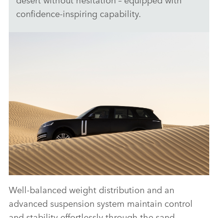
confidence‑inspiring capability.
Well‑balanced weight distribution and an
ANTICIPATED TO BE THE MOST CAPABLE
advanced suspension system maintain control
ELECTRIC LUXURY SUV: RANGE ROVER
and stability effortlessly through the sand,