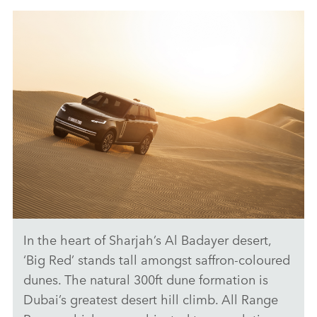
ANTICIPATED TO BE THE MOST CAPABLE ELECTRIC LUXURY
SUV: RANGE ROVER ELECTRIC PROTOTYPES IN RIGOROUS
HOT-WEATHER TESTING
FACEBO
X
LINKEDI
SHARE
In the heart of Sharjah’s Al Badayer desert,
ANTICIPATED TO BE THE MOST CAPABLE ELECTRIC LUXURY
SUV: RANGE ROVER ELECTRIC PROTOTYPES IN RIGOROUS
‘Big Red’ stands tall amongst saffron‑coloured
HOT-WEATHER TESTING
dunes. The natural 300ft dune formation is
DOWNLOAD
Dubai’s greatest desert hill climb. All Range
FACEBO