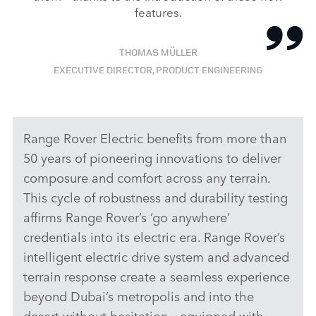
features.
THOMAS MÜLLER
EXECUTIVE DIRECTOR, PRODUCT ENGINEERING
Range Rover Electric benefits from more than
50 years of pioneering innovations to deliver
composure and comfort across any terrain.
This cycle of robustness and durability testing
affirms Range Rover’s ‘go anywhere’
credentials into its electric era. Range Rover’s
intelligent electric drive system and advanced
terrain response create a seamless experience
beyond Dubai’s metropolis and into the
desert without hesitation – equipped with