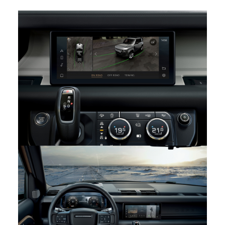
PURPOSEFUL INTERIOR: THE NEW LAND ROVER
DEFENDER
FACEBOOK
X