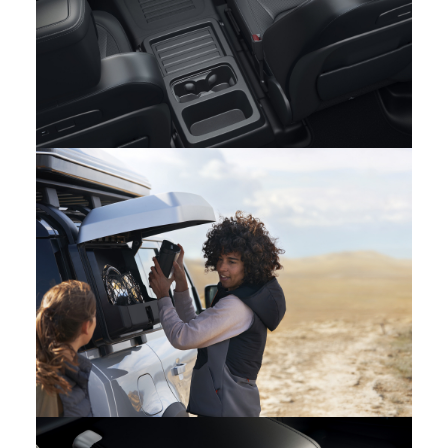
PURPOSEFUL INTERIOR: THE NEW LAND ROVER
DEFENDER
FACEBOOK
X
LINKEDIN
SHARE