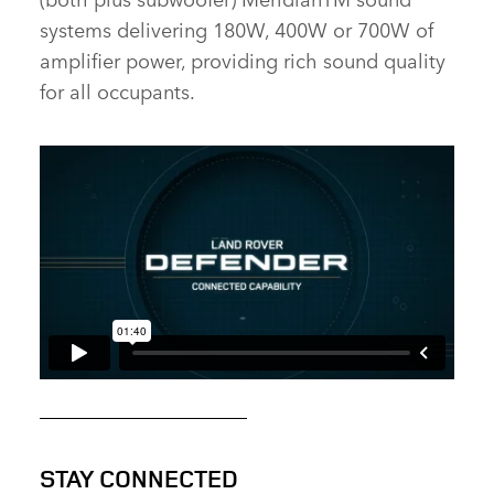
systems delivering 180W, 400W or 700W of
amplifier power, providing rich sound quality
for all occupants.
STAY CONNECTED