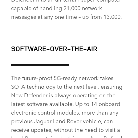
capable of handling 21,000 network
messages at any one time – up from 13,000.
SOFTWARE‑OVER‑THE‑AIR
The future‑proof 5G‑ready network takes
SOTA technology to the next level, ensuring
New Defender is always operating on the
latest software available. Up to 14 onboard
electronic control modules, more than any
previous Jaguar Land Rover vehicle, can
receive updates, without the need to visit a
Land Rover retailer. In this way, New Defender