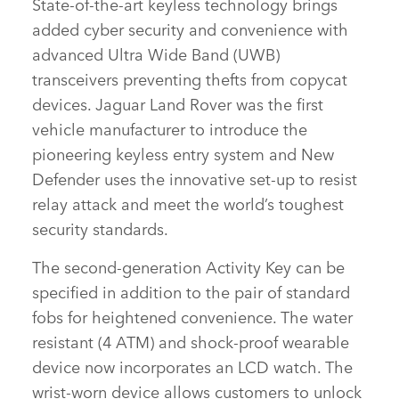
State‑of‑the‑art keyless technology brings
SHARE
added cyber security and convenience with
advanced Ultra Wide Band (UWB)
transceivers preventing thefts from copycat
devices. Jaguar Land Rover was the first
vehicle manufacturer to introduce the
pioneering keyless entry system and New
Defender uses the innovative set‑up to resist
relay attack and meet the world’s toughest
security standards.
The second‑generation Activity Key can be
specified in addition to the pair of standard
fobs for heightened convenience. The water
resistant (4 ATM) and shock‑proof wearable
device now incorporates an LCD watch. The
wrist‑worn device allows customers to unlock