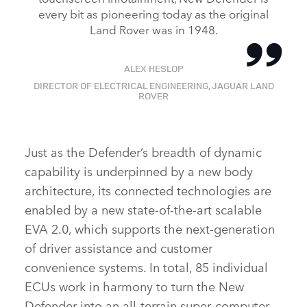
every bit as pioneering today as the original
Land Rover was in 1948.
ALEX HESLOP
DIRECTOR OF ELECTRICAL ENGINEERING, JAGUAR LAND
ROVER
Just as the Defender’s breadth of dynamic
capability is underpinned by a new body
architecture, its connected technologies are
enabled by a new state‑of‑the‑art scalable
EVA 2.0, which supports the next‑generation
of driver assistance and customer
convenience systems. In total, 85 individual
ECUs work in harmony to turn the New
Defender into an all‑terrain super‑computer