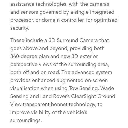
assistance technologies, with the cameras
and sensors governed by a single integrated
processor, or domain controller, for optimised
security.
These include a 3D Surround Camera that
goes above and beyond, providing both
360‑degree plan and new 3D exterior
perspective views of the surrounding area,
both off and on road. The advanced system
provides enhanced augmented on‑screen
visualisation when using Tow Sensing, Wade
Sensing and Land Rover’s ClearSight Ground
View transparent bonnet technology, to
improve visibility of the vehicle’s
surroundings.