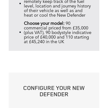
remotely keep track of the fuel
level, location and journey history
of their vehicle as well as and
heat or cool the New Defender
Choose your model:
90
commercial
priced from £35,000
(plus VAT), 90 bodystyle indicative
price of £40,000 and 110 starting
at £45,240 in the UK
CONFIGURE YOUR NEW
DEFENDER