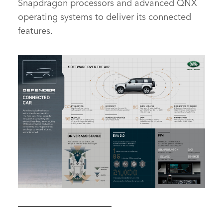
Snapdragon processors and advanced QNX
operating systems to deliver its connected
features.
CONNECTED CAPABILITY – THE NEW DEFENDER