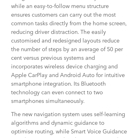
while an easy‑to‑follow menu structure
ensures customers can carry out the most
common tasks directly from the home screen,
reducing driver distraction. The easily
customised and redesigned layouts reduce
the number of steps by an average of 50 per
cent versus previous systems and
incorporates wireless device charging and
Apple CarPlay and Android Auto for intuitive
smartphone integration. Its Bluetooth
technology can even connect to two
smartphones simultaneously.
The new navigation system uses self‑learning
algorithms and dynamic guidance to
optimise routing, while Smart Voice Guidance