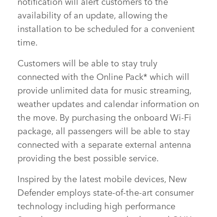
notification will alert customers to the
availability of an update, allowing the
installation to be scheduled for a convenient
time.
Customers will be able to stay truly
connected with the Online Pack* which will
provide unlimited data for music streaming,
weather updates and calendar information on
the move. By purchasing the onboard Wi‑Fi
package, all passengers will be able to stay
connected with a separate external antenna
providing the best possible service.
Inspired by the latest mobile devices, New
Defender employs state‑of‑the‑art consumer
technology including high performance