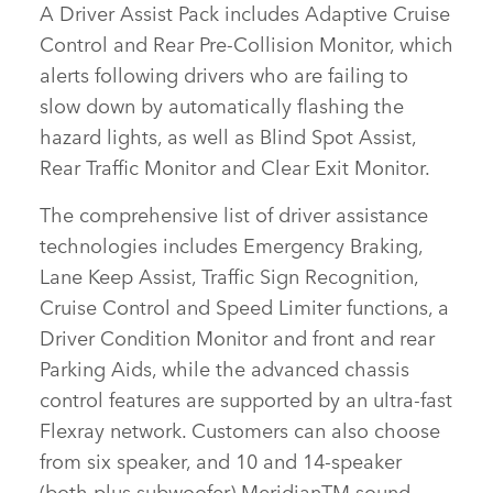
A
Driver Assist Pack
includes Adaptive Cruise
Control and Rear Pre‑Collision Monitor, which
alerts following drivers who are failing to
slow down by automatically flashing the
hazard lights, as well as Blind Spot Assist,
Rear Traffic Monitor and Clear Exit Monitor.
The comprehensive list of driver assistance
technologies includes Emergency Braking,
Lane Keep Assist, Traffic Sign Recognition,
Cruise Control and Speed Limiter functions, a
Driver Condition Monitor and front and rear
Parking Aids, while the advanced chassis
control features are supported by an ultra‑fast
Flexray network. Customers can also choose
from six speaker, and 10 and 14‑speaker
(both plus subwoofer) MeridianTM sound