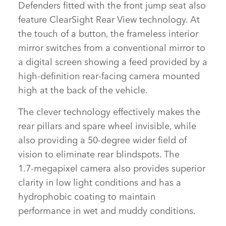
Defenders fitted with the front jump seat also
feature ClearSight Rear View technology. At
FACEBOOK
the touch of a button, the frameless interior
X
mirror switches from a conventional mirror to
a digital screen showing a feed provided by a
LINKEDIN
high‑definition rear‑facing camera mounted
SHARE
high at the back of the vehicle.
The clever technology effectively makes the
rear pillars and spare wheel invisible, while
also providing a 50‑degree wider field of
vision to eliminate rear blindspots. The
1.7‑megapixel camera also provides superior
clarity in low light conditions and has a
hydrophobic coating to maintain
performance in wet and muddy conditions.