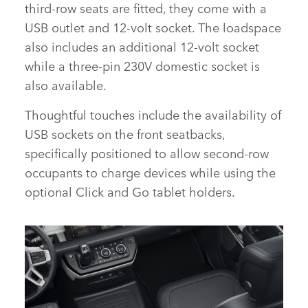
third‑row seats are fitted, they come with a
USB outlet and 12‑volt socket. The loadspace
also includes an additional 12‑volt socket
while a three‑pin 230V domestic socket is
also available.
Thoughtful touches include the availability of
USB sockets on the front seatbacks,
specifically positioned to allow second‑row
occupants to charge devices while using the
optional Click and Go tablet holders.