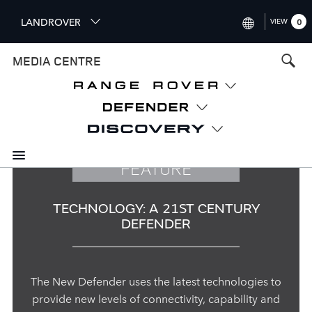
S
LANDROVER
VIEW
0
k
i
INTERNATIONAL (ENGLISH)
MEDIA CENTRE
p
t
UNITED KINGDOM (ENGLISH
o
NORTH AMERICA (ENGLISH)
m
a
CHINA (中国（中文))
i
n
GERMANY (DEUTSCH)
FEATURE
c
o
FRANCE (FRANÇAIS)
n
TECHNOLOGY: A 21ST CENTURY
t
SPAIN (ESPAÑOL)
DEFENDER
e
ITALY (ITALIANO)
n
t
The New Defender uses the latest technologies to
provide new levels of connectivity, capability and