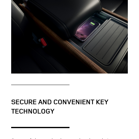
ATTENTION TO DETAIL: THE NEW LAND ROVER
DEFENDER
FACEBOOK
X
LINKEDIN
SHARE
PURPOSEFUL INTERIOR: THE NEW LAND ROVER
DEFENDER
SECURE AND CONVENIENT KEY
TECHNOLOGY
FACEBOOK
X
LINKEDIN