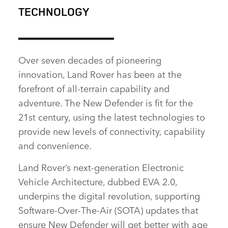
TECHNOLOGY
FACEBOOK
X
Over seven decades of pioneering
LINKEDIN
innovation, Land Rover has been at the
SHARE
forefront of all‑terrain capability and
adventure. The New Defender is fit for the
21st century, using the latest technologies to
provide new levels of connectivity, capability
and convenience.
Land Rover’s next‑generation Electronic
Vehicle Architecture, dubbed EVA 2.0,
underpins the digital revolution, supporting
Software‑Over‑The‑Air (SOTA) updates that
ensure New Defender will get better with age