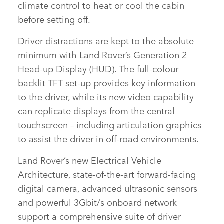
climate control to heat or cool the cabin
before setting off.
Driver distractions are kept to the absolute
minimum with Land Rover’s Generation 2
Head‑up Display (HUD). The full‑colour
backlit TFT set‑up provides key information
to the driver, while its new video capability
can replicate displays from the central
touchscreen – including articulation graphics
to assist the driver in off‑road environments.
Land Rover’s new Electrical Vehicle
Architecture, state‑of‑the‑art forward‑facing
digital camera, advanced ultrasonic sensors
and powerful 3Gbit/s onboard network
support a comprehensive suite of driver