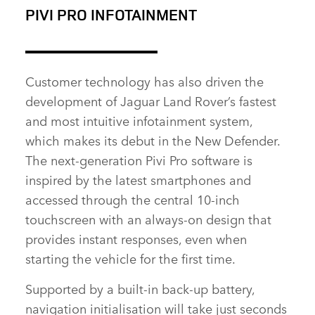
PIVI PRO INFOTAINMENT
FACEBOOK
X
LINKEDIN
Customer technology has also driven the
SHARE
development of Jaguar Land Rover’s fastest
and most
intuitive infotainment system,
which makes its debut in the New Defender.
The next‑generation Pivi Pro software is
inspired by the latest smartphones and
accessed through the central 10‑inch
touchscreen with an always‑on design that
provides instant responses, even when
starting the vehicle for the first time.
Supported by a built‑in back‑up battery,
navigation initialisation will take just seconds