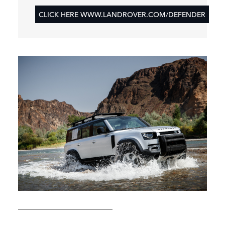
CLICK HERE WWW.LANDROVER.COM/DEFENDER
KAZAKHSTAN: NEW LAND ROVER DEFENDER
EXPEDITION 001