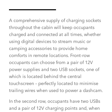
A comprehensive supply of charging sockets
throughout the cabin will keep occupants
charged and connected at all times, whether
using digital devices to stream music or
camping accessories to provide home
comforts in remote locations. Front‑row
occupants can choose from a pair of 12V
power supplies and two USB sockets, one of
which is located behind the central
touchscreen – perfectly located to minimise
trailing wires when used to power a dashcam.
In the second row, occupants have two USBs
and a pair of 12V charging points and, when