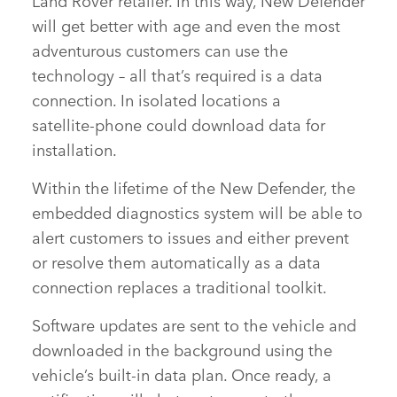
will get better with age and even the most
adventurous customers can use the
technology – all that’s required is a data
connection. In isolated locations a
satellite‑phone could download data for
installation.
Within the lifetime of the New Defender, the
embedded diagnostics system will be able to
alert customers to issues and either prevent
or resolve them automatically as a data
connection replaces a traditional toolkit.
Software updates are sent to the vehicle and
downloaded in the background using the
vehicle’s built‑in data plan. Once ready, a