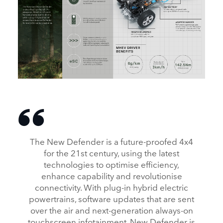
MHEV – THE NEW DEFENDER
FACEBOOK
The New Defender is a future‑proofed 4x4
X
for the 21st century, using the latest
technologies to optimise efficiency,
LINKEDIN
enhance capability and revolutionise
SHARE
connectivity. With plug‑in hybrid electric
powertrains, software updates that are sent
over the air and next‑generation always‑on
touchscreen infotainment, New Defender is