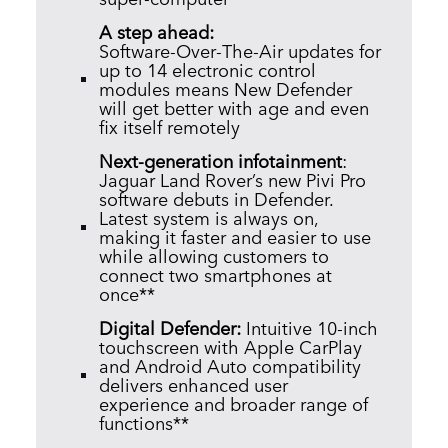
A step ahead:
Software‑Over‑The‑Air updates for
up to 14 electronic control
modules means New Defender
will get better with age and even
fix itself remotely
Next‑generation infotainment
:
Jaguar Land Rover’s new Pivi Pro
software debuts in Defender.
Latest system is always on,
making it faster and easier to use
while allowing customers to
connect two smartphones at
once**
Digital Defender:
Intuitive 10‑inch
touchscreen with Apple CarPlay
and Android Auto compatibility
delivers enhanced user
experience and broader range of
functions**