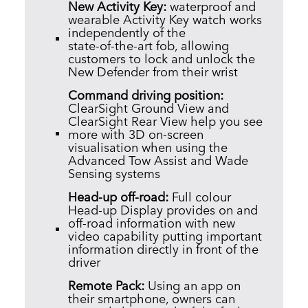
New Activity Key:
w
aterproof and
wearable Activity Key watch works
independently of the
state‑of‑the‑art fob, allowing
customers to lock and unlock the
New Defender from their wrist
Command driving position:
C
learSight Ground View and
ClearSight Rear View help you see
more with 3D on‑screen
visualisation when using the
Advanced Tow Assist and Wade
Sensing systems
Head‑up off‑road:
Full colour
Head‑up Display provides on and
off‑road information with new
video capability putting important
information directly in front of the
driver
Remote Pack:
Using an app on
their smartphone, owners can