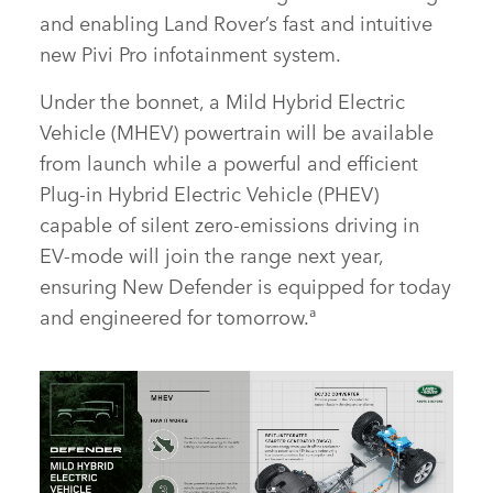
and enabling Land Rover’s fast and intuitive
new Pivi Pro infotainment system.
Under the bonnet, a Mild Hybrid Electric
Vehicle (MHEV) powertrain will be available
from launch while a powerful and efficient
Plug‑in Hybrid Electric Vehicle (PHEV)
capable of silent zero‑emissions driving in
EV‑mode will join the range next year,
ensuring New Defender is equipped for today
and engineered for tomorrow.ª