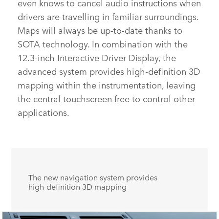
even knows to cancel audio instructions when
drivers are travelling in familiar surroundings.
Maps will always be up‑to‑date thanks to
SOTA technology. In combination with the
12.3‑inch Interactive Driver Display
,
the
advanced system provides high‑definition 3D
mapping within the instrumentation, leaving
the central touchscreen free to control other
applications.
The new navigation system provides
high‑definition 3D mapping