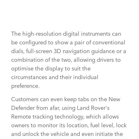
The high‑resolution digital instruments can
FACE
be configured to show a pair of conventional
X
dials, full‑screen 3D navigation guidance or a
LINKE
combination of the two, allowing drivers to
SHAR
optimise the display to suit the
circumstances and their individual
preference.
Customers can even keep tabs on the New
Defender from afar, using Land Rover's
Remote tracking technology, which allows
owners to monitor its location, fuel level, lock
and unlock the vehicle and even initiate the