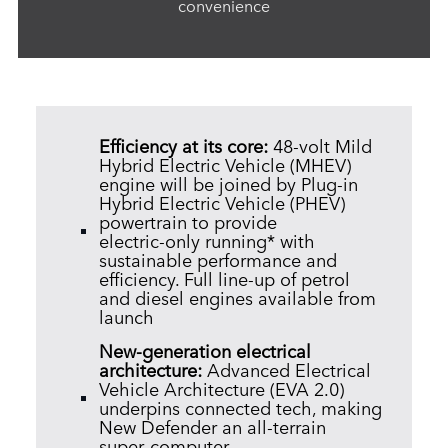
convenience
Efficiency at its core:
48‑volt Mild
Hybrid Electric Vehicle (MHEV)
engine will be joined by Plug‑in
Hybrid Electric Vehicle (PHEV)
powertrain to provide
electric‑only running* with
sustainable performance and
efficiency. Full line‑up of petrol
and diesel engines available from
launch
New‑generation electrical
architecture:
Advanced Electrical
Vehicle Architecture (EVA 2.0)
underpins connected tech, making
New Defender an all‑terrain
super‑computer