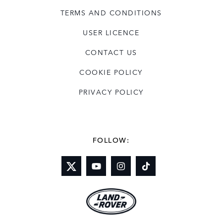
TERMS AND CONDITIONS
USER LICENCE
CONTACT US
COOKIE POLICY
PRIVACY POLICY
FOLLOW: