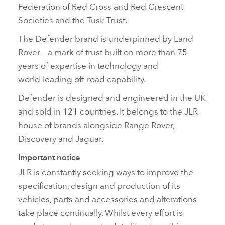
Federation of Red Cross and Red Crescent
Societies and the Tusk Trust.
The Defender brand is underpinned by Land
Rover – a mark of trust built on more than 75
years of expertise in technology and
world‑leading off‑road capability.
Defender is designed and engineered in the UK
and sold in 121 countries. It belongs to the JLR
house of brands alongside Range Rover,
Discovery and Jaguar.
Important notice
JLR is constantly seeking ways to improve the
specification, design and production of its
vehicles, parts and accessories and alterations
take place continually. Whilst every effort is