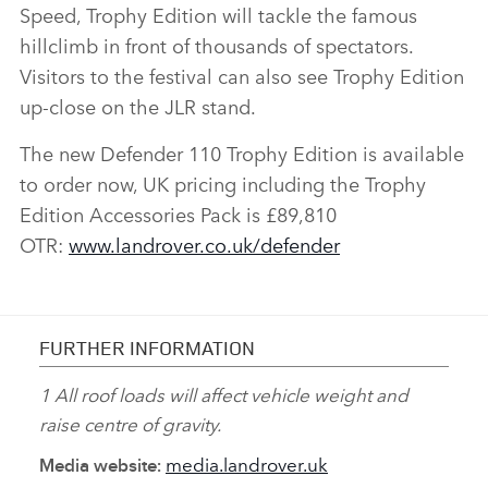
Speed, Trophy Edition will tackle the famous
DOWNLOAD
hillclimb in front of thousands of spectators.
Visitors to the festival can also see Trophy Edition
FACEBO
up‑close on the JLR stand.
X
LINKEDI
The new Defender 110 Trophy Edition is available
SHARE
to order now, UK pricing including the Trophy
Edition Accessories Pack is £89,810
OTR:
www.landrover.co.uk/defender
FURTHER INFORMATION
1 All roof loads will affect vehicle weight and
raise centre of gravity.
media.landrover.uk
Media website: