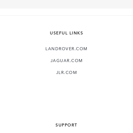
USEFUL LINKS
LANDROVER.COM
JAGUAR.COM
JLR.COM
SUPPORT