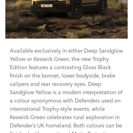
Available exclusively in either Deep Sandglow
DEFENDER 110 TROPHY EDITION
Yellow or Keswick Green, the new Trophy
DOWNLOAD
Edition features a contrasting Gloss Black
FACEBO
finish on the bonnet, lower bodyside, brake
X
calipers and rear recovery eyes. Deep
LINKEDI
Sandglow Yellow is a modern interpretation of
a colour synonymous with Defenders used on
SHARE
international Trophy‑style events, while
Keswick Green celebrates rural exploration in
Defender’s UK homeland. Both colours can be