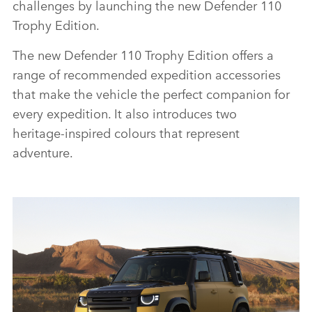
challenges by launching the new Defender 110
Trophy Edition.
The new Defender 110 Trophy Edition offers a
range of recommended expedition accessories
that make the vehicle the perfect companion for
every expedition. It also introduces two
heritage‑inspired colours that represent
adventure.