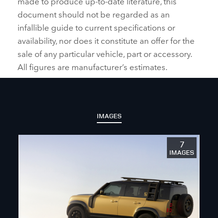
made to produce up‑to‑date literature, this
document should not be regarded as an
infallible guide to current specifications or
availability, nor does it constitute an offer for the
sale of any particular vehicle, part or accessory.
All figures are manufacturer’s estimates.
IMAGES
7
IMAGES