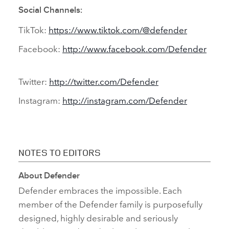
Social Channels:
TikTok:
https://www.tiktok.com/@defender
Facebook:
http://www.facebook.com/Defender
Twitter:
http://twitter.com/Defender
Instagram:
http://instagram.com/Defender
NOTES TO EDITORS
About Defender
Defender embraces the impossible. Each
member of the Defender family is purposefully
designed, highly desirable and seriously