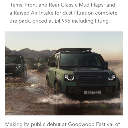
items; Front and Rear Classic Mud Flaps; and
a Raised Air Intake for dust filtration complete
the pack, priced at £4,995 including fitting.
Making its public debut at Goodwood Festival of
DEFENDER 110 TROPHY EDITION