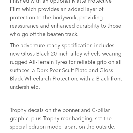
finished with an optional Matte Protective
Film which provides an added layer of
protection to the bodywork, providing
reassurance and enhanced durability to those
who go off the beaten track.
The adventure‑ready specification includes
new Gloss Black 20‑inch alloy wheels wearing
rugged All‑Terrain Tyres for reliable grip on all
surfaces, a Dark Rear Scuff Plate and Gloss
Black Wheelarch Protection, with a Black front
undershield.
Trophy decals on the bonnet and C‑pillar
graphic, plus Trophy rear badging, set the
special edition model apart on the outside.