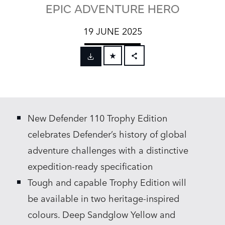
EPIC ADVENTURE HERO
19 JUNE 2025
FACEBOOK
X
LINKEDIN
New Defender 110 Trophy Edition
SHARE
celebrates Defender’s history of global
adventure challenges with a distinctive
expedition‑ready specification
Tough and capable Trophy Edition will
be available in two heritage‑inspired
colours. Deep Sandglow Yellow and