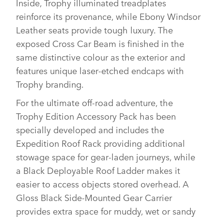
Inside, Trophy illuminated treadplates
reinforce its provenance, while Ebony Windsor
Leather seats provide tough luxury. The
exposed Cross Car Beam is finished in the
same distinctive colour as the exterior and
features unique laser‑etched endcaps with
Trophy branding.
For the ultimate off‑road adventure, the
Trophy Edition Accessory Pack has been
specially developed and includes the
Expedition Roof Rack providing additional
stowage space for gear‑laden journeys, while
a Black Deployable Roof Ladder makes it
easier to access objects stored overhead. A
Gloss Black Side‑Mounted Gear Carrier
provides extra space for muddy, wet or sandy