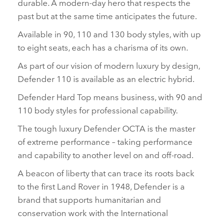
durable. A modern‑day hero that respects the
past but at the same time anticipates the future.
Available in 90, 110 and 130 body styles, with up
to eight seats, each has a charisma of its own.
As part of our vision of modern luxury by design,
Defender 110 is available as an electric hybrid.
Defender Hard Top means business, with 90 and
110 body styles for professional capability.
The tough luxury Defender OCTA is the master
of extreme performance – taking performance
and capability to another level on and off‑road.
A beacon of liberty that can trace its roots back
to the first Land Rover in 1948, Defender is a
brand that supports humanitarian and
conservation work with the International