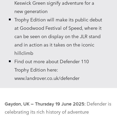
Keswick Green signify adventure for a
new generation
Trophy Edition will make its public debut
at Goodwood Festival of Speed, where it
can be seen on display on the JLR stand
and in action as it takes on the iconic
hillclimb
Find out more about Defender 110
Trophy Edition here:
www.landrover.co.uk/defender
Defender is
Gaydon, UK – Thursday 19 June 2025:
celebrating its rich history of adventure