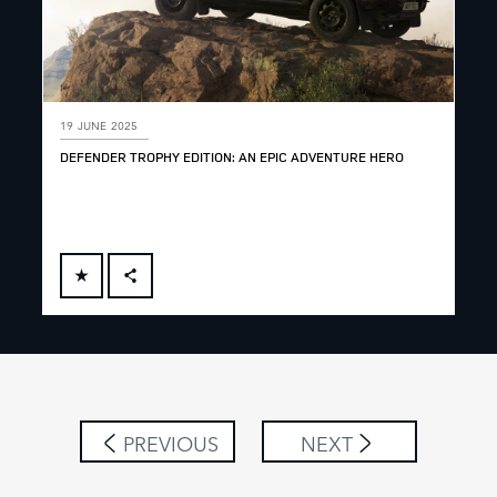
19 JUNE 2025
DEFENDER TROPHY EDITION: AN EPIC ADVENTURE HERO
FACEBOOK
X
LINKEDIN
SHARE
PREVIOUS
NEXT