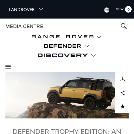
S
LANDROVER
VIEW
0
k
i
INTERNATIONAL (ENGLISH)
MEDIA CENTRE
p
t
UNITED KINGDOM (ENGLISH
o
NORTH AMERICA (ENGLISH)
m
a
CHINA (中国（中文))
i
n
GERMANY (DEUTSCH)
c
Image
o
DOWNLOAD
FRANCE (FRANÇAIS)
n
Facebook
X
LinkedIn
Share
t
SPAIN (ESPAÑOL)
e
ITALY (ITALIANO)
n
ADD TO CART
t
DEFENDER TROPHY EDITION: AN