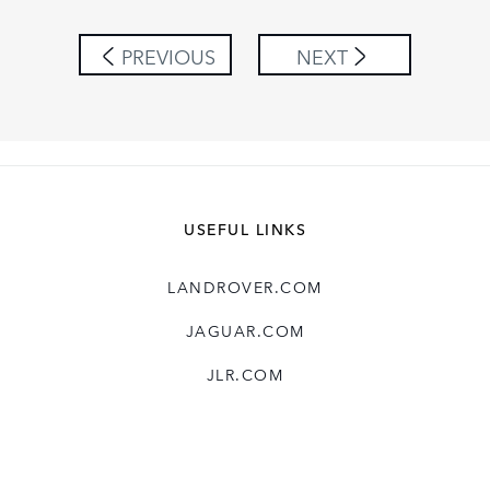
PREVIOUS
NEXT
USEFUL LINKS
LANDROVER.COM
JAGUAR.COM
JLR.COM