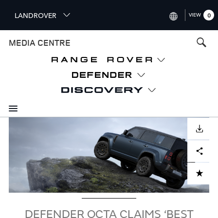
S
LANDROVER
VIEW
0
k
i
INTERNATIONAL (ENGLISH)
MEDIA CENTRE
p
t
UNITED KINGDOM (ENGLISH
o
NORTH AMERICA (ENGLISH)
m
a
CHINA (中国（中文))
i
n
GERMANY (DEUTSCH)
c
Image
o
DOWNLOAD
FRANCE (FRANÇAIS)
n
Facebook
X
LinkedIn
Share
t
SPAIN (ESPAÑOL)
e
ITALY (ITALIANO)
n
ADD TO CART
t
DEFENDER OCTA CLAIMS ‘BEST