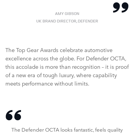
AMY GIBSON
UK BRAND DIRECTOR, DEFENDER
The Top Gear Awards celebrate automotive
excellence across the globe. For Defender OCTA,
this accolade is more than recognition – it is proof
of a new era of tough luxury, where capability
meets performance without limits.
The Defender OCTA looks fantastic, feels quality