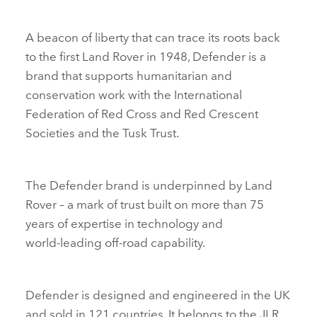
A beacon of liberty that can trace its roots back
to the first Land Rover in 1948, Defender is a
brand that supports humanitarian and
conservation work with the International
Federation of Red Cross and Red Crescent
Societies and the Tusk Trust.
The Defender brand is underpinned by Land
Rover – a mark of trust built on more than 75
years of expertise in technology and
world‑leading off‑road capability.
Defender is designed and engineered in the UK
and sold in 121 countries. It belongs to the JLR