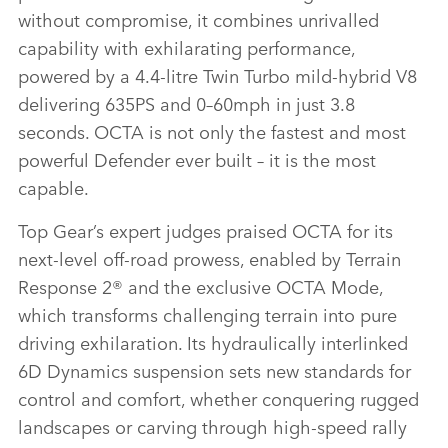
without compromise, it combines unrivalled
capability with exhilarating performance,
powered by a 4.4‑litre Twin Turbo mild‑hybrid V8
delivering 635PS and 0–60mph in just 3.8
seconds. OCTA is not only the fastest and most
powerful Defender ever built – it is the most
capable.
Top Gear’s expert judges praised OCTA for its
next‑level off‑road prowess, enabled by Terrain
Response 2® and the exclusive OCTA Mode,
which transforms challenging terrain into pure
driving exhilaration. Its hydraulically interlinked
6D Dynamics suspension sets new standards for
control and comfort, whether conquering rugged
landscapes or carving through high‑speed rally