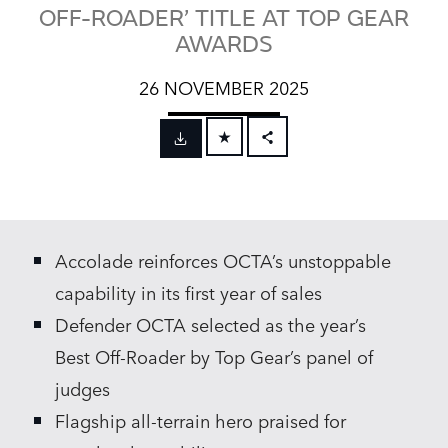
OFF-ROADER’ TITLE AT TOP GEAR
AWARDS
26 NOVEMBER 2025
FACEBOOK
X
LINKEDIN
Accolade reinforces OCTA’s unstoppable
SHARE
capability in its first year of sales
Defender OCTA selected as the year’s
Best Off‑Roader by Top Gear’s panel of
judges
Flagship all‑terrain hero praised for