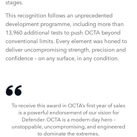
stages.
This recognition follows an unprecedented
development programme, including more than
13,960 additional tests to push OCTA beyond
conventional limits. Every element was honed to
deliver uncompromising strength, precision and
confidence – on any surface, in any condition.
To receive this award in OCTA’s first year of sales
is a powerful endorsement of our vision for
Defender. OCTA is a modern‑day hero –
unstoppable, uncompromising, and engineered
to dominate the extremes.