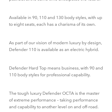
Available in 90, 110 and 130 body styles, with up
to eight seats, each has a charisma of its own.
As part of our vision of modern luxury by design,
Defender 110 is available as an electric hybrid.
Defender Hard Top means business, with 90 and
110 body styles for professional capability.
The tough luxury Defender OCTA is the master
of extreme performance – taking performance
and capability to another level on and off‑road.