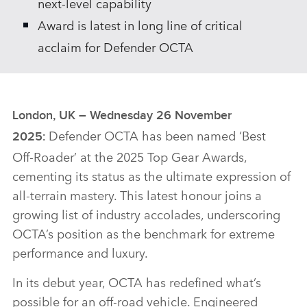
next‑level capability
Award is latest in long line of critical
acclaim for Defender OCTA
London, UK – Wednesday 26 November
Defender OCTA has been named ‘Best
2025:
Off‑Roader’ at the 2025 Top Gear Awards,
cementing its status as the ultimate expression of
all‑terrain mastery. This latest honour joins a
growing list of industry accolades, underscoring
OCTA’s position as the benchmark for extreme
performance and luxury.
In its debut year, OCTA has redefined what’s
possible for an off‑road vehicle. Engineered