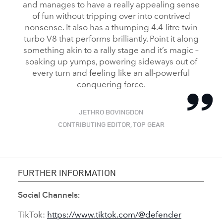
and manages to have a really appealing sense
of fun without tripping over into contrived
nonsense. It also has a thumping 4.4‑litre twin
turbo V8 that performs brilliantly. Point it along
something akin to a rally stage and it’s magic –
soaking up yumps, powering sideways out of
every turn and feeling like an all‑powerful
conquering force.
JETHRO BOVINGDON
CONTRIBUTING EDITOR, TOP GEAR
FURTHER INFORMATION
Social Channels:
TikTok:
https://www.tiktok.com/@defender