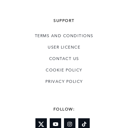
SUPPORT
TERMS AND CONDITIONS
USER LICENCE
CONTACT US
COOKIE POLICY
PRIVACY POLICY
FOLLOW: