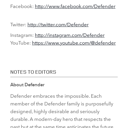
Facebook:
http://www.facebook.com/Defender
Twitter:
http://twitter.com/Defender
Instagram:
http://instagram.com/Defender
YouTube:
https://www.youtube.com/@defender
NOTES TO EDITORS
About Defender
Defender embraces the impossible. Each
member of the Defender family is purposefully
designed, highly desirable and seriously
durable. A modern‑day hero that respects the
past but at the same time anticipates the future.