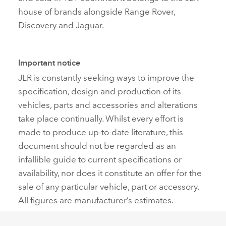
house of brands alongside Range Rover,
Discovery and Jaguar.
Important notice
JLR is constantly seeking ways to improve the
specification, design and production of its
vehicles, parts and accessories and alterations
take place continually. Whilst every effort is
made to produce up‑to‑date literature, this
document should not be regarded as an
infallible guide to current specifications or
availability, nor does it constitute an offer for the
sale of any particular vehicle, part or accessory.
All figures are manufacturer’s estimates.