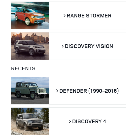
RANGE STORMER
DISCOVERY VISION
RÉCENTS
DEFENDER (1990-2016)
DISCOVERY 4