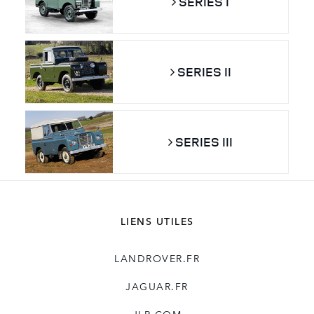
SERIES I
SERIES II
SERIES III
LIENS UTILES
LANDROVER.FR
JAGUAR.FR