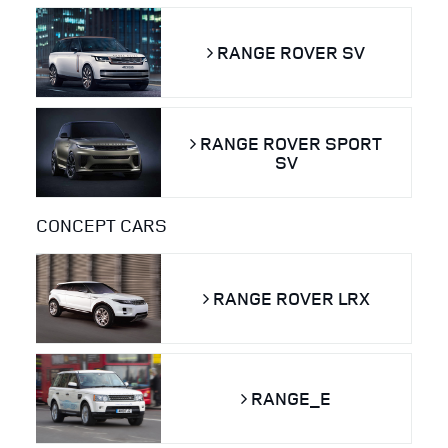
RANGE ROVER SV
RANGE ROVER SPORT
SV
CONCEPT CARS
RANGE ROVER LRX
RANGE_E