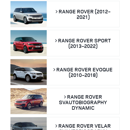
RANGE ROVER (2012-
2021)
RANGE ROVER SPORT
(2013-2022)
RANGE ROVER EVOQUE
(2010-2018)
RANGE ROVER
SVAUTOBIOGRAPHY
DYNAMIC
RANGE ROVER VELAR