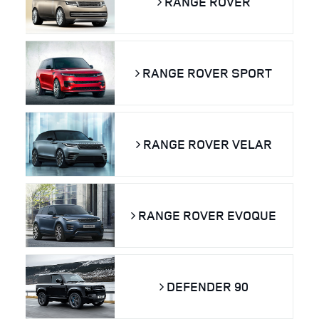
RANGE ROVER
RANGE ROVER SPORT
RANGE ROVER VELAR
RANGE ROVER EVOQUE
DEFENDER 90