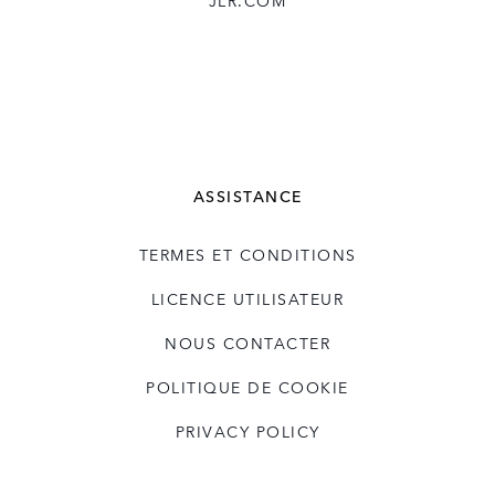
JLR.COM
ASSISTANCE
TERMES ET CONDITIONS
LICENCE UTILISATEUR
NOUS CONTACTER
POLITIQUE DE COOKIE
PRIVACY POLICY