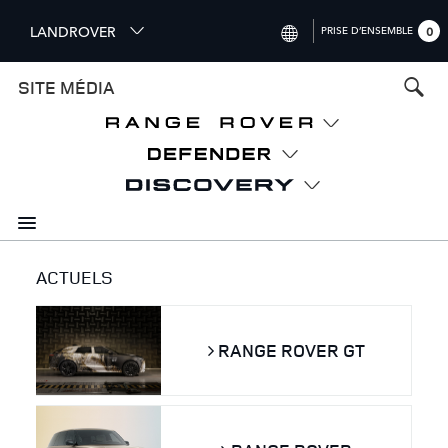
S
LANDROVER
PRISE D’ENSEMBLE
0
k
i
INTERNATIONAL (ENGLISH)
SITE MÉDIA
p
t
UNITED KINGDOM (ENGLISH)
o
NORTH AMERICA (ENGLISH)
m
a
CHINA (中国（中文))
i
n
GERMANY (DEUTSCH)
c
o
FRANCE (FRANÇAIS)
ACTUELS
n
t
SPAIN (ESPAÑOL)
e
ITALY (ITALIANO)
RANGE ROVER GT
n
t