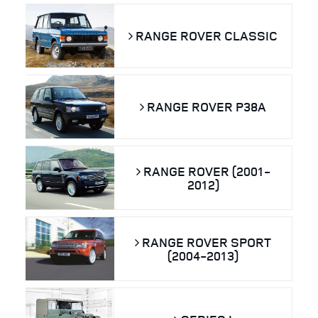
RANGE ROVER CLASSIC
RANGE ROVER P38A
RANGE ROVER (2001-
2012)
RANGE ROVER SPORT
(2004-2013)