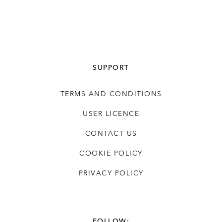
SUPPORT
TERMS AND CONDITIONS
USER LICENCE
CONTACT US
COOKIE POLICY
PRIVACY POLICY
FOLLOW: