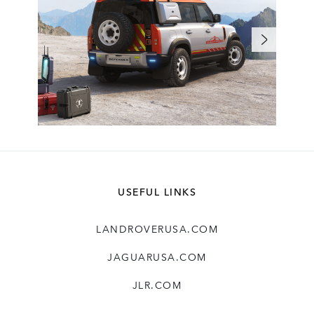
USEFUL LINKS
LANDROVERUSA.COM
JAGUARUSA.COM
JLR.COM