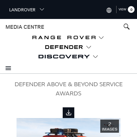
S
LANDROVER
VIEW
0
k
i
INTERNATIONAL (ENGLISH)
MEDIA CENTRE
p
t
UNITED KINGDOM (ENGLISH
o
NORTH AMERICA (ENGLISH)
m
a
CHINA (中国（中文))
i
n
GERMANY (DEUTSCH)
c
o
FRANCE (FRANÇAIS)
DEFENDER ABOVE & BEYOND SERVICE
n
AWARDS
t
SPAIN (ESPAÑOL)
e
ITALY (ITALIANO)
n
t
2
IMAGES