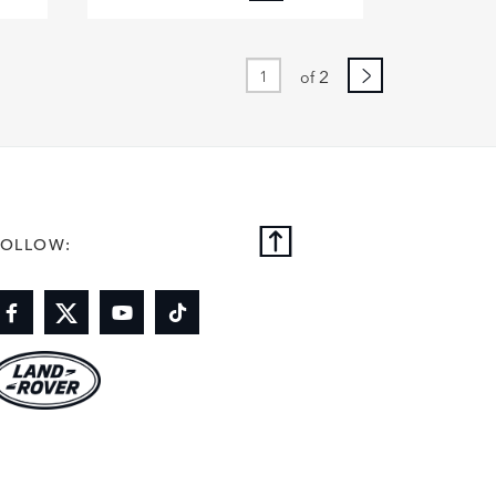
BOOK
FACEBOOK
X
DIN
LINKEDIN
2
of
E
SHARE
FOLLOW: