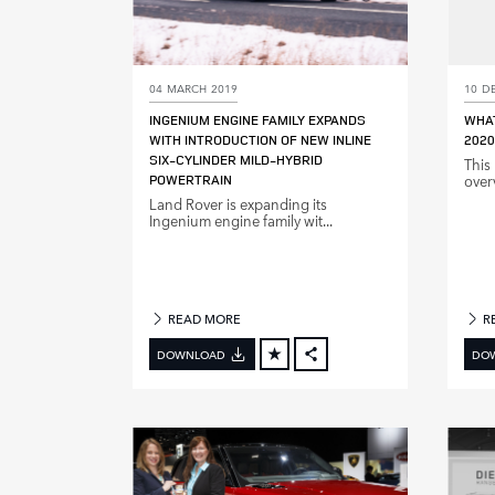
04 MARCH 2019
10 D
INGENIUM ENGINE FAMILY EXPANDS
WHAT
WITH INTRODUCTION OF NEW INLINE
2020
SIX‑CYLINDER MILD‑HYBRID
This
POWERTRAIN
over
Land Rover is expanding its
Ingenium engine family wit...
READ MORE
R
DOWNLOAD
DO
FACEBOOK
X
LINKEDIN
SHARE