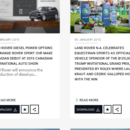
EBRUARY 2015
05 JANUARY 2015
 ROVER DIESEL POWER OPTIONS
LAND ROVER N.A. CELEBRATES
RANGE ROVER SPORT SVR MAKE
EQUESTRIAN SPORTS AS OFFICIA
DIAN DEBUT AT 2015 CANADIAN
VEHICLE SPONSOR OF THE $125,0
RNATIONAL AUTO SHOW
TRUMP INVITATIONAL GRAND PRIX,
PRESENTED BY ROLEX WHERE LA
 Rover will announce the
duction of diesel po...
KRAUT AND CEDRIC GALLOPED H
WITH THE WIN
EAD MORE
READ MORE
WNLOAD
DOWNLOAD
FACEBOOK
FACE
X
X