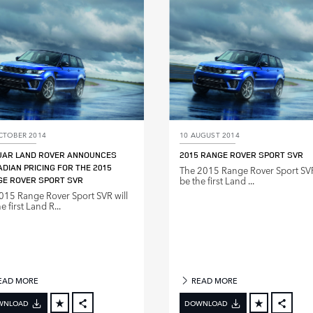
LINKEDIN
LINKE
SHARE
SHAR
CTOBER 2014
10 AUGUST 2014
UAR LAND ROVER ANNOUNCES
2015 RANGE ROVER SPORT SVR
DIAN PRICING FOR THE 2015
The 2015 Range Rover Sport SVR
E ROVER SPORT SVR
be the first Land ...
015 Range Rover Sport SVR will
e first Land R...
EAD MORE
READ MORE
WNLOAD
DOWNLOAD