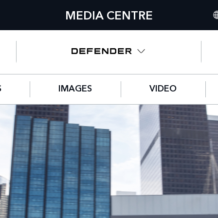
MEDIA CENTRE
IN
UN
NO
S
IMAGES
VIDEO
C
GE
FR
SP
IT