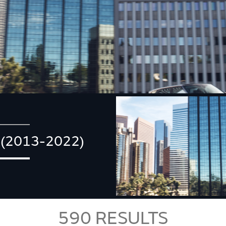
(2013-2022)
590
RESULTS