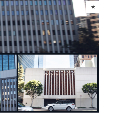
ADD TO CART