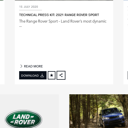
15 JULY 2020
TECHNICAL PRESS KIT: 2021 RANGE ROVER SPORT
The Range Rover Sport – Land Rover’s most dynamic
...
READ MORE
DOWNLOAD
FACEBOOK
X
LINKEDIN
SHARE