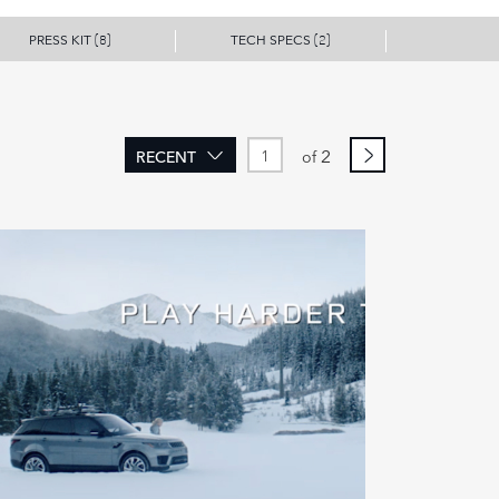
PRESS KIT
TECH SPECS
(8)
(2)
2
RECENT
of