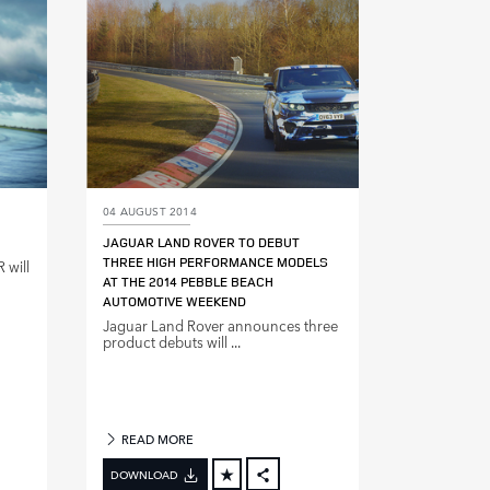
DIN
LINKEDIN
E
SHARE
04 AUGUST 2014
JAGUAR LAND ROVER TO DEBUT
THREE HIGH PERFORMANCE MODELS
 will
AT THE 2014 PEBBLE BEACH
AUTOMOTIVE WEEKEND
Jaguar Land Rover announces three
product debuts will ...
READ MORE
DOWNLOAD