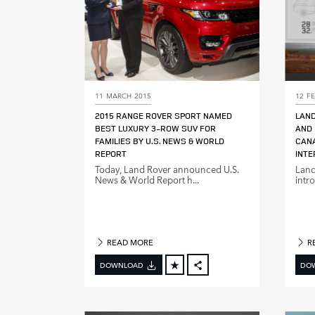
11 MARCH 2015
12 F
2015 RANGE ROVER SPORT NAMED
LAND
BEST LUXURY 3‑ROW SUV FOR
AND 
FAMILIES BY U.S. NEWS & WORLD
CANA
REPORT
INTE
Today, Land Rover announced U.S.
Land
News & World Report h...
intro
READ MORE
R
DOWNLOAD
DO
FACEBOOK
X