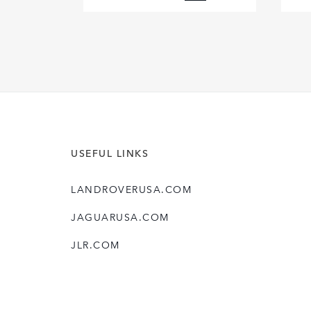
FACEBOOK
X
LINKEDIN
SHARE
USEFUL LINKS
LANDROVERUSA.COM
JAGUARUSA.COM
JLR.COM