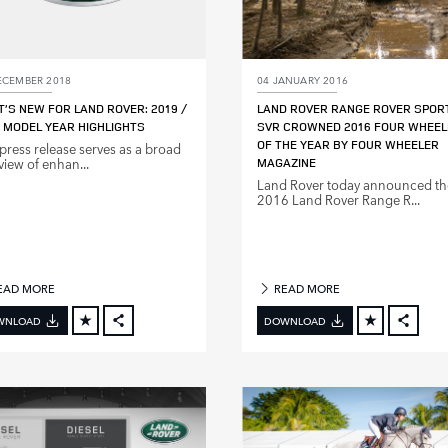
ECEMBER 2018
04 JANUARY 2016
’S NEW FOR LAND ROVER: 2019 /
LAND ROVER RANGE ROVER SPOR
 MODEL YEAR HIGHLIGHTS
SVR CROWNED 2016 FOUR WHEEL
OF THE YEAR BY FOUR WHEELER
 press release serves as a broad
view of enhan...
MAGAZINE
Land Rover today announced th
2016 Land Rover Range R...
EAD MORE
READ MORE
WNLOAD
DOWNLOAD
FACEBOOK
FACE
X
X
LINKEDIN
LINKE
SHARE
SHAR