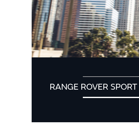
RANGE ROVER SPORT 