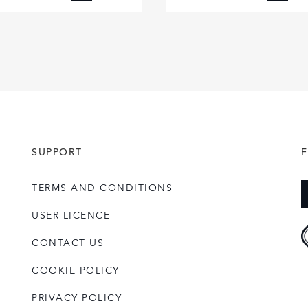
FACEBOOK
FACE
X
X
LINKEDIN
LINKE
SHARE
SHAR
SUPPORT
TERMS AND CONDITIONS
USER LICENCE
CONTACT US
COOKIE POLICY
PRIVACY POLICY