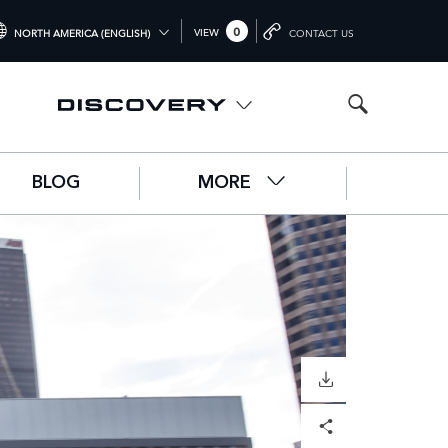
0
VIEW
NORTH AMERICA (ENGLISH)
CONTACT US
TERNATIONAL (ENGLISH)
ITED KINGDOM (ENGLISH)
RTH AMERICA (ENGLISH)
BLOG
MORE
HINA (中国（中文))
RMANY (DEUTSCH)
ANCE (FRANÇAIS)
AIN (ESPAÑOL)
ALY (ITALIANO)
DOWNLOAD
Facebook
X
LinkedIn
Share