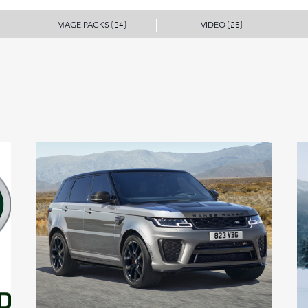
IMAGE PACKS
VIDEO
(24)
(26)