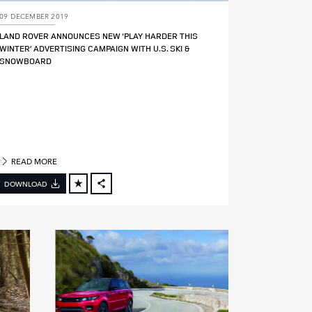
09 DECEMBER 2019
LAND ROVER ANNOUNCES NEW ‘PLAY HARDER THIS
WINTER’ ADVERTISING CAMPAIGN WITH U.S. SKI &
SNOWBOARD
READ MORE
DOWNLOAD
FACEBOOK
X
LINKEDIN
SHARE