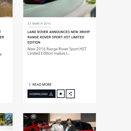
23 MARCH 2015
T
LAND ROVER ANNOUNCES NEW 380HP
ER
RANGE ROVER SPORT HST LIMITED
EDITION
New 2016 Range Rover Sport HST
Limited Edition makes i...
e
READ MORE
DOWNLOAD
BOOK
FACEBOOK
X
DIN
LINKEDIN
E
SHARE