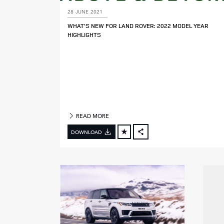
28 JUNE 2021
M
WHAT’S NEW FOR LAND ROVER: 2022 MODEL YEAR
O
HIGHLIGHTS
D
E
L
Y
E
A
R
READ MORE
DOWNLOAD
FACEBOOK
X
LINKEDIN
SHARE