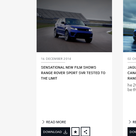
LINKEDIN
SHARE
16 DECEMBER 2014
02 O
SENSATIONAL NEW FILM SHOWS
JAG
RANGE ROVER SPORT SVR TESTED TO
CANA
THE LIMIT
RANG
he 2
be th
READ MORE
R
DOWNLOAD
DO