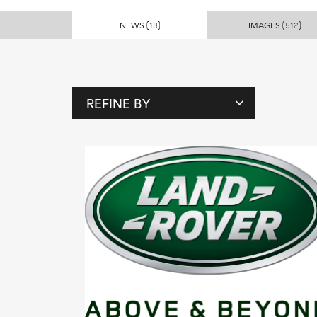
NEWS
IMAGES
(18)
(512)
REFINE BY
T
A
G
S
P
E
O
P
L
E