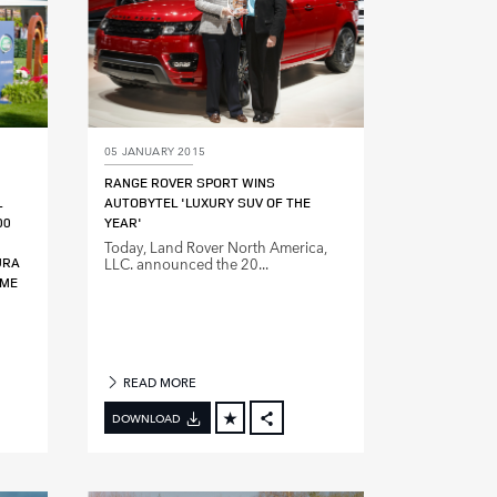
05 JANUARY 2015
RANGE ROVER SPORT WINS
L
AUTOBYTEL 'LUXURY SUV OF THE
00
YEAR'
Today, Land Rover North America,
URA
LLC. announced the 20...
OME
READ MORE
DOWNLOAD
BOOK
FACEBOOK
X