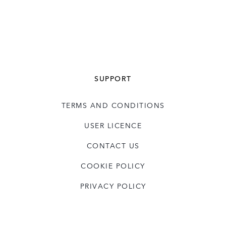
SUPPORT
TERMS AND CONDITIONS
USER LICENCE
CONTACT US
COOKIE POLICY
PRIVACY POLICY