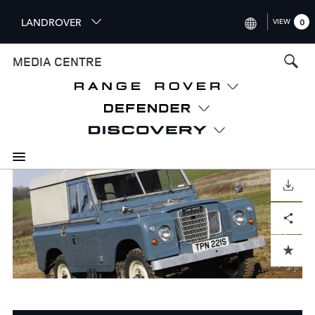
S
LANDROVER
VIEW
0
k
i
INTERNATIONAL (ENGLISH)
MEDIA CENTRE
p
t
UNITED KINGDOM (ENGLISH
o
NORTH AMERICA (ENGLISH)
m
a
CHINA (中国（中文))
i
n
GERMANY (DEUTSCH)
c
o
DOWNLOAD
FRANCE (FRANÇAIS)
n
Facebook
X
LinkedIn
Share
t
SPAIN (ESPAÑOL)
e
ITALY (ITALIANO)
n
ADD TO CART
t