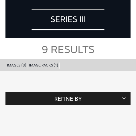
SERIES III
9
RESULTS
IMAGES
IMAGE PACKS
(8)
(1)
REFINE BY