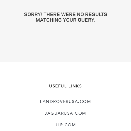
SORRY! THERE WERE NO RESULTS
MATCHING YOUR QUERY.
USEFUL LINKS
LANDROVERUSA.COM
JAGUARUSA.COM
JLR.COM