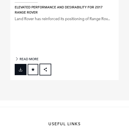
ELEVATED PERFORMANCE AND DESIRABILITY FOR 2017
RANGE ROVER
Land Rover has reinforced its positioning of Range Rov...
READ MORE
FACEBOOK
X
LINKEDIN
SHARE
USEFUL LINKS