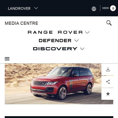
S
LANDROVER
VIEW
0
k
i
INTERNATIONAL (ENGLISH)
MEDIA CENTRE
p
t
UNITED KINGDOM (ENGLISH
o
NORTH AMERICA (ENGLISH)
m
a
CHINA (中国（中文))
i
n
GERMANY (DEUTSCH)
c
o
DOWNLOAD
FRANCE (FRANÇAIS)
n
Facebook
X
LinkedIn
Share
t
SPAIN (ESPAÑOL)
e
ITALY (ITALIANO)
n
ADD TO CART
t