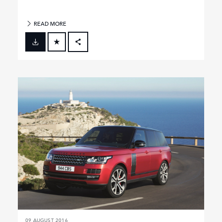
READ MORE
FACEBOOK
X
LINKEDIN
SHARE
09 AUGUST 2016