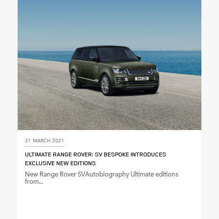
31 MARCH 2021
ULTIMATE RANGE ROVER: SV BESPOKE INTRODUCES
EXCLUSIVE NEW EDITIONS
New Range Rover SVAutobiography Ultimate editions
from...