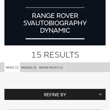
RANGE ROVER
SVAUTOBIOGRAPHY
DYNAMIC
15
RESULTS
NEWS
IMAGES
IMAGE PACKS
(2)
(9)
(4)
REFINE BY