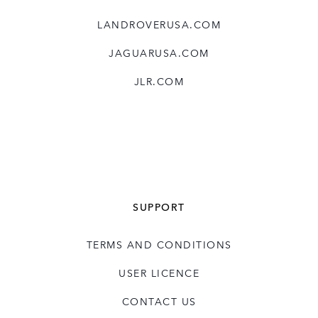
LANDROVERUSA.COM
JAGUARUSA.COM
JLR.COM
SUPPORT
TERMS AND CONDITIONS
USER LICENCE
CONTACT US