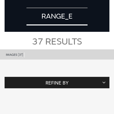
RANGE_E
37
RESULTS
IMAGES
(37)
REFINE BY