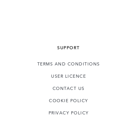
SUPPORT
TERMS AND CONDITIONS
USER LICENCE
CONTACT US
COOKIE POLICY
PRIVACY POLICY