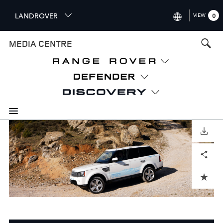
S
LANDROVER
VIEW
0
k
i
INTERNATIONAL (ENGLISH)
MEDIA CENTRE
p
t
UNITED KINGDOM (ENGLISH
o
NORTH AMERICA (ENGLISH)
m
a
CHINA (中国（中文))
i
n
GERMANY (DEUTSCH)
c
o
DOWNLOAD
FRANCE (FRANÇAIS)
n
Facebook
X
LinkedIn
Share
t
SPAIN (ESPAÑOL)
e
ITALY (ITALIANO)
n
ADD TO CART
t