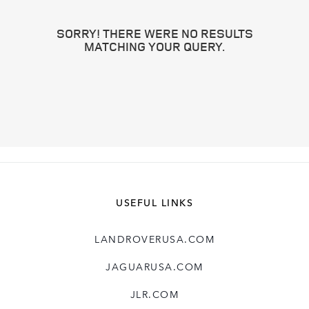
SORRY! THERE WERE NO RESULTS
MATCHING YOUR QUERY.
USEFUL LINKS
LANDROVERUSA.COM
JAGUARUSA.COM
JLR.COM