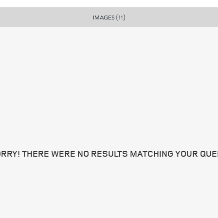
IMAGES
(11)
RRY! THERE WERE NO RESULTS MATCHING YOUR QUE