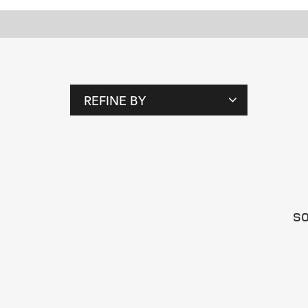
REFINE BY
T
A
G
S
SO
P
E
O
P
L
E