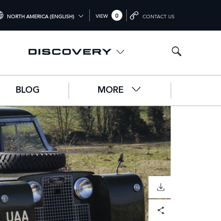
0
VIEW
NORTH AMERICA (ENGLISH)
CONTACT US
TERNATIONAL (ENGLISH)
ITED KINGDOM (ENGLISH)
RTH AMERICA (ENGLISH)
BLOG
MORE
HINA (中国（中文))
RMANY (DEUTSCH)
ANCE (FRANÇAIS)
AIN (ESPAÑOL)
ALY (ITALIANO)
DOWNLOAD
Facebook
X
LinkedIn
Share