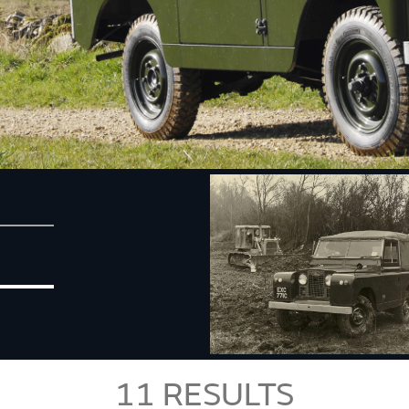
11
RESULTS