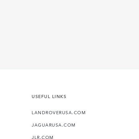
M
O
D
E
L
Y
E
A
R
USEFUL LINKS
LANDROVERUSA.COM
JAGUARUSA.COM
JLR.COM