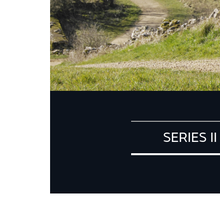
SERIES II