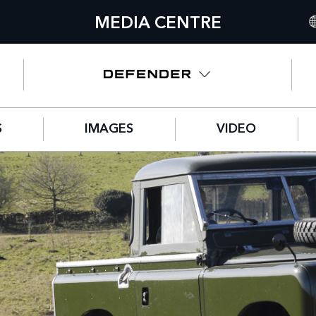
MEDIA CENTRE
IN
UN
NO
S
IMAGES
VIDEO
C
GE
FR
SP
IT