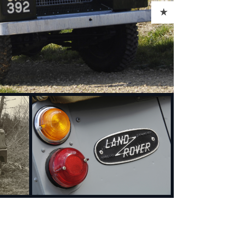
ADD TO CART