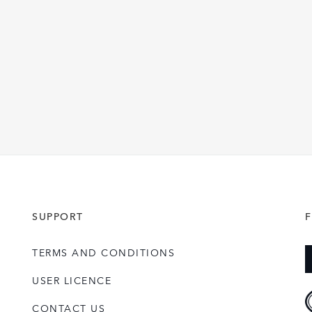
SUPPORT
TERMS AND CONDITIONS
USER LICENCE
CONTACT US