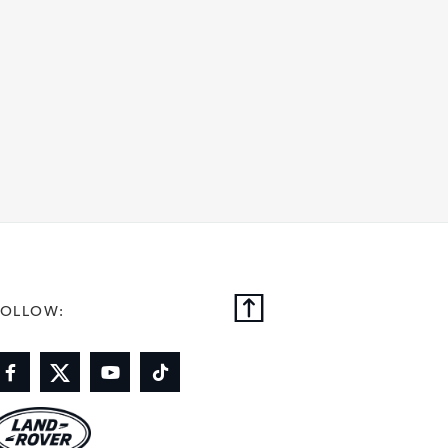
FOLLOW: